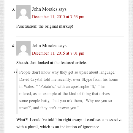
John Morales
says
December 11, 2015 at 7:53 pm
Punctuation: the original markup!
John Morales
says
December 11, 2015 at 8:01 pm
Sheesh. Just looked at the featured article.
People don’t know why they get so upset about language,”
David Crystal told me recently, over Skype from his home
in Wales. “ ‘Potato’s,’ with an apostrophe ‘S,’ ” he
offered, as an example of the kind of thing that drives
some people batty, “but you ask them, ‘Why are you so
upset?’, and they can’t answer you.”
What?! I could’ve told him right away: it confuses a possessive
with a plural, which is an indication of ignorance.