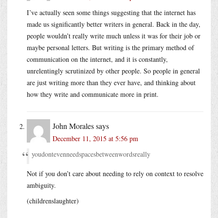
I’ve actually seen some things suggesting that the internet has
made us significantly better writers in general. Back in the day,
people wouldn’t really write much unless it was for their job or
maybe personal letters. But writing is the primary method of
communication on the internet, and it is constantly,
unrelentingly scrutinized by other people. So people in general
are just writing more than they ever have, and thinking about
how they write and communicate more in print.
John Morales
says
December 11, 2015 at 5:56 pm
youdontevenneedspacesbetweenwordsreally
Not if you don’t care about needing to rely on context to resolve
ambiguity.
(childrenslaughter)