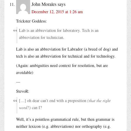
John Morales
says
December 12, 2015 at 1:26 am
Trickster Goddess:
Lab is an abbreviation for laboratory. Tech is an
abbreviation for technician.
Lab is also an abbreviation for Labrador (a breed of dog) and
tech is also an abbreviation for technical and for technology.
(Again: ambiguities need context for resolution, but are
avoidable)
—
StevoR:
[…] oh dear can’t end with a preposition
(that the right
word?)
can I?
Well, it’s a pointless grammatical rule, but then grammar is
neither lexicon (e.g. abbreviations) nor orthography (e.g.