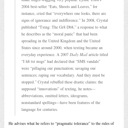
2004 best-seller “Eats, Shoots and Leaves,” for
instance, cried that “everywhere one looks, there are
signs of ignorance and indifference.” In 2008, Crystal
published “Txtng: The Gr8 Db8,” a response to what
he describes as the “moral panic” that had been
spreading in the United Kingdom and the United
States since around 2000, when texting became an
everyday experience. A 2007
Daily Mail
article titled
“I h8 txt msgs” had declared that “SMS vandals”
were “pillaging our punctuation; savaging our
sentences; raping our vocabulary. And they must be
stopped.” Crystal rebuffed these drastic claims: the
supposed “innovations” of texting, he notes—
abbreviations, omitted letters, ideograms,
nonstandard spellings—have been features of the
language for centuries.
He advises what he refers to “pragmatic tolerance” to the rules of