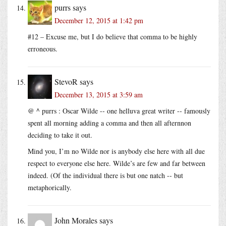
purrs
says
December 12, 2015 at 1:42 pm
#12 – Excuse me, but I do believe that comma to be highly
erroneous.
StevoR
says
December 13, 2015 at 3:59 am
@ ^ purrs : Oscar Wilde -- one helluva great writer -- famously
spent all morning adding a comma and then all afternnon
deciding to take it out.
Mind you, I’m no Wilde nor is anybody else here with all due
respect to everyone else here. Wilde’s are few and far between
indeed. (Of the individual there is but one natch -- but
metaphorically.
John Morales
says