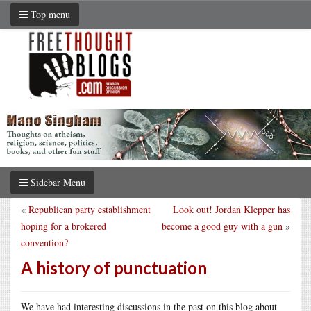
Top menu
Sidebar Menu
«
Republican party establishment
Look out! Jordan Klepper has
hoping for a brokered
become a good guy with a gun
»
convention?
A history of punctuation
We have had interesting discussions in the past on this blog about