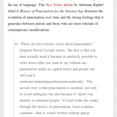
the use of language. This
New Yorker
article
by Adrienne Raphel
titled
A History of Punctuation for the Internet Age
discusses the
evolution of punctuation over time and the strong feelings that it
generates between purists and those who are more tolerant of
contemporary modifications.
“There are two extreme views about punctuation,”
[linguist David Crystal] writes, “the first is that you
dont actually need it because its perfectly possible to
write down what you want to say without any
punctuation marks or capital letters and people can
still read it
youdontevenneedspacesbetweenwordsreally.” The
second view is that punctuation is essential, not only
to avoid ambiguity but also because it “shows our
identity as educated people.” Crystal walks the reader
through the history of punctuation, from scriptura
continua—that is, words written without spaces