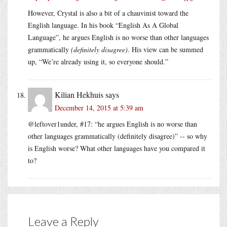
However, Crystal is also a bit of a chauvinist toward the
English language. In his book “English As A Global
Language”, he argues English is no worse than other languages
grammatically
(definitely disagree)
. His view can be summed
up, “We’re already using it, so everyone should.”
Kilian Hekhuis
says
December 14, 2015 at 5:39 am
@leftover1under, #17: “he argues English is no worse than
other languages grammatically (definitely disagree)” -- so why
is English worse? What other languages have you compared it
to?
Leave a Reply