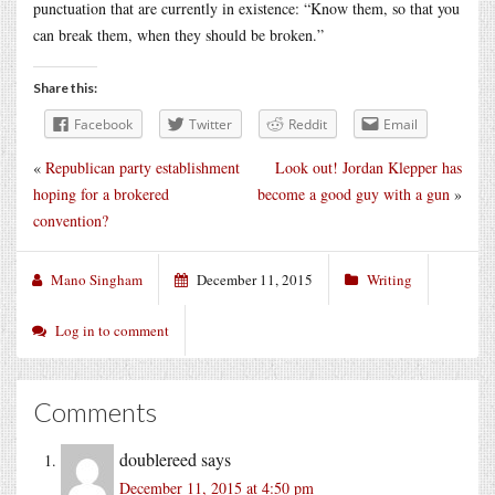
punctuation that are currently in existence: “Know them, so that you
can break them, when they should be broken.”
Share this:
Facebook
Twitter
Reddit
Email
«
Republican party establishment
Look out! Jordan Klepper has
hoping for a brokered
become a good guy with a gun
»
convention?
Mano Singham
December 11, 2015
Writing
Log in to comment
Comments
doublereed
says
December 11, 2015 at 4:50 pm