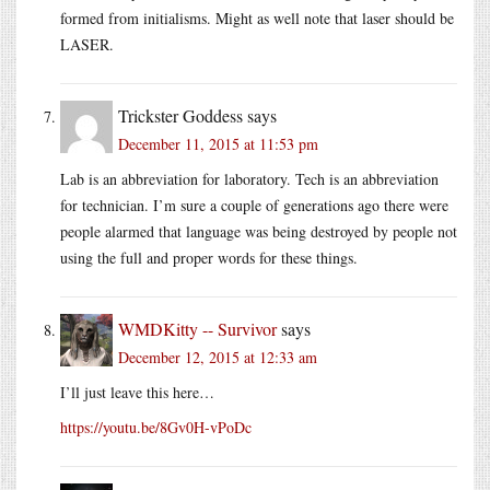
formed from initialisms. Might as well note that laser should be
LASER.
Trickster Goddess
says
December 11, 2015 at 11:53 pm
Lab is an abbreviation for laboratory. Tech is an abbreviation
for technician. I’m sure a couple of generations ago there were
people alarmed that language was being destroyed by people not
using the full and proper words for these things.
WMDKitty -- Survivor
says
December 12, 2015 at 12:33 am
I’ll just leave this here…
https://youtu.be/8Gv0H-vPoDc