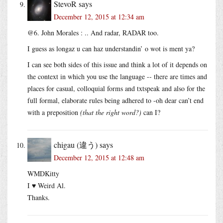
StevoR
says
December 12, 2015 at 12:34 am
@6. John Morales : .. And radar, RADAR too.
I guess as longaz u can haz understandin’ o wot is ment ya?
I can see both sides of this issue and think a lot of it depends on
the context in which you use the language -- there are times and
places for casual, colloquial forms and txtspeak and also for the
full formal, elaborate rules being adhered to -oh dear can’t end
with a preposition
(that the right word?)
can I?
chigau (違う)
says
December 12, 2015 at 12:48 am
WMDKitty
I ♥ Weird Al.
Thanks.