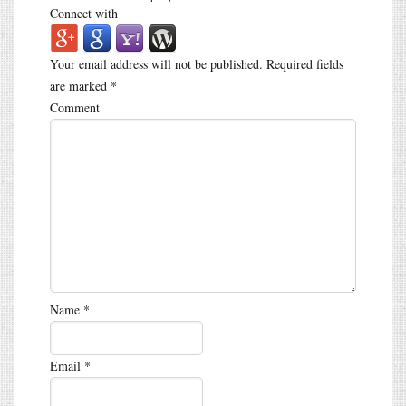
Connect with
Your email address will not be published.
Required fields
are marked
*
Comment
Name
*
Email
*