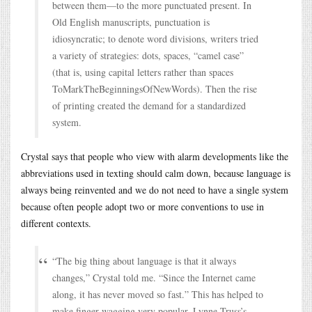
between them—to the more punctuated present. In
Old English manuscripts, punctuation is
idiosyncratic; to denote word divisions, writers tried
a variety of strategies: dots, spaces, “camel case”
(that is, using capital letters rather than spaces
ToMarkTheBeginningsOfNewWords). Then the rise
of printing created the demand for a standardized
system.
Crystal says that people who view with alarm developments like the
abbreviations used in texting should calm down, because language is
always being reinvented and we do not need to have a single system
because often people adopt two or more conventions to use in
different contexts.
“The big thing about language is that it always
changes,” Crystal told me. “Since the Internet came
along, it has never moved so fast.” This has helped to
make finger-wagging very popular. Lynne Truss’s