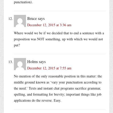
punctuation).
Bruce
says
December 12, 2015 at 3:36 am
Where would we be if we decided that to end a sentence with a
preposition was NOT something, up with which we would not
put?
Holms
says
December 12, 2015 at 7:55 am
No mention of the only reasonable position in this matter: the
middle ground known as ‘vary your punctuation according to
the need.’ Texts and instant chat programs sacrifice grammar,
spelling, and formatting for brevity; important things like job
applications do the reverse. Easy.