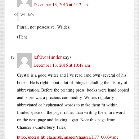
December 13, 2015 at 5:12 am
Wilde’s
Plural, not possessive. Wildes.
(Heh)
left0ver1under
says
December 13, 2015 at 10:48 am
Crystal is a good writer and I’ve read (and own) several of his
books. He is right about a lot of things including the history of
abbreviation. Before the printing press, books were hand copied
and paper was a precious commodity. Writers regularly
abbreviated or hyphenated words to make them fit within
limited space on the page, rather than writing the entire word
on the next page and leaving a gap. Note this page from
Chaucer’s Canterbury Tales:
http://special.lib.gla.ac.uk/images/chaucer/H77_0003v.jpg