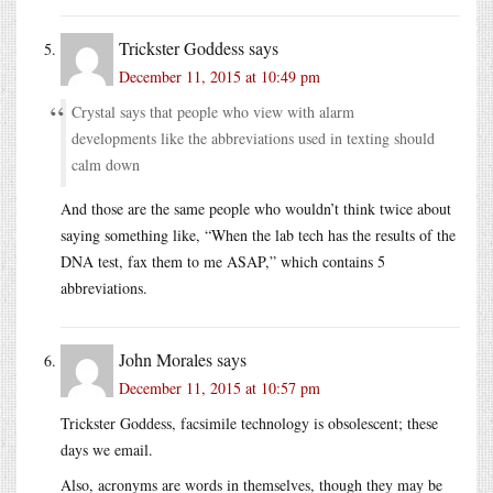
Trickster Goddess
says
December 11, 2015 at 10:49 pm
Crystal says that people who view with alarm
developments like the abbreviations used in texting should
calm down
And those are the same people who wouldn’t think twice about
saying something like, “When the lab tech has the results of the
DNA test, fax them to me ASAP,” which contains 5
abbreviations.
John Morales
says
December 11, 2015 at 10:57 pm
Trickster Goddess, facsimile technology is obsolescent; these
days we email.
Also, acronyms are words in themselves, though they may be