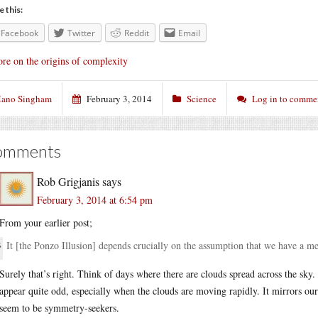
e this:
Facebook
Twitter
Reddit
Email
re on the origins of complexity
ano Singham
February 3, 2014
Science
Log in to comme
omments
Rob Grigjanis
says
February 3, 2014 at 6:54 pm
From your earlier post;
It [the Ponzo Illusion] depends crucially on the assumption that we have a me
Surely that’s right. Think of days where there are clouds spread across the sky.
appear quite odd, especially when the clouds are moving rapidly. It mirrors ou
seem to be symmetry-seekers.