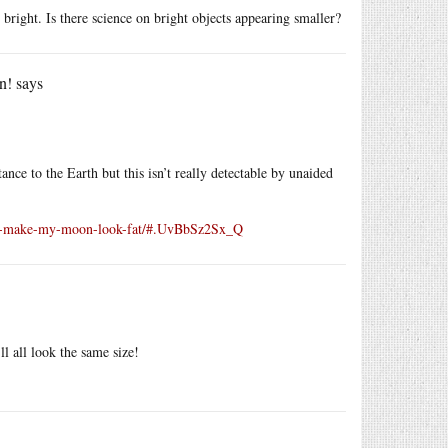
 bright. Is there science on bright objects appearing smaller?
n!
says
ance to the Earth but this isn’t really detectable by unaided
gee-make-my-moon-look-fat/#.UvBbSz2Sx_Q
ll all look the same size!