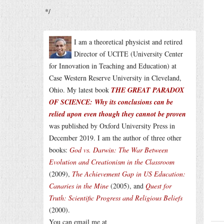
*/
I am a theoretical physicist and retired
Director of UCITE (University Center
for Innovation in Teaching and Education) at
Case Western Reserve University in Cleveland,
Ohio. My latest book
THE GREAT PARADOX
OF SCIENCE: Why its conclusions can be
relied upon even though they cannot be proven
was published by Oxford University Press in
December 2019. I am the author of three other
books:
God vs. Darwin: The War Between
Evolution and Creationism in the Classroom
(2009),
The Achievement Gap in US Education:
Canaries in the Mine
(2005), and
Quest for
Truth: Scientific Progress and Religious Beliefs
(2000).
You can email me at