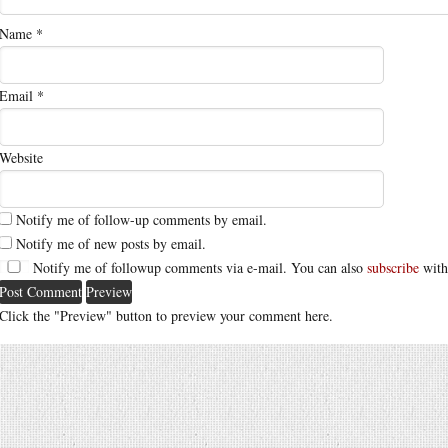
Name
*
Email
*
Website
Notify me of follow-up comments by email.
Notify me of new posts by email.
Notify me of followup comments via e-mail. You can also
subscribe
with
Click the "Preview" button to preview your comment here.