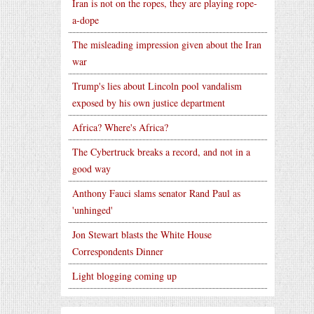
Iran is not on the ropes, they are playing rope-
a-dope
The misleading impression given about the Iran
war
Trump's lies about Lincoln pool vandalism
exposed by his own justice department
Africa? Where's Africa?
The Cybertruck breaks a record, and not in a
good way
Anthony Fauci slams senator Rand Paul as
'unhinged'
Jon Stewart blasts the White House
Correspondents Dinner
Light blogging coming up