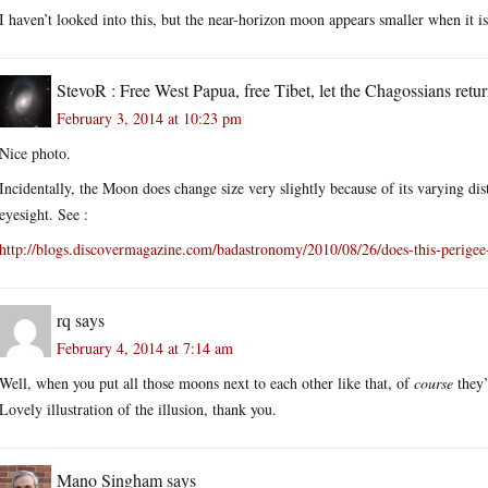
I haven’t looked into this, but the near-horizon moon appears smaller when it is
StevoR : Free West Papua, free Tibet, let the Chagossians retur
February 3, 2014 at 10:23 pm
Nice photo.
Incidentally, the Moon does change size very slightly because of its varying dist
eyesight. See :
http://blogs.discovermagazine.com/badastronomy/2010/08/26/does-this-peri
rq
says
February 4, 2014 at 7:14 am
Well, when you put all those moons next to each other like that, of
course
they’
Lovely illustration of the illusion, thank you.
Mano Singham
says