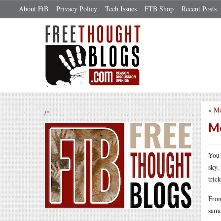
About FtB
Privacy Policy
Tech Issues
FTB Shop
Recent Posts
«
Mo
/*
Mo
You 
sky.
tric
From
same