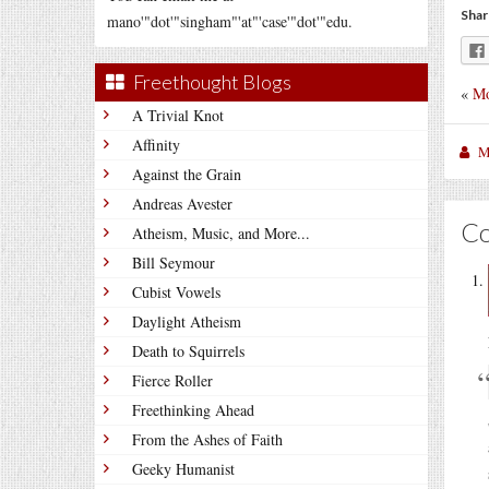
Shar
mano'"dot'"singham"'at"'case'"dot'"edu.
Freethought Blogs
«
Mo
A Trivial Knot
Affinity
M
Against the Grain
Andreas Avester
C
Atheism, Music, and More...
Bill Seymour
Cubist Vowels
Daylight Atheism
Death to Squirrels
Fierce Roller
Freethinking Ahead
From the Ashes of Faith
Geeky Humanist