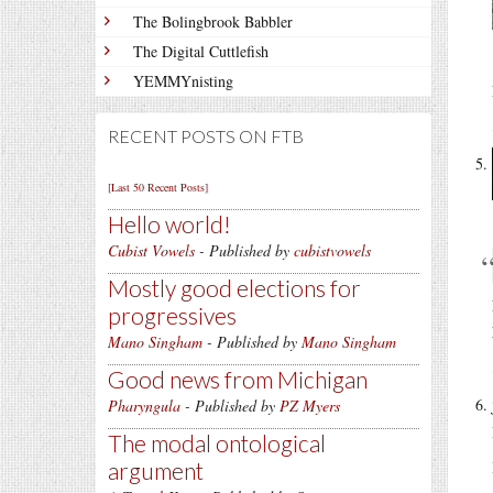
The Bolingbrook Babbler
The Digital Cuttlefish
YEMMYnisting
RECENT POSTS ON FTB
[Last 50 Recent Posts]
Hello world!
Cubist Vowels
- Published by
cubistvowels
Mostly good elections for
progressives
Mano Singham
- Published by
Mano Singham
Good news from Michigan
Pharyngula
- Published by
PZ Myers
The modal ontological
argument