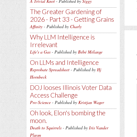
A Trivial Knot
- Published by
Siggy
The Greater Gardening of
2026 - Part 33 - Getting Grains
Affinity
- Published by
Charly
Why LLM Intelligence is
Irrelevant
Life's a Gas
- Published by
Bébé Mélange
On LLMs and Intelligence
Reprobate Spreadsheet
- Published by
Hj
Hornbeck
DOJ looses Illinois Voter Data
Access Challenge
Pro-Science
- Published by
Kristjan Wager
Oh look, Elon's bombing the
moon.
Death to Squirrels
- Published by
Iris Vander
Pluym