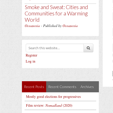
Smoke and Sweat: Cities and
Communities for a Warming
World
Oceanoxia
- Published by
Oceanoxia
Register
Log in
Recent Posts
Recent Comments
Archives
Mostly good elections for progressives
Film review:
Nomadland
(2020)