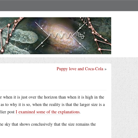
Puppy love and Coca-Cola
»
when it is just over the horizon than when it is high in the
 to why it is so, when the reality is that the larger size is a
rlier post
I examined some of the explanations
.
he sky that shows conclusively that the size remains the