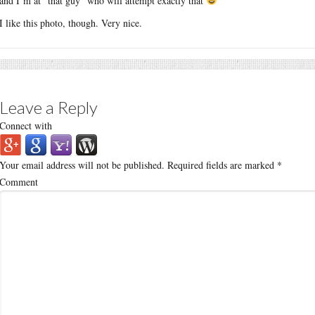
and I’m at “that guy” who will attempt exactly that
I like this photo, though. Very nice.
Leave a Reply
Connect with
Your email address will not be published.
Required fields are marked
*
Comment