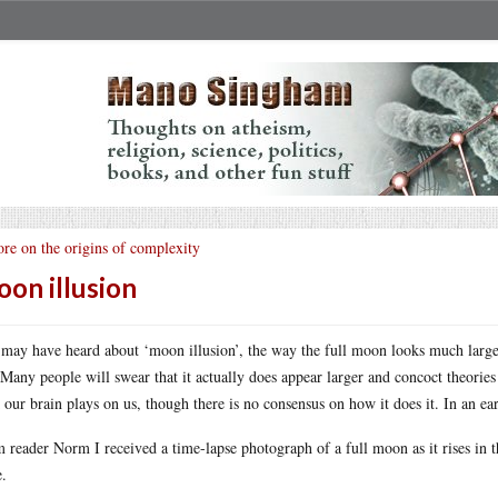
re on the origins of complexity
on illusion
may have heard about ‘moon illusion’, the way the full moon looks much larger 
 Many people will swear that it actually does appear larger and concoct theories as
k our brain plays on us, though there is no consensus on how it does it. In an ea
 reader Norm I received a time-lapse photograph of a full moon as it rises in t
.