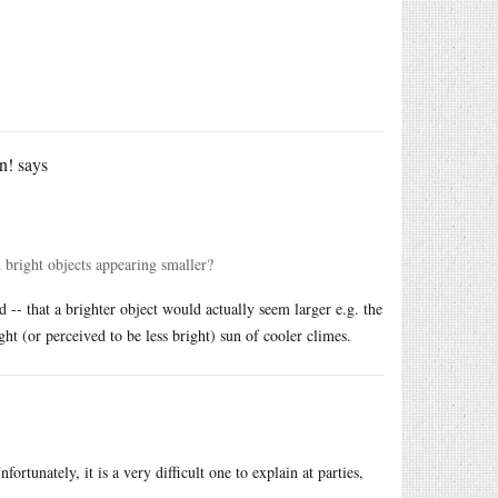
n!
says
n bright objects appearing smaller?
 -- that a brighter object would actually seem larger e.g. the
ight (or perceived to be less bright) sun of cooler climes.
rtunately, it is a very difficult one to explain at parties,