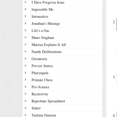
I Have Forgiven Jesus
Impossible Me
Intransitive
Jonathan's Musings
Life's a Gas
Mano Singham
Marissa Explains It All
Nastik Deliberations
Oceanoxia
Pervert Justice
Pharyngula
Primate Chess
Pro-Science
Recursivity
Reprobate Spreadsheet
Stderr
Taslima Nasreen