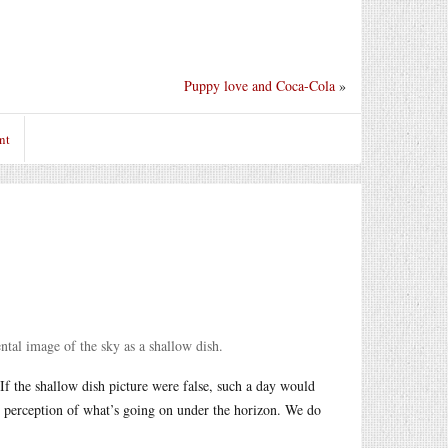
Puppy love and Coca-Cola
»
nt
ntal image of the sky as a shallow dish.
 If the shallow dish picture were false, such a day would
r perception of what’s going on under the horizon. We do