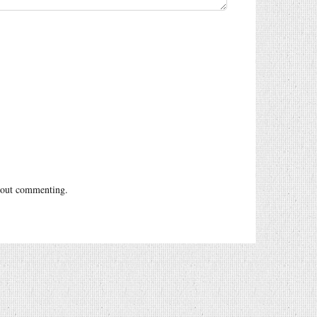
out commenting.