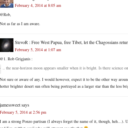
February 4, 2014 at 8:05 am
@Rob,
Not as far as I am aware.
StevoR : Free West Papua, free Tibet, let the Chagossians retur
February 5, 2014 at 1:07 am
@1. Rob Grigjanis :
.. the near-horizon moon appears smaller when it is bright. Is there science o
Not sure or aware of any. I would however, expect it to be the other way around
hotter brighter desert sun often being portrayed as a larger star than the less br
jamessweet
says
February 5, 2014 at 2:56 pm
I am a strong Ponzo partisan (I always forget the name of it, though, heh…). Unfo