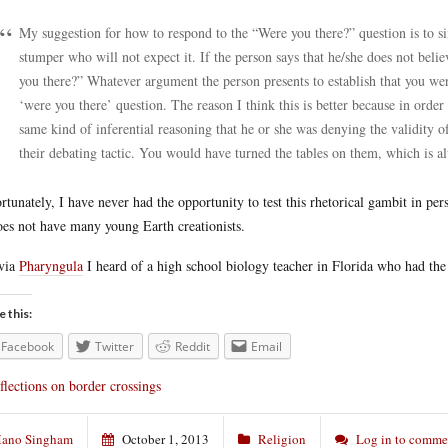
My suggestion for how to respond to the “Were you there?” question is to si
stumper who will not expect it. If the person says that he/she does not b
you there?” Whatever argument the person presents to establish that you wer
‘were you there’ question. The reason I think this is better because in orde
same kind of inferential reasoning that he or she was denying the validity of 
their debating tactic. You would have turned the tables on them, which is 
rtunately, I have never had the opportunity to test this rhetorical gambit in pe
oes not have many young Earth creationists.
via
Pharyngula
I heard of a high school biology teacher in Florida who had the
e this:
Facebook
Twitter
Reddit
Email
flections on border crossings
ano Singham
October 1, 2013
Religion
Log in to comme