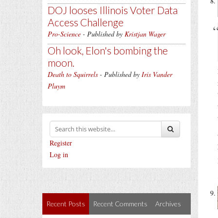
DOJ looses Illinois Voter Data
Access Challenge
Pro-Science
- Published by
Kristjan Wager
Oh look, Elon's bombing the
moon.
Death to Squirrels
- Published by
Iris Vander
Pluym
Register
Log in
Recent Posts
Recent Comments
Archives