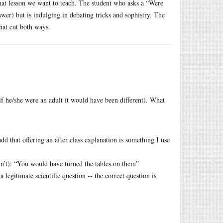
what lesson we want to teach. The student who asks a “Were
wer) but is indulging in debating tricks and sophistry. The
that cut both ways.
(if he/she were an adult it would have been different). What
add that offering an after class explanation is something I use
dn’t): “You would have turned the tables on them”
legitimate scientific question -- the correct question is