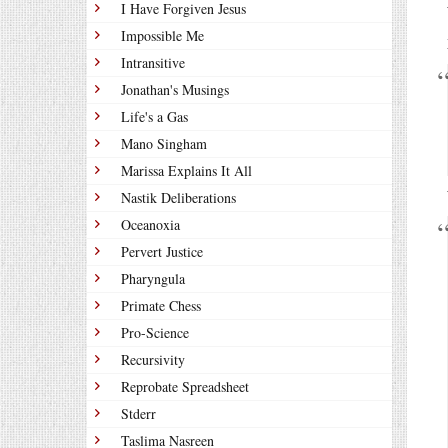
I Have Forgiven Jesus
Impossible Me
Intransitive
Jonathan's Musings
Life's a Gas
Mano Singham
Marissa Explains It All
Nastik Deliberations
Oceanoxia
Pervert Justice
Pharyngula
Primate Chess
Pro-Science
Recursivity
Reprobate Spreadsheet
Stderr
Taslima Nasreen