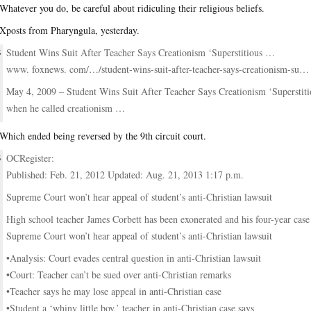
Whatever you do, be careful about ridiculing their religious beliefs.
Xposts from Pharyngula, yesterday.
Student Wins Suit After Teacher Says Creationism ‘Superstitious …
www. foxnews. com/…/student-wins-suit-after-teacher-says-creationism-su…‎
May 4, 2009 – Student Wins Suit After Teacher Says Creationism ‘Superstiti
when he called creationism …
Which ended being reversed by the 9th circuit court.
OCRegister:
Published: Feb. 21, 2012 Updated: Aug. 21, 2013 1:17 p.m.
Supreme Court won’t hear appeal of student’s anti-Christian lawsuit
High school teacher James Corbett has been exonerated and his four-year case i
Supreme Court won’t hear appeal of student’s anti-Christian lawsuit
•Analysis: Court evades central question in anti-Christian lawsuit
•Court: Teacher can’t be sued over anti-Christian remarks
•Teacher says he may lose appeal in anti-Christian case
•Student a ‘whiny little boy,’ teacher in anti-Christian case says