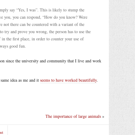
mply say “Yes, I was”. This is likely to stump the
elieve you, you can respond, “How do you know? Were
e not there can be countered with a variant of the
r to try and prove you wrong, the person has to use the
in the first place, in order to counter your use of
always good fun.
rson since the university and community that I live and work
 same idea as me and it
seems to have worked beautifully
.
The importance of large animals
»
nt