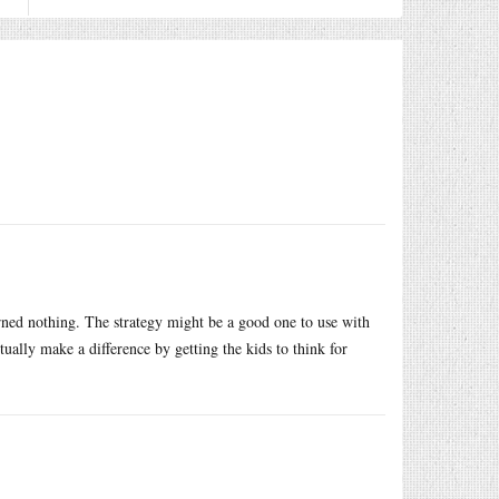
earned nothing. The strategy might be a good one to use with
tually make a difference by getting the kids to think for