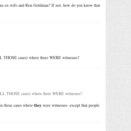
 his ex-wife and Ron Goldman? If not, how do you know that
n ALL THOSE cases) where there WERE witnesses?
in ALL THOSE cases) where there WERE witnesses?
they
 in those cases where
were witnesses- except that people