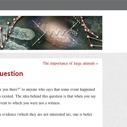
The importance of large animals
»
question
e you there?” to anyone who says that some event happened
s existed. The idea behind this question is that when you say
 event to which you were not a witness.
n evidence (which they are not interested in), one is better
.