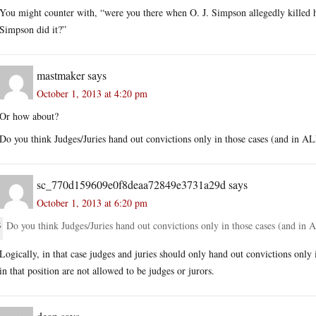
You might counter with, “were you there when O. J. Simpson allegedly killed
Simpson did it?”
mastmaker
says
October 1, 2013 at 4:20 pm
Or how about?
Do you think Judges/Juries hand out convictions only in those cases (and i
sc_770d159609e0f8deaa72849e3731a29d
says
October 1, 2013 at 6:20 pm
Do you think Judges/Juries hand out convictions only in those cases (and 
Logically, in that case judges and juries should only hand out convictions only
in that position are not allowed to be judges or jurors.