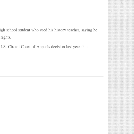
h school student who sued his history teacher, saying he
rights.
.S. Circuit Court of Appeals decision last year that