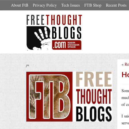
About FtB
Privacy Policy
Tech Issues
FTB Shop
Recent Posts
«
Re
/*
Ho
Som
much
of c
I sa
serv