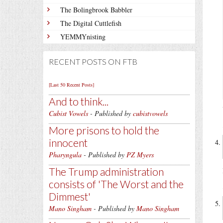
The Bolingbrook Babbler
The Digital Cuttlefish
YEMMYnisting
RECENT POSTS ON FTB
[Last 50 Recent Posts]
And to think...
Cubist Vowels
- Published by
cubistvowels
More prisons to hold the
innocent
Pharyngula
- Published by
PZ Myers
The Trump administration
consists of 'The Worst and the
Dimmest'
Mano Singham
- Published by
Mano Singham