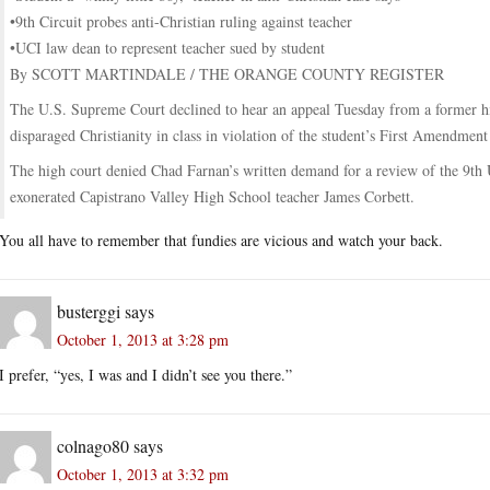
•9th Circuit probes anti-Christian ruling against teacher
•UCI law dean to represent teacher sued by student
By SCOTT MARTINDALE / THE ORANGE COUNTY REGISTER
The U.S. Supreme Court declined to hear an appeal Tuesday from a former hig
disparaged Christianity in class in violation of the student’s First Amendment 
The high court denied Chad Farnan’s written demand for a review of the 9th U
exonerated Capistrano Valley High School teacher James Corbett.
You all have to remember that fundies are vicious and watch your back.
busterggi
says
October 1, 2013 at 3:28 pm
I prefer, “yes, I was and I didn’t see you there.”
colnago80
says
October 1, 2013 at 3:32 pm