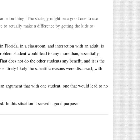
 learned nothing. The strategy might be a good one to use
e to actually make a difference by getting the kids to
in Florida, in a classroom, and interaction with an adult, is
problem student would lead to any more than, essentially,
at does not do the other students any benefit, and it is the
is entirely likely the scientific reasons were discussed, with
 an argument that with one student, one that would lead to no
. In this situation it served a good purpose.