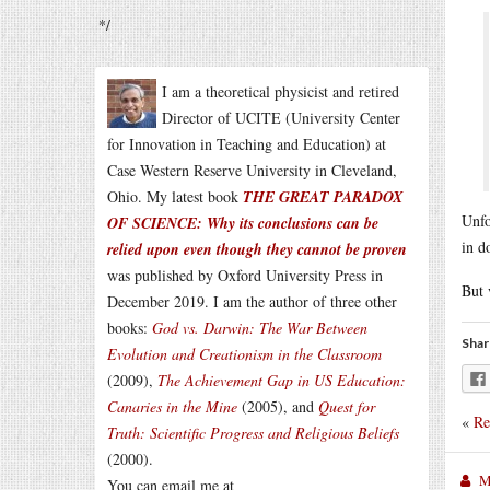
*/
I am a theoretical physicist and retired
Director of UCITE (University Center
for Innovation in Teaching and Education) at
Case Western Reserve University in Cleveland,
Ohio. My latest book
THE GREAT PARADOX
Unfo
OF SCIENCE: Why its conclusions can be
in d
relied upon even though they cannot be proven
was published by Oxford University Press in
But 
December 2019. I am the author of three other
books:
God vs. Darwin: The War Between
Shar
Evolution and Creationism in the Classroom
(2009),
The Achievement Gap in US Education:
Canaries in the Mine
(2005), and
Quest for
«
Re
Truth: Scientific Progress and Religious Beliefs
(2000).
M
You can email me at