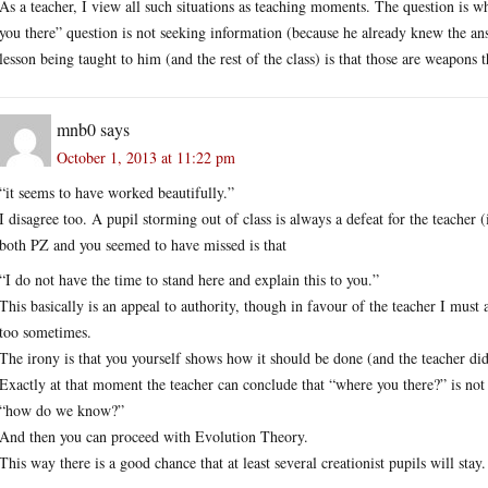
As a teacher, I view all such situations as teaching moments. The question is 
you there” question is not seeking information (because he already knew the ans
lesson being taught to him (and the rest of the class) is that those are weapons 
mnb0
says
October 1, 2013 at 11:22 pm
“it seems to have worked beautifully.”
I disagree too. A pupil storming out of class is always a defeat for the teacher 
both PZ and you seemed to have missed is that
“I do not have the time to stand here and explain this to you.”
This basically is an appeal to authority, though in favour of the teacher I must 
too sometimes.
The irony is that you yourself shows how it should be done (and the teacher di
Exactly at that moment the teacher can conclude that “where you there?” is not a 
“how do we know?”
And then you can proceed with Evolution Theory.
This way there is a good chance that at least several creationist pupils will stay.