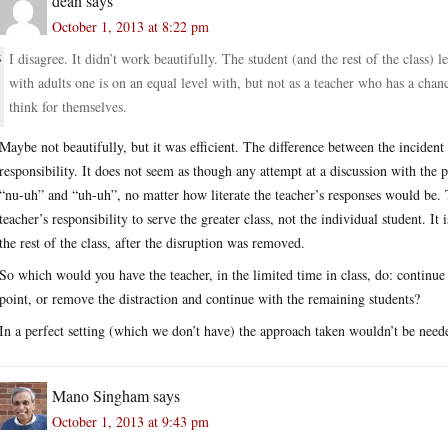
dean
says
October 1, 2013 at 8:22 pm
I disagree. It didn’t work beautifully. The student (and the rest of the class)
with adults one is on an equal level with, but not as a teacher who has a chanc
think for themselves.
Maybe not beautifully, but it was efficient. The difference between the incident 
responsibility. It does not seem as though any attempt at a discussion with the 
“nu-uh” and “uh-uh”, no matter how literate the teacher’s responses would be. Th
teacher’s responsibility to serve the greater class, not the individual student. It 
the rest of the class, after the disruption was removed.
So which would you have the teacher, in the limited time in class, do: continue
point, or remove the distraction and continue with the remaining students?
In a perfect setting (which we don’t have) the approach taken wouldn’t be needed
Mano Singham
says
October 1, 2013 at 9:43 pm