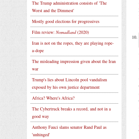
The Trump administration consists of 'The
Worst and the Dimmest'
Mostly good elections for progressives
Film review:
Nomadland
(2020)
Iran is not on the ropes, they are playing rope-
a-dope
The misleading impression given about the Iran
war
Trump's lies about Lincoln pool vandalism
exposed by his own justice department
Africa? Where's Africa?
The Cybertruck breaks a record, and not in a
good way
Anthony Fauci slams senator Rand Paul as
'unhinged'