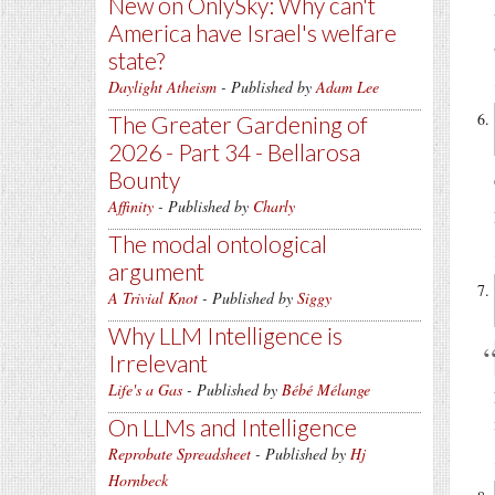
New on OnlySky: Why can't
America have Israel's welfare
state?
Daylight Atheism
- Published by
Adam Lee
The Greater Gardening of
2026 - Part 34 - Bellarosa
Bounty
Affinity
- Published by
Charly
The modal ontological
argument
A Trivial Knot
- Published by
Siggy
Why LLM Intelligence is
Irrelevant
Life's a Gas
- Published by
Bébé Mélange
On LLMs and Intelligence
Reprobate Spreadsheet
- Published by
Hj
Hornbeck