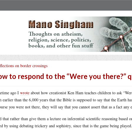
flections on border crossings
w to respond to the “Were you there?” 
etime ago I
wrote
about how creationist Ken Ham teaches children to ask “Wer
 earlier than the 6,000 years that the Bible is supposed to say that the Earth ha
ourse you were not there, they will say that you cannot assert that as a fact any
id that rather than give them a lecture on inferential scientific reasoning based o
ed by using debating trickery and sophistry, since that is the game being played