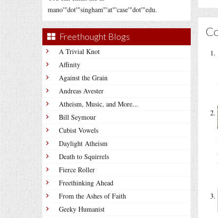
mano'"dot'"singham"'at"'case'"dot'"edu.
C
Freethought Blogs
A Trivial Knot
Affinity
Against the Grain
Andreas Avester
Atheism, Music, and More...
Bill Seymour
Cubist Vowels
Daylight Atheism
Death to Squirrels
Fierce Roller
Freethinking Ahead
From the Ashes of Faith
Geeky Humanist