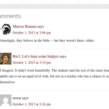
omments
Marcus Ranum
says
October 1, 2013 at 3:06 pm
Amazingly, they believe in the bible -- but they weren’t there, either.
Ibis3, Let's burn some bridges
says
October 1, 2013 at 3:19 pm
I disagree. It didn’t work beautifully. The student (and the rest of the class) l
adults one is on an equal level with, but not as a teacher who has a chance to ac
themselves.
raven
says
October 1, 2013 at 3:24 pm