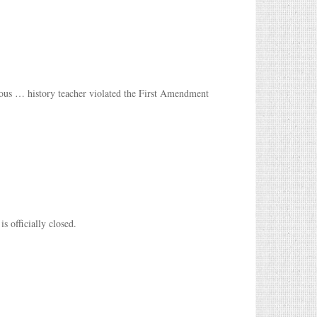
ous … history teacher violated the First Amendment
s officially closed.