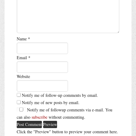
Name
*
Email
*
Website
Notify me of follow-up comments by email.
Notify me of new posts by email.
Notify me of followup comments via e-mail. You
can also
subscribe
without commenting.
Click the "Preview" button to preview your comment here.