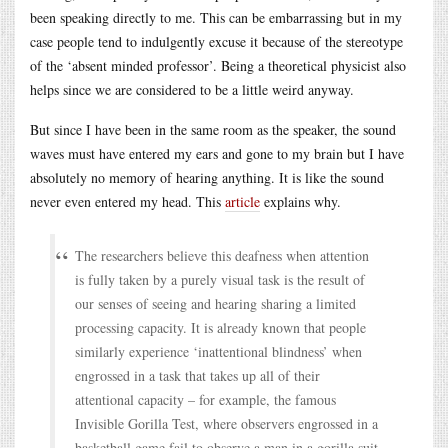
been speaking directly to me. This can be embarrassing but in my
case people tend to indulgently excuse it because of the stereotype
of the ‘absent minded professor’. Being a theoretical physicist also
helps since we are considered to be a little weird anyway.
But since I have been in the same room as the speaker, the sound
waves must have entered my ears and gone to my brain but I have
absolutely no memory of hearing anything. It is like the sound
never even entered my head. This
article
explains why.
The researchers believe this deafness when attention
is fully taken by a purely visual task is the result of
our senses of seeing and hearing sharing a limited
processing capacity. It is already known that people
similarly experience ‘inattentional blindness’ when
engrossed in a task that takes up all of their
attentional capacity – for example, the famous
Invisible Gorilla Test, where observers engrossed in a
basketball game fail to observe a man in a gorilla suit