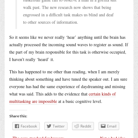
walk past. The new research now shows that being
engrossed in a difficult task makes us blind and deaf
to other sources of information.
So it seems like we never really ‘hear’ anything until the brain has
actually processed the incoming sound waves to register as sound. If
the part of my brain responsible for this task is otherwise occupied,
I haven’t really ‘heard’ it.
This has happened to me other than reading, when I am merely
thinking about something and have tuned the speaker out. I am sure
everyone has had the same experience of daydreaming and missing
what was said. This adds to the evidence that
certain kinds of
multitasking are impossible
at a basic cognitive level.
Share this:
Facebook
Twitter
Reddit
Email