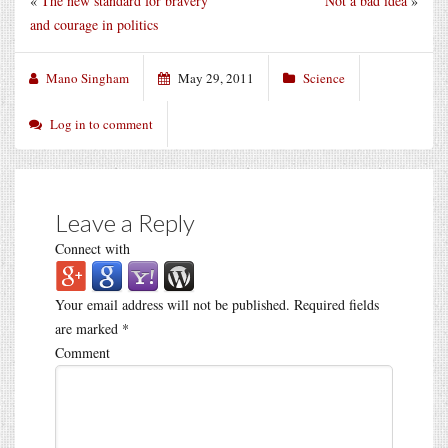
«
The new standard for bravery
Not a bad idea
»
and courage in politics
Mano Singham
May 29, 2011
Science
Log in to comment
Leave a Reply
Connect with
Your email address will not be published.
Required fields
are marked
*
Comment