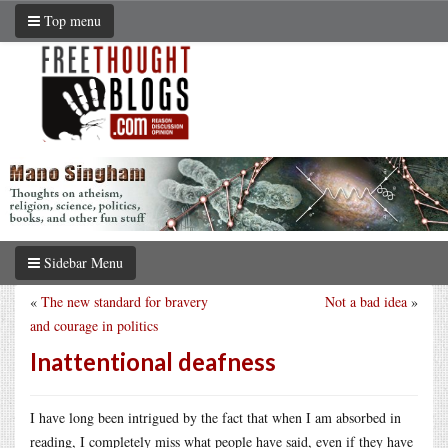
Top menu
Sidebar Menu
«
The new standard for bravery
Not a bad idea
»
and courage in politics
Inattentional deafness
I have long been intrigued by the fact that when I am absorbed in
reading, I completely miss what people have said, even if they have