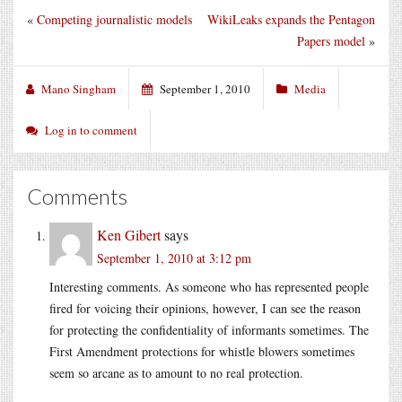
«
Competing journalistic models
WikiLeaks expands the Pentagon
Papers model
»
Mano Singham
September 1, 2010
Media
Log in to comment
Comments
Ken Gibert
says
September 1, 2010 at 3:12 pm
Interesting comments. As someone who has represented people
fired for voicing their opinions, however, I can see the reason
for protecting the confidentiality of informants sometimes. The
First Amendment protections for whistle blowers sometimes
seem so arcane as to amount to no real protection.