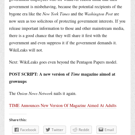
government is misbehaving, because the potential recipients of the
bygone era like the
New York Times
and the
Washington Post
are
now seen as too solicitous of protecting government interests. If you
release important information to those and other mainstream media,
there is a good chance that they will share it first with the
government and even suppress it if the government demands it.
WikiLeaks will not.
Next: WikiLeaks goes even beyond the Pentagon Papers model.
POST SCRIPT: A new version of
magazine aimed at
Time
grownups
The
Onion News Network
nails it again.
TIME Announces New Version Of Magazine Aimed At Adults
Share this:
Facebook
Twitter
Reddit
Email