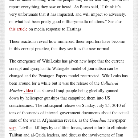
report everything they saw or heard. As Burns said, “I think it’s
very unfortunate that it has impacted, and will impact so adversely,
on what had been pretty good military/media relations.” See also
this article
on media response to Hastings
These reactions reveal how immersed these reporters have become
in this corrupt practice, that they see it as the new normal.
The emergence of WikiLeaks has given new hope that the current
corrupt and sycophantic Watergate model of journalism can be
changed and the Pentagon Papers model resurrected. WikiLeaks has
been around for a while but it was the release of the
Collateral
Murder
video
that showed Iraqi people being gleefully gunned
down by helicopter gunships that catapulted them into US
consciousness. The subsequent release on Sunday, July 25, 2010 of
tens of thousands of internal government documents about the actual
state of the war in Afghanistan reveals, as the
Guardian
newspaper
says
, “civilian killings by coalition forces, secret efforts to eliminate
Taliban and al-Qaida leaders, and discuss the involvement of Iran