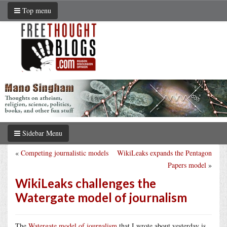
Top menu
Sidebar Menu
«
Competing journalistic models
WikiLeaks expands the Pentagon
Papers model
»
WikiLeaks challenges the
Watergate model of journalism
The
Watergate model of journalism
that I wrote about yesterday is