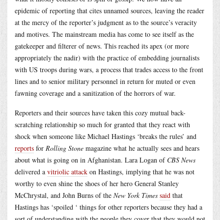
epidemic of reporting that cites unnamed sources, leaving the reader
at the mercy of the reporter’s judgment as to the source’s veracity
and motives. The mainstream media has come to see itself as the
gatekeeper and filterer of news. This reached its apex (or more
appropriately the nadir) with the practice of embedding journalists
with US troops during wars, a process that trades access to the front
lines and to senior military personnel in return for muted or even
fawning coverage and a sanitization of the horrors of war.
Reporters and their sources have taken this cozy mutual back-
scratching relationship so much for granted that they react with
shock when someone like Michael Hastings ‘breaks the rules’ and
reports
for
Rolling Stone
magazine what he actually sees and hears
about what is going on in Afghanistan. Lara Logan of
CBS News
delivered a
vitriolic attack
on Hastings, implying that he was not
worthy to even shine the shoes of her hero General Stanley
McChrystal, and John Burns of the
New York Times
said
that
Hastings has ‘spoiled ‘ things for other reporters because they had a
sort of understanding with the people they cover that they would not