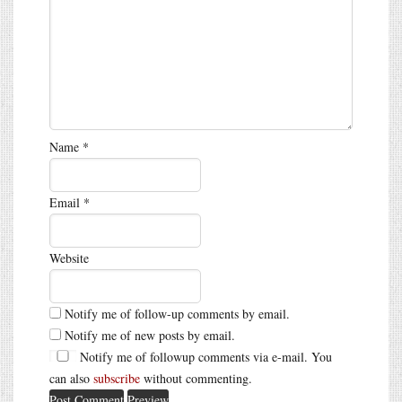
Name
*
Email
*
Website
Notify me of follow-up comments by email.
Notify me of new posts by email.
Notify me of followup comments via e-mail. You
can also
subscribe
without commenting.