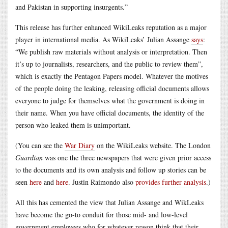
and Pakistan in supporting insurgents.”
This release has further enhanced WikiLeaks reputation as a major
player in international media. As WikiLeaks’ Julian Assange
says
:
“We publish raw materials without analysis or interpretation. Then
it’s up to journalists, researchers, and the public to review them”,
which is exactly the Pentagon Papers model. Whatever the motives
of the people doing the leaking, releasing official documents allows
everyone to judge for themselves what the government is doing in
their name. When you have official documents, the identity of the
person who leaked them is unimportant.
(You can see the
War Diary
on the WikiLeaks website. The London
Guardian
was one the three newspapers that were given prior access
to the documents and its own analysis and follow up stories can be
seen
here
and
here
. Justin Raimondo also
provides further analysis
.)
All this has cemented the view that Julian Assange and WikLeaks
have become the go-to conduit for those mid- and low-level
government employees who for whatever reason think that their