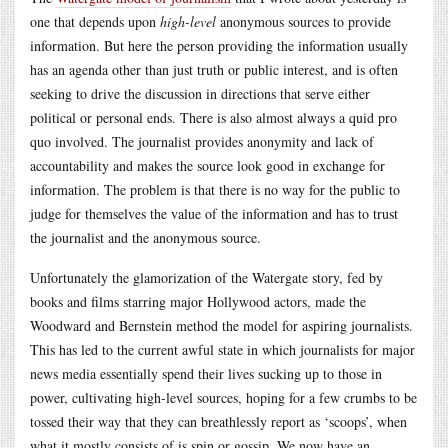
one that depends upon
high-level
anonymous sources to provide
information. But here the person providing the information usually
has an agenda other than just truth or public interest, and is often
seeking to drive the discussion in directions that serve either
political or personal ends. There is also almost always a quid pro
quo involved. The journalist provides anonymity and lack of
accountability and makes the source look good in exchange for
information. The problem is that there is no way for the public to
judge for themselves the value of the information and has to trust
the journalist and the anonymous source.
Unfortunately the glamorization of the Watergate story, fed by
books and films starring major Hollywood actors, made the
Woodward and Bernstein method the model for aspiring journalists.
This has led to the current awful state in which journalists for major
news media essentially spend their lives sucking up to those in
power, cultivating high-level sources, hoping for a few crumbs to be
tossed their way that they can breathlessly report as ‘scoops’, when
what it mostly consists of is spin or gossip. We now have an