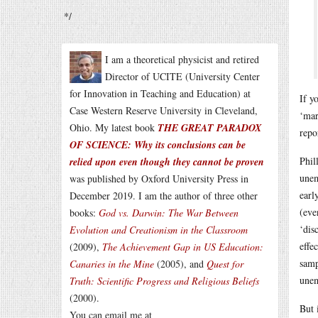
*/
I am a theoretical physicist and retired
Director of UCITE (University Center
for Innovation in Teaching and Education) at
If y
Case Western Reserve University in Cleveland,
‘mar
Ohio. My latest book
THE GREAT PARADOX
repo
OF SCIENCE: Why its conclusions can be
Phil
relied upon even though they cannot be proven
unem
was published by Oxford University Press in
earl
December 2019. I am the author of three other
(eve
books:
God vs. Darwin: The War Between
‘dis
Evolution and Creationism in the Classroom
effe
(2009),
The Achievement Gap in US Education:
samp
Canaries in the Mine
(2005), and
Quest for
une
Truth: Scientific Progress and Religious Beliefs
(2000).
But 
You can email me at