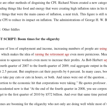
e are other methods of disguising the CPI. Richard Nixon created a new category 
uding things like food and energy that were creating high inflation rates in his
e things that were the main causes of inflation, a neat trick. This figure is sti
he CPI to reduce its impact on inflation. The administrations of George H. W. B
: Other fiddles
T SCRIPT: Boom times for the oligarchy
use of loss of employment and income, increasing numbers of people are
using
, which makes the idea of
raising the retirement age
even more pernicious. Mean
ssion to squeeze workers even more to increase their profits. As Bob Herbert
sa
fourth quarter of 2007 to the fourth quarter of 2009, real aggregate output in t
t 2.5 percent. But employers cut their payrolls by 6 percent. In many cases, bos
to take pay cuts or cuts in hours, or both. And raises were out of the question
ortion to the economic hit that corporations were taking.” He quotes professor
ecedented now is that “At the end of the fourth quarter in 2008, you see corpora
get to the first quarter of 2010 by $572 billion. And over that same time peri
imes are booming for the oligarchy who not only are doing well while most of the