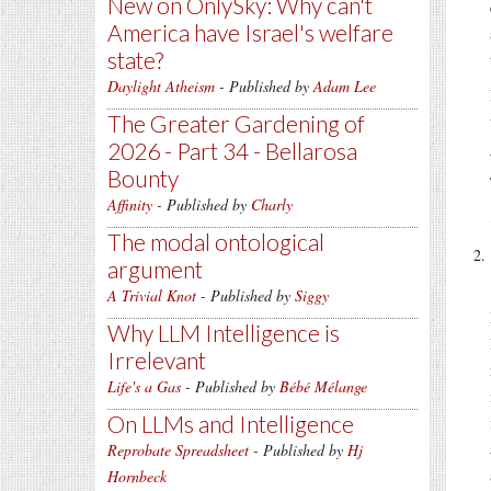
New on OnlySky: Why can't
America have Israel's welfare
state?
Daylight Atheism
- Published by
Adam Lee
The Greater Gardening of
2026 - Part 34 - Bellarosa
Bounty
Affinity
- Published by
Charly
The modal ontological
argument
A Trivial Knot
- Published by
Siggy
Why LLM Intelligence is
Irrelevant
Life's a Gas
- Published by
Bébé Mélange
On LLMs and Intelligence
Reprobate Spreadsheet
- Published by
Hj
Hornbeck