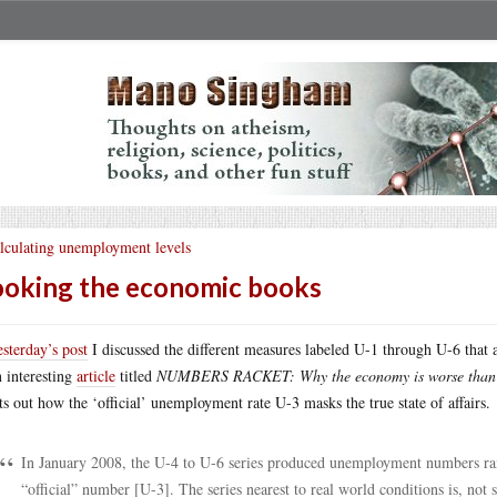
lculating unemployment levels
oking the economic books
esterday’s post
I discussed the different measures labeled U-1 through U-6 that 
n interesting
article
titled
NUMBERS RACKET: Why the economy is worse than
ts out how the ‘official’ unemployment rate U-3 masks the true state of affairs.
In January 2008, the U-4 to U-6 series produced unemployment numbers rang
“official” number [U-3]. The series nearest to real world conditions is, not 