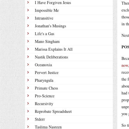
I Have Forgiven Jesus
Ther
excl
Impossible Me
thos
Intransitive
in t
Jonathan's Musings
Life's a Gas
Next
Mano Singham
POS
Marissa Explains It All
Nastik Deliberations
Beca
Oceanoxia
now
rece
Pervert Justice
the 
Pharyngula
abou
Primate Chess
had 
Pro-Science
prop
Recursivity
unpr
Reprobate Spreadsheet
you 
Stderr
So t
Taslima Nasreen