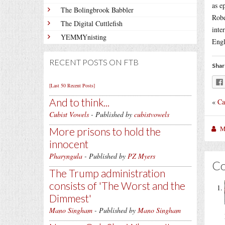
as e
The Bolingbrook Babbler
Rob
The Digital Cuttlefish
inte
YEMMYnisting
Engl
RECENT POSTS ON FTB
Shar
[Last 50 Recent Posts]
And to think...
«
Ca
Cubist Vowels
- Published by
cubistvowels
M
More prisons to hold the
innocent
Pharyngula
- Published by
PZ Myers
C
The Trump administration
consists of 'The Worst and the
Dimmest'
Mano Singham
- Published by
Mano Singham