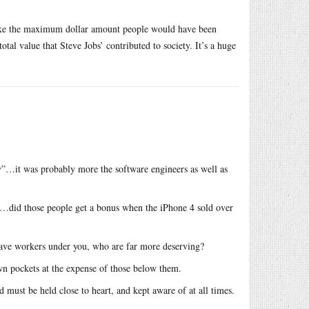
 Take the maximum dollar amount people would have been
otal value that Steve Jobs’ contributed to society. It’s a huge
ety”…it was probably more the software engineers as well as
s…did those people get a bonus when the iPhone 4 sold over
 have workers under you, who are far more deserving?
own pockets at the expense of those below them.
 must be held close to heart, and kept aware of at all times.