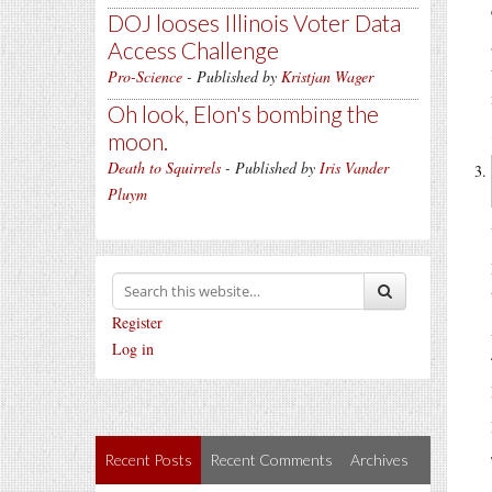
DOJ looses Illinois Voter Data
Access Challenge
Pro-Science
- Published by
Kristjan Wager
Oh look, Elon's bombing the
moon.
Death to Squirrels
- Published by
Iris Vander
Pluym
Register
Log in
Recent Posts
Recent Comments
Archives