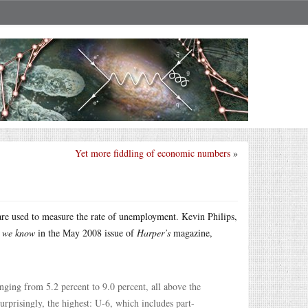
Yet more fiddling of economic numbers
»
are used to measure the rate of unemployment. Kevin Philips,
 we know
in the May 2008 issue of
Harper’s
magazine,
ing from 5.2 percent to 9.0 percent, all above the
surprisingly, the highest: U-6, which includes part-