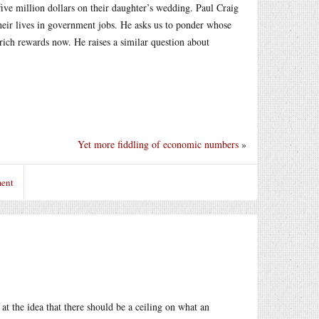
ive million dollars on their daughter’s wedding. Paul Craig
 their lives in government jobs. He asks us to ponder whose
rich rewards now. He raises a similar question about
Yet more fiddling of economic numbers
»
ment
t the idea that there should be a ceiling on what an