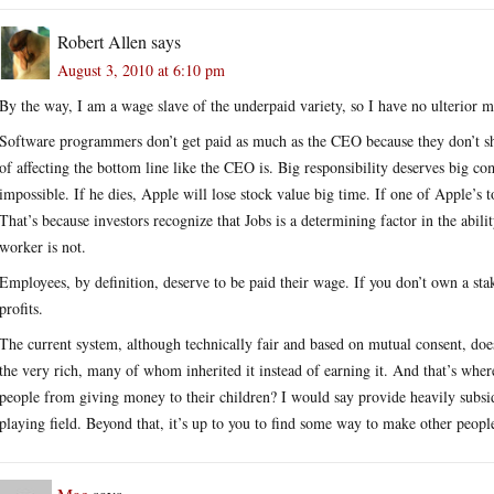
Robert Allen
says
August 3, 2010 at 6:10 pm
By the way, I am a wage slave of the underpaid variety, so I have no ulterior m
Software programmers don’t get paid as much as the CEO because they don’t sho
of affecting the bottom line like the CEO is. Big responsibility deserves big c
impossible. If he dies, Apple will lose stock value big time. If one of Apple’s
That’s because investors recognize that Jobs is a determining factor in the abil
worker is not.
Employees, by definition, deserve to be paid their wage. If you don’t own a sta
profits.
The current system, although technically fair and based on mutual consent, does 
the very rich, many of whom inherited it instead of earning it. And that’s wh
people from giving money to their children? I would say provide heavily subsidi
playing field. Beyond that, it’s up to you to find some way to make other pe