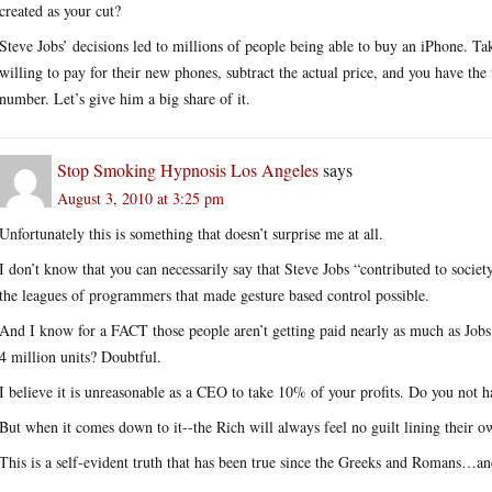
created as your cut?
Steve Jobs’ decisions led to millions of people being able to buy an iPhone.
willing to pay for their new phones, subtract the actual price, and you have the t
number. Let’s give him a big share of it.
Stop Smoking Hypnosis Los Angeles
says
August 3, 2010 at 3:25 pm
Unfortunately this is something that doesn’t surprise me at all.
I don’t know that you can necessarily say that Steve Jobs “contributed to soci
the leagues of programmers that made gesture based control possible.
And I know for a FACT those people aren’t getting paid nearly as much as Job
4 million units? Doubtful.
I believe it is unreasonable as a CEO to take 10% of your profits. Do you not
But when it comes down to it--the Rich will always feel no guilt lining their 
This is a self-evident truth that has been true since the Greeks and Romans…and