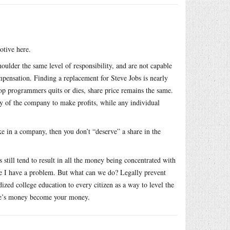
otive here.
ulder the same level of responsibility, and are not capable
ompensation. Finding a replacement for Steve Jobs is nearly
 top programmers quits or dies, share price remains the same.
ity of the company to make profits, while any individual
ke in a company, then you don’t “deserve” a share in the
still tend to result in all the money being concentrated with
ere I have a problem. But what can we do? Legally prevent
zed college education to every citizen as a way to level the
ople’s money become your money.