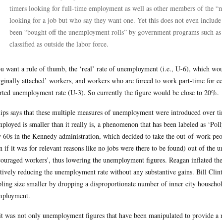
timers looking for full-time employment as well as other members of the “m
looking for a job but who say they want one. Yet this does not even includ
been “bought off the unemployment rolls” by government programs such as So
classified as outside the labor force.
ou want a rule of thumb, the ‘real’ rate of unemployment (i.e., U-6), which wo
ginally attached’ workers, and workers who are forced to work part-time for ec
rted unemployment rate (U-3). So currently the figure would be close to 20%.
lips says that these multiple measures of unemployment were introduced over ti
ployed is smaller than it really is, a phenomenon that has been labeled as ‘P
y 60s in the Kennedy administration, which decided to take the out-of-work pe
n if it was for relevant reasons like no jobs were there to be found) out of the
couraged workers’, thus lowering the unemployment figures. Reagan inflated the s
ctively reducing the unemployment rate without any substantive gains. Bill Cl
ling size smaller by dropping a disproportionate number of inner city househo
mployment.
it was not only unemployment figures that have been manipulated to provide a r