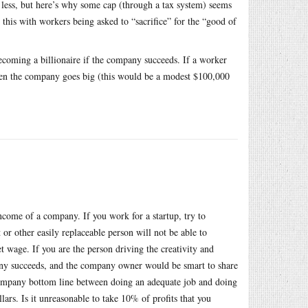
less, but here’s why some cap (through a tax system) seems
 this with workers being asked to “sacrifice” for the “good of
becoming a billionaire if the company succeeds. If a worker
en the company goes big (this would be a modest $100,000
income of a company. If you work for a startup, try to
 or other easily replaceable person will not be able to
et wage. If you are the person driving the creativity and
any succeeds, and the company owner would be smart to share
e company bottom line between doing an adequate job and doing
llars. Is it unreasonable to take 10% of profits that you