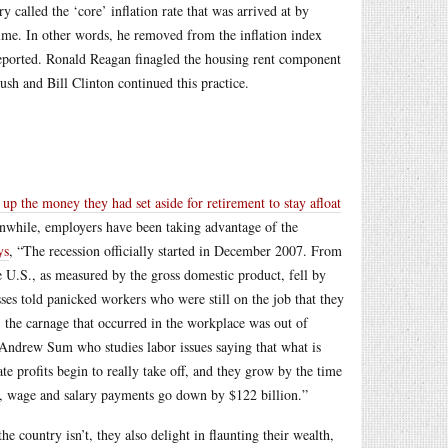
called the ‘core’ inflation rate that was arrived at by
 time. In other words, he removed from the inflation index
ll reported. Ronald Reagan finagled the housing rent component
ush and Bill Clinton continued this practice.
 up the money they had set aside for retirement to stay afloat
while, employers have been taking advantage of the
ys
, “The recession officially started in December 2007. From
he U.S., as measured by the gross domestic product, fell by
ses told panicked workers who were still on the job that they
… the carnage that occurred in the workplace was out of
 Andrew Sum who studies labor issues saying that what is
te profits begin to really take off, and they grow by the time
od, wage and salary payments go down by $122 billion.”
 country isn’t, they also delight in flaunting their wealth,