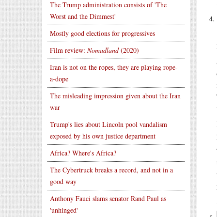
The Trump administration consists of 'The
Worst and the Dimmest'
Mostly good elections for progressives
Film review:
Nomadland
(2020)
Iran is not on the ropes, they are playing rope-
a-dope
The misleading impression given about the Iran
war
Trump's lies about Lincoln pool vandalism
exposed by his own justice department
Africa? Where's Africa?
The Cybertruck breaks a record, and not in a
good way
Anthony Fauci slams senator Rand Paul as
'unhinged'