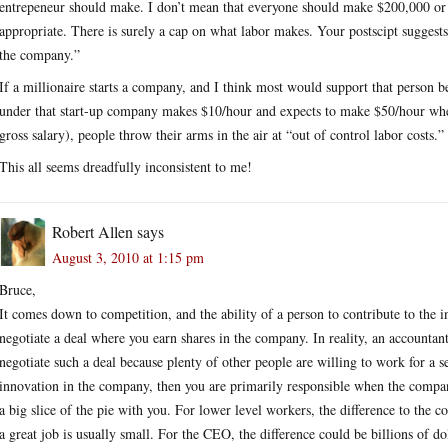
entrepeneur should make. I don’t mean that everyone should make $200,000 or 
appropriate. There is surely a cap on what labor makes. Your postscipt suggests
the company.”
If a millionaire starts a company, and I think most would support that person 
under that start-up company makes $10/hour and expects to make $50/hour wh
gross salary), people throw their arms in the air at “out of control labor costs.”
This all seems dreadfully inconsistent to me!
Robert Allen
says
August 3, 2010 at 1:15 pm
Bruce,
It comes down to competition, and the ability of a person to contribute to the 
negotiate a deal where you earn shares in the company. In reality, an accountant
negotiate such a deal because plenty of other people are willing to work for a s
innovation in the company, then you are primarily responsible when the comp
a big slice of the pie with you. For lower level workers, the difference to th
a great job is usually small. For the CEO, the difference could be billions of do