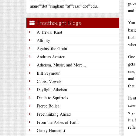
gove
mano'"dot'"singham"'at"'case'"dot'"edu.
and 
Freethought Blogs
You 
basi
A Trivial Knot
that
Affinity
when
Against the Grain
Andreas Avester
One 
gets
Atheism, Music, and More...
one,
Bill Seymour
and 
Cubist Vowels
that
Daylight Atheism
Death to Squirrels
In o
case
Fierce Roller
says
Freethinking Ahead
it a
From the Ashes of Faith
refle
Geeky Humanist