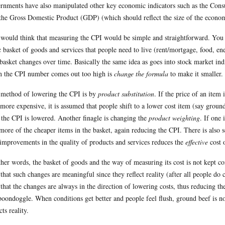
rnments have also manipulated other key economic indicators such as the Consum
the Gross Domestic Product (GDP) (which should reflect the size of the econo
would think that measuring the CPI would be simple and straightforward. You ta
c basket of goods and services that people need to live (rent/mortgage, food, ene
 basket changes over time. Basically the same idea as goes into stock market 
 the CPI number comes out too high is
change the formula
to make it smaller.
method of lowering the CPI is by
product substitution
. If the price of an item 
 more expensive, it is assumed that people shift to a lower cost item (say groun
 the CPI is lowered. Another finagle is changing the
product weighting
. If one 
more of the cheaper items in the basket, again reducing the CPI. There is also 
 improvements in the quality of products and services reduces the
effective
cost 
ther words, the basket of goods and the way of measuring its cost is not kept 
 that such changes are meaningful since they reflect reality (after all people do 
 that the changes are always in the direction of lowering costs, thus reducing 
 boondoggle. When conditions get better and people feel flush, ground beef is no
cts reality.