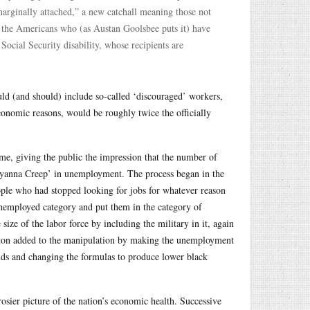
arginally attached,” a new catchall meaning those not
e the Americans who (as Austan Goolsbee puts it) have
cial Security disability, whose recipients are
uld (and should) include so-called ‘discouraged’ workers,
onomic reasons, would be roughly twice the officially
me, giving the public the impression that the number of
ollyanna Creep’ in unemployment. The process began in the
ople who had stopped looking for jobs for whatever reason
 unemployed category and put them in the category of
ize of the labor force by including the military in it, again
inton added to the manipulation by making the unemployment
lds and changing the formulas to produce lower black
osier picture of the nation’s economic health. Successive