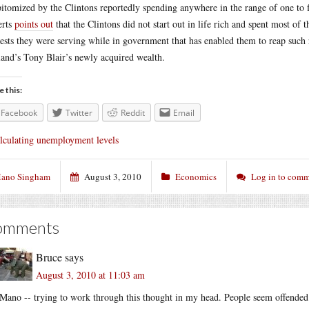
pitomized by the Clintons reportedly spending anywhere in the range of one to f
erts
points out
that the Clintons did not start out in life rich and spent most of
rests they were serving while in government that has enabled them to reap such 
and’s Tony Blair’s newly acquired wealth.
e this:
Facebook
Twitter
Reddit
Email
lculating unemployment levels
ano Singham
August 3, 2010
Economics
Log in to com
omments
Bruce
says
August 3, 2010 at 11:03 am
Mano -- trying to work through this thought in my head. People seem offended a