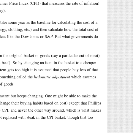
er Price Index (CPI) (that measures the rate of inflation)
my).
ke some year as the baseline for calculating the cost of a
rgy, clothing, etc.) and then calculate how the total cost of
indices like the Dow Jones or S&P. But what governments do
in the original basket of goods (say a particular cut of meat)
d beef). So by changing an item in the basket to a cheaper
item gets too high it is assumed that people buy less of that
something called the
hedonistic adjustment
which assumes
of goods.
constant but keeps changing. One might be able to make the
change their buying habits based on cost) except that Phillips
the CPI, and never the other way around, which is what makes
t replaced with steak in the CPI basket, though that too