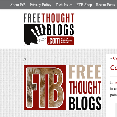
About FtB
Privacy Policy
Tech Issues
FTB Shop
Recent Posts
«
Ca
/*
Co
In
y
in a
poin