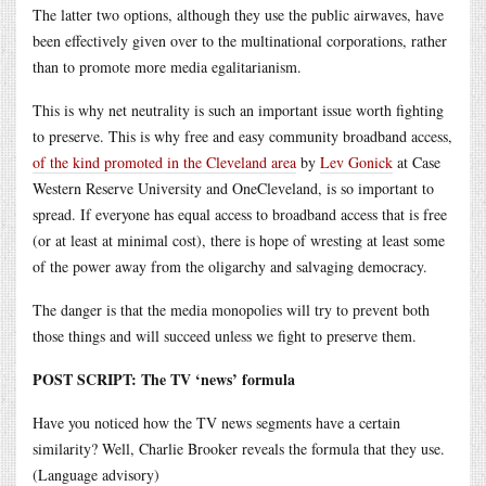
The latter two options, although they use the public airwaves, have
been effectively given over to the multinational corporations, rather
than to promote more media egalitarianism.
This is why net neutrality is such an important issue worth fighting
to preserve. This is why free and easy community broadband access,
of the kind promoted in the Cleveland area
by
Lev Gonick
at Case
Western Reserve University and OneCleveland, is so important to
spread. If everyone has equal access to broadband access that is free
(or at least at minimal cost), there is hope of wresting at least some
of the power away from the oligarchy and salvaging democracy.
The danger is that the media monopolies will try to prevent both
those things and will succeed unless we fight to preserve them.
POST SCRIPT: The TV ‘news’ formula
Have you noticed how the TV news segments have a certain
similarity? Well, Charlie Brooker reveals the formula that they use.
(Language advisory)