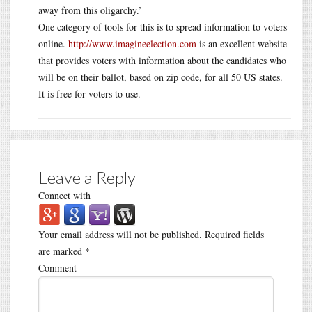
away from this oligarchy.’
One category of tools for this is to spread information to voters
online.
http://www.imagineelection.com
is an excellent website
that provides voters with information about the candidates who
will be on their ballot, based on zip code, for all 50 US states.
It is free for voters to use.
Leave a Reply
Connect with
Your email address will not be published.
Required fields
are marked
*
Comment