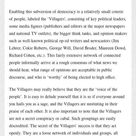
Enabling this subversion of democracy is a relatively small coterie
of people, labeled the ‘Villagers’, consisting of key political leaders,
some media figures (publishers and editors at the major newspapers
and national TV outlets), the bigger think tanks, and opinion makers
such as well-known political op-ed writers and newscasters (Jim
Lehrer, Cokie Roberts, George Will, David Broder, Maureen Dowd,
Richard Cohen, etc.). This fairly extensive network of connected
people informally arrive at a rough consensus of what news we
should hear, what range of opinions are acceptable in public
discourse, and who is ‘worthy’ of being elected to high office.
The Villagers may really believe that they are the ‘voice of the
people’. It is easy to delude yourself that it is so if everyone around
you hails you as a sage, and the Villagers are unstinting in their
praise of each other. It is also important to note that the Villagers
are not a secret conspiracy or cabal. Such groupings are easily
discredited. The secret of the Villagers’ success is that they act
openly. They are a loose network of individuals and groups, all