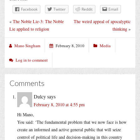
Facebook
Twitter
Reddit
Email
«
The Noble Lie-3: The Noble
The weird appeal of apocalyptic
Lie applied to religion
thinking
»
Mano Singham
February 8, 2010
Media
Log in to comment
Comments
Dulcy
says
February 8, 2010 at 4:55 pm
Hi Mano,
You said: ‘The fundamental problem that we now face is how
create an informed and active general public that will seize
control of political life and decision-making in this country