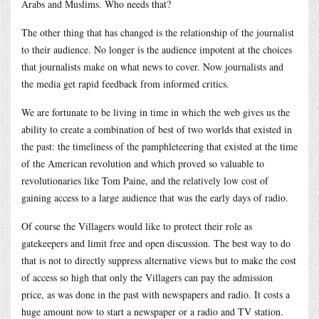
Arabs and Muslims. Who needs that?
The other thing that has changed is the relationship of the journalist
to their audience. No longer is the audience impotent at the choices
that journalists make on what news to cover. Now journalists and
the media get rapid feedback from informed critics.
We are fortunate to be living in time in which the web gives us the
ability to create a combination of best of two worlds that existed in
the past: the timeliness of the pamphleteering that existed at the time
of the American revolution and which proved so valuable to
revolutionaries like Tom Paine, and the relatively low cost of
gaining access to a large audience that was the early days of radio.
Of course the Villagers would like to protect their role as
gatekeepers and limit free and open discussion. The best way to do
that is not to directly suppress alternative views but to make the cost
of access so high that only the Villagers can pay the admission
price, as was done in the past with newspapers and radio. It costs a
huge amount now to start a newspaper or a radio and TV station.