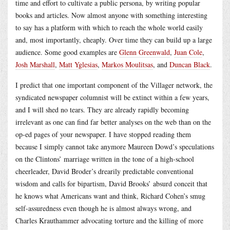
time and effort to cultivate a public persona, by writing popular
books and articles. Now almost anyone with something interesting
to say has a platform with which to reach the whole world easily
and, most importantly, cheaply. Over time they can build up a large
audience. Some good examples are
Glenn Greenwald
,
Juan Cole
,
Josh Marshall
,
Matt Yglesias
,
Markos Moulitsas
, and
Duncan Black
.
I predict that one important component of the Villager network, the
syndicated newspaper columnist will be extinct within a few years,
and I will shed no tears. They are already rapidly becoming
irrelevant as one can find far better analyses on the web than on the
op-ed pages of your newspaper. I have stopped reading them
because I simply cannot take anymore Maureen Dowd’s speculations
on the Clintons’ marriage written in the tone of a high-school
cheerleader, David Broder’s drearily predictable conventional
wisdom and calls for bipartism, David Brooks’ absurd conceit that
he knows what Americans want and think, Richard Cohen’s smug
self-assuredness even though he is almost always wrong, and
Charles Krauthammer advocating torture and the killing of more