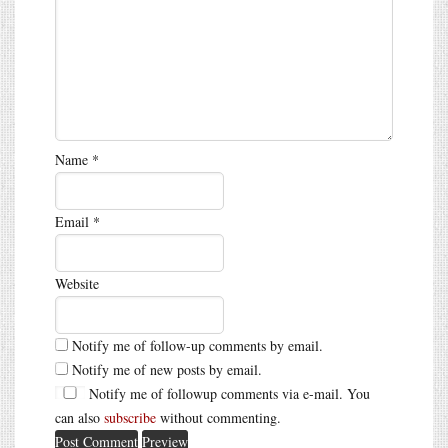
Name
*
Email
*
Website
Notify me of follow-up comments by email.
Notify me of new posts by email.
Notify me of followup comments via e-mail. You
can also
subscribe
without commenting.