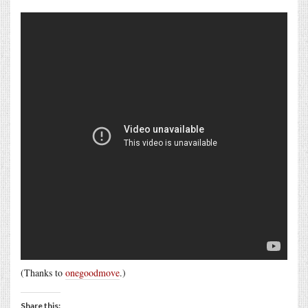
(Thanks to
onegoodmove
.)
Share this: