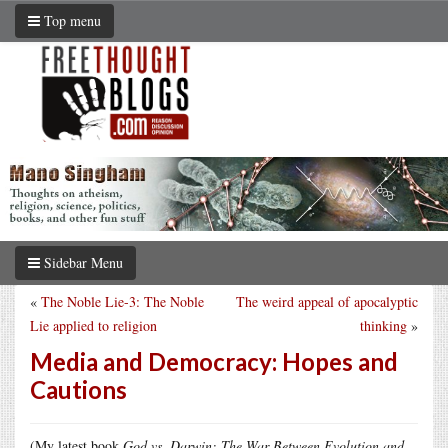
Top menu
Sidebar Menu
«
The Noble Lie-3: The Noble
The weird appeal of apocalyptic
Lie applied to religion
thinking
»
Media and Democracy: Hopes and
Cautions
(My latest book
God vs. Darwin: The War Between Evolution and