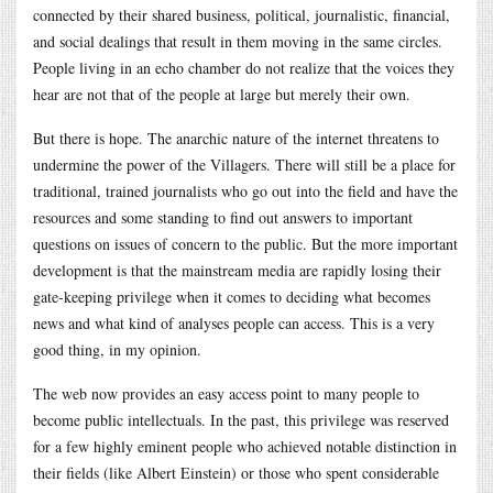
connected by their shared business, political, journalistic, financial,
and social dealings that result in them moving in the same circles.
People living in an echo chamber do not realize that the voices they
hear are not that of the people at large but merely their own.
But there is hope. The anarchic nature of the internet threatens to
undermine the power of the Villagers. There will still be a place for
traditional, trained journalists who go out into the field and have the
resources and some standing to find out answers to important
questions on issues of concern to the public. But the more important
development is that the mainstream media are rapidly losing their
gate-keeping privilege when it comes to deciding what becomes
news and what kind of analyses people can access. This is a very
good thing, in my opinion.
The web now provides an easy access point to many people to
become public intellectuals. In the past, this privilege was reserved
for a few highly eminent people who achieved notable distinction in
their fields (like Albert Einstein) or those who spent considerable