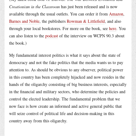
Creationism in the Classroom
has just been released and is now
available through the usual outlets. You can order it from
Amazon
,
Barnes and Noble
, the publishers
Rowman & Littlefield
, and also
through your local bookstores. For more on the book, see
here
. You
can also listen to the
podcast
of the interview on WCPN 90.3 about
the book.)
My fundamental interest politics is what it says about the state of
democracy and not the fake politics that the media wants us to pay
attention to. As should be obvious to any observer, political power
in this country has been completely hijacked and now resides in the
hands of the oligarchy consisting of big business interests, especially
in the financial and military sectors, who determine the policies and
control the elected leadership. The fundamental problem that we
now face is how create an informed and active general public that
will seize control of political life and decision-making in this
country away from this oligarchy.