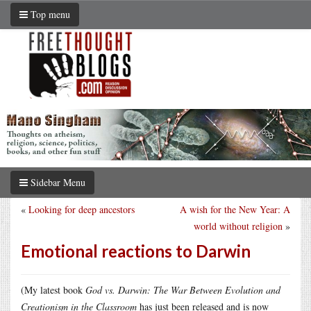
Top menu
Sidebar Menu
«
Looking for deep ancestors
A wish for the New Year: A
world without religion
»
Emotional reactions to Darwin
(My latest book
God vs. Darwin: The War Between Evolution and
Creationism in the Classroom
has just been released and is now