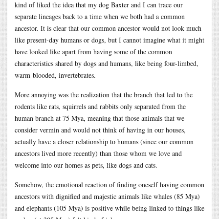
kind of liked the idea that my dog Baxter and I can trace our
separate lineages back to a time when we both had a common
ancestor. It is clear that our common ancestor would not look much
like present-day humans or dogs, but I cannot imagine what it might
have looked like apart from having some of the common
characteristics shared by dogs and humans, like being four-limbed,
warm-blooded, invertebrates.
More annoying was the realization that the branch that led to the
rodents like rats, squirrels and rabbits only separated from the
human branch at 75 Mya, meaning that those animals that we
consider vermin and would not think of having in our houses,
actually have a closer relationship to humans (since our common
ancestors lived more recently) than those whom we love and
welcome into our homes as pets, like dogs and cats.
Somehow, the emotional reaction of finding oneself having common
ancestors with dignified and majestic animals like whales (85 Mya)
and elephants (105 Mya) is positive while being linked to things like