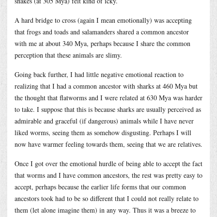
snakes (at 305 Mya) felt kind of icky.
A hard bridge to cross (again I mean emotionally) was accepting
that frogs and toads and salamanders shared a common ancestor
with me at about 340 Mya, perhaps because I share the common
perception that these animals are slimy.
Going back further, I had little negative emotional reaction to
realizing that I had a common ancestor with sharks at 460 Mya but
the thought that flatworms and I were related at 630 Mya was harder
to take. I suppose that this is because sharks are usually perceived as
admirable and graceful (if dangerous) animals while I have never
liked worms, seeing them as somehow disgusting. Perhaps I will
now have warmer feeling towards them, seeing that we are relatives.
Once I got over the emotional hurdle of being able to accept the fact
that worms and I have common ancestors, the rest was pretty easy to
accept, perhaps because the earlier life forms that our common
ancestors took had to be so different that I could not really relate to
them (let alone imagine them) in any way. Thus it was a breeze to