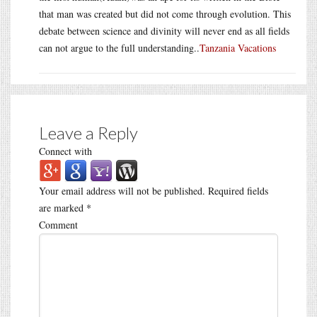
that man was created but did not come through evolution. This
debate between science and divinity will never end as all fields
can not argue to the full understanding..
Tanzania Vacations
Leave a Reply
Connect with
Your email address will not be published.
Required fields
are marked
*
Comment