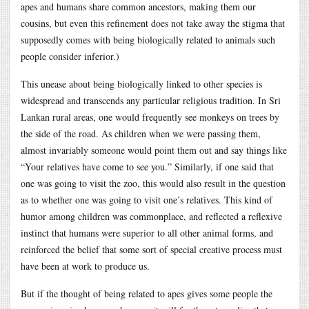
apes and humans share common ancestors, making them our
cousins, but even this refinement does not take away the stigma that
supposedly comes with being biologically related to animals such
people consider inferior.)
This unease about being biologically linked to other species is
widespread and transcends any particular religious tradition. In Sri
Lankan rural areas, one would frequently see monkeys on trees by
the side of the road. As children when we were passing them,
almost invariably someone would point them out and say things like
“Your relatives have come to see you.” Similarly, if one said that
one was going to visit the zoo, this would also result in the question
as to whether one was going to visit one’s relatives. This kind of
humor among children was commonplace, and reflected a reflexive
instinct that humans were superior to all other animal forms, and
reinforced the belief that some sort of special creative process must
have been at work to produce us.
But if the thought of being related to apes gives some people the