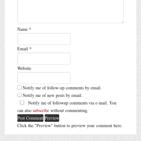
Name
*
Email
*
Website
Notify me of follow-up comments by email.
Notify me of new posts by email.
Notify me of followup comments via e-mail. You
can also
subscribe
without commenting.
Click the "Preview" button to preview your comment here.