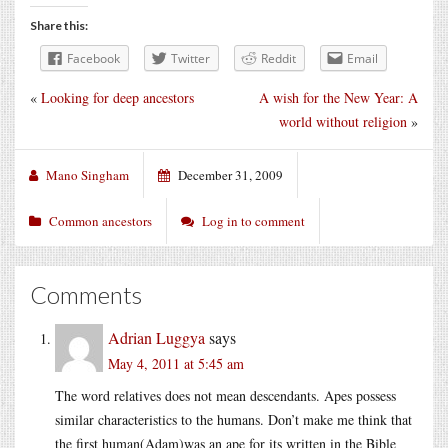
Share this:
Facebook
Twitter
Reddit
Email
«
Looking for deep ancestors
A wish for the New Year: A
world without religion
»
Mano Singham
December 31, 2009
Common ancestors
Log in to comment
Comments
Adrian Luggya
says
May 4, 2011 at 5:45 am
The word relatives does not mean descendants. Apes possess
similar characteristics to the humans. Don’t make me think that
the first human(Adam)was an ape for its written in the Bible