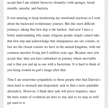
accept that I am related (however distantly) with sponges, bread
moulds, amoeba, and bacteria.
It was amusing to keep monitoring my emotional reactions as I read
about the backward evolutionary journey. But like most difficult
journeys, taking that first step is the hardest. And now I have a
better understanding why many religious people simply cannot take
that first step and acknowledge that chimpanzees are our cousins, in
fact are the closest cousins we have in the animal kingdom, with our
common ancestor living just 6 million years ago. Because once you
accept that, then you have embarked on journey whose inevitable
end is that you end up as one with a bacterium. It is hard to think of
you being created in god’s image after that.
Thus I am somewhat sympathetic to those people who find Darwin’s
ideas hard to stomach and desperately seek to find a more palatable
alternative. However, I think their task will prove hopeless, since
the basic tenets of evolution are here to stay and so we may as well
get used to it.