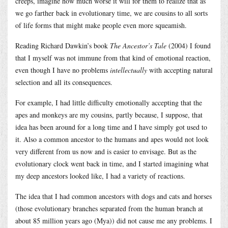
creeps, imagine how much worse it will for them to realize that as
we go farther back in evolutionary time, we are cousins to all sorts
of life forms that might make people even more squeamish.
Reading Richard Dawkin’s book
The Ancestor’s Tale
(2004) I found
that I myself was not immune from that kind of emotional reaction,
even though I have no problems
intellectually
with accepting natural
selection and all its consequences.
For example, I had little difficulty emotionally accepting that the
apes and monkeys are my cousins, partly because, I suppose, that
idea has been around for a long time and I have simply got used to
it. Also a common ancestor to the humans and apes would not look
very different from us now and is easier to envisage. But as the
evolutionary clock went back in time, and I started imagining what
my deep ancestors looked like, I had a variety of reactions.
The idea that I had common ancestors with dogs and cats and horses
(those evolutionary branches separated from the human branch at
about 85 million years ago (Mya)) did not cause me any problems. I