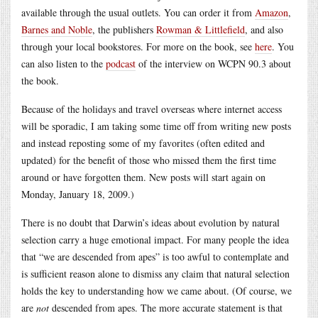
available through the usual outlets. You can order it from
Amazon
,
Barnes and Noble
, the publishers
Rowman & Littlefield
, and also
through your local bookstores. For more on the book, see
here
. You
can also listen to the
podcast
of the interview on WCPN 90.3 about
the book.
Because of the holidays and travel overseas where internet access
will be sporadic, I am taking some time off from writing new posts
and instead reposting some of my favorites (often edited and
updated) for the benefit of those who missed them the first time
around or have forgotten them. New posts will start again on
Monday, January 18, 2009.)
There is no doubt that Darwin’s ideas about evolution by natural
selection carry a huge emotional impact. For many people the idea
that “we are descended from apes” is too awful to contemplate and
is sufficient reason alone to dismiss any claim that natural selection
holds the key to understanding how we came about. (Of course, we
are
not
descended from apes. The more accurate statement is that