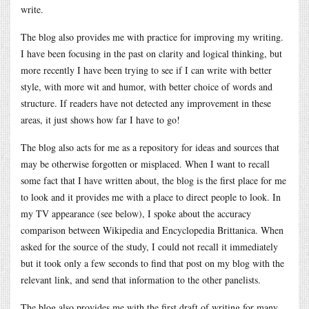
write.
The blog also provides me with practice for improving my writing.
I have been focusing in the past on clarity and logical thinking, but
more recently I have been trying to see if I can write with better
style, with more wit and humor, with better choice of words and
structure. If readers have not detected any improvement in these
areas, it just shows how far I have to go!
The blog also acts for me as a repository for ideas and sources that
may be otherwise forgotten or misplaced. When I want to recall
some fact that I have written about, the blog is the first place for me
to look and it provides me with a place to direct people to look. In
my TV appearance (see below), I spoke about the accuracy
comparison between Wikipedia and Encyclopedia Brittanica. When
asked for the source of the study, I could not recall it immediately
but it took only a few seconds to find that post on my blog with the
relevant link, and send that information to the other panelists.
The blog also provides me with the first draft of writing for many