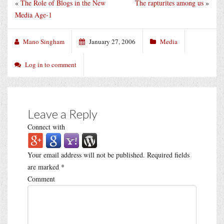
«
The Role of Blogs in the New
The rapturites among us
»
Media Age-1
Mano Singham
January 27, 2006
Media
Log in to comment
Leave a Reply
Connect with
Your email address will not be published.
Required fields
are marked
*
Comment