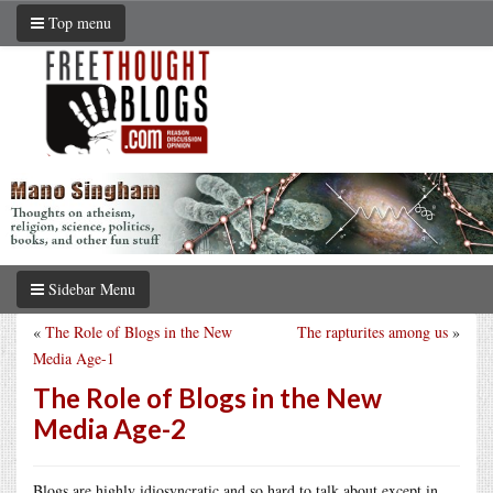
Top menu
Sidebar Menu
«
The Role of Blogs in the New
The rapturites among us
»
Media Age-1
The Role of Blogs in the New
Media Age-2
Blogs are highly idiosyncratic and so hard to talk about except in