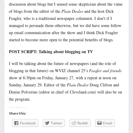
discussion about blogs but I sensed some skepticism about the value
of blogs from the editor of the
Plain Dealer
and the host Dick
Feagler, who is a traditional newspaper columnist. I don’t if I
managed to persuade them otherwise, but we did have some follow
up email communication after the show and I think Dick Feagler
started to become more open to the potential benefits of blogs.
POST SCRIPT: Talking about blogging on TV
I will be talking about the future of newspapers (and the role of
blogging in that future) on WVIZ channel 25’s
Feagler and friends
show at 8:30pm on Friday, January 27, with a repeat at noon on
Sunday, January 29. Editor of the
Plain Dealer
Doug Clifton and
Denise Polverine (editor in chief of Cleveland.com) will also be on
the program.
Share this:
Facebook
Twitter
Reddit
Email