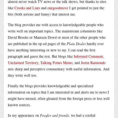
almost never watch TV news or the talk shows, but thanks to sites
like
Crooks and Liars
and
onegoodmove
I get pointed to just the
bits (both serious and funny) that interest me.
The blog provides me with access to knowledgeable people who
write well on important topics. The mainstream columnists like
David Brooks or Maureen Dowd or most of the other people who
are published in the op-ed pages of the
Plain Dealer
hardly ever
have anything interesting or new to say. I can read the first
paragraph and guess the rest. But blogs like
Informed Comment
,
Unclaimed Territory
,
Talking Points Memo
, and
Justin Raimondo
mix sharp and perceptive commentary with useful information. And
they write well too.
Finally the blogs provides knowledgeable and specialized
information on topics that I am interested in and alerts me to news I
might have missed, often gleaned from the foreign press or less well
known sources.
In my appearance on
Feagler and friends
, we had a cordial