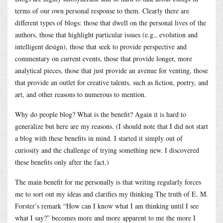
terms of our own personal response to them. Clearly there are
different types of blogs: those that dwell on the personal lives of the
authors, those that highlight particular issues (e.g., evolution and
intelligent design), those that seek to provide perspective and
commentary on current events, those that provide longer, more
analytical pieces, those that just provide an avenue for venting, those
that provide an outlet for creative talents, such as fiction, poetry, and
art, and other reasons to numerous to mention.
Why do people blog? What is the benefit? Again it is hard to
generalize but here are my reasons. (I should note that I did not start
a blog with these benefits in mind. I started it simply out of
curiosity and the challenge of trying something new. I discovered
these benefits only after the fact.)
The main benefit for me personally is that writing regularly forces
me to sort out my ideas and clarifies my thinking The truth of E. M.
Forster’s remark “How can I know what I am thinking until I see
what I say?” becomes more and more apparent to me the more I