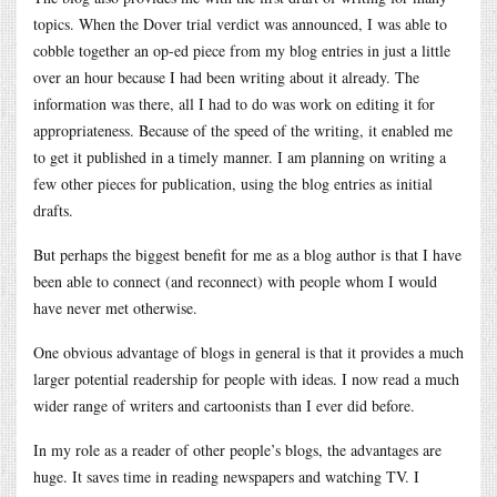
topics. When the Dover trial verdict was announced, I was able to
cobble together an op-ed piece from my blog entries in just a little
over an hour because I had been writing about it already. The
information was there, all I had to do was work on editing it for
appropriateness. Because of the speed of the writing, it enabled me
to get it published in a timely manner. I am planning on writing a
few other pieces for publication, using the blog entries as initial
drafts.
But perhaps the biggest benefit for me as a blog author is that I have
been able to connect (and reconnect) with people whom I would
have never met otherwise.
One obvious advantage of blogs in general is that it provides a much
larger potential readership for people with ideas. I now read a much
wider range of writers and cartoonists than I ever did before.
In my role as a reader of other people’s blogs, the advantages are
huge. It saves time in reading newspapers and watching TV. I