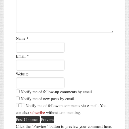
Name
*
Email
*
Website
Notify me of follow-up comments by email.
Notify me of new posts by email.
Notify me of followup comments via e-mail. You
can also
subscribe
without commenting.
Click the "Preview" button to preview your comment here.