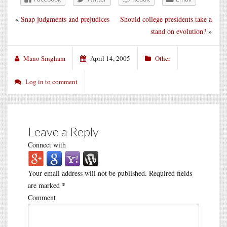
«
Snap judgments and prejudices
Should college presidents take a
stand on evolution?
»
Mano Singham
April 14, 2005
Other
Log in to comment
Leave a Reply
Connect with
Your email address will not be published.
Required fields
are marked
*
Comment