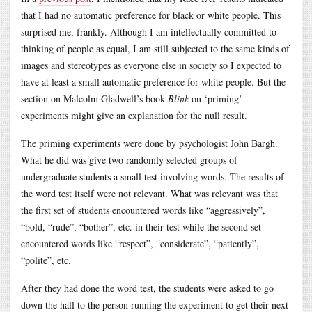
that I had no automatic preference for black or white people. This
surprised me, frankly. Although I am intellectually committed to
thinking of people as equal, I am still subjected to the same kinds of
images and stereotypes as everyone else in society so I expected to
have at least a small automatic preference for white people. But the
section on Malcolm Gladwell’s book
Blink
on ‘priming’
experiments might give an explanation for the null result.
The priming experiments were done by psychologist John Bargh.
What he did was give two randomly selected groups of
undergraduate students a small test involving words. The results of
the word test itself were not relevant. What was relevant was that
the first set of students encountered words like “aggressively”,
“bold, “rude”, “bother”, etc. in their test while the second set
encountered words like “respect”, “considerate”, “patiently”,
“polite”, etc.
After they had done the word test, the students were asked to go
down the hall to the person running the experiment to get their next