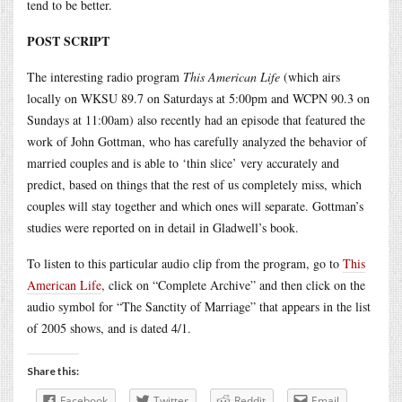
tend to be better.
POST SCRIPT
The interesting radio program
This American Life
(which airs
locally on WKSU 89.7 on Saturdays at 5:00pm and WCPN 90.3 on
Sundays at 11:00am) also recently had an episode that featured the
work of John Gottman, who has carefully analyzed the behavior of
married couples and is able to ‘thin slice’ very accurately and
predict, based on things that the rest of us completely miss, which
couples will stay together and which ones will separate. Gottman’s
studies were reported on in detail in Gladwell’s book.
To listen to this particular audio clip from the program, go to
This
American Life
, click on “Complete Archive” and then click on the
audio symbol for “The Sanctity of Marriage” that appears in the list
of 2005 shows, and is dated 4/1.
Share this:
Facebook
Twitter
Reddit
Email