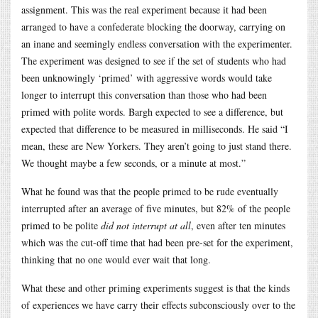
assignment. This was the real experiment because it had been
arranged to have a confederate blocking the doorway, carrying on
an inane and seemingly endless conversation with the experimenter.
The experiment was designed to see if the set of students who had
been unknowingly ‘primed’ with aggressive words would take
longer to interrupt this conversation than those who had been
primed with polite words. Bargh expected to see a difference, but
expected that difference to be measured in milliseconds. He said “I
mean, these are New Yorkers. They aren’t going to just stand there.
We thought maybe a few seconds, or a minute at most.”
What he found was that the people primed to be rude eventually
interrupted after an average of five minutes, but 82% of the people
primed to be polite
did not interrupt at all
, even after ten minutes
which was the cut-off time that had been pre-set for the experiment,
thinking that no one would ever wait that long.
What these and other priming experiments suggest is that the kinds
of experiences we have carry their effects subconsciously over to the