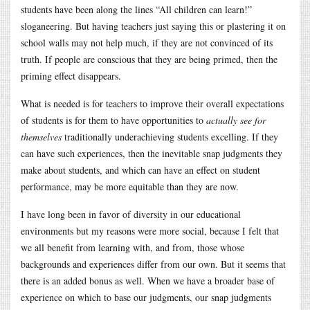
students have been along the lines “All children can learn!”
sloganeering. But having teachers just saying this or plastering it on
school walls may not help much, if they are not convinced of its
truth. If people are conscious that they are being primed, then the
priming effect disappears.
What is needed is for teachers to improve their overall expectations
of students is for them to have opportunities to
actually see for
themselves
traditionally underachieving students excelling. If they
can have such experiences, then the inevitable snap judgments they
make about students, and which can have an effect on student
performance, may be more equitable than they are now.
I have long been in favor of diversity in our educational
environments but my reasons were more social, because I felt that
we all benefit from learning with, and from, those whose
backgrounds and experiences differ from our own. But it seems that
there is an added bonus as well. When we have a broader base of
experience on which to base our judgments, our snap judgments