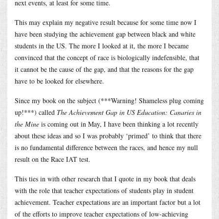
next events, at least for some time.
This may explain my negative result because for some time now I
have been studying the achievement gap between black and white
students in the US. The more I looked at it, the more I became
convinced that the concept of race is biologically indefensible, that
it cannot be the cause of the gap, and that the reasons for the gap
have to be looked for elsewhere.
Since my book on the subject (***Warning! Shameless plug coming
up!***) called
The Achievement Gap in US Education: Canaries in
the Mine
is coming out in May, I have been thinking a lot recently
about these ideas and so I was probably ‘primed’ to think that there
is no fundamental difference between the races, and hence my null
result on the Race IAT test.
This ties in with other research that I quote in my book that deals
with the role that teacher expectations of students play in student
achievement. Teacher expectations are an important factor but a lot
of the efforts to improve teacher expectations of low-achieving