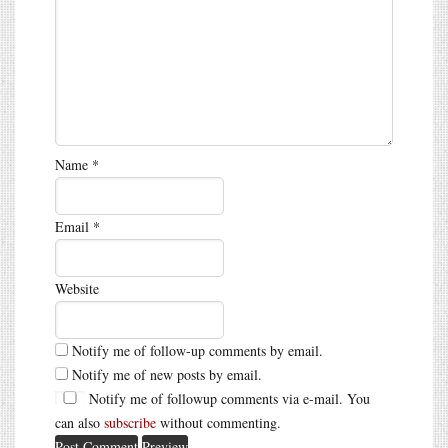
Name
*
Email
*
Website
Notify me of follow-up comments by email.
Notify me of new posts by email.
Notify me of followup comments via e-mail. You
can also
subscribe
without commenting.