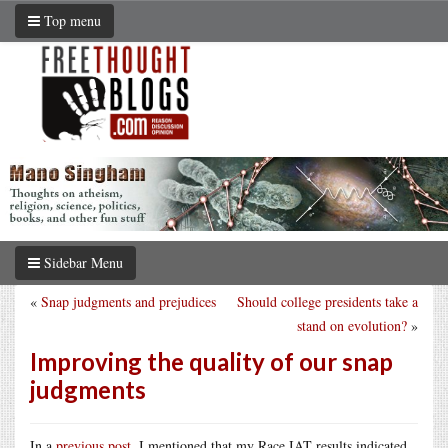
Top menu
Sidebar Menu
«
Snap judgments and prejudices
Should college presidents take a
stand on evolution?
»
Improving the quality of our snap
judgments
In a
previous post
, I mentioned that my Race IAT results indicated