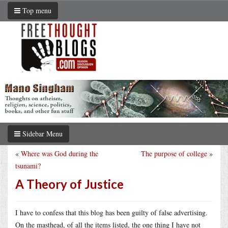
Top menu
Sidebar Menu
«
Where was God during the
The purpose of college
»
tsunami?
A Theory of Justice
I have to confess that this blog has been guilty of false advertising.
On the masthead, of all the items listed, the one thing I have not