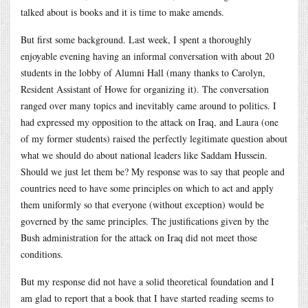
talked about is books and it is time to make amends.
But first some background. Last week, I spent a thoroughly
enjoyable evening having an informal conversation with about 20
students in the lobby of Alumni Hall (many thanks to Carolyn,
Resident Assistant of Howe for organizing it). The conversation
ranged over many topics and inevitably came around to politics. I
had expressed my opposition to the attack on Iraq, and Laura (one
of my former students) raised the perfectly legitimate question about
what we should do about national leaders like Saddam Hussein.
Should we just let them be? My response was to say that people and
countries need to have some principles on which to act and apply
them uniformly so that everyone (without exception) would be
governed by the same principles. The justifications given by the
Bush administration for the attack on Iraq did not meet those
conditions.
But my response did not have a solid theoretical foundation and I
am glad to report that a book that I have started reading seems to