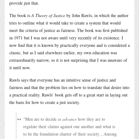
provide just that.
The book is
A Theory of Justice
by John Rawls, in which the author
tries to outline what it would take to create a system that would
meet the criteria of justice as fairness. The book was first published
in 1971 but I was not aware until very recently of its existence. I
now find that it is known by practically everyone and is considered a
classic, but as I said elsewhere earlier, my own education was
extraordinarily narrow, so it is not surprising that I was unaware of
it until now.
Rawls says that everyone has an intuitive sense of justice and
fairness and that the problem lies on how to translate that desire into
a practical reality. Rawls’ book gets off to a great start in laying out
the basis for how to create a just society.
“Men are to decide
in advance
how they are to
regulate their claims against one another and what is
to be the foundation charter of their society…Among