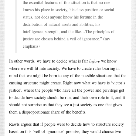
the essential features of this situation is that no one
knows his place in society, his class position or social
status, not does anyone know his fortune in the
distribution of natural assets and abilities, his
intelligence, strength, and the like…The principles of
justice are chosen behind a veil of ignorance.” (my
emphasis)
In other words, we have to decide what is fair
before
we know
where we will fit into society. We have to create rules bearing in
mind that we might be born to any of the possible situations that the
ensuing structure might create. Right now what we have is ‘victor’s
justice’, where the people who have all the power and privilege get
to decide how society should be run, and their own role in it, and it
should not surprise us that they see a just society as one that gives
them a disproportionate share of the benefits.
Rawls argues that if people were to decide how to structure society
based on this ‘veil of ignorance’ premise, they would choose two