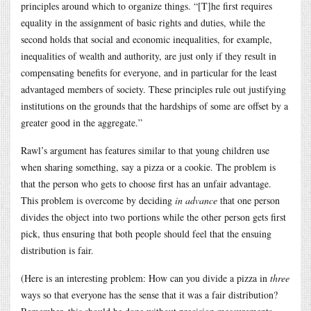
principles around which to organize things. “[T]he first requires
equality in the assignment of basic rights and duties, while the
second holds that social and economic inequalities, for example,
inequalities of wealth and authority, are just only if they result in
compensating benefits for everyone, and in particular for the least
advantaged members of society. These principles rule out justifying
institutions on the grounds that the hardships of some are offset by a
greater good in the aggregate.”
Rawl’s argument has features similar to that young children use
when sharing something, say a pizza or a cookie. The problem is
that the person who gets to choose first has an unfair advantage.
This problem is overcome by deciding
in advance
that one person
divides the object into two portions while the other person gets first
pick, thus ensuring that both people should feel that the ensuing
distribution is fair.
(Here is an interesting problem: How can you divide a pizza in
three
ways so that everyone has the sense that it was a fair distribution?