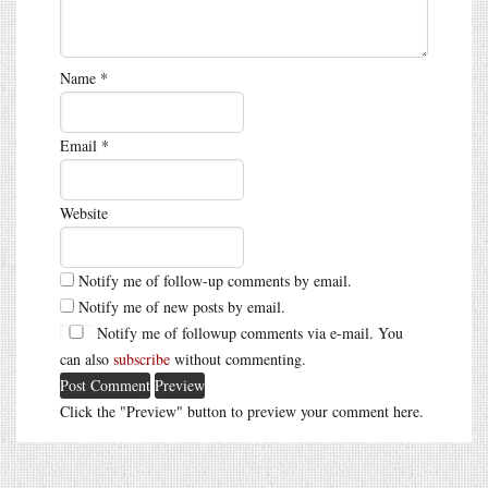
Name
*
Email
*
Website
Notify me of follow-up comments by email.
Notify me of new posts by email.
Notify me of followup comments via e-mail. You
can also
subscribe
without commenting.
Click the "Preview" button to preview your comment here.