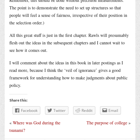
Remember, this should be done without precision measurements.
The point is to demonstrate the need to set up structures so that
people will feel a sense of fairness, irrespective of their position in
the selection order.)
All this great stuff is just in the first chapter. Rawls will presumably
flesh out the ideas in the subsequent chapters and I cannot wait to
see how it comes out.
I will comment about the ideas in this book in later postings as I
read more, because I think the ‘veil of ignorance’ gives a good
framework for understanding how to make judgments about public
policy.
Share this:
Facebook
Twitter
Reddit
Email
«
Where was God during the
The purpose of college
»
tsunami?