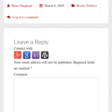
Mano Singham
March 8, 2005
Books
,
Politics
Log in to comment
Leave a Reply
Connect with
Your email address will not be published.
Required fields
are marked
*
Comment