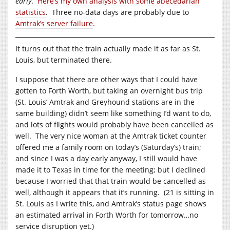
early
.
Here’s my own analysis with some abecedarian
statistics
. Three no-data days are probably due to
Amtrak’s server failure
.
It turns out that the train actually made it as far as St.
Louis, but terminated there.
I suppose that there are other ways that I could have
gotten to Forth Worth, but taking an overnight bus trip
(St. Louis’ Amtrak and Greyhound stations are in the
same building) didn’t seem like something I’d want to do,
and lots of flights would probably have been cancelled as
well. The very nice woman at the Amtrak ticket counter
offered me a family room on today’s (Saturday’s) train;
and since I was a day early anyway, I still would have
made it to Texas in time for the meeting; but I declined
because I worried that that train would be cancelled as
well, although it appears that it’s running. (21 is sitting in
St. Louis as I write this, and Amtrak’s status page shows
an estimated arrival in Forth Worth for tomorrow…no
service disruption yet.)