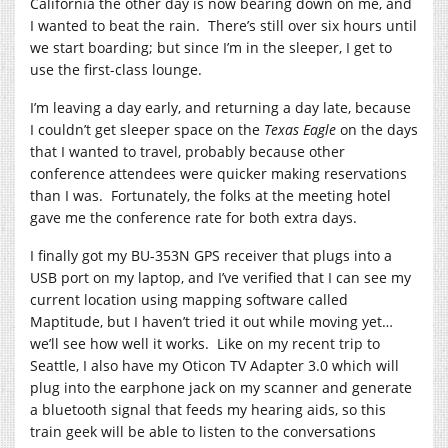
California the other day is now bearing down on me, and
I wanted to beat the rain. There’s still over six hours until
we start boarding; but since I’m in the sleeper, I get to
use the first-class lounge.
I’m leaving a day early, and returning a day late, because
I couldn’t get sleeper space on the
Texas Eagle
on the days
that I wanted to travel, probably because other
conference attendees were quicker making reservations
than I was. Fortunately, the folks at the meeting hotel
gave me the conference rate for both extra days.
I finally got my BU-353N GPS receiver that plugs into a
USB port on my laptop, and I’ve verified that I can see my
current location using mapping software called
Maptitude, but I haven’t tried it out while moving yet…
we’ll see how well it works. Like on my recent trip to
Seattle, I also have my Oticon TV Adapter 3.0 which will
plug into the earphone jack on my scanner and generate
a bluetooth signal that feeds my hearing aids, so this
train geek will be able to listen to the conversations