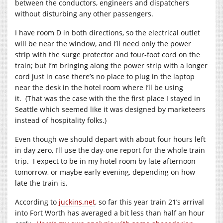
between the conductors, engineers and dispatchers
without disturbing any other passengers.
I have room D in both directions, so the electrical outlet
will be near the window, and I’ll need only the power
strip with the surge protector and four-foot cord on the
train; but I’m bringing along the power strip with a longer
cord just in case there’s no place to plug in the laptop
near the desk in the hotel room where I’ll be using
it. (That was the case with the the first place I stayed in
Seattle which seemed like it was designed by marketeers
instead of hospitality folks.)
Even though we should depart with about four hours left
in day zero, I’ll use the day-one report for the whole train
trip. I expect to be in my hotel room by late afternoon
tomorrow, or maybe early evening, depending on how
late the train is.
According to
juckins.net
, so far this year train 21’s arrival
into Fort Worth has averaged a bit less than half an hour