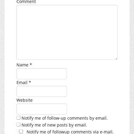
Comment
Name
*
Email
*
Website
Notify me of follow-up comments by email.
Notify me of new posts by email.
Notify me of followup comments via e-mail.