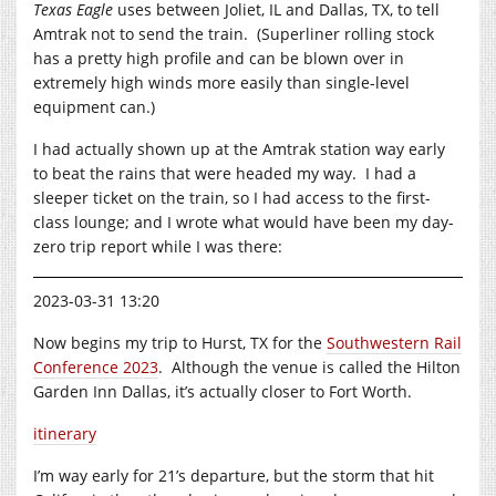
Texas Eagle
uses between Joliet, IL and Dallas, TX, to tell
Amtrak not to send the train. (Superliner rolling stock
has a pretty high profile and can be blown over in
extremely high winds more easily than single-level
equipment can.)
I had actually shown up at the Amtrak station way early
to beat the rains that were headed my way. I had a
sleeper ticket on the train, so I had access to the first-
class lounge; and I wrote what would have been my day-
zero trip report while I was there:
2023-03-31 13:20
Now begins my trip to Hurst, TX for the
Southwestern Rail
Conference 2023
. Although the venue is called the Hilton
Garden Inn Dallas, it’s actually closer to Fort Worth.
itinerary
I’m way early for 21’s departure, but the storm that hit