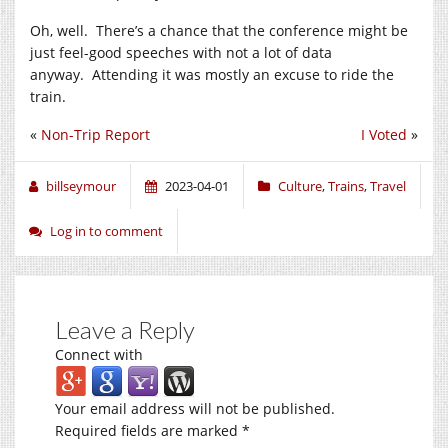
Oh, well. There’s a chance that the conference might be
just feel-good speeches with not a lot of data
anyway. Attending it was mostly an excuse to ride the
train.
«
Non-Trip Report
I Voted
»
billseymour
2023-04-01
Culture
,
Trains
,
Travel
Log in to comment
Leave a Reply
Connect with
Your email address will not be published.
Required fields are marked
*