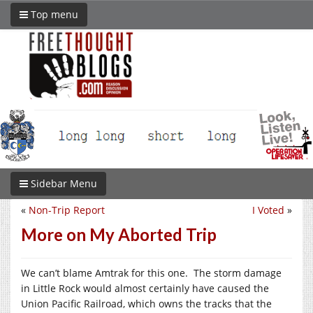
Top menu
Sidebar Menu
«
Non-Trip Report
I Voted
»
More on My Aborted Trip
We can’t blame Amtrak for this one. The storm damage
in Little Rock would almost certainly have caused the
Union Pacific Railroad, which owns the tracks that the