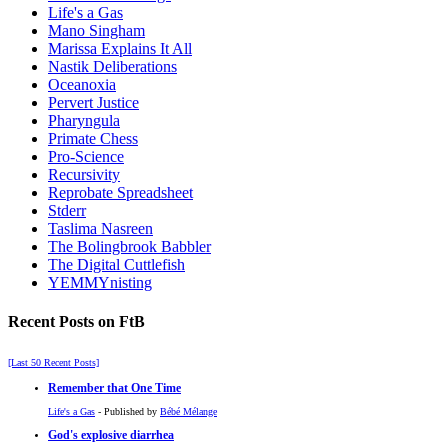
Life's a Gas
Mano Singham
Marissa Explains It All
Nastik Deliberations
Oceanoxia
Pervert Justice
Pharyngula
Primate Chess
Pro-Science
Recursivity
Reprobate Spreadsheet
Stderr
Taslima Nasreen
The Bolingbrook Babbler
The Digital Cuttlefish
YEMMYnisting
Recent Posts on FtB
[Last 50 Recent Posts]
Remember that One Time
Life's a Gas
- Published by
Bébé Mélange
God's explosive diarrhea