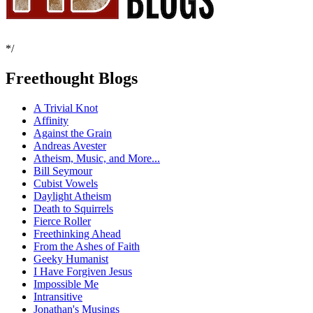
*/
Freethought Blogs
A Trivial Knot
Affinity
Against the Grain
Andreas Avester
Atheism, Music, and More...
Bill Seymour
Cubist Vowels
Daylight Atheism
Death to Squirrels
Fierce Roller
Freethinking Ahead
From the Ashes of Faith
Geeky Humanist
I Have Forgiven Jesus
Impossible Me
Intransitive
Jonathan's Musings