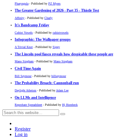
Pharyngula
- Published by
PZ Myers
The Greater Gardening of 2026 - Part 35 - Thistle Test
Affinity
- Published by
Charly
It's Bandcamp Friday
Cubist Vowels
- Published by
cubistvowels
Infographic: The Wallpaper groups
A Trivial Knot
- Published by
Siggy
The Lincoln pool fiasco reveals how despicable these people are
Mano Singham
- Published by
Mano Singham
Civil Time Again
Bill Seymour
- Published by
billseymour
The Probability Broach: Cannonball run
Daylight Atheism
- Published by
Adam Lee
On LLMs and Intelligence
Reprobate Spreadsheet
- Published by
Hj Hornbeck
Register
Log in