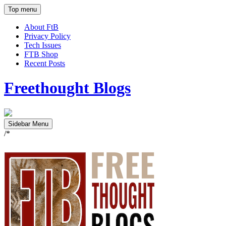
Top menu
About FtB
Privacy Policy
Tech Issues
FTB Shop
Recent Posts
Freethought Blogs
Sidebar Menu
/*