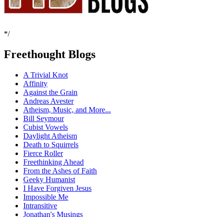
*/
Freethought Blogs
A Trivial Knot
Affinity
Against the Grain
Andreas Avester
Atheism, Music, and More...
Bill Seymour
Cubist Vowels
Daylight Atheism
Death to Squirrels
Fierce Roller
Freethinking Ahead
From the Ashes of Faith
Geeky Humanist
I Have Forgiven Jesus
Impossible Me
Intransitive
Jonathan's Musings