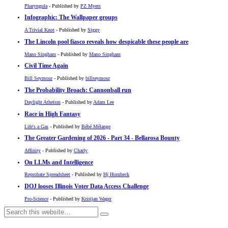
Pharyngula
- Published by
PZ Myers
Infographic: The Wallpaper groups
A Trivial Knot
- Published by
Siggy
The Lincoln pool fiasco reveals how despicable these people are
Mano Singham
- Published by
Mano Singham
Civil Time Again
Bill Seymour
- Published by
billseymour
The Probability Broach: Cannonball run
Daylight Atheism
- Published by
Adam Lee
Race in High Fantasy
Life's a Gas
- Published by
Bébé Mélange
The Greater Gardening of 2026 - Part 34 - Bellarosa Bounty
Affinity
- Published by
Charly
On LLMs and Intelligence
Reprobate Spreadsheet
- Published by
Hj Hornbeck
DOJ looses Illinois Voter Data Access Challenge
Pro-Science
- Published by
Kristjan Wager