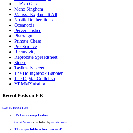
Life's a Gas
Mano Singham
Marissa Explains It All
Nastik Deliberations
Oceanoxia
Pervert Justice
Pharyngula
Primate Chess
Pro-Science
Recursivity
Reprobate Spreadsheet
Stderr
Taslima Nasreen
The Bolingbrook Babbler
The Digital Cuttlefish
YEMMYnisting
Recent Posts on FtB
[Last 50 Recent Posts]
It's Bandcamp Friday
Cubist Vowels
- Published by
cubistvowels
The step-children have arrived!