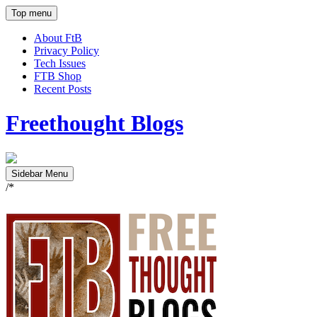
Top menu
About FtB
Privacy Policy
Tech Issues
FTB Shop
Recent Posts
Freethought Blogs
Sidebar Menu
/*