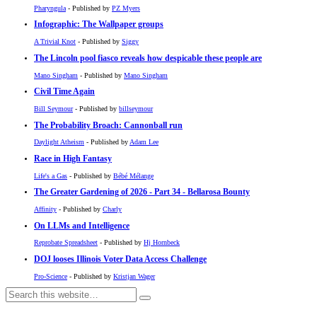
Pharyngula
- Published by
PZ Myers
Infographic: The Wallpaper groups
A Trivial Knot
- Published by
Siggy
The Lincoln pool fiasco reveals how despicable these people are
Mano Singham
- Published by
Mano Singham
Civil Time Again
Bill Seymour
- Published by
billseymour
The Probability Broach: Cannonball run
Daylight Atheism
- Published by
Adam Lee
Race in High Fantasy
Life's a Gas
- Published by
Bébé Mélange
The Greater Gardening of 2026 - Part 34 - Bellarosa Bounty
Affinity
- Published by
Charly
On LLMs and Intelligence
Reprobate Spreadsheet
- Published by
Hj Hornbeck
DOJ looses Illinois Voter Data Access Challenge
Pro-Science
- Published by
Kristjan Wager