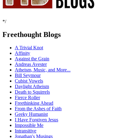
*/
Freethought Blogs
A Trivial Knot
Affinity
Against the Grain
Andreas Avester
Atheism, Music, and More...
Bill Seymour
Cubist Vowels
Daylight Atheism
Death to Squirrels
Fierce Roller
Freethinking Ahead
From the Ashes of Faith
Geeky Humanist
I Have Forgiven Jesus
Impossible Me
Intransitive
Jonathan's Musings