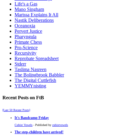
Life's a Gas
Mano Singham
Marissa Explains It All
Nastik Deliberations
Oceanoxia
Pervert Justice
Pharyngula
Primate Chess
Pro-Science
Recursivity
Reprobate Spreadsheet
Stderr
Taslima Nasreen
The Bolingbrook Babbler
The Digital Cuttlefish
YEMMYnisting
Recent Posts on FtB
[Last 50 Recent Posts]
It's Bandcamp Friday
Cubist Vowels
- Published by
cubistvowels
The step-children have arrived!