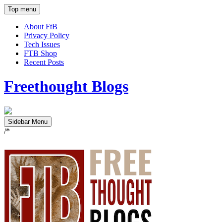
Top menu
About FtB
Privacy Policy
Tech Issues
FTB Shop
Recent Posts
Freethought Blogs
Sidebar Menu
/*