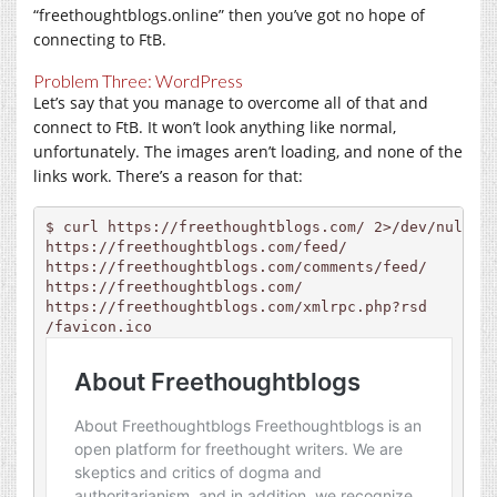
“freethoughtblogs.online” then you’ve got no hope of
connecting to FtB.
Problem Three: WordPress
Let’s say that you manage to overcome all of that and
connect to FtB. It won’t look anything like normal,
unfortunately. The images aren’t loading, and none of the
links work. There’s a reason for that:
$ curl 
https://freethoughtblogs.com
https://freethoughtblogs.com/feed
https://freethoughtblogs.com/comments/feed
https://freethoughtblogs.com
https://freethoughtblogs.com/xmlrpc.php?rsd
/
favicon.ico