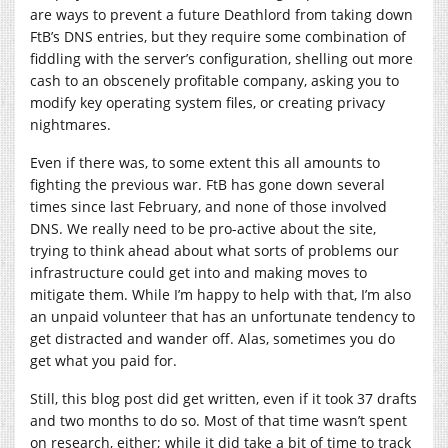
are ways to prevent a future Deathlord from taking down
FtB’s DNS entries, but they require some combination of
fiddling with the server’s configuration, shelling out more
cash to an obscenely profitable company, asking you to
modify key operating system files, or creating privacy
nightmares.
Even if there was, to some extent this all amounts to
fighting the previous war. FtB has gone down several
times since last February, and none of those involved
DNS. We really need to be pro-active about the site,
trying to think ahead about what sorts of problems our
infrastructure could get into and making moves to
mitigate them. While I’m happy to help with that, I’m also
an unpaid volunteer that has an unfortunate tendency to
get distracted and wander off. Alas, sometimes you do
get what you paid for.
Still, this blog post did get written, even if it took 37 drafts
and two months to do so. Most of that time wasn’t spent
on research, either; while it did take a bit of time to track