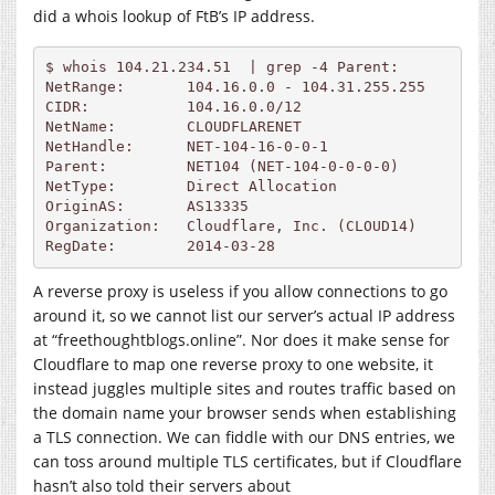
did a whois lookup of FtB’s IP address.
$ whois 104.21.234.51  | grep -4 Parent:

NetRange:       104.16.0.0 - 104.31.255.255

CIDR:           104.16.0.0/12

NetName:        CLOUDFLARENET

NetHandle:      NET-104-16-0-0-1

Parent:         NET104 (NET-104-0-0-0-0)

NetType:        Direct Allocation

OriginAS:       AS13335

Organization:   Cloudflare, Inc. (CLOUD14)

A reverse proxy is useless if you allow connections to go
around it, so we cannot list our server’s actual IP address
at “freethoughtblogs.online”. Nor does it make sense for
Cloudflare to map one reverse proxy to one website, it
instead juggles multiple sites and routes traffic based on
the domain name your browser sends when establishing
a TLS connection. We can fiddle with our DNS entries, we
can toss around multiple TLS certificates, but if Cloudflare
hasn’t also told their servers about