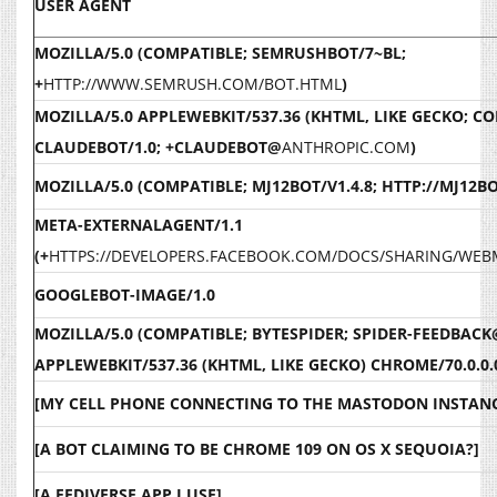
USER AGENT
MOZILLA/5.0 (COMPATIBLE; SEMRUSHBOT/7~BL;
+
HTTP://WWW.SEMRUSH.COM/BOT.HTML
)
MOZILLA/5.0 APPLEWEBKIT/537.36 (KHTML, LIKE GECKO; C
CLAUDEBOT/1.0; +CLAUDEBOT@
ANTHROPIC.COM
)
MOZILLA/5.0 (COMPATIBLE; MJ12BOT/V1.4.8; HTTP://MJ12B
META-EXTERNALAGENT/1.1
(+
HTTPS://DEVELOPERS.FACEBOOK.COM/DOCS/SHARING/WE
GOOGLEBOT-IMAGE/1.0
MOZILLA/5.0 (COMPATIBLE; BYTESPIDER; SPIDER-FEEDBACK
APPLEWEBKIT/537.36 (KHTML, LIKE GECKO) CHROME/70.0.0.
[MY CELL PHONE CONNECTING TO THE MASTODON INSTANC
[A BOT CLAIMING TO BE CHROME 109 ON OS X SEQUOIA?]
[A FEDIVERSE APP I USE]