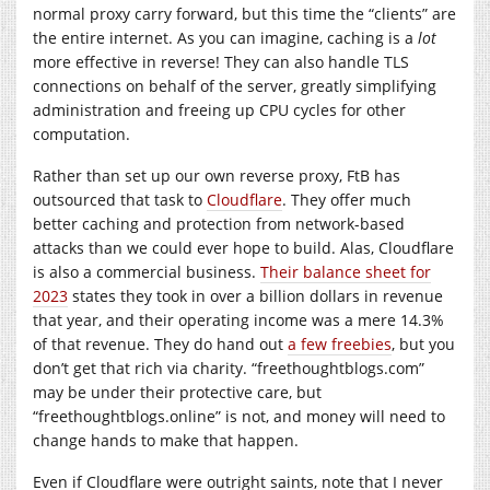
normal proxy carry forward, but this time the “clients” are
the entire internet. As you can imagine, caching is a
lot
more effective in reverse! They can also handle TLS
connections on behalf of the server, greatly simplifying
administration and freeing up CPU cycles for other
computation.
Rather than set up our own reverse proxy, FtB has
outsourced that task to
Cloudflare
. They offer much
better caching and protection from network-based
attacks than we could ever hope to build. Alas, Cloudflare
is also a commercial business.
Their balance sheet for
2023
states they took in over a billion dollars in revenue
that year, and their operating income was a mere 14.3%
of that revenue. They do hand out
a few freebies
, but you
don’t get that rich via charity. “
freethoughtblogs.com
”
may be under their protective care, but
“freethoughtblogs.online” is not, and money will need to
change hands to make that happen.
Even if Cloudflare were outright saints, note that I never