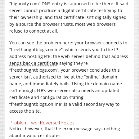
“
bigbooty.com
” DNS entry is supposed to be there. If said
server cannot produce a digital certificate testifying to
their ownership, and that certificate isn’t digitally signed
by a source the browser trusts, most web browsers
refuse to connect at all.
You can see the problem here: your browser connects to
“freethoughtblogs.online”, which sends you to the IP
address hosting FtB; the web-server behind that address
sends back a certificate
saying they’re
“
freethoughtblogs.com
”; your browser concludes this
server isn’t authorized to live at the “online” domain
name, and immediately bails. Using the domain name
isn’t enough, FtB’s web server also needs an updated
certificate and configuration stating
“freethoughtblogs.online” is a valid secondary way to
access the site.
Problem Two: Reverse Proxies
Notice, however, that the error message says nothing
about invalid certificates.