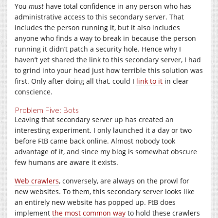
You
must
have total confidence in any person who has
administrative access to this secondary server. That
includes the person running it, but it also includes
anyone who finds a way to break in because the person
running it didn’t patch a security hole. Hence why I
haven’t yet shared the link to this secondary server, I had
to grind into your head just how terrible this solution was
first. Only after doing all that, could I
link to it
in clear
conscience.
Problem Five: Bots
Leaving that secondary server up has created an
interesting experiment. I only launched it a day or two
before FtB came back online. Almost nobody took
advantage of it, and since my blog is somewhat obscure
few humans are aware it exists.
Web crawlers
, conversely, are always on the prowl for
new websites. To them, this secondary server looks like
an entirely new website has popped up. FtB does
implement
the most common way
to hold these crawlers