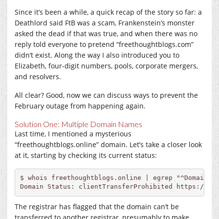
Since it’s been a while, a quick recap of the story so far: a
Deathlord said FtB was a scam, Frankenstein’s monster
asked the dead if that was true, and when there was no
reply told everyone to pretend “
freethoughtblogs.com
”
didn’t exist. Along the way I also introduced you to
Elizabeth, four-digit numbers, pools, corporate mergers,
and resolvers.
All clear? Good, now we can discuss ways to prevent the
February outage from happening again.
Solution One: Multiple Domain Names
Last time, I mentioned a mysterious
“freethoughtblogs.online” domain. Let’s take a closer look
at it, starting by checking its current status:
$ whois freethoughtblogs.online | egrep "^Domain St
Domain Status: clientTransferProhibited 
https://ic
The registrar has flagged that the domain can’t be
transferred to another registrar, presumably to make