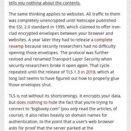
tells you nothing about the contents
.
The same thinking applies to websites. All traffic to them
was completely unencrypted until Netscape published
the SSL 2.0 standard in 1995, which claimed to offer iron-
clad encrypted envelopes between your browser and
websites. A year later they had to release
a complete
revamp
because security researchers had no difficulty
opening those envelopes. The protocol was further
revised and renamed Transport Layer Security when
security researchers broke it open
again
. That cycle
repeated until the release of TLS 1.3
in 2018
, which at
long last seems to have figured out how to properly glue
those envelopes shut.
TLS is not without its shortcomings. It encrypts your data,
but
does nothing to hide
the fact that you’re trying to
connect to “
bigbooty.com
” (you
only
read the articles, of
course). It also relies heavily on domain names for
authentication, to the point that a user’s web browser
asks for proof that the server parked at the