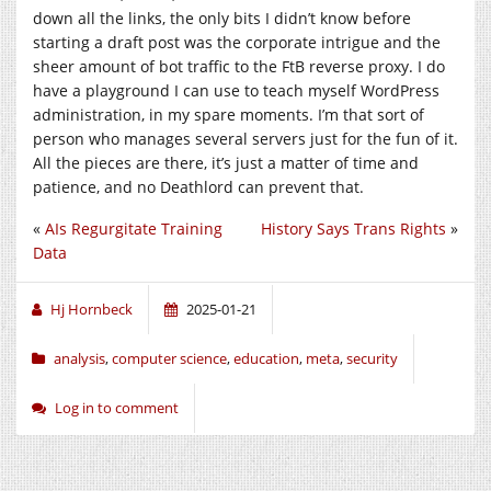
down all the links, the only bits I didn’t know before
starting a draft post was the corporate intrigue and the
sheer amount of bot traffic to the FtB reverse proxy. I do
have a playground I can use to teach myself WordPress
administration, in my spare moments. I’m that sort of
person who manages several servers just for the fun of it.
All the pieces are there, it’s just a matter of time and
patience, and no Deathlord can prevent that.
«
AIs Regurgitate Training
History Says Trans Rights
»
Data
Hj Hornbeck
2025-01-21
analysis
,
computer science
,
education
,
meta
,
security
Log in to comment