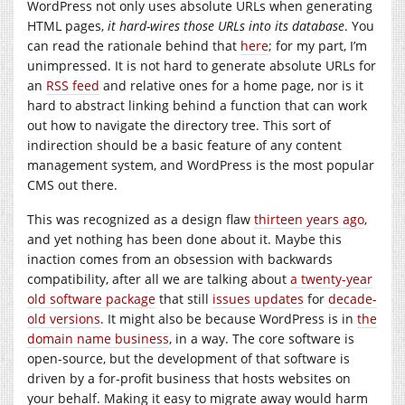
WordPress not only uses absolute URLs when generating
HTML pages,
it hard-wires those URLs into its database
. You
can read the rationale behind that
here
; for my part, I’m
unimpressed. It is not hard to generate absolute URLs for
an
RSS feed
and relative ones for a home page, nor is it
hard to abstract linking behind a function that can work
out how to navigate the directory tree. This sort of
indirection should be a basic feature of any content
management system, and WordPress is the most popular
CMS out there.
This was recognized as a design flaw
thirteen years ago
,
and yet nothing has been done about it. Maybe this
inaction comes from an obsession with backwards
compatibility, after all we are talking about
a twenty-year
old software package
that still
issues updates
for
decade-
old versions
. It might also be because WordPress is in
the
domain name business
, in a way. The core software is
open-source, but the development of that software is
driven by a for-profit business that hosts websites on
your behalf. Making it easy to migrate away would harm