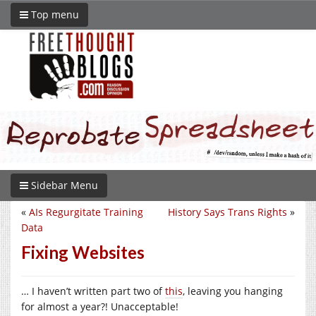
Top menu
Sidebar Menu
«
AIs Regurgitate Training
History Says Trans Rights
»
Data
Fixing Websites
… I haven’t written part two of
this
, leaving you hanging
for almost a year?! Unacceptable!