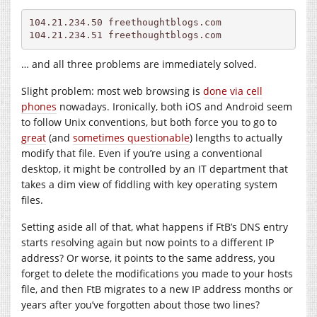
104.21.234.50 
freethoughtblogs.com
104.21.234.51 
freethoughtblogs.com
… and all three problems are immediately solved.
Slight problem: most web browsing is
done via cell
phones
nowadays. Ironically, both iOS and Android seem
to follow Unix conventions, but both force you to go to
great
(and
sometimes questionable
) lengths to actually
modify that file. Even if you’re using a conventional
desktop, it might be controlled by an IT department that
takes a dim view of fiddling with key operating system
files.
Setting aside all of that, what happens if FtB’s DNS entry
starts resolving again but now points to a different IP
address? Or worse, it points to the same address, you
forget to delete the modifications you made to your hosts
file, and then FtB migrates to a new IP address months or
years after you’ve forgotten about those two lines?