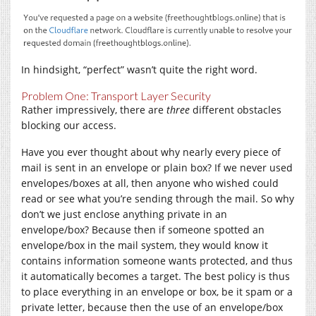
In hindsight, “perfect” wasn’t quite the right word.
Problem One: Transport Layer Security
Rather impressively, there are
three
different obstacles
blocking our access.
Have you ever thought about why nearly every piece of
mail is sent in an envelope or plain box? If we never used
envelopes/boxes at all, then anyone who wished could
read or see what you’re sending through the mail. So why
don’t we just enclose anything private in an
envelope/box? Because then if someone spotted an
envelope/box in the mail system, they would know it
contains information someone wants protected, and thus
it automatically becomes a target. The best policy is thus
to place everything in an envelope or box, be it spam or a
private letter, because then the use of an envelope/box