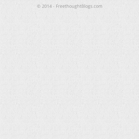
© 2014 - FreethoughtBlogs.com