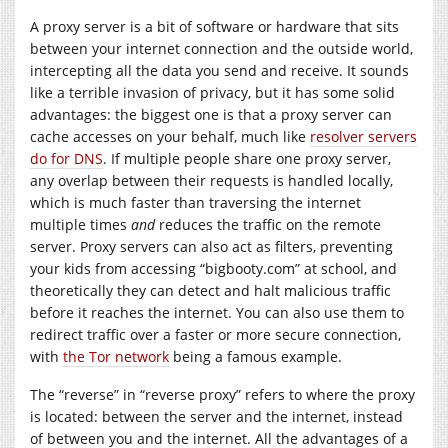
A proxy server is a bit of software or hardware that sits
between your internet connection and the outside world,
intercepting all the data you send and receive. It sounds
like a terrible invasion of privacy, but it has some solid
advantages: the biggest one is that a proxy server can
cache accesses on your behalf, much like
resolver servers
do for DNS
. If multiple people share one proxy server,
any overlap between their requests is handled locally,
which is much faster than traversing the internet
multiple times
and
reduces the traffic on the remote
server. Proxy servers can also act as filters, preventing
your kids from accessing “
bigbooty.com
” at school, and
theoretically they can detect and halt malicious traffic
before it reaches the internet. You can also use them to
redirect traffic over a faster or more secure connection,
with
the Tor network
being a famous example.
The “reverse” in “reverse proxy” refers to where the proxy
is located: between the server and the internet, instead
of between you and the internet. All the advantages of a