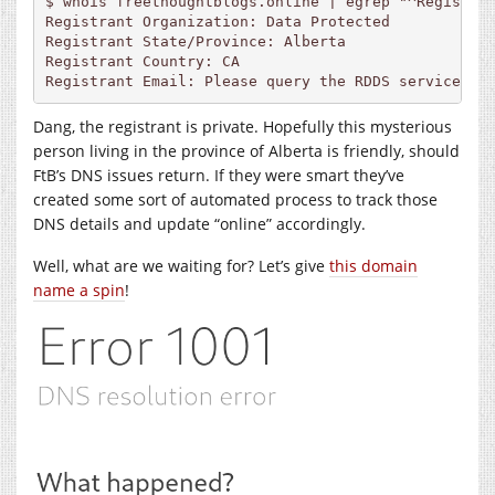
$ whois freethoughtblogs.online | egrep "^Registran
Registrant Organization: Data Protected

Registrant State/Province: Alberta

Registrant Country: CA

Registrant Email: Please query the RDDS service of
Dang, the registrant is private. Hopefully this mysterious
person living in the province of Alberta is friendly, should
FtB’s DNS issues return. If they were smart they’ve
created some sort of automated process to track those
DNS details and update “online” accordingly.
Well, what are we waiting for? Let’s give
this domain
name a spin
!