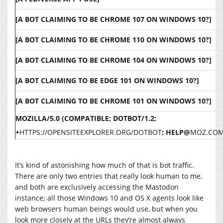
[A BOT CLAIMING TO BE CHROME 107 ON WINDOWS 10?]
[A BOT CLAIMING TO BE CHROME 110 ON WINDOWS 10?]
[A BOT CLAIMING TO BE CHROME 104 ON WINDOWS 10?]
[A BOT CLAIMING TO BE EDGE 101 ON WINDOWS 10?]
[A BOT CLAIMING TO BE CHROME 101 ON WINDOWS 10?]
MOZILLA/5.0 (COMPATIBLE; DOTBOT/1.2;
+
HTTPS://OPENSITEEXPLORER.ORG/DOTBOT
; HELP@
MOZ.CO
It’s kind of astonishing how much of that is bot traffic.
There are only two entries that really look human to me,
and both are exclusively accessing the Mastodon
instance; all those Windows 10 and OS X agents look like
web browsers human beings would use, but when you
look more closely at the URLs they’re almost always