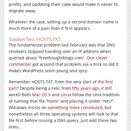
profits, and updating their code would make it easier to
migrate away.
Whatever the case, setting up a second domain name is
much more of a pain than it first appears.
Solution Two: HOSTS.TXT
The fundamental problem last February was that DNS
resolvers stopped handing over an IP address when
queried about “
freethoughtblogs.com
”.
One clever
commenter
got around that problem, via a trick so old it
makes WordPress seem young and spry.
Remember
HOSTS.TXT
, from the very start of
the first
part
? Despite being a relic from
fifty years ago
,
it still
works
! Both
Mac OS X
and
Linux
follow the Unix tradition
of naming that file “hosts” and placing it under “/etc/”.
Windows insists on
something more convoluted
, but
nonetheless all three operating systems will look to that
file first before issuing a DNS query. Just add these two
lines…