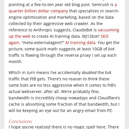
pointing at a five-to-ten year old blog post. Semrush is
a
quarter-billion dollar company
that specializes in search-
engine optimization and marketing, based on the data
collected by their aggressive web crawler. As the
reference to Anthropic suggests, ClaudeBot is
vacuuming
up the web
to create AI training data. MJ12bot?
SEO
again
. “meta-externalagent?”
AI training data
. You get the
picture, some quick math suggests at least 10GB of bot
traffic is flowing through the reverse proxy I set up each
month.
Which in turn means I’ve accidentally
doubled
the bot
traffic that FtB gets. There’s no reason to think these
same bots are no less aggressive when it comes to FtB’s
actual webserver, after all. We’re probably fine,
bandwidth is incredibly cheap nowadays and Cloudflare’s
cache is absorbing some fraction of that bandwidth, but I
will be keeping an eye out for an angry email from PZ.
Conclusions
I hope you’ve realized there is no magic spell here. There