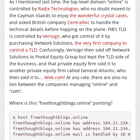
As I mentioned last time, the top-level domain “online” is
controlled by
Radix Technologies
, who no doubt moved to
the Cayman Islands to enjoy
the wonderful crystal caves
,
and asked British company
CentralNic
to handle the
technical details before hopping on the plane. FtB’s TLD
is controlled by
Verisign
, who got control of it by
purchasing Network Solutions,
the very first company to
control a TLD
. Confusingly, Verisign then sold off Network
Solutions to Pivotal Equity Group but kept the TLD side of
the business, and that private equity firm sold it to
another private equity firm called General Atlantic, who
then sold it to….
Web.com
! At any rate, there are also no
ties between the companies managing “online” and
“com”.
Where is this “freethoughtblogs.online” pointing?
$ host freethoughtblogs.online

freethoughtblogs.online has address 104.21.234.51

freethoughtblogs.online has address 104.21.234.50

freethoughtblogs.online mail is handled by 10 mail.