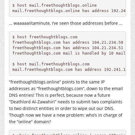
$ host mail.freethoughtblogs.online             

… waaaaaiitaminute, I’ve seen those addresses before …
$ host 
freethoughtblogs.com
freethoughtblogs.com
freethoughtblogs.com
freethoughtblogs.com
 mail is handled by 10 
mail.fr
$ host 
mail.freethoughtblogs.com
mail.freethoughtblogs.com
“freethoughtblogs.online” points to the same IP
addresses as “
freethoughtblogs.com
”, down to the email
DNS entries! This is perfect, because now a future
“Deathlord Al-Zawahiri” needs to submit two complaints
to two distinct entities in order to wipe out our DNS.
Though now we have a new problem: who’s in charge of
the “online” domain?