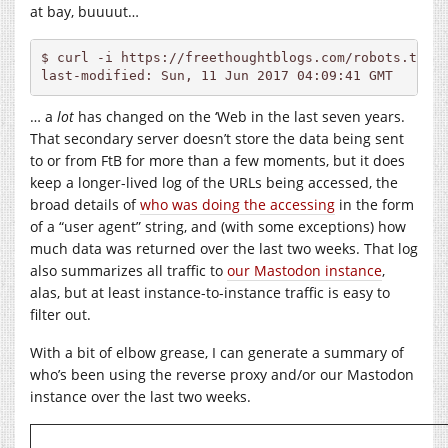
at bay, buuuut…
$ curl -i 
https://freethoughtblogs.com/robots.txt
 
last-modified: Sun, 11 Jun 2017 04:09:41 GMT
… a
lot
has changed on the ‘Web in the last seven years.
That secondary server doesn’t store the data being sent
to or from FtB for more than a few moments, but it does
keep a longer-lived log of the URLs being accessed, the
broad details of
who was doing the accessing
in the form
of a “user agent” string, and (with some exceptions) how
much data was returned over the last two weeks. That log
also summarizes all traffic to
our Mastodon instance
,
alas, but at least instance-to-instance traffic is easy to
filter out.
With a bit of elbow grease, I can generate a summary of
who’s been using the reverse proxy and/or our Mastodon
instance over the last two weeks.