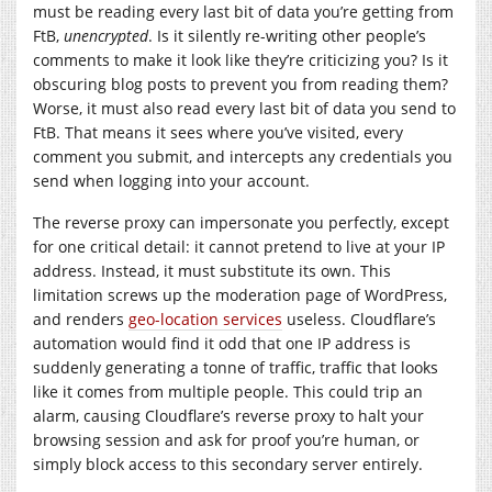
must be reading every last bit of data you’re getting from
FtB,
unencrypted
. Is it silently re-writing other people’s
comments to make it look like they’re criticizing you? Is it
obscuring blog posts to prevent you from reading them?
Worse, it must also read every last bit of data you send to
FtB. That means it sees where you’ve visited, every
comment you submit, and intercepts any credentials you
send when logging into your account.
The reverse proxy can impersonate you perfectly, except
for one critical detail: it cannot pretend to live at your IP
address. Instead, it must substitute its own. This
limitation screws up the moderation page of WordPress,
and renders
geo-location services
useless. Cloudflare’s
automation would find it odd that one IP address is
suddenly generating a tonne of traffic, traffic that looks
like it comes from multiple people. This could trip an
alarm, causing Cloudflare’s reverse proxy to halt your
browsing session and ask for proof you’re human, or
simply block access to this secondary server entirely.