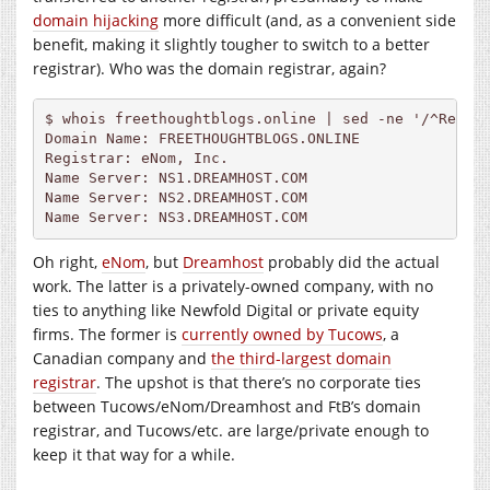
domain hijacking
more difficult (and, as a convenient side
benefit, making it slightly tougher to switch to a better
registrar). Who was the domain registrar, again?
$ whois freethoughtblogs.online | sed -ne '/^Regist
Domain Name: FREETHOUGHTBLOGS.ONLINE

Registrar: eNom, Inc.

Name Server: NS1.
DREAMHOST.COM
Name Server: NS2.
DREAMHOST.COM
Name Server: NS3.
DREAMHOST.COM
Oh right,
eNom
, but
Dreamhost
probably did the actual
work. The latter is a privately-owned company, with no
ties to anything like Newfold Digital or private equity
firms. The former is
currently owned by Tucows
, a
Canadian company and
the third-largest domain
registrar
. The upshot is that there’s no corporate ties
between Tucows/eNom/Dreamhost and FtB’s domain
registrar, and Tucows/etc. are large/private enough to
keep it that way for a while.