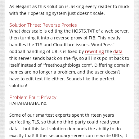
As elegant as this solution is, asking every reader to muck
with their operating system just doesn’t scale.
Solution Three: Reverse Proxies
What
does
scale is editing the
HOSTS.TXT
of a web server,
then turning it into a reverse proxy of FtB. This neatly
handles the TLS and Cloudflare issues. WordPress’
oddball handling of URLs is fixed by
rewriting
the
data
this server sends back on-the-fly, so all links point back to
itself instead of “
freethoughtblogs.com
”. Differing domain
names are no longer a problem, and the user doesn’t
have to edit text file either. Sounds like the perfect
solution!
Problem Four: Privacy
HAHAHAHAHA, no.
Some of our smartest experts spent thirteen years
perfecting TLS, so that no third party could read your
data… but this last solution demands the ability to do
exactly that! If this secondary server can re-write URLs, it