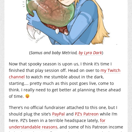
(
Samus and baby Metriod,
by Lyra Dark
)
Now that spooky season is upon us, I think it’s time I
finished that play session off. Head on over to
my Twitch
channel
to watch me stumble about in the dark,
starting…. pretty much as this post goes live, come to
think. I really need to get better at planning these ahead
of time.
There’s no official fundraiser attached to this one, but I
should plug the site’s
PayPal
and
PZ’s Patreon
while I’m
here. PZ’s been in a terrible headspace lately,
for
understandable reasons
, and some of his Patreon income