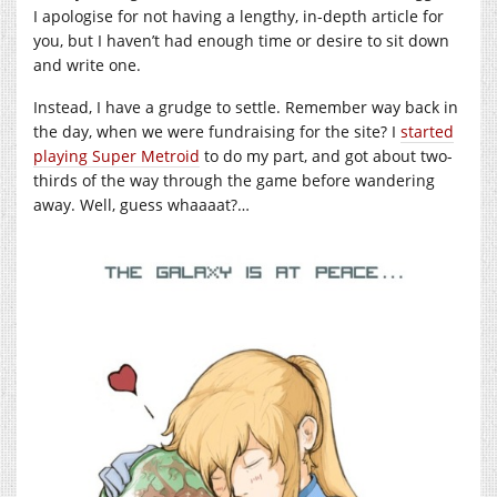
I apologise for not having a lengthy, in-depth article for
you, but I haven’t had enough time or desire to sit down
and write one.
Instead, I have a grudge to settle. Remember way back in
the day, when we were fundraising for the site? I
started
playing Super Metroid
to do my part, and got about two-
thirds of the way through the game before wandering
away. Well, guess whaaaat?…