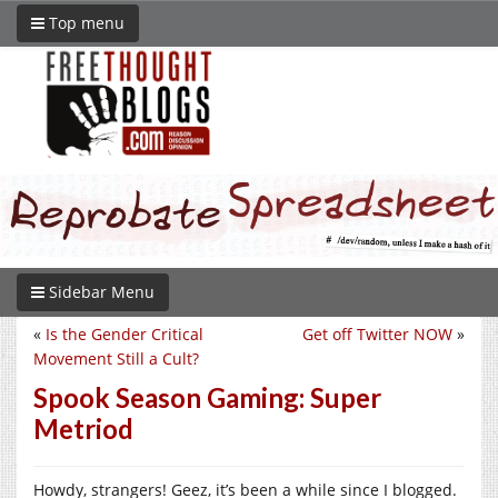
Top menu
Sidebar Menu
«
Is the Gender Critical
Get off Twitter NOW
»
Movement Still a Cult?
Spook Season Gaming: Super
Metriod
Howdy, strangers! Geez, it’s been a while since I blogged.