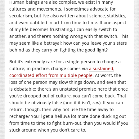
Human beings are also complex, we exist in many
cultures and movements. I sometimes advocate for
secularism, but I’ve also written about science, statistics,
and even dabbled in art from time to time. If one aspect
of my life becomes frustrating, I can easily switch to
another, and there’s nothing wrong with that switch. This
may seem like a betrayal; how can you leave your sisters
behind as they carry on fighting the good fight?
But it’s extremely rare for a single person to change a
culture; in practice, change comes via
a sustained,
coordinated effort from multiple people
. At worst, the
loss of one person may slow things down, and even that
is debatable: there’s an unstated premise here that once
you’ve dropped out of culture, you can’t come back. That
should be obviously false (and if it isn’t,
run
). If you can
return, though, then why not use the time away to
recharge? You’ll get a helluva lot more done ducking out
from time to time to fight burn-out, than you would if you
stuck around when you don’t care to.