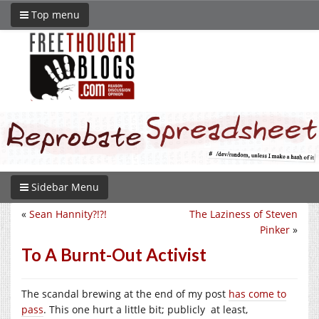
Top menu
Sidebar Menu
«
Sean Hannity?!?!
The Laziness of Steven
Pinker
»
To A Burnt-Out Activist
The scandal brewing at the end of my post
has come to
pass
. This one hurt a little bit; publicly at least,