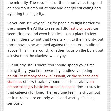
the minority. The result is that the minority has to spend
an enormous amount of time and energy educating and
agitating the majority.
So you can see why calling for people to fight harder for
the change they’d like to see, as I did
last blog post
, can
seem clueless and even heartless. Yes, I placed a few
lines in there to hint that I was talking to the majority, but
those have to be weighed against the context I outlined
above. This time around, I’d rather focus on the burnt-out
activist than the clueless white guy.
Put bluntly, life is short. You should spend your time
doing things you find rewarding; endlessly quoting
painful testimony of sexual assault
, or
the science and
statistics
of how tragically common it is, or giving
an
embarrassingly basic lecture on consent
, doesn’t stay in
that category for long. The resulting feelings of burnout
or frustration are entirely valid, and worthy of taking
seriously.