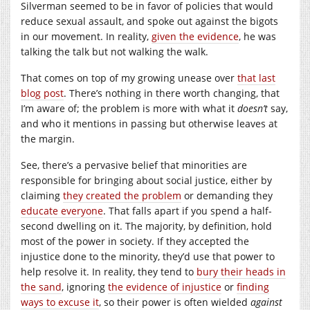
Silverman seemed to be in favor of policies that would
reduce sexual assault, and spoke out against the bigots
in our movement. In reality,
given the evidence
, he was
talking the talk but not walking the walk.
That comes on top of my growing unease over
that last
blog post
. There’s nothing in there worth changing, that
I’m aware of; the problem is more with what it
doesn’t
say,
and who it mentions in passing but otherwise leaves at
the margin.
See, there’s a pervasive belief that minorities are
responsible for bringing about social justice, either by
claiming
they created the problem
or demanding they
educate everyone
. That falls apart if you spend a half-
second dwelling on it. The majority, by definition, hold
most of the power in society. If they accepted the
injustice done to the minority, they’d use that power to
help resolve it. In reality, they tend to
bury their heads in
the sand
, ignoring
the evidence of injustice
or
finding
ways to excuse it
, so their power is often wielded
against