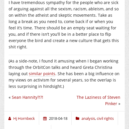
I have tremendous sympathy for the people who are sick
of arguing against all the sexism, racism, ableism, and so
on within the atheist and skeptic movements. Take as
long a break as you need to, come back if or when you
feel it’s time. There should be an empty seat waiting for
you, and if there isn’t you’ll be in a better place to flip
everyone the bird and create a new culture that gets this
shit right.
(As a side-note, I found it amusing when I began working
through the OrbitCon talks and heard Greta Christina
laying out
similar points
. She has been a big influence on
my views on activism for several years, so the overlap is
less surprising in hindsight.)
«
Sean Hannity?!?!
The Laziness of Steven
Pinker
»
Hj Hornbeck
2018-04-18
analysis
,
civil rights