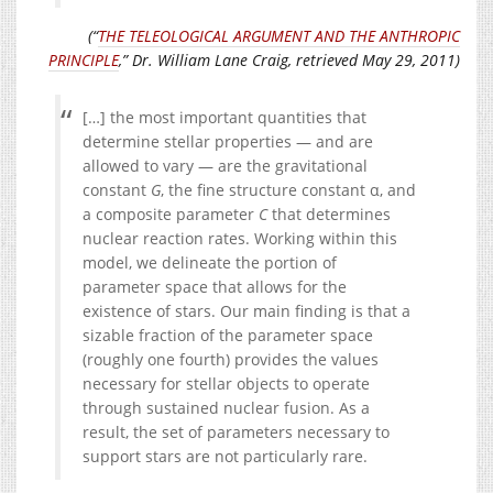
(“
THE TELEOLOGICAL ARGUMENT AND THE ANTHROPIC
PRINCIPLE
,” Dr. William Lane Craig, retrieved May 29, 2011)
[…] the most important quantities that
determine stellar properties — and are
allowed to vary — are the gravitational
constant
G
, the fine structure constant α, and
a composite parameter
C
that determines
nuclear reaction rates. Working within this
model, we delineate the portion of
parameter space that allows for the
existence of stars. Our main finding is that a
sizable fraction of the parameter space
(roughly one fourth) provides the values
necessary for stellar objects to operate
through sustained nuclear fusion. As a
result, the set of parameters necessary to
support stars are not particularly rare.