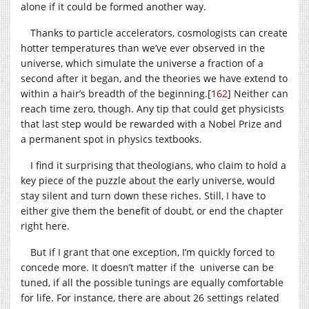
alone if it could be formed another way.
Thanks to particle accelerators, cosmologists can create
hotter temperatures than we’ve ever observed in the
universe, which simulate the universe a fraction of a
second after it began, and the theories we have extend to
within a hair’s breadth of the beginning.
[
162
]
Neither can
reach time zero, though. Any tip that could get physicists
that last step would be rewarded with a Nobel Prize and
a permanent spot in physics textbooks.
I find it surprising that theologians, who claim to hold a
key piece of the puzzle about the early universe, would
stay silent and turn down these riches. Still, I have to
either give them the benefit of doubt, or end the chapter
right here.
But if I grant that one exception, I’m quickly forced to
concede more. It doesn’t matter if the universe can be
tuned, if all the possible tunings are equally comfortable
for life. For instance, there are about 26 settings related