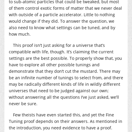
to sub-atomic particles that could be tweaked, but most
of them control exotic forms of matter that we never deal
with outside of a particle accelerator. Little to nothing
would change if they did. To answer the question, we
also need to know what settings can be tuned, and by
how much.
This proof isn’t just asking for a universe that’s
compatible with life, though. It’s claiming the current
settings are the best possible. To properly show that, you
have to explore all other possible tunings and
demonstrate that they don’t cut the mustard. There may
be an infinite number of tunings to select from, and there
may be radically different kinds of life in wildly different
universes that need to be judged against our own;
without answering all the questions I’ve just asked, we’ll
never be sure.
Few theists have even started this, and yet the Fine
Tuning proof depends on their answers. As mentioned in
the introduction, you need evidence to have a proof.