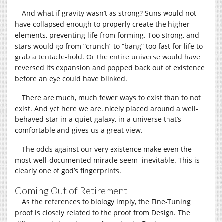
And what if gravity wasn’t as strong? Suns would not
have collapsed enough to properly create the higher
elements, preventing life from forming. Too strong, and
stars would go from “crunch” to “bang” too fast for life to
grab a tentacle-hold. Or the entire universe would have
reversed its expansion and popped back out of existence
before an eye could have blinked.
There are much, much fewer ways to exist than to not
exist. And yet here we are, nicely placed around a well-
behaved star in a quiet galaxy, in a universe that’s
comfortable and gives us a great view.
The odds against our very existence make even the
most well-documented miracle seem inevitable. This is
clearly one of god’s fingerprints.
Coming Out of Retirement
As the references to biology imply, the Fine-Tuning
proof is closely related to the proof from Design. The