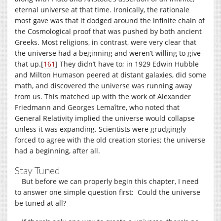
eternal universe at that time. Ironically, the rationale
most gave was that it dodged around the infinite chain of
the Cosmological proof that was pushed by both ancient
Greeks. Most religions, in contrast, were very clear that
the universe had a beginning and weren’t willing to give
that up.
[
161
]
They didn’t have to; in 1929 Edwin Hubble
and Milton Humason peered at distant galaxies, did some
math, and discovered the universe was running away
from us. This matched up with the work of Alexander
Friedmann and Georges Lemaître, who noted that
General Relativity implied the universe would collapse
unless it was expanding. Scientists were grudgingly
forced to agree with the old creation stories; the universe
had a beginning, after all.
Stay Tuned
But before we can properly begin this chapter, I need
to answer one simple question first: Could the universe
be tuned at all?