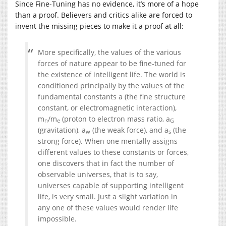
Since Fine-Tuning has no evidence, it’s more of a hope
than a proof. Believers and critics alike are forced to
invent the missing pieces to make it a proof at all:
More specifically, the values of the various
forces of nature appear to be fine-tuned for
the existence of intelligent life. The world is
conditioned principally by the values of the
fundamental constants a (the fine structure
constant, or electromagnetic interaction),
m
/m
(proton to electron mass ratio, a
n
e
G
(gravitation), a
(the weak force), and a
(the
w
s
strong force). When one mentally assigns
different values to these constants or forces,
one discovers that in fact the number of
observable universes, that is to say,
universes capable of supporting intelligent
life, is very small. Just a slight variation in
any one of these values would render life
impossible.