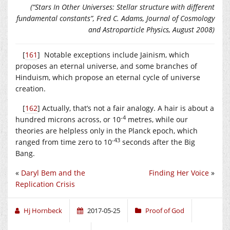
(“Stars In Other Universes: Stellar structure with different
fundamental constants”, Fred C. Adams, Journal of Cosmology
and Astroparticle Physics, August 2008)
[
161
] Notable exceptions include Jainism, which
proposes an eternal universe, and some branches of
Hinduism, which propose an eternal cycle of universe
creation.
[
162
] Actually, that’s not a fair analogy. A hair is about a
-4
hundred microns across, or 10
metres, while our
theories are helpless only in the Planck epoch, which
-43
ranged from time zero to 10
seconds after the Big
Bang.
«
Daryl Bem and the
Finding Her Voice
»
Replication Crisis
Hj Hornbeck
2017-05-25
Proof of God