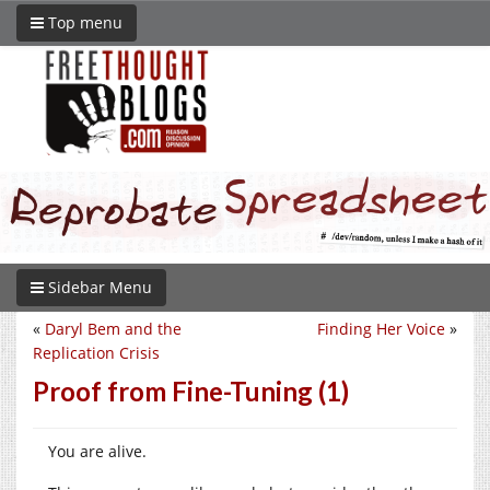
Top menu
Sidebar Menu
«
Daryl Bem and the
Finding Her Voice
»
Replication Crisis
Proof from Fine-Tuning (1)
You are alive.