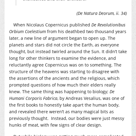
(De Natura Deorum, ii. 34)
When Nicolaus Copernicus published
De Revolutionibus
Orbium Coelestium
from his deathbed two thousand years
later, a new line of argument began to open up. The
planets and stars did not circle the Earth, as everyone
thought, but instead twirled around the Sun. It didn’t take
long for other thinkers to examine the evidence, and
reluctantly agree Copernicus was on to something. The
structure of the heavens was starting to disagree with
the assertions of the ancients and the religious, which
prompted questions of how much their elders really
knew. The same thing was happening to biology;
De
Humani Corporis Fabrica
, by Andreas Vesalius, was one of
the first books to honestly take apart the human body,
and revealed there weren’t as many magical bits as
previously thought. Instead, our bodies were just messy
hunks of meat, with few signs of clear design.