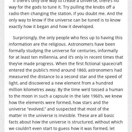
If there’s only one way to create a universe, there’s no
way for the gods to tune it. Try pulling the knobs off a
radio then changing the station, if you doubt me. And the
only way to know if the universe can be tuned is to know
exactly how it began and how it developed.
Surprisingly, the only people who fess up to having this
information are the religious. Astronomers have been
formally studying the universe for centuries, informally
for at least ten millennia, and it’s only in recent times that
they’ve made progress. When the first fictional spacecraft
entered the public’s mind around 1860, astronomers had
measured the distance to a second star and the speed of
light, and discovered a new element from a hundred
million kilometres away. By the time we’d tossed a human
to the moon in such a capsule in the late 1960’s, we knew
how the elements were formed, how stars and the
universe “evolved,” and suspected that most of the
matter in the universe is invisible. These are all basic
facts about how the universe is structured, without which
we couldn’t even start to guess how it was formed, let