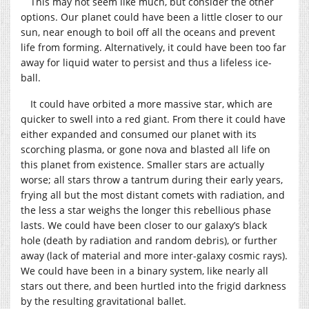
This may not seem like much, but consider the other
options. Our planet could have been a little closer to our
sun, near enough to boil off all the oceans and prevent
life from forming. Alternatively, it could have been too far
away for liquid water to persist and thus a lifeless ice-
ball.
It could have orbited a more massive star, which are
quicker to swell into a red giant. From there it could have
either expanded and consumed our planet with its
scorching plasma, or gone nova and blasted all life on
this planet from existence. Smaller stars are actually
worse; all stars throw a tantrum during their early years,
frying all but the most distant comets with radiation, and
the less a star weighs the longer this rebellious phase
lasts. We could have been closer to our galaxy’s black
hole (death by radiation and random debris), or further
away (lack of material and more inter-galaxy cosmic rays).
We could have been in a binary system, like nearly all
stars out there, and been hurtled into the frigid darkness
by the resulting gravitational ballet.