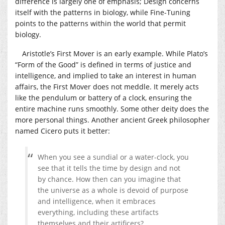
difference is largely one of emphasis; Design concerns
itself with the patterns in biology, while Fine-Tuning
points to the patterns within the world that permit
biology.
Aristotle’s First Mover is an early example. While Plato’s
“Form of the Good” is defined in terms of justice and
intelligence, and implied to take an interest in human
affairs, the First Mover does not meddle. It merely acts
like the pendulum or battery of a clock, ensuring the
entire machine runs smoothly. Some other deity does the
more personal things. Another ancient Greek philosopher
named Cicero puts it better:
When you see a sundial or a water-clock, you
see that it tells the time by design and not
by chance. How then can you imagine that
the universe as a whole is devoid of purpose
and intelligence, when it embraces
everything, including these artifacts
themselves and their artificers?