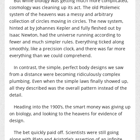
But while biology was getting much more complicated,
cosmology was cleaning up its act. The old Ptolemeic
system of the heavens was a messy and arbitrary
collection of circles moving in circles. The new system,
hinted at by Johannes Kepler and fully fleshed out by
Isaac Newton, had the universe running according to
fewer and much simpler rules. Everything ticked along
smoothly, like a precision clock, and there was far more
everything than we could comprehend.
In contrast, the simple, perfect body designs we saw
from a distance were becoming ridiculously complex
plumbing. Even when the simple laws finally showed up,
all they described was the overall pattern instead of the
detail.
Heading into the 1900’s, the smart money was giving up
on biology, and looking to the heavens for evidence of
design.
The bet quickly paid off. Scientists were still going
along with Plato and Aristotle’s assertion of an infinite,