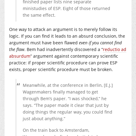
finished paper lists nine separate
ministudies of ESP. Eight of those returned
the same effect.
One way to attack an argument is to merely follow its
logic. If you can find it leads to an absurd conclusion, the
argument must have been flawed
even if you cannot find
the flaw
. Bem had inadvertently discovered a “
reductio ad
absurdum
” argument against contemporary scientific
practice: if proper scientific procedure can prove ESP
exists, proper scientific procedure must be broken.
Meanwhile, at the conference in Berlin, [E.J.]
Wagenmakers finally managed to get
through Bem’s paper. “I was shocked,” he
says. “The paper made it clear that just by
doing things the regular way, you could find
just about anything.”
On the train back to Amsterdam,