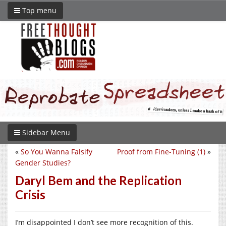
Top menu
Sidebar Menu
«
So You Wanna Falsify
Proof from Fine-Tuning (1)
»
Gender Studies?
Daryl Bem and the Replication
Crisis
I’m disappointed I don’t see more recognition of this.