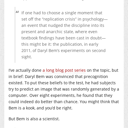
If one had to choose a single moment that
set off the “replication crisis” in psychology—
an event that nudged the discipline into its
present and anarchic state, where even
textbook findings have been cast in doubt—
this might be it: the publication, in early
2011, of Daryl Bem’s experiments on second
sight.
I’ve actually done
a long blog post series
on the topic, but
in brief: Daryl Bem was convinced that precognition
existed. To put these beliefs to the test, he had subjects
try to predict an image that was randomly generated by a
computer. Over eight experiments, he found that they
could indeed do better than chance. You might think that
Bem is a kook, and you’d be right.
But Bem is also a scientist.