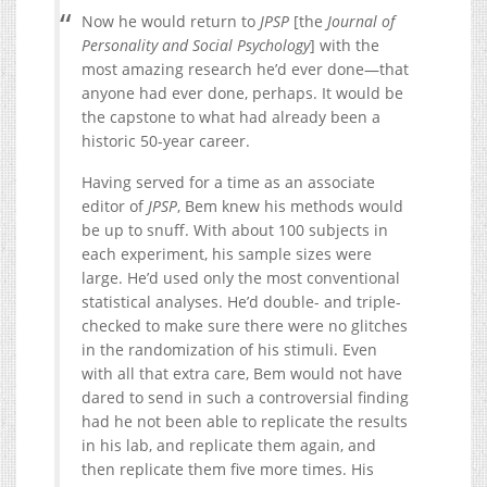
Now he would return to
JPSP
[the
Journal of
Personality and Social Psychology
] with the
most amazing research he’d ever done—that
anyone had ever done, perhaps. It would be
the capstone to what had already been a
historic 50-year career.
Having served for a time as an associate
editor of
JPSP
, Bem knew his methods would
be up to snuff. With about 100 subjects in
each experiment, his sample sizes were
large. He’d used only the most conventional
statistical analyses. He’d double- and triple-
checked to make sure there were no glitches
in the randomization of his stimuli. Even
with all that extra care, Bem would not have
dared to send in such a controversial finding
had he not been able to replicate the results
in his lab, and replicate them again, and
then replicate them five more times. His