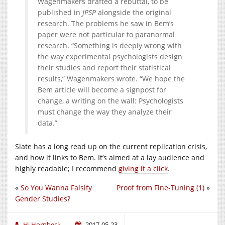
Wagenmakers drafted a rebuttal, to be
published in
JPSP
alongside the original
research. The problems he saw in Bem’s
paper were not particular to paranormal
research. “Something is deeply wrong with
the way experimental psychologists design
their studies and report their statistical
results,” Wagenmakers wrote. “We hope the
Bem article will become a signpost for
change, a writing on the wall: Psychologists
must change the way they analyze their
data.”
Slate has a long read up on the current replication crisis,
and how it links to Bem. It’s aimed at a lay audience and
highly readable; I recommend
giving it a click
.
«
So You Wanna Falsify
Proof from Fine-Tuning (1)
»
Gender Studies?
Hj Hornbeck
2017-05-23