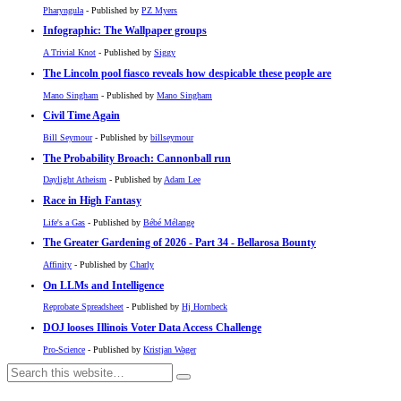
Pharyngula
- Published by
PZ Myers
Infographic: The Wallpaper groups
A Trivial Knot
- Published by
Siggy
The Lincoln pool fiasco reveals how despicable these people are
Mano Singham
- Published by
Mano Singham
Civil Time Again
Bill Seymour
- Published by
billseymour
The Probability Broach: Cannonball run
Daylight Atheism
- Published by
Adam Lee
Race in High Fantasy
Life's a Gas
- Published by
Bébé Mélange
The Greater Gardening of 2026 - Part 34 - Bellarosa Bounty
Affinity
- Published by
Charly
On LLMs and Intelligence
Reprobate Spreadsheet
- Published by
Hj Hornbeck
DOJ looses Illinois Voter Data Access Challenge
Pro-Science
- Published by
Kristjan Wager