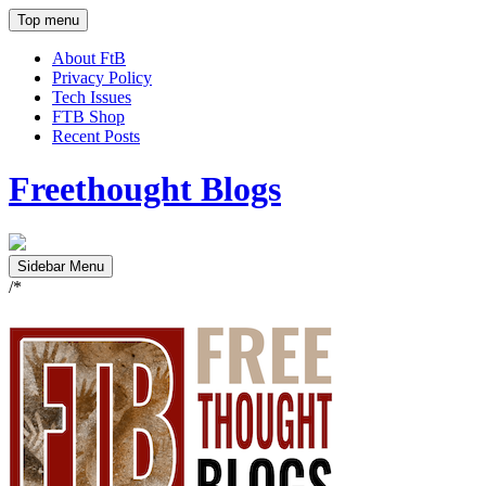
Top menu
About FtB
Privacy Policy
Tech Issues
FTB Shop
Recent Posts
Freethought Blogs
Sidebar Menu
/*