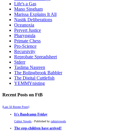
Life's a Gas
Mano Singham
Marissa Explains It All
Nastik Deliberations
Oceanoxia
Pervert Justice
Pharyngula
Primate Chess
Pro-Science
Recursivity
Reprobate Spreadsheet
Stderr
Taslima Nasreen
The Bolingbrook Babbler
The Digital Cuttlefish
YEMMYnisting
Recent Posts on FtB
[Last 50 Recent Posts]
It's Bandcamp Friday
Cubist Vowels
- Published by
cubistvowels
The step-children have arrived!