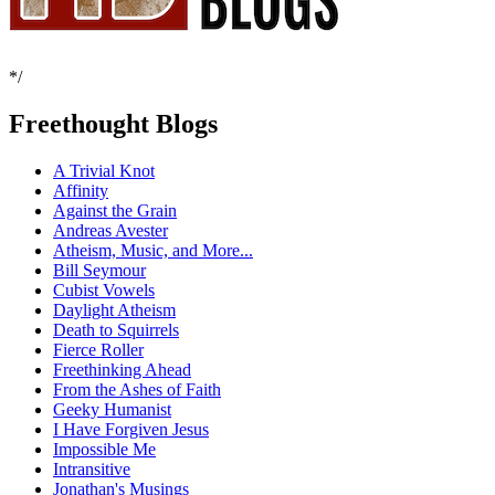
*/
Freethought Blogs
A Trivial Knot
Affinity
Against the Grain
Andreas Avester
Atheism, Music, and More...
Bill Seymour
Cubist Vowels
Daylight Atheism
Death to Squirrels
Fierce Roller
Freethinking Ahead
From the Ashes of Faith
Geeky Humanist
I Have Forgiven Jesus
Impossible Me
Intransitive
Jonathan's Musings