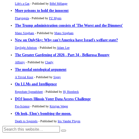
Life's a Gas
- Published by
Bébé Mélange
More prisons to hold the innocent
Pharyngula
- Published by
PZ Myers
The Trump administration consists of 'The Worst and the Dimmest'
Mano Singham
- Published by
Mano Singham
New on OnlySky: Why can't America have Israel's welfare state?
Daylight Atheism
- Published by
Adam Lee
The Greater Gardening of 2026 - Part 34 - Bellarosa Bounty
Affinity
- Published by
Charly
The modal ontological argument
A Trivial Knot
- Published by
Siggy
On LLMs and Intelligence
Reprobate Spreadsheet
- Published by
Hj Hornbeck
DOJ looses Illinois Voter Data Access Challenge
Pro-Science
- Published by
Kristjan Wager
Oh look, Elon's bombing the moon.
Death to Squirrels
- Published by
Iris Vander Pluym