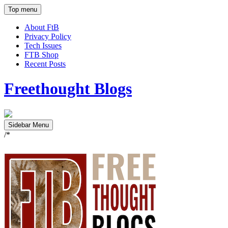
Top menu
About FtB
Privacy Policy
Tech Issues
FTB Shop
Recent Posts
Freethought Blogs
Sidebar Menu
/*