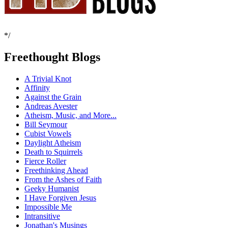
*/
Freethought Blogs
A Trivial Knot
Affinity
Against the Grain
Andreas Avester
Atheism, Music, and More...
Bill Seymour
Cubist Vowels
Daylight Atheism
Death to Squirrels
Fierce Roller
Freethinking Ahead
From the Ashes of Faith
Geeky Humanist
I Have Forgiven Jesus
Impossible Me
Intransitive
Jonathan's Musings