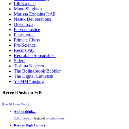
Life's a Gas
Mano Singham
Marissa Explains It All
Nastik Deliberations
Oceanoxia
Pervert Justice
Pharyngula
Primate Chess
Pro-Science
Recursivity
Reprobate Spreadsheet
Stderr
Taslima Nasreen
The Bolingbrook Babbler
The Digital Cuttlefish
YEMMYnisting
Recent Posts on FtB
[Last 50 Recent Posts]
And to think...
Cubist Vowels
- Published by
cubistvowels
Race in High Fantasy