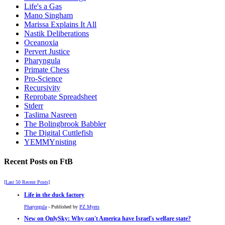
Life's a Gas
Mano Singham
Marissa Explains It All
Nastik Deliberations
Oceanoxia
Pervert Justice
Pharyngula
Primate Chess
Pro-Science
Recursivity
Reprobate Spreadsheet
Stderr
Taslima Nasreen
The Bolingbrook Babbler
The Digital Cuttlefish
YEMMYnisting
Recent Posts on FtB
[Last 50 Recent Posts]
Life in the duck factory
Pharyngula
- Published by
PZ Myers
New on OnlySky: Why can't America have Israel's welfare state?