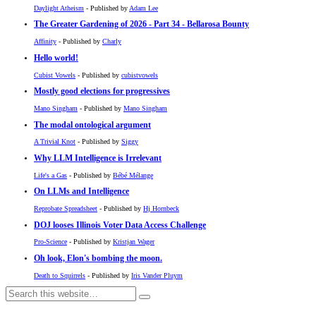
Daylight Atheism
- Published by
Adam Lee
The Greater Gardening of 2026 - Part 34 - Bellarosa Bounty
Affinity
- Published by
Charly
Hello world!
Cubist Vowels
- Published by
cubistvowels
Mostly good elections for progressives
Mano Singham
- Published by
Mano Singham
The modal ontological argument
A Trivial Knot
- Published by
Siggy
Why LLM Intelligence is Irrelevant
Life's a Gas
- Published by
Bébé Mélange
On LLMs and Intelligence
Reprobate Spreadsheet
- Published by
Hj Hornbeck
DOJ looses Illinois Voter Data Access Challenge
Pro-Science
- Published by
Kristjan Wager
Oh look, Elon's bombing the moon.
Death to Squirrels
- Published by
Iris Vander Pluym