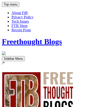
Top menu
About FtB
Privacy Policy
Tech Issues
FTB Shop
Recent Posts
Freethought Blogs
Sidebar Menu
/*