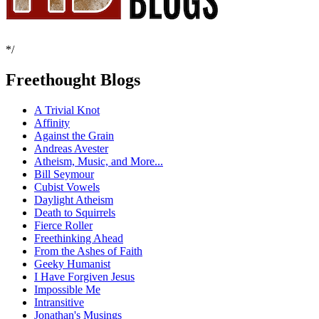
*/
Freethought Blogs
A Trivial Knot
Affinity
Against the Grain
Andreas Avester
Atheism, Music, and More...
Bill Seymour
Cubist Vowels
Daylight Atheism
Death to Squirrels
Fierce Roller
Freethinking Ahead
From the Ashes of Faith
Geeky Humanist
I Have Forgiven Jesus
Impossible Me
Intransitive
Jonathan's Musings