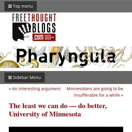
Top menu
Sidebar Menu
«
An interesting argument
Minnesotans are going to be
insufferable for a while
»
The least we can do — do better,
University of Minnesota