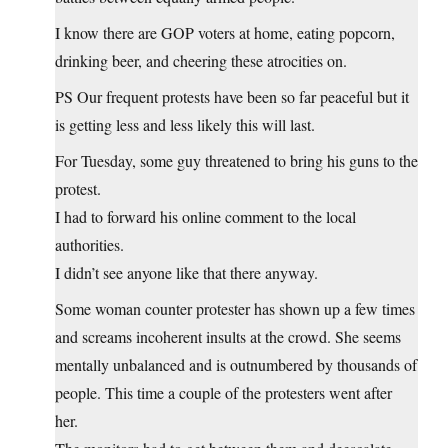
I know there are GOP voters at home, eating popcorn,
drinking beer, and cheering these atrocities on.
PS Our frequent protests have been so far peaceful but it
is getting less and less likely this will last.
For Tuesday, some guy threatened to bring his guns to the
protest.
I had to forward his online comment to the local
authorities.
I didn’t see anyone like that there anyway.
Some woman counter protester has shown up a few times
and screams incoherent insults at the crowd. She seems
mentally unbalanced and is outnumbered by thousands of
people. This time a couple of the protesters went after
her.