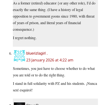
As a former (retired) educator {or any other role), I’d do
exactly the same thing. (I have a history of legal
opposition to government goons since 1980, with threat
of years of prison, and literal years of financial
consequence.)
I regret nothing.
bluerizlagirl .
23 January 2026 at 4:22 am
Sometimes, you just have to choose whether to do what
you are told or to do the right thing.
I stand in full solidarity with PZ and his students. ¡Nunca
seré esquirol!