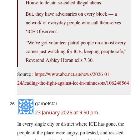
House to detain so-called illegal aliens.
But, they have adversaries on every block — a
network of everyday people who call themselves
‘ICE Observers’.
“We’ve got volunteer patrol people on almost every
corner just watching for ICE, keeping people safe,”
Reverend Ashley Horan tells 7.30.
Source :
https://www.abc.net.au/news/2026-01-
24/leading-the-fight-against-ice-in-minnesota/106248564
garnetstar
23 January 2026 at 9:50 pm
In every single city or district where ICE has gone, the
people of the place were angry, protested, and resisted.