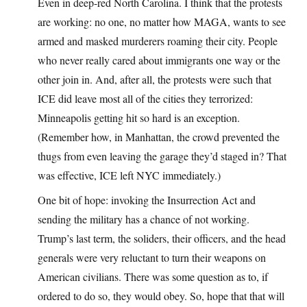
Even in deep-red North Carolina. I think that the protests
are working: no one, no matter how MAGA, wants to see
armed and masked murderers roaming their city. People
who never really cared about immigrants one way or the
other join in. And, after all, the protests were such that
ICE did leave most all of the cities they terrorized:
Minneapolis getting hit so hard is an exception.
(Remember how, in Manhattan, the crowd prevented the
thugs from even leaving the garage they’d staged in? That
was effective, ICE left NYC immediately.)
One bit of hope: invoking the Insurrection Act and
sending the military has a chance of not working.
Trump’s last term, the soliders, their officers, and the head
generals were very reluctant to turn their weapons on
American civilians. There was some question as to, if
ordered to do so, they would obey. So, hope that that will