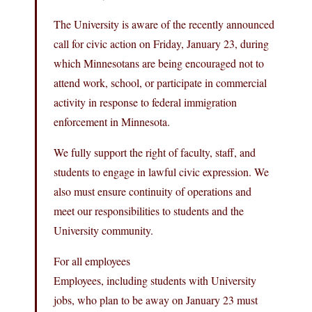
The University is aware of the recently announced
call for civic action on Friday, January 23, during
which Minnesotans are being encouraged not to
attend work, school, or participate in commercial
activity in response to federal immigration
enforcement in Minnesota.
We fully support the right of faculty, staff, and
students to engage in lawful civic expression. We
also must ensure continuity of operations and
meet our responsibilities to students and the
University community.
For all employees
Employees, including students with University
jobs, who plan to be away on January 23 must