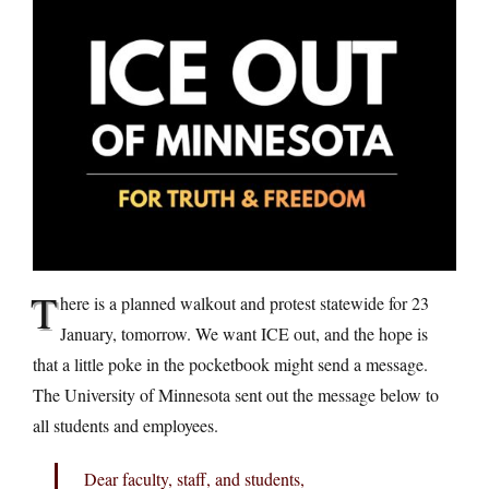
T
here is a planned walkout and protest statewide for 23
January, tomorrow. We want ICE out, and the hope is
that a little poke in the pocketbook might send a message.
The University of Minnesota sent out the message below to
all students and employees.
Dear faculty, staff, and students,