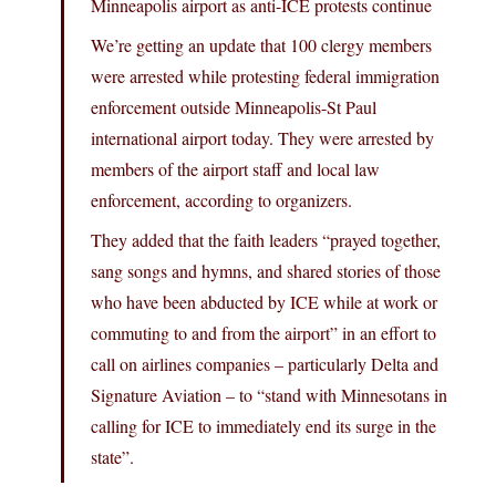
Minneapolis airport as anti-ICE protests continue
We’re getting an update that 100 clergy members
were arrested while protesting federal immigration
enforcement outside Minneapolis-St Paul
international airport today. They were arrested by
members of the airport staff and local law
enforcement, according to organizers.
They added that the faith leaders “prayed together,
sang songs and hymns, and shared stories of those
who have been abducted by ICE while at work or
commuting to and from the airport” in an effort to
call on airlines companies – particularly Delta and
Signature Aviation – to “stand with Minnesotans in
calling for ICE to immediately end its surge in the
state”.