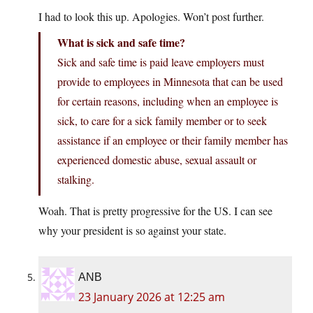
I had to look this up. Apologies. Won’t post further.
What is sick and safe time?
Sick and safe time is paid leave employers must
provide to employees in Minnesota that can be used
for certain reasons, including when an employee is
sick, to care for a sick family member or to seek
assistance if an employee or their family member has
experienced domestic abuse, sexual assault or
stalking.
Woah. That is pretty progressive for the US. I can see
why your president is so against your state.
ANB
23 January 2026 at 12:25 am