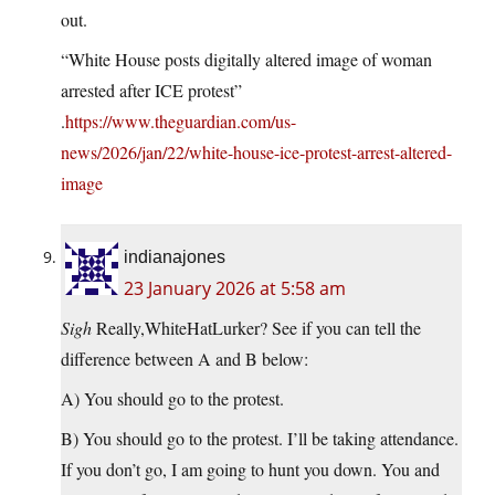
out.
“White House posts digitally altered image of woman
arrested after ICE protest”
.
https://www.theguardian.com/us-
news/2026/jan/22/white-house-ice-protest-arrest-altered-
image
indianajones
23 January 2026 at 5:58 am
Sigh
Really,WhiteHatLurker? See if you can tell the
difference between A and B below:
A) You should go to the protest.
B) You should go to the protest. I’ll be taking attendance.
If you don’t go, I am going to hunt you down. You and