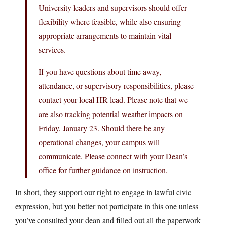
University leaders and supervisors should offer
flexibility where feasible, while also ensuring
appropriate arrangements to maintain vital
services.
If you have questions about time away,
attendance, or supervisory responsibilities, please
contact your local HR lead. Please note that we
are also tracking potential weather impacts on
Friday, January 23. Should there be any
operational changes, your campus will
communicate. Please connect with your Dean’s
office for further guidance on instruction.
In short, they support our right to engage in lawful civic
expression, but you better not participate in this one unless
you’ve consulted your dean and filled out all the paperwork