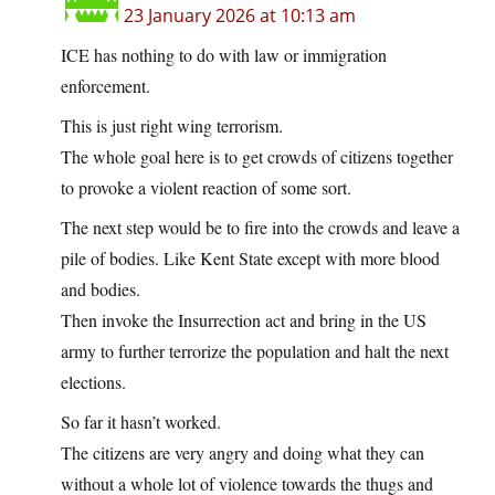
23 January 2026 at 10:13 am
ICE has nothing to do with law or immigration
enforcement.
This is just right wing terrorism.
The whole goal here is to get crowds of citizens together
to provoke a violent reaction of some sort.
The next step would be to fire into the crowds and leave a
pile of bodies. Like Kent State except with more blood
and bodies.
Then invoke the Insurrection act and bring in the US
army to further terrorize the population and halt the next
elections.
So far it hasn’t worked.
The citizens are very angry and doing what they can
without a whole lot of violence towards the thugs and