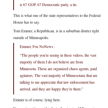
is 67 GOP, 67 Democratic party, a tie.
This is what one of the state representatives to the Federal
House has to say.
Tom Emmer, a Republican, is in a suburban district right
outside of Minneapolis.
Emmer, Fox NoNews :
“The people you’re seeing in these videos, the vast
majority of them I do not believe are from
Minnesota. These are organized chaos agents, paid
agitators. The vast majority of Minnesotans that are
talking to me appreciate that law enforcement has
arrived, and they are happy they’re there.”
Emmer is of course, lying here.