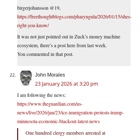
birgerjohansson @19,
https://freethoughtblogs.com/pharyngula/2026/01/15/shes-
right-you-know/
It was not just pointed out in Zuck’s money machine
ecosystem, there’s a post here from last week.
You commented in that post.
John Morales
23 January 2026 at 3:20 pm
I am following the news;
https://www.theguardian.com/us-
news/live/2026/jan/23/ice-immigration-protests-trump-
minnesota-economic-blackout-latest-news
One hundred clergy members arrested at