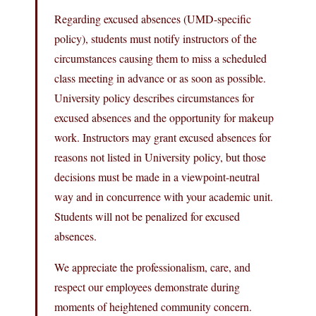
Regarding excused absences (UMD-specific
policy), students must notify instructors of the
circumstances causing them to miss a scheduled
class meeting in advance or as soon as possible.
University policy describes circumstances for
excused absences and the opportunity for makeup
work. Instructors may grant excused absences for
reasons not listed in University policy, but those
decisions must be made in a viewpoint-neutral
way and in concurrence with your academic unit.
Students will not be penalized for excused
absences.
We appreciate the professionalism, care, and
respect our employees demonstrate during
moments of heightened community concern.