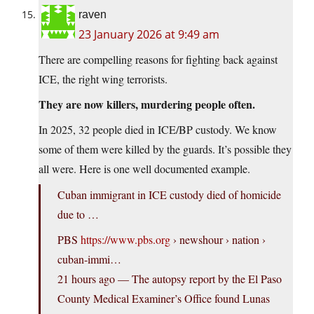
raven
23 January 2026 at 9:49 am
There are compelling reasons for fighting back against
ICE, the right wing terrorists.
They are now killers, murdering people often.
In 2025, 32 people died in ICE/BP custody. We know
some of them were killed by the guards. It’s possible they
all were. Here is one well documented example.
Cuban immigrant in ICE custody died of homicide
due to …
PBS
https://www.pbs.org
› newshour › nation ›
cuban-immi…
21 hours ago — The autopsy report by the El Paso
County Medical Examiner’s Office found Lunas