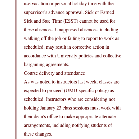
use vacation or personal holiday time with the
supervisor’s advance approval. Sick or Earned
Sick and Safe Time (ESST) cannot be used for
these absences. Unapproved absences, including
walking off the job or failing to report to work as
scheduled, may result in corrective action in
accordance with University policies and collective
bargaining agreements.
Course delivery and attendance
As was noted to instructors last week, classes are
expected to proceed (UMD-specific policy) as
scheduled. Instructors who are considering not
holding January 23 class sessions must work with
their dean’s office to make appropriate alternate
arrangements, including notifying students of
these changes.