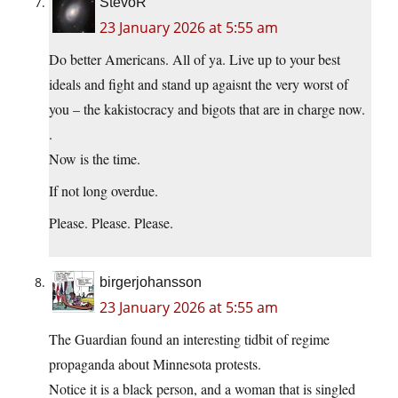
StevoR
23 January 2026 at 5:55 am
Do better Americans. All of ya. Live up to your best
ideals and fight and stand up agaisnt the very worst of
you – the kakistocracy and bigots that are in charge now.
.
Now is the time.
If not long overdue.
Please. Please. Please.
birgerjohansson
23 January 2026 at 5:55 am
The Guardian found an interesting tidbit of regime
propaganda about Minnesota protests.
Notice it is a black person, and a woman that is singled