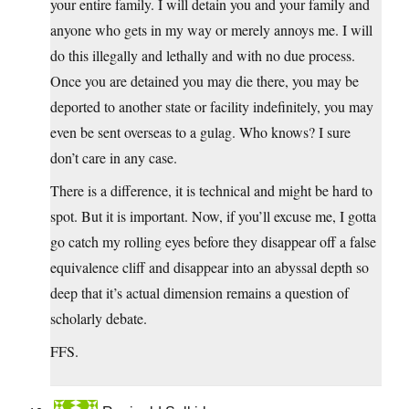
your entire family. I will detain you and your family and
anyone who gets in my way or merely annoys me. I will
do this illegally and lethally and with no due process.
Once you are detained you may die there, you may be
deported to another state or facility indefinitely, you may
even be sent overseas to a gulag. Who knows? I sure
don’t care in any case.
There is a difference, it is technical and might be hard to
spot. But it is important. Now, if you’ll excuse me, I gotta
go catch my rolling eyes before they disappear off a false
equivalence cliff and disappear into an abyssal depth so
deep that it’s actual dimension remains a question of
scholarly debate.
FFS.