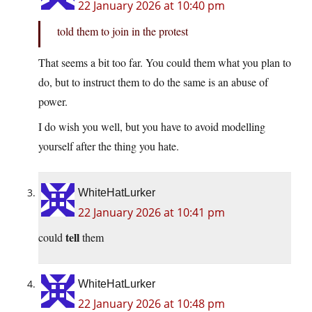
22 January 2026 at 10:40 pm
told them to join in the protest
That seems a bit too far. You could them what you plan to
do, but to instruct them to do the same is an abuse of
power.
I do wish you well, but you have to avoid modelling
yourself after the thing you hate.
WhiteHatLurker
22 January 2026 at 10:41 pm
tell
could
them
WhiteHatLurker
22 January 2026 at 10:48 pm