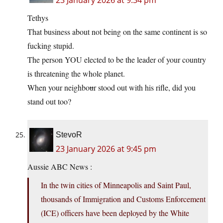
23 January 2026 at 9:34 pm
Tethys
That business about not being on the same continent is so
fucking stupid.
The person YOU elected to be the leader of your country
is threatening the whole planet.
When your neighbo
u
r stood out with his rifle, did you
stand out too?
StevoR
23 January 2026 at 9:45 pm
Aussie ABC News :
In the twin cities of Minneapolis and Saint Paul,
thousands of Immigration and Customs Enforcement
(ICE) officers have been deployed by the White