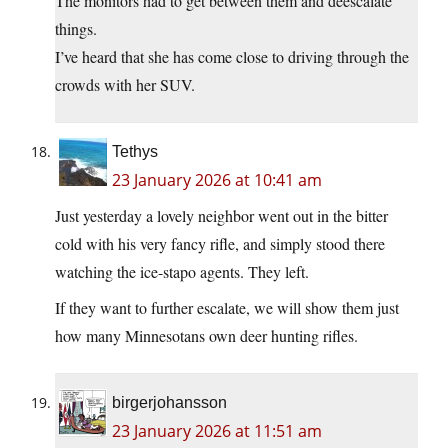
The monitors had to get between them and deescalate
things.
I’ve heard that she has come close to driving through the
crowds with her SUV.
Tethys
23 January 2026 at 10:41 am
Just yesterday a lovely neighbor went out in the bitter
cold with his very fancy rifle, and simply stood there
watching the ice-stapo agents. They left.
If they want to further escalate, we will show them just
how many Minnesotans own deer hunting rifles.
birgerjohansson
23 January 2026 at 11:51 am