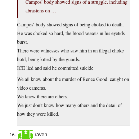
Campos’ body showed signs of a struggle, including
abrasions on …
Campos’ body showed signs of being choked to death.
He was choked so hard, the blood vessels in his eyelids
burst.
There were witnesses who saw him in an illegal choke
hold, being killed by the guards.
ICE lied and said he committed suicide.
We all know about the murder of Renee Good, caught on
video cameras.
We know there are others.
We just don’t know how many others and the detail of
how they were killed.
raven