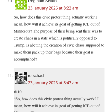
Reginald Selkirk
23 January 2026 at 8:22 am
So, how does this civic protest thing actually work? I
mean, how will it achieve its goal of getting ICE out of
Minnesota? The purpose of their being sent there was to
create chaos in a state which is politically opposed to
Trump. Is abetting the creation of civic chaos supposed to
make them pack up their bags because their goal is
accomplished?
rorschach
23 January 2026 at 8:47 am
@10,
“So, how does this civic protest thing actually work? I
mean, how will it achieve its goal of getting ICE out of