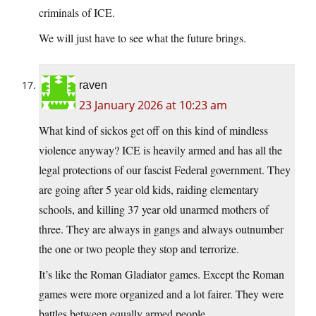
criminals of ICE.
We will just have to see what the future brings.
raven
23 January 2026 at 10:23 am
What kind of sickos get off on this kind of mindless
violence anyway? ICE is heavily armed and has all the
legal protections of our fascist Federal government. They
are going after 5 year old kids, raiding elementary
schools, and killing 37 year old unarmed mothers of
three. They are always in gangs and always outnumber
the one or two people they stop and terrorize.
It’s like the Roman Gladiator games. Except the Roman
games were more organized and a lot fairer. They were
battles between equally armed people.