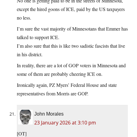
No one is getting paid to be in the streets of Minnesota,
except the hired goons of ICE, paid by the US taxpayers
no less.
I’m sure the vast majority of Minnesotans that Emmer has
talked to support ICE.
I’m also sure that this is like two sadistic fascists that live
in his district.
In reality, there are a lot of GOP voters in Minnesota and
some of them are probably cheering ICE on.
Ironically again, PZ Myers’ Federal House and state
representatives from Morris are GOP.
John Morales
23 January 2026 at 3:10 pm
[OT]