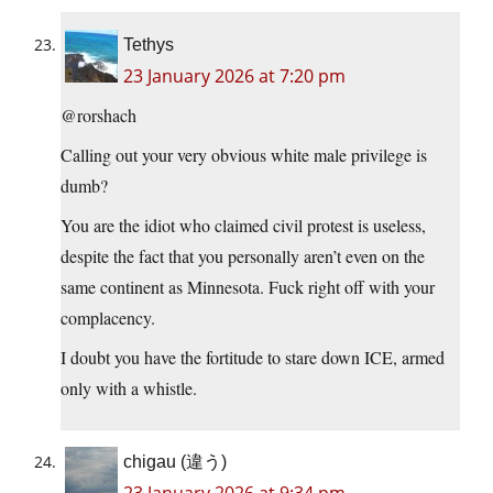
Tethys
23 January 2026 at 7:20 pm
@rorshach
Calling out your very obvious white male privilege is
dumb?
You are the idiot who claimed civil protest is useless,
despite the fact that you personally aren’t even on the
same continent as Minnesota. Fuck right off with your
complacency.
I doubt you have the fortitude to stare down ICE, armed
only with a whistle.
chigau (違う)