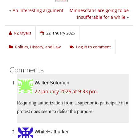
«
An interesting argument
Minnesotans are going to be
insufferable for a while
»
PZ Myers
22 January 2026
Politics, History, and Law
Log in to comment
Comments
Walter Solomon
22 January 2026 at 9:33 pm
Requiring authorization from a superior to participate in a
protest does seem to defeat the purpose.
WhiteHatLurker