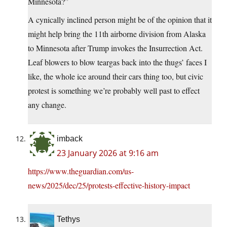
Minnesota?”
A cynically inclined person might be of the opinion that it
might help bring the 11th airborne division from Alaska
to Minnesota after Trump invokes the Insurrection Act.
Leaf blowers to blow teargas back into the thugs’ faces I
like, the whole ice around their cars thing too, but civic
protest is something we’re probably well past to effect
any change.
imback
23 January 2026 at 9:16 am
https://www.theguardian.com/us-
news/2025/dec/25/protests-effective-history-impact
Tethys