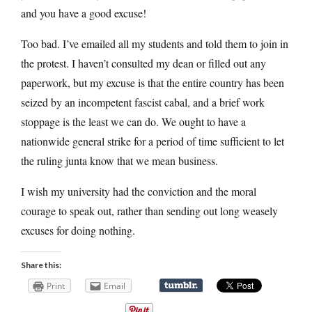
and you have a good excuse!
Too bad. I’ve emailed all my students and told them to join in
the protest. I haven’t consulted my dean or filled out any
paperwork, but my excuse is that the entire country has been
seized by an incompetent fascist cabal, and a brief work
stoppage is the least we can do. We ought to have a
nationwide general strike for a period of time sufficient to let
the ruling junta know that we mean business.
I wish my university had the conviction and the moral
courage to speak out, rather than sending out long weasely
excuses for doing nothing.
Share this:
Print
Email