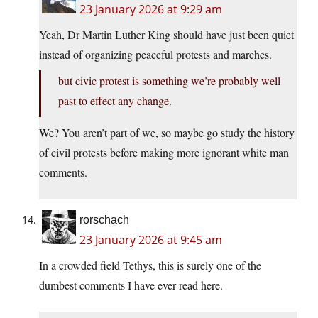
23 January 2026 at 9:29 am
Yeah, Dr Martin Luther King should have just been quiet
instead of organizing peaceful protests and marches.
but civic protest is something we’re probably well
past to effect any change.
We? You aren’t part of we, so maybe go study the history
of civil protests before making more ignorant white man
comments.
rorschach
23 January 2026 at 9:45 am
In a crowded field Tethys, this is surely one of the
dumbest comments I have ever read here.