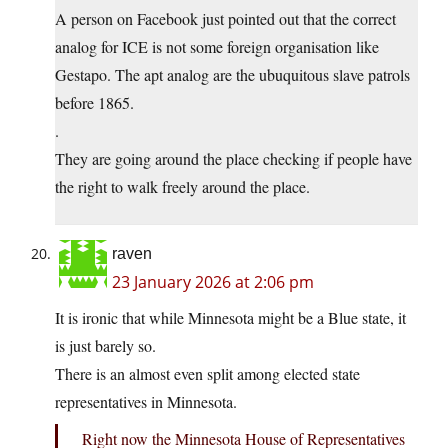
A person on Facebook just pointed out that the correct
analog for ICE is not some foreign organisation like
Gestapo. The apt analog are the ubuquitous slave patrols
before 1865.
.
They are going around the place checking if people have
the right to walk freely around the place.
raven
23 January 2026 at 2:06 pm
It is ironic that while Minnesota might be a Blue state, it
is just barely so.
There is an almost even split among elected state
representatives in Minnesota.
Right now the Minnesota House of Representatives