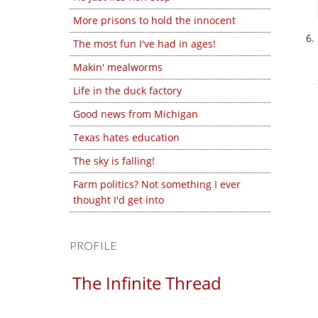
More prisons to hold the innocent
The most fun I've had in ages!
Makin' mealworms
Life in the duck factory
Good news from Michigan
Texas hates education
The sky is falling!
Farm politics? Not something I ever
thought I'd get into
PROFILE
The Infinite Thread