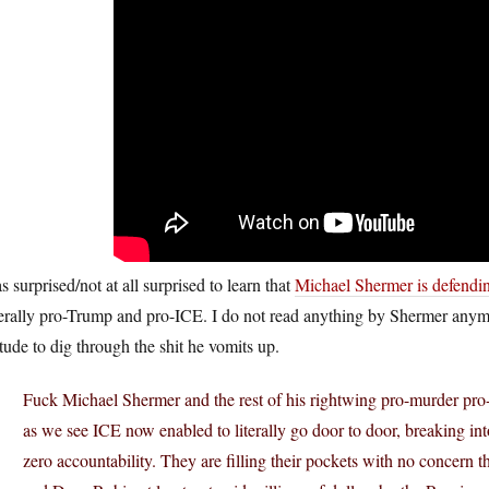
s surprised/not at all surprised to learn that
Michael Shermer is defendi
erally pro-Trump and pro-ICE. I do not read anything by Shermer anymo
itude to dig through the shit he vomits up.
Fuck Michael Shermer and the rest of his rightwing pro-murder pro-f
as we see ICE now enabled to literally go door to door, breaking i
zero accountability. They are filling their pockets with no concern 