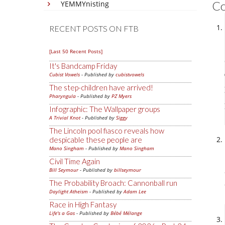
C
YEMMYnisting
RECENT POSTS ON FTB
[Last 50 Recent Posts]
It's Bandcamp Friday
Cubist Vowels
- Published by
cubistvowels
The step-children have arrived!
Pharyngula
- Published by
PZ Myers
Infographic: The Wallpaper groups
A Trivial Knot
- Published by
Siggy
The Lincoln pool fiasco reveals how
despicable these people are
Mano Singham
- Published by
Mano Singham
Civil Time Again
Bill Seymour
- Published by
billseymour
The Probability Broach: Cannonball run
Daylight Atheism
- Published by
Adam Lee
Race in High Fantasy
Life's a Gas
- Published by
Bébé Mélange