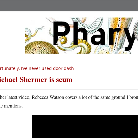
rtunately, I’ve never used door dash
chael Shermer is scum
 her latest video, Rebecca Watson covers a lot of the same ground I bro
he mentions.