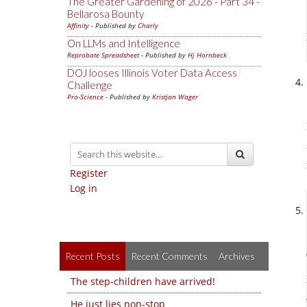
The Greater Gardening of 2026 - Part 34 -
Bellarosa Bounty
Affinity
- Published by
Charly
On LLMs and Intelligence
Reprobate Spreadsheet
- Published by
Hj Hornbeck
DOJ looses Illinois Voter Data Access
Challenge
Pro-Science
- Published by
Kristjan Wager
Register
Log in
Recent Posts
Recent Comments
Archives
The step-children have arrived!
He just lies non-stop