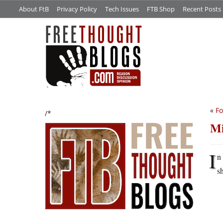
About FtB
Privacy Policy
Tech Issues
FTB Shop
Recent Posts
«
Fo
/*
Mi
I
n
s