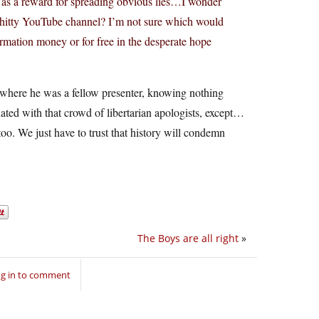
s as a reward for spreading obvious lies…I wonder
s shitty YouTube channel? I’m not sure which would
ormation money or for free in the desperate hope
where he was a fellow presenter, knowing nothing
ated with that crowd of libertarian apologists, except…
 too. We just have to trust that history will condemn
The Boys are all right
»
g in to comment