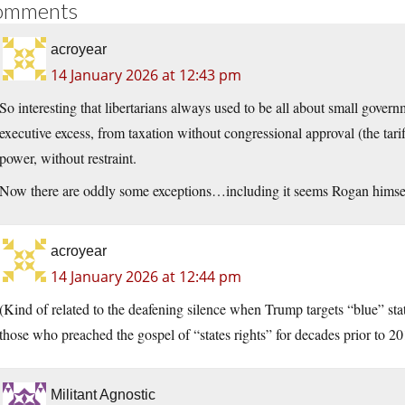
omments
acroyear
14 January 2026 at 12:43 pm
So interesting that libertarians always used to be all about small gove
executive excess, from taxation without congressional approval (the tarif
power, without restraint.
Now there are oddly some exceptions…including it seems Rogan himsel
acroyear
14 January 2026 at 12:44 pm
(Kind of related to the deafening silence when Trump targets “blue” sta
those who preached the gospel of “states rights” for decades prior to 20
Militant Agnostic