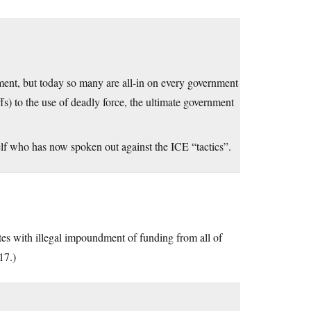
rnment, but today so many are all-in on every government
fs) to the use of deadly force, the ultimate government
f who has now spoken out against the ICE “tactics”.
tes with illegal impoundment of funding from all of
17.)