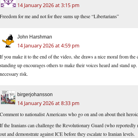
14 January 2026 at 3:15 pm
Freedom for me and not for thee sums up these “Libertarians”
John Harshman
14 January 2026 at 4:59 pm
If you make it to the end of the video, she draws a nice moral from th
standing up encourages others to make their voices heard and stand up. 
necessary risk.
birgerjohansson
14 January 2026 at 8:33 pm
Comment to nationalist Americans who go on and on about theit heroic 
If the Iranians can challenge the Revolutionary Guard (who reportedly n
out and demonstrate against ICE before they escalate to Iranian levels.