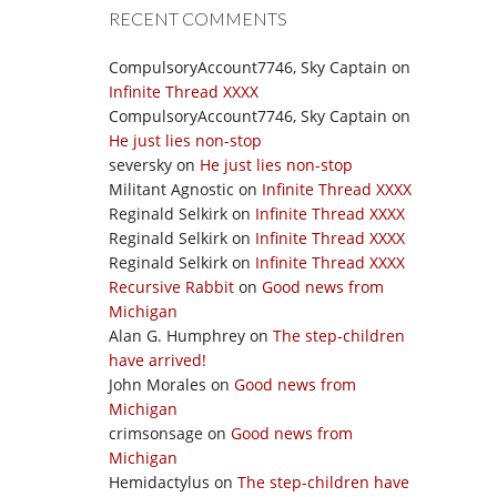
RECENT COMMENTS
CompulsoryAccount7746, Sky Captain
on
Infinite Thread XXXX
CompulsoryAccount7746, Sky Captain
on
He just lies non-stop
seversky
on
He just lies non-stop
Militant Agnostic
on
Infinite Thread XXXX
Reginald Selkirk
on
Infinite Thread XXXX
Reginald Selkirk
on
Infinite Thread XXXX
Reginald Selkirk
on
Infinite Thread XXXX
Recursive Rabbit
on
Good news from
Michigan
Alan G. Humphrey
on
The step-children
have arrived!
John Morales
on
Good news from
Michigan
crimsonsage
on
Good news from
Michigan
Hemidactylus
on
The step-children have