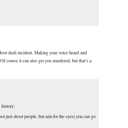
e door dash incident. Making your voice heard and
Of course it can also get you murdered, but that’s a
history:
ot just shoot people, but aim for the eyes) you can go