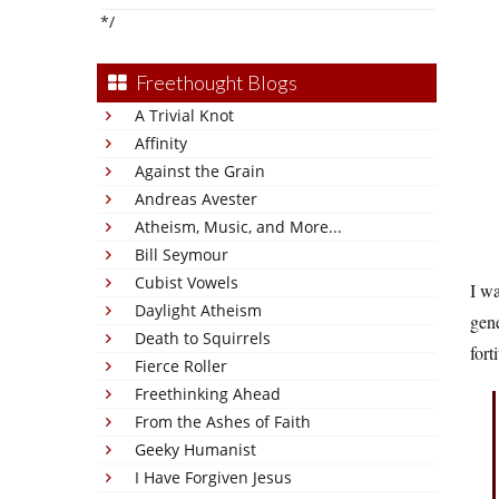
*/
Freethought Blogs
A Trivial Knot
Affinity
Against the Grain
Andreas Avester
Atheism, Music, and More...
Bill Seymour
Cubist Vowels
I wa
Daylight Atheism
gen
Death to Squirrels
fort
Fierce Roller
Freethinking Ahead
From the Ashes of Faith
Geeky Humanist
I Have Forgiven Jesus