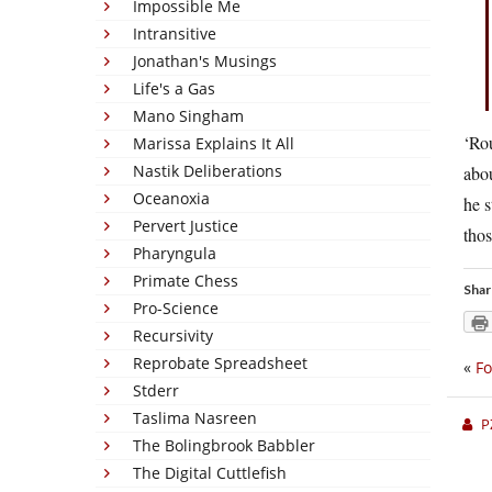
Impossible Me
Intransitive
Jonathan's Musings
Life's a Gas
Mano Singham
‘Ro
Marissa Explains It All
Nastik Deliberations
abou
Oceanoxia
he s
Pervert Justice
tho
Pharyngula
Primate Chess
Shar
Pro-Science
Recursivity
Reprobate Spreadsheet
«
Fo
Stderr
Taslima Nasreen
P
The Bolingbrook Babbler
The Digital Cuttlefish