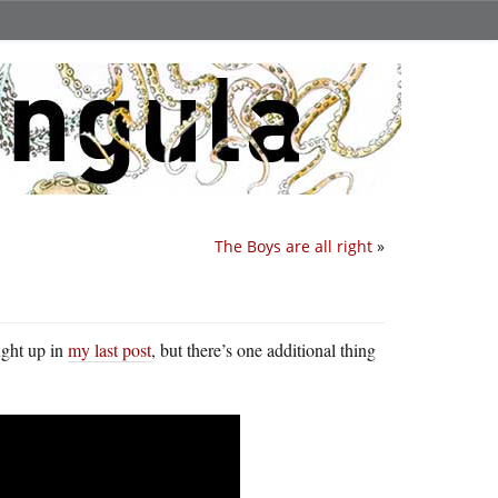
The Boys are all right
»
ught up in
my last post
, but there’s one additional thing