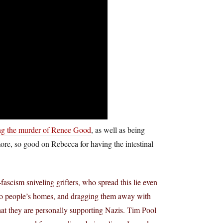
ng the murder of Renee Good
, as well as being
re, so good on Rebecca for having the intestinal
ascism sniveling grifters, who spread this lie even
nto people’s homes, and dragging them away with
that they are personally supporting Nazis. Tim Pool