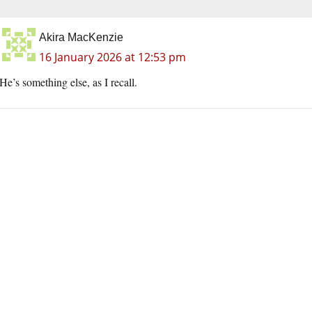
Akira MacKenzie
16 January 2026 at 12:53 pm
He’s something else, as I recall.