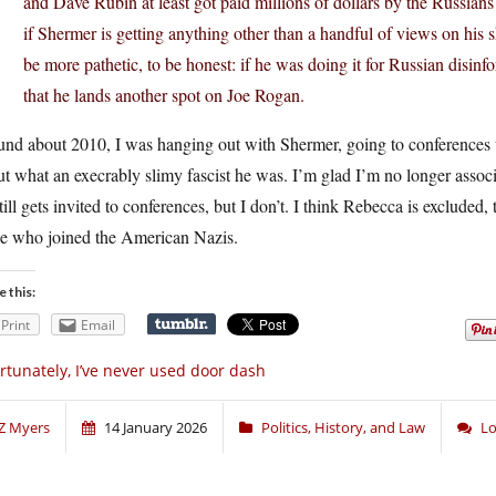
and Dave Rubin at least got paid millions of dollars by the Russian
if Shermer is getting anything other than a handful of views on hi
be more pathetic, to be honest: if he was doing it for Russian disinf
that he lands another spot on Joe Rogan.
und about 2010, I was hanging out with Shermer, going to conferences 
t what an execrably slimy fascist he was. I’m glad I’m no longer associ
till gets invited to conferences, but I don’t. I think Rebecca is excluded,
se who joined the American Nazis.
e this:
Print
Email
rtunately, I’ve never used door dash
Z Myers
14 January 2026
Politics, History, and Law
Lo