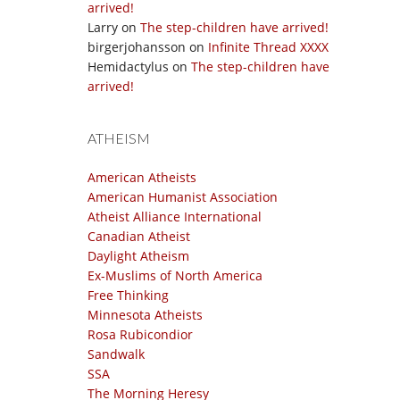
arrived!
Larry
on
The step-children have arrived!
birgerjohansson
on
Infinite Thread XXXX
Hemidactylus
on
The step-children have
arrived!
ATHEISM
American Atheists
American Humanist Association
Atheist Alliance International
Canadian Atheist
Daylight Atheism
Ex-Muslims of North America
Free Thinking
Minnesota Atheists
Rosa Rubicondior
Sandwalk
SSA
The Morning Heresy