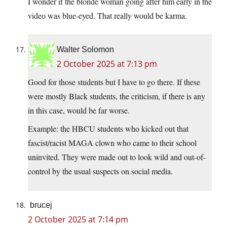
I wonder if the blonde woman going after him early in the
video was blue-eyed. That really would be karma.
Walter Solomon
2 October 2025 at 7:13 pm
Good for those students but I have to go there. If these
were mostly Black students, the criticism, if there is any
in this case, would be far worse.
Example: the HBCU students who kicked out that
fascist/racist MAGA clown who came to their school
uninvited. They were made out to look wild and out-of-
control by the usual suspects on social media.
brucej
2 October 2025 at 7:14 pm