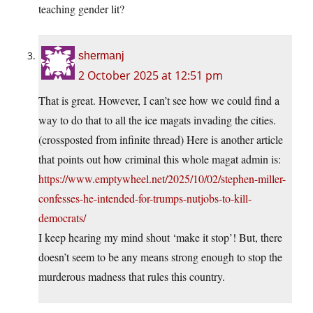
teaching gender lit?
shermanj
2 October 2025 at 12:51 pm
That is great. However, I can’t see how we could find a
way to do that to all the ice magats invading the cities.
(crossposted from infinite thread) Here is another article
that points out how criminal this whole magat admin is:
https://www.emptywheel.net/2025/10/02/stephen-miller-
confesses-he-intended-for-trumps-nutjobs-to-kill-
democrats/
I keep hearing my mind shout ‘make it stop’! But, there
doesn’t seem to be any means strong enough to stop the
murderous madness that rules this country.