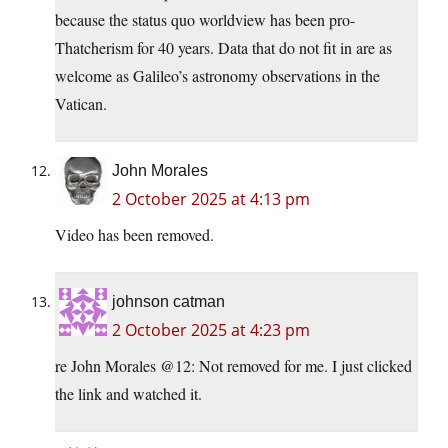
because the status quo worldview has been pro-
Thatcherism for 40 years. Data that do not fit in are as
welcome as Galileo’s astronomy observations in the
Vatican.
John Morales
2 October 2025 at 4:13 pm
Video has been removed.
johnson catman
2 October 2025 at 4:23 pm
re John Morales @12: Not removed for me. I just clicked
the link and watched it.