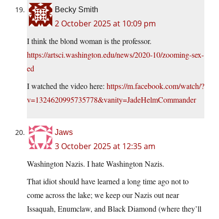
Becky Smith
2 October 2025 at 10:09 pm
I think the blond woman is the professor.
https://artsci.washington.edu/news/2020-10/zooming-sex-
ed
I watched the video here:
https://m.facebook.com/watch/?
v=1324620995735778&vanity=JadeHelmCommander
Jaws
3 October 2025 at 12:35 am
Washington Nazis. I hate Washington Nazis.
That idiot should have learned a long time ago not to
come across the lake; we keep our Nazis out near
Issaquah, Enumclaw, and Black Diamond (where they’ll