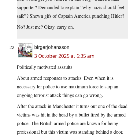
supporter? Demanded to explain “why nazis should feel
safe”? Shown gifs of Captain America punching Hitler?
No? Just me? Okay, carry on.
birgerjohansson
3 October 2025 at 6:35 am
Politically motivated assaults
About armed responses to attacks: Even when it is
necessary for police to use maximum force to stop an
ongoing terrorist attack things can go wrong.
After the attack in Manchester it turns out one of the dead
victims was hit in the head by a bullet fired by the armed
police. The British armed police are known for being
professional but this victim was standing behind a door.