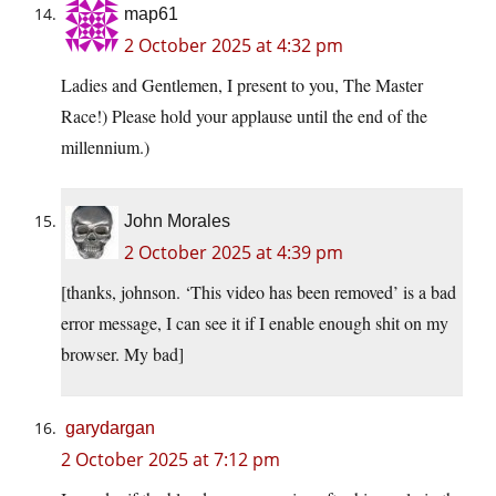
map61
2 October 2025 at 4:32 pm
Ladies and Gentlemen, I present to you, The Master
Race!) Please hold your applause until the end of the
millennium.)
John Morales
2 October 2025 at 4:39 pm
[thanks, johnson. ‘This video has been removed’ is a bad
error message, I can see it if I enable enough shit on my
browser. My bad]
garydargan
2 October 2025 at 7:12 pm