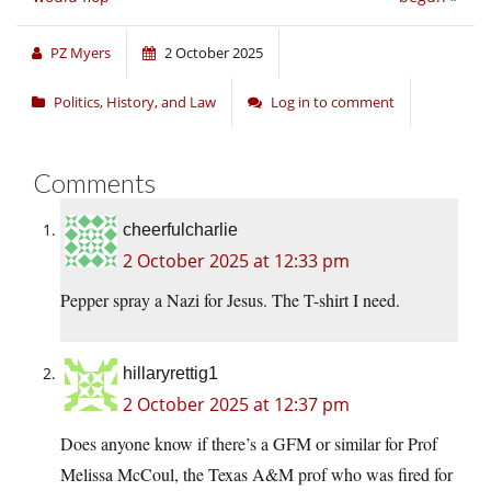
PZ Myers
2 October 2025
Politics, History, and Law
Log in to comment
Comments
cheerfulcharlie
2 October 2025 at 12:33 pm
Pepper spray a Nazi for Jesus. The T-shirt I need.
hillaryrettig1
2 October 2025 at 12:37 pm
Does anyone know if there’s a GFM or similar for Prof
Melissa McCoul, the Texas A&M prof who was fired for