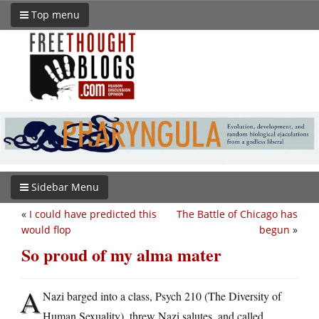
Top menu
Sidebar Menu
«
I could have predicted this
The Battle of Chicago has
would flop
begun
»
So proud of my alma mater
A
Nazi barged into a class, Psych 210 (The Diversity of
Human Sexuality), threw Nazi salutes, and called