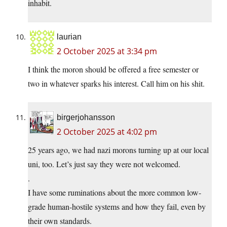
inhabit.
laurian
2 October 2025 at 3:34 pm
I think the moron should be offered a free semester or
two in whatever sparks his interest. Call him on his shit.
birgerjohansson
2 October 2025 at 4:02 pm
25 years ago, we had nazi morons turning up at our local
uni, too. Let’s just say they were not welcomed.
.
I have some ruminations about the more common low-
grade human-hostile systems and how they fail, even by
their own standards.