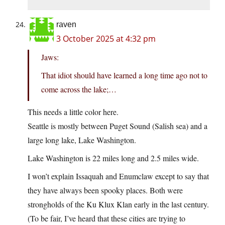
raven
3 October 2025 at 4:32 pm
Jaws:
That idiot should have learned a long time ago not to
come across the lake;…
This needs a little color here.
Seattle is mostly between Puget Sound (Salish sea) and a
large long lake, Lake Washington.
Lake Washington is 22 miles long and 2.5 miles wide.
I won’t explain Issaquah and Enumclaw except to say that
they have always been spooky places. Both were
strongholds of the Ku Klux Klan early in the last century.
(To be fair, I’ve heard that these cities are trying to