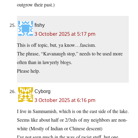
outgrow their past.)
fishy
3 October 2025 at 5:17 pm
This is off topic, but, ya know…fascism.
The phrase, “Kavanaugh stop,” needs to be used more
often than in lawyerly blogs.
Please help.
Cyborg
3 October 2025 at 6:16 pm
I live in Sammamish, which is on the east side of the lake.
Seems like about half or 2/3rds of my neighbors are non-
white (Mostly of Indian or Chinese descent)
I’ve not seen much in the way of racist stuff, but one