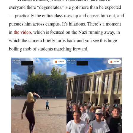
everyone there “degenerates.” He got more than he expected
— practically the entire class rises up and chases him out, and
pursues him across campus. It’s hilarious. There’s a moment
in
the video
, which is focused on the Nazi running away, in
which the camera briefly turns back and you see this huge
boiling mob of students marching forward.