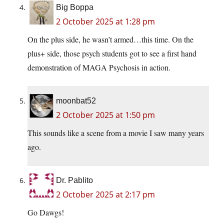
Big Boppa
2 October 2025 at 1:28 pm
On the plus side, he wasn’t armed…this time. On the
plus+ side, those psych students got to see a first hand
demonstration of MAGA Psychosis in action.
moonbat52
2 October 2025 at 1:50 pm
This sounds like a scene from a movie I saw many years
ago.
Dr. Pablito
2 October 2025 at 2:17 pm
Go Dawgs!