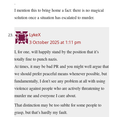
.
I mention this to bring home a fact: there is no magical
solution once a situation has escalated to murder.
LykeX
3 October 2025 at 1:11 pm
I, for one, will happily stand by the position that it’s
totally fine to punch nazis.
At times, it may be bad PR and you might well argue that
we should prefer peaceful means whenever possible, but
fundamentally, I don’t see any problem at all with using
violence against people who are actively threatening to
murder me and everyone I care about.
That distinction may be too sublte for some people to
grasp, but that’s hardly my fault.