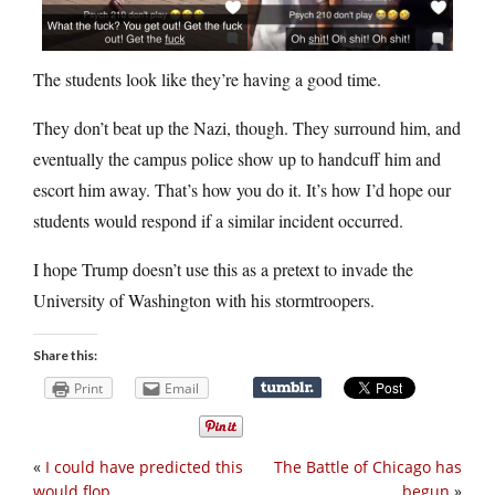
The students look like they’re having a good time.
They don’t beat up the Nazi, though. They surround him, and
eventually the campus police show up to handcuff him and
escort him away. That’s how you do it. It’s how I’d hope our
students would respond if a similar incident occurred.
I hope Trump doesn’t use this as a pretext to invade the
University of Washington with his stormtroopers.
Share this:
Print
Email
«
I could have predicted this
The Battle of Chicago has
would flop
begun
»