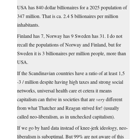
USA has 840 dollar billionaires for a 2025 population of
347 million. That is ca. 2.4 $ billionaires per million
inhabitants.
Finland has 7, Norway has 9 Sweden has 31. I do not
recall the populations of Norway and Finland, but for
Sweden it is 3 billionaires per million people, more than
USA.
If the Scandinavian countries have a ratio of at least 1,5
-3 / million despite having high taxes and strong social
networks, universal health care et cetera it means
capitalism can thrive in societies that are
very
different
from what Thatcher and Reagan strived for! (usually
called neo-liberalism, as in unchecked capitalism).
If we go by hard data instead of knee-jerk ideology, neo-
liberalism is suboptimal. But 99% are not aware of this