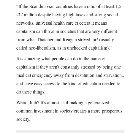
“If the Scandinavian countries have a ratio of at least 1,5
-3 / million despite having high taxes and strong social
networks, universal health care et cetera it means
capitalism can thrive in societies that are very different
from what Thatcher and Reagan strived for! (usually
called neo-liberalism, as in unchecked capitalism).”
It is amazing what people can do in the name of
capitalism if they aren’t constantly stressed by being one
medical emergency away from destitution and starvation.,
and have easy access to the kind of education needed to
do these things.
Weird, huh? It’s almost as if making a generalized
common investment in society creates a more prosperous
society.