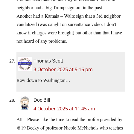
neighbor had a big Trump sign out in the past.
Another had a Kamala – Waltz sign that a 3rd neighbor
vandalized (was caught on surveillance video. I don’t
know if charges were brought) but other than that I have
not heard of any problems.
Thomas Scott
3 October 2025 at 9:16 pm
Bow down to Washington…
Doc Bill
4 October 2025 at 11:45 am
All – Please take the time to read the profile provided by
@19 Becky of professor Nicole McNichols who teaches