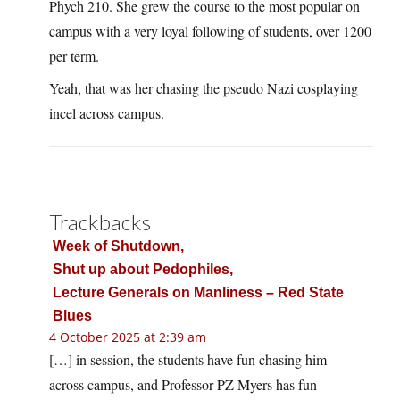
Phych 210. She grew the course to the most popular on
campus with a very loyal following of students, over 1200
per term.
Yeah, that was her chasing the pseudo Nazi cosplaying
incel across campus.
Trackbacks
Week of Shutdown,
Shut up about Pedophiles,
Lecture Generals on Manliness – Red State
Blues
4 October 2025 at 2:39 am
[…] in session, the students have fun chasing him
across campus, and Professor PZ Myers has fun