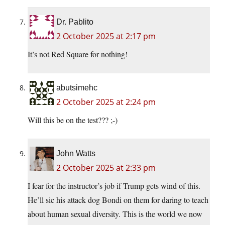
Dr. Pablito
2 October 2025 at 2:17 pm
It’s not Red Square for nothing!
abutsimehc
2 October 2025 at 2:24 pm
Will this be on the test??? ;-)
John Watts
2 October 2025 at 2:33 pm
I fear for the instructor’s job if Trump gets wind of this.
He’ll sic his attack dog Bondi on them for daring to teach
about human sexual diversity. This is the world we now