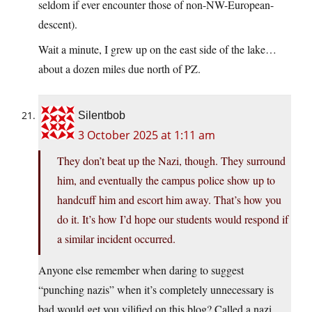
seldom if ever encounter those of non-NW-European-
descent).
Wait a minute, I grew up on the east side of the lake…
about a dozen miles due north of PZ.
Silentbob
3 October 2025 at 1:11 am
They don’t beat up the Nazi, though. They surround
him, and eventually the campus police show up to
handcuff him and escort him away. That’s how you
do it. It’s how I’d hope our students would respond if
a similar incident occurred.
Anyone else remember when daring to suggest
“punching nazis” when it’s completely unnecessary is
bad would get you vilified on this blog? Called a nazi