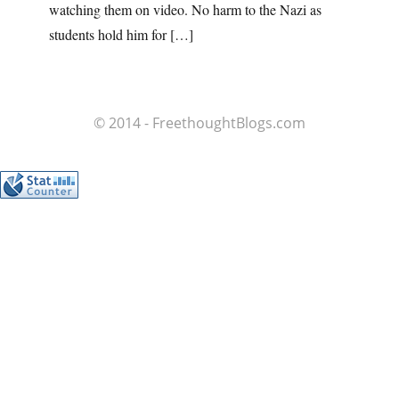
watching them on video. No harm to the Nazi as
students hold him for […]
© 2014 - FreethoughtBlogs.com