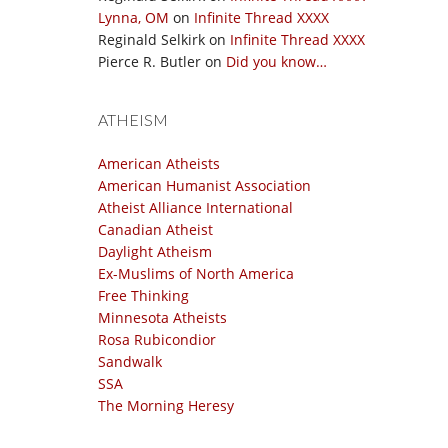
Lynna, OM
on
Infinite Thread XXXX
Reginald Selkirk
on
Infinite Thread XXXX
Pierce R. Butler
on
Did you know…
ATHEISM
American Atheists
American Humanist Association
Atheist Alliance International
Canadian Atheist
Daylight Atheism
Ex-Muslims of North America
Free Thinking
Minnesota Atheists
Rosa Rubicondior
Sandwalk
SSA
The Morning Heresy