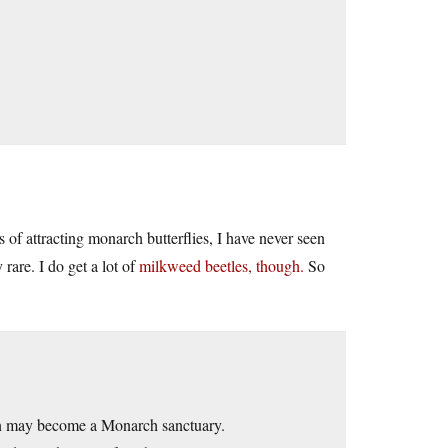
of attracting monarch butterflies, I have never seen
rare. I do get a lot of
milkweed beetles, though.
So
den may become a Monarch sanctuary.