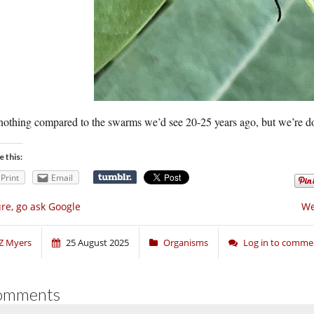
 nothing compared to the swarms we’d see 20-25 years ago, but we’re do
e this:
Print
Email
re, go ask Google
We
Z Myers
25 August 2025
Organisms
Log in to comme
omments