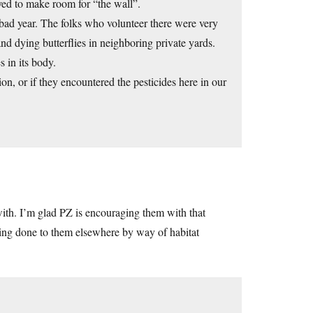
ed to make room for “the wall”.
bad year. The folks who volunteer there were very
nd dying butterflies in neighboring private yards.
 in its body.
on, or if they encountered the pesticides here in our
ith. I’m glad PZ is encouraging them with that
eing done to them elsewhere by way of habitat