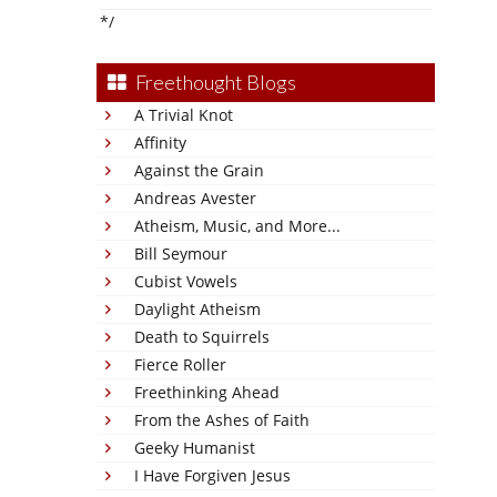
*/
Freethought Blogs
A Trivial Knot
Affinity
Against the Grain
Andreas Avester
Atheism, Music, and More...
Bill Seymour
Cubist Vowels
Daylight Atheism
Death to Squirrels
Fierce Roller
Freethinking Ahead
From the Ashes of Faith
Geeky Humanist
I Have Forgiven Jesus