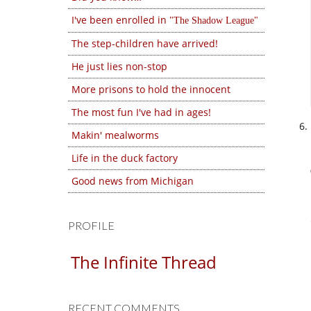
I've been enrolled in
The Shadow League
The step-children have arrived!
He just lies non-stop
More prisons to hold the innocent
The most fun I've had in ages!
Makin' mealworms
Life in the duck factory
Good news from Michigan
PROFILE
The Infinite Thread
RECENT COMMENTS