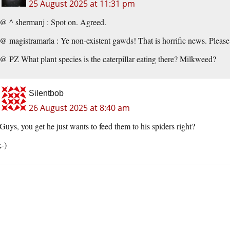
25 August 2025 at 11:31 pm
@ ^ shermanj : Spot on. Agreed.
@ magistramarla : Ye non-existent gawds! That is horrific news. Please 
@ PZ What plant species is the caterpillar eating there? Milkweed?
Silentbob
26 August 2025 at 8:40 am
Guys, you get he just wants to feed them to his spiders right?
;-)