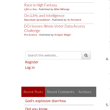
Race in High Fantasy
Life's a Gas
- Published by
Bébé Mélange
On LLMs and Intelligence
Reprobate Spreadsheet
- Published by
Hj Hornbeck
DOJ looses Illinois Voter Data Access
Challenge
Pro-Science
- Published by
Kristjan Wager
Register
Log in
Recent Posts
Recent Comments
Archives
God's explosive diarrhea
Did you know…