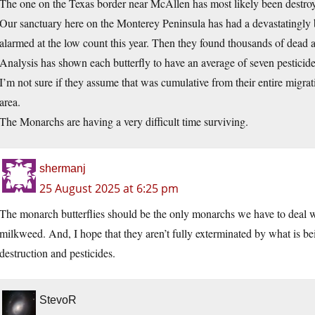
The one on the Texas border near McAllen has most likely been destroy
Our sanctuary here on the Monterey Peninsula has had a devastatingly 
alarmed at the low count this year. Then they found thousands of dead a
Analysis has shown each butterfly to have an average of seven pesticides
I’m not sure if they assume that was cumulative from their entire migrati
area.
The Monarchs are having a very difficult time surviving.
shermanj
25 August 2025 at 6:25 pm
The monarch butterflies should be the only monarchs we have to deal w
milkweed. And, I hope that they aren’t fully exterminated by what is b
destruction and pesticides.
StevoR