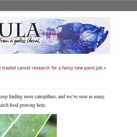
 traded cancer research for a fancy new paint job
»
 keep finding more caterpillars, and we’ve seen as many
onarch food growing here.