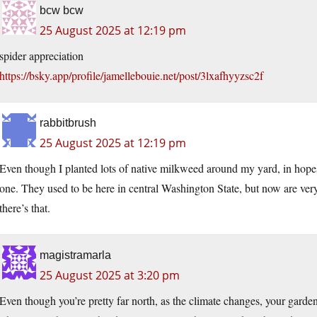
bcw bcw
25 August 2025 at 12:19 pm
spider appreciation
https://bsky.app/profile/jamellebouie.net/post/3lxafhyyzsc2f
rabbitbrush
25 August 2025 at 12:19 pm
Even though I planted lots of native milkweed around my yard, in hopes 
one. They used to be here in central Washington State, but now are very 
there’s that.
magistramarla
25 August 2025 at 3:20 pm
Even though you’re pretty far north, as the climate changes, your gar