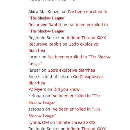
Akira MacKenzie
on
I’ve been enrolled in
The Shadow League
Recursive Rabbit
on
I’ve been enrolled in
The Shadow League
Reginald Selkirk
on
Infinite Thread XXXX
Recursive Rabbit
on
God’s explosive
diarrhea
larpar
on
I’ve been enrolled in
The Shadow
League
larpar
on
God’s explosive diarrhea
Snarki, child of Loki
on
God’s explosive
diarrhea
PZ Myers
on
Did you know…
zetopan
on
I’ve been enrolled in
The
Shadow League
zetopan
on
I’ve been enrolled in
The
Shadow League
Lynna, OM
on
Infinite Thread XXXX
Reginald Selkirk
on
Infinite Thread XXXX