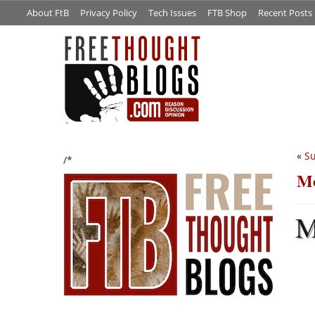
About FtB
Privacy Policy
Tech Issues
FTB Shop
Recent Posts
«
Su
/*
Mo