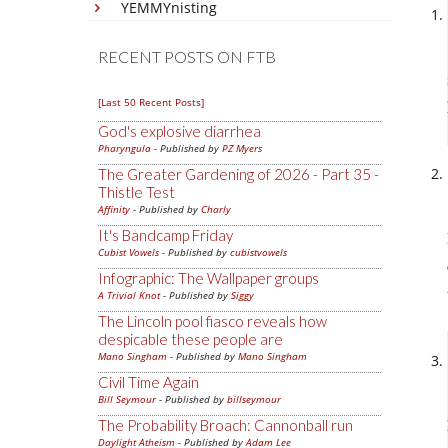
YEMMYnisting
RECENT POSTS ON FTB
[Last 50 Recent Posts]
God's explosive diarrhea
Pharyngula
- Published by
PZ Myers
The Greater Gardening of 2026 - Part 35 -
Thistle Test
Affinity
- Published by
Charly
It's Bandcamp Friday
Cubist Vowels
- Published by
cubistvowels
Infographic: The Wallpaper groups
A Trivial Knot
- Published by
Siggy
The Lincoln pool fiasco reveals how
despicable these people are
Mano Singham
- Published by
Mano Singham
Civil Time Again
Bill Seymour
- Published by
billseymour
The Probability Broach: Cannonball run
Daylight Atheism
- Published by
Adam Lee