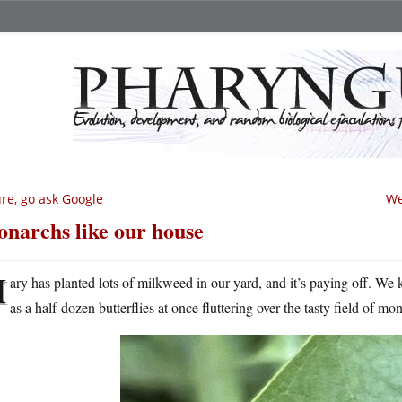
re, go ask Google
We
narchs like our house
M
ary has planted lots of milkweed in our yard, and it’s paying off. We
as a half-dozen butterflies at once fluttering over the tasty field of m