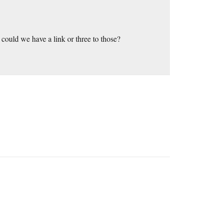
could we have a link or three to those?