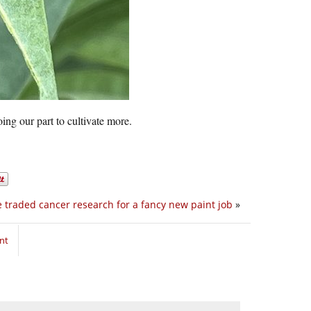
ing our part to cultivate more.
 traded cancer research for a fancy new paint job
»
nt