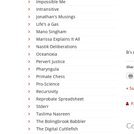
Impossible Me
Intransitive
Jonathan's Musings
Life's a Gas
Mano Singham
Marissa Explains It All
Nastik Deliberations
It’s
Oceanoxia
Pervert Justice
Shar
Pharyngula
Primate Chess
Pro-Science
«
Su
Recursivity
Reprobate Spreadsheet
P
Stderr
Taslima Nasreen
The Bolingbrook Babbler
C
The Digital Cuttlefish