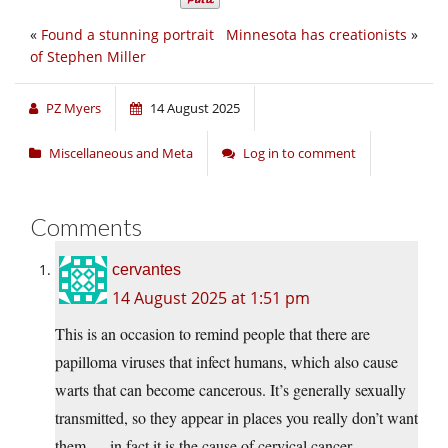
«
Found a stunning portrait
Minnesota has creationists
»
of Stephen Miller
PZ Myers
14 August 2025
Miscellaneous and Meta
Log in to comment
Comments
cervantes
14 August 2025 at 1:51 pm
This is an occasion to remind people that there are
papilloma viruses that infect humans, which also cause
warts that can become cancerous. It’s generally sexually
transmitted, so they appear in places you really don’t want
them — in fact it is the cause of cervical cancer.