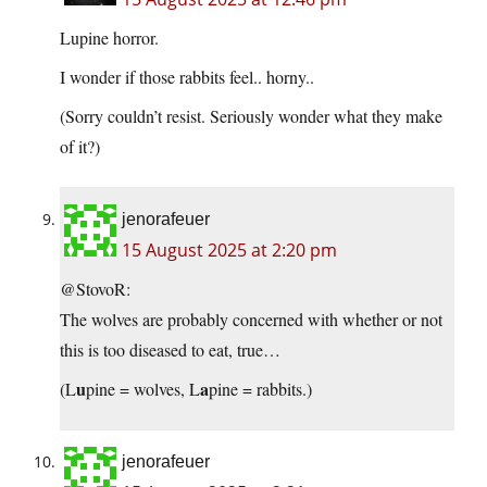
Lupine horror.
I wonder if those rabbits feel.. horny..
(Sorry couldn’t resist. Seriously wonder what they make
of it?)
jenorafeuer
15 August 2025 at 2:20 pm
@StovoR:
The wolves are probably concerned with whether or not
this is too diseased to eat, true…
u
a
(L
pine = wolves, L
pine = rabbits.)
jenorafeuer