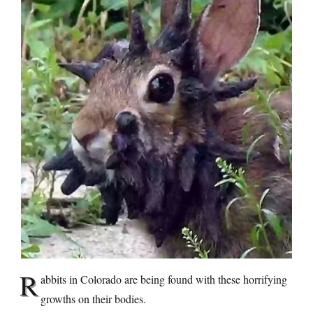
R
abbits in Colorado are being found with these horrifying
growths on their bodies.