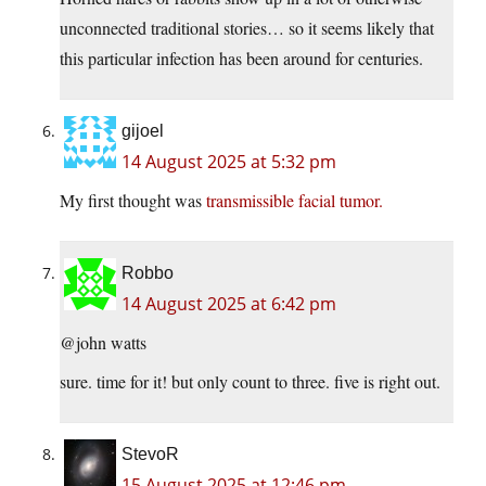
unconnected traditional stories… so it seems likely that
this particular infection has been around for centuries.
gijoel
14 August 2025 at 5:32 pm
My first thought was
transmissible facial tumor.
Robbo
14 August 2025 at 6:42 pm
@john watts
sure. time for it! but only count to three. five is right out.
StevoR
15 August 2025 at 12:46 pm