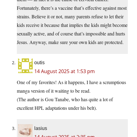
Fortunately, there’s a vaccine that’s effective against most
strains. Believe it or not, many parents refuse to let their
kids receive it because that implies the kids might become
sexually active, and of course that’s impossible and hurts
Jesus. Anyway, make sure your own kids are protected.
outis
14 August 2025 at 1:53 pm
One of my favorites! As it happens, I have a scrumptious
manga version of it waiting to be read.
(The author is Gou Tanabe, who has quite a lot of
excellent HPL adaptations under his belt).
lasius