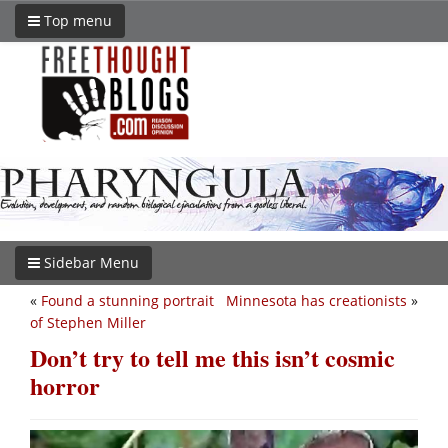
Top menu
Sidebar Menu
«
Found a stunning portrait
Minnesota has creationists
»
of Stephen Miller
Don’t try to tell me this isn’t cosmic
horror