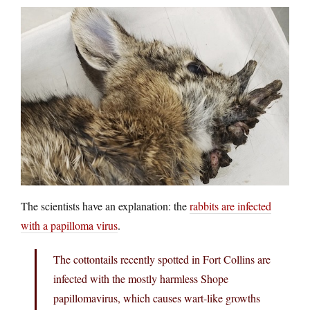
The scientists have an explanation: the
rabbits are infected
with a papilloma virus
.
The cottontails recently spotted in Fort Collins are
infected with the mostly harmless Shope
papillomavirus, which causes wart-like growths