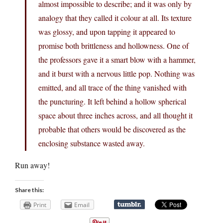
almost impossible to describe; and it was only by
analogy that they called it colour at all. Its texture
was glossy, and upon tapping it appeared to
promise both brittleness and hollowness. One of
the professors gave it a smart blow with a hammer,
and it burst with a nervous little pop. Nothing was
emitted, and all trace of the thing vanished with
the puncturing. It left behind a hollow spherical
space about three inches across, and all thought it
probable that others would be discovered as the
enclosing substance wasted away.
Run away!
Share this:
Print
Email