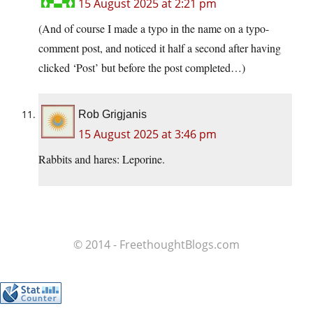
15 August 2025 at 2:21 pm
(And of course I made a typo in the name on a typo-
comment post, and noticed it half a second after having
clicked ‘Post’ but before the post completed…)
Rob Grigjanis
15 August 2025 at 3:46 pm
Rabbits and hares: Leporine.
© 2014 - FreethoughtBlogs.com