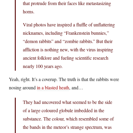
that protrude from their faces like metastasizing
horns.
Viral photos have inspired a fluffle of unflattering
nicknames, including “Frankenstein bunnies,”
“demon rabbits” and “zombie rabbits.” But their
affliction is nothing new, with the virus inspiring
ancient folklore and fueling scientific research
nearly 100 years ago.
Yeah, right. It’s a coverup. The truth is that the rabbits were
nosing around
in a blasted heath
, and…
They had uncovered what seemed to be the side
of a large coloured globule imbedded in the
substance. The colour, which resembled some of
the bands in the meteor’s strange spectrum, was