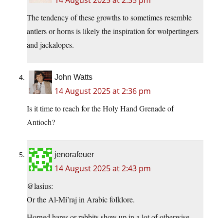
14 August 2025 at 2:35 pm
The tendency of these growths to sometimes resemble
antlers or horns is likely the inspiration for wolpertingers
and jackalopes.
John Watts
14 August 2025 at 2:36 pm
Is it time to reach for the Holy Hand Grenade of
Antioch?
jenorafeuer
14 August 2025 at 2:43 pm
@lasius:
Or the Al-Mi’raj in Arabic folklore.
Horned hares or rabbits show up in a lot of otherwise