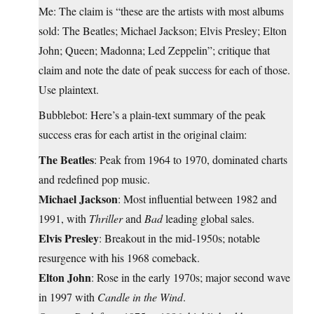
Me: The claim is “these are the artists with most albums
sold: The Beatles; Michael Jackson; Elvis Presley; Elton
John; Queen; Madonna; Led Zeppelin”; critique that
claim and note the date of peak success for each of those.
Use plaintext.
Bubblebot: Here’s a plain-text summary of the peak
success eras for each artist in the original claim:
The Beatles
: Peak from 1964 to 1970, dominated charts
and redefined pop music.
Michael Jackson
: Most influential between 1982 and
1991, with
Thriller
and
Bad
leading global sales.
Elvis Presley
: Breakout in the mid-1950s; notable
resurgence with his 1968 comeback.
Elton John
: Rose in the early 1970s; major second wave
in 1997 with
Candle in the Wind
.