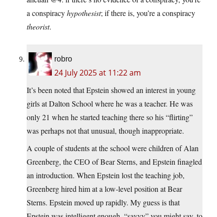
a conspiracy
hypothesist
; if there is, you’re a conspiracy
theorist
.
robro
24 July 2025 at 11:22 am
It’s been noted that Epstein showed an interest in young
girls at Dalton School where he was a teacher. He was
only 21 when he started teaching there so his “flirting”
was perhaps not that unusual, though inappropriate.
A couple of students at the school were children of Alan
Greenberg, the CEO of Bear Sterns, and Epstein finagled
an introduction. When Epstein lost the teaching job,
Greenberg hired him at a low-level position at Bear
Sterns. Epstein moved up rapidly. My guess is that
Epstein was intelligent enough, “savvy” you might say, to