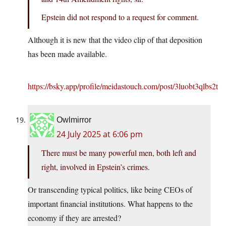
Epstein did not respond to a request for comment.
Although it is new that the video clip of that deposition
has been made available.
https://bsky.app/profile/meidastouch.com/post/3luobt3qlbs2t
Owlmirror
24 July 2025 at 6:06 pm
There must be many powerful men, both left and
right, involved in Epstein’s crimes.
Or transcending typical politics, like being CEOs of
important financial institutions. What happens to the
economy if they are arrested?