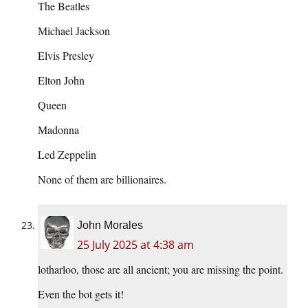
The Beatles
Michael Jackson
Elvis Presley
Elton John
Queen
Madonna
Led Zeppelin
None of them are billionaires.
John Morales
25 July 2025 at 4:38 am
lotharloo, those are all ancient; you are missing the point.
Even the bot gets it!