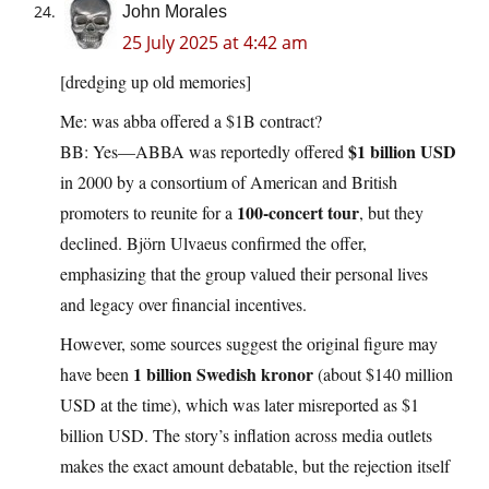
John Morales
25 July 2025 at 4:42 am
[dredging up old memories]
Me: was abba offered a $1B contract?
$1 billion USD
BB: Yes—ABBA was reportedly offered
in 2000 by a consortium of American and British
100-concert tour
promoters to reunite for a
, but they
declined. Björn Ulvaeus confirmed the offer,
emphasizing that the group valued their personal lives
and legacy over financial incentives.
However, some sources suggest the original figure may
1 billion Swedish kronor
have been
(about $140 million
USD at the time), which was later misreported as $1
billion USD. The story’s inflation across media outlets
makes the exact amount debatable, but the rejection itself