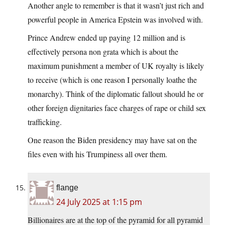
Another angle to remember is that it wasn’t just rich and
powerful people in America Epstein was involved with.
Prince Andrew ended up paying 12 million and is
effectively persona non grata which is about the
maximum punishment a member of UK royalty is likely
to receive (which is one reason I personally loathe the
monarchy). Think of the diplomatic fallout should he or
other foreign dignitaries face charges of rape or child sex
trafficking.
One reason the Biden presidency may have sat on the
files even with his Trumpiness all over them.
flange
24 July 2025 at 1:15 pm
Billionaires are at the top of the pyramid for all pyramid