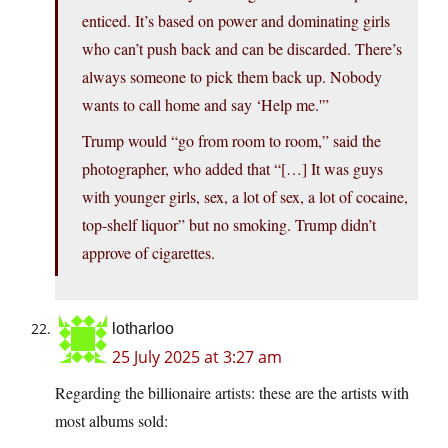
enticed. It’s based on power and dominating girls
who can’t push back and can be discarded. There’s
always someone to pick them back up. Nobody
wants to call home and say ‘Help me.'”
Trump would “go from room to room,” said the
photographer, who added that “[…] It was guys
with younger girls, sex, a lot of sex, a lot of cocaine,
top-shelf liquor” but no smoking. Trump didn’t
approve of cigarettes.
lotharloo
25 July 2025 at 3:27 am
Regarding the billionaire artists: these are the artists with
most albums sold: