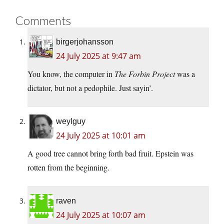
Comments
birgerjohansson
24 July 2025 at 9:47 am
You know, the computer in
The Forbin Project
was a
dictator, but not a pedophile. Just sayin’.
weylguy
24 July 2025 at 10:01 am
A good tree cannot bring forth bad fruit. Epstein was
rotten from the beginning.
raven
24 July 2025 at 10:07 am