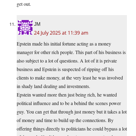
get out.
JM
24 July 2025 at 11:39 am
Epstein made his initial fortune acting as a money
manager for other rich people. This part of his business is
also subject to a lot of questions. A lot of it is private
business and Epstein is suspected of ripping off his
clients to make money, at the very least he was involved
in shady land dealing and investments.
Epstein wanted more then just being rich, he wanted
political influence and to be a behind the scenes power
guy. You can get that through just money but it takes a lot
of money and time to build up the connections. By
offering things directly to politicians he could bypass a lot