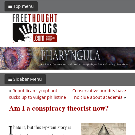
Top menu
Sidebar Menu
«
Republican sycophant
Conservative pundits have
sucks up to vulgar philistine
no clue about academia
»
Am I a conspiracy theorist now?
I
hate it, but this Epstein story is