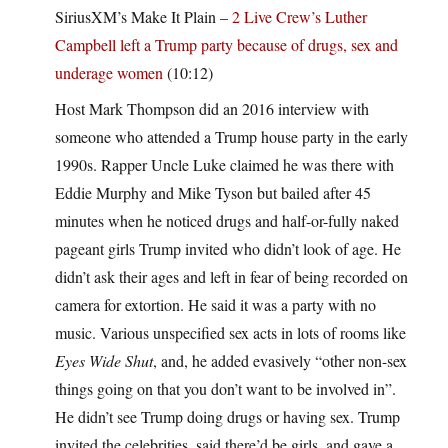
SiriusXM’s Make It Plain –
2 Live Crew’s Luther
Campbell left a Trump party because of drugs, sex and
underage women
(10:12)
Host Mark Thompson did an 2016 interview with
someone who attended a Trump house party in the early
1990s. Rapper Uncle Luke claimed he was there with
Eddie Murphy and Mike Tyson but bailed after 45
minutes when he noticed drugs and half-or-fully naked
pageant girls Trump invited who didn’t look of age. He
didn’t ask their ages and left in fear of being recorded on
camera for extortion. He said it was a party with no
music. Various unspecified sex acts in lots of rooms like
Eyes Wide Shut
, and, he added evasively “other non-sex
things going on that you don’t want to be involved in”.
He didn’t see Trump doing drugs or having sex. Trump
invited the celebrities, said there’d be girls, and gave a