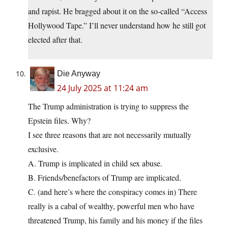
and rapist. He bragged about it on the so-called “Access
Hollywood Tape.” I’ll never understand how he still got
elected after that.
Die Anyway
24 July 2025 at 11:24 am
The Trump administration is trying to suppress the
Epstein files. Why?
I see three reasons that are not necessarily mutually
exclusive.
A. Trump is implicated in child sex abuse.
B. Friends/benefactors of Trump are implicated.
C. (and here’s where the conspiracy comes in) There
really is a cabal of wealthy, powerful men who have
threatened Trump, his family and his money if the files