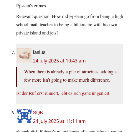
Epstein’s crimes.
Relevant question. How did Epstein go from being a high
school math teacher to being a billionaire with his own
private island and jets?
lasius
24 July 2025 at 10:43 am
When there is already a pile of atrocities, adding a
few more isn’t going to make much difference.
Ist der Ruf erst ruiniert, lebt es sich ganz ungeniert.
SQB
24 July 2025 at 11:11 am
ahcuah @4: if there’s no evidence of a conspiracy, you’re