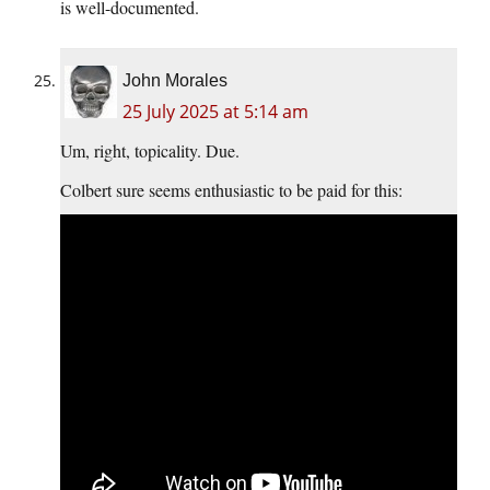
is well-documented.
John Morales
25 July 2025 at 5:14 am
Um, right, topicality. Due.
Colbert sure seems enthusiastic to be paid for this: