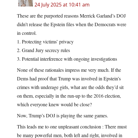
24 July 2025 at 10:41 am
These are the purported reasons Merrick Garland’s DOJ
didn’t release the Epstein files when the Democrats were
in control.
1. Protecting victims’ privacy
2. Grand Jury secrecy rules
3. Potential interference with ongoing investigations
None of these rationales impress me very much. If the
Dems had proof that Trump was involved in Epstein’s
crimes with underage girls, what are the odds they’d sit
on them, especially in the run-up to the 2016 election,
which everyone knew would be close?
Now, Trump’s DOJ is playing the same games.
This leads me to one unpleasant conclusion : There must
be many powerful men, both left and right, involved in