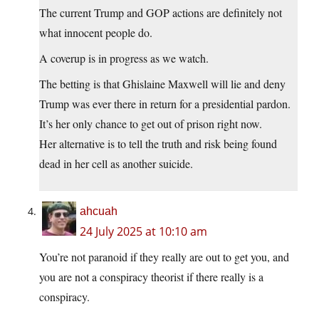
The current Trump and GOP actions are definitely not
what innocent people do.
A coverup is in progress as we watch.
The betting is that Ghislaine Maxwell will lie and deny
Trump was ever there in return for a presidential pardon.
It’s her only chance to get out of prison right now.
Her alternative is to tell the truth and risk being found
dead in her cell as another suicide.
ahcuah
24 July 2025 at 10:10 am
You’re not paranoid if they really are out to get you, and
you are not a conspiracy theorist if there really is a
conspiracy.