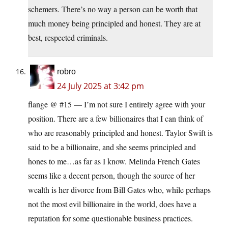
schemers. There’s no way a person can be worth that
much money being principled and honest. They are at
best, respected criminals.
robro
24 July 2025 at 3:42 pm
flange @ #15 — I’m not sure I entirely agree with your
position. There are a few billionaires that I can think of
who are reasonably principled and honest. Taylor Swift is
said to be a billionaire, and she seems principled and
hones to me…as far as I know. Melinda French Gates
seems like a decent person, though the source of her
wealth is her divorce from Bill Gates who, while perhaps
not the most evil billionaire in the world, does have a
reputation for some questionable business practices.