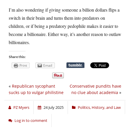
I’m also wondering if giving someone a billion dollars flips a
switch in their brain and turns them into predators on
children, or if being a predatory pedophile makes it easier to
become a billionaire. Either way, it’s another reason to outlaw
billionaires.
Share this:
Print
Email
«
Republican sycophant
Conservative pundits have
sucks up to vulgar philistine
no clue about academia
»
PZ Myers
24 July 2025
Politics, History, and Law
Log in to comment