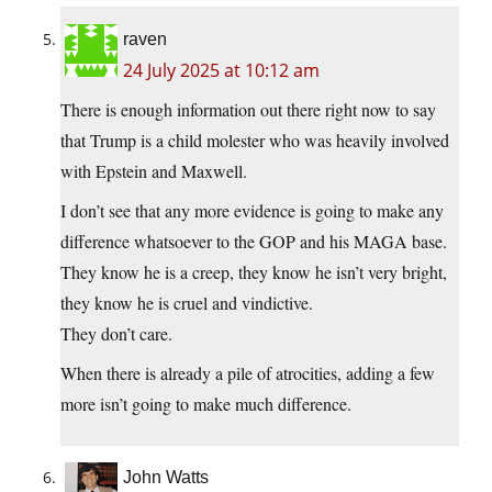
raven
24 July 2025 at 10:12 am
There is enough information out there right now to say
that Trump is a child molester who was heavily involved
with Epstein and Maxwell.
I don’t see that any more evidence is going to make any
difference whatsoever to the GOP and his MAGA base.
They know he is a creep, they know he isn’t very bright,
they know he is cruel and vindictive.
They don’t care.
When there is already a pile of atrocities, adding a few
more isn’t going to make much difference.
John Watts