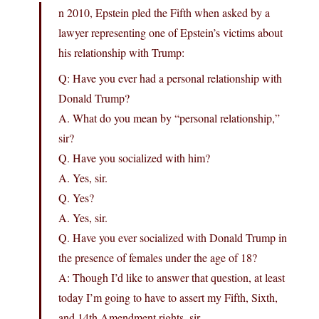
n 2010, Epstein pled the Fifth when asked by a
lawyer representing one of Epstein’s victims about
his relationship with Trump:
Q: Have you ever had a personal relationship with
Donald Trump?
A. What do you mean by “personal relationship,”
sir?
Q. Have you socialized with him?
A. Yes, sir.
Q. Yes?
A. Yes, sir.
Q. Have you ever socialized with Donald Trump in
the presence of females under the age of 18?
A: Though I’d like to answer that question, at least
today I’m going to have to assert my Fifth, Sixth,
and 14th Amendment rights, sir.