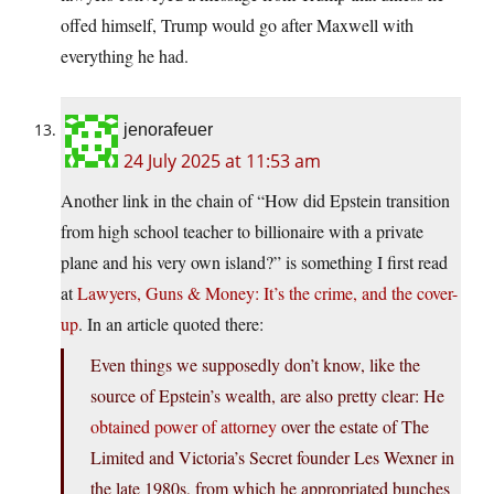
offed himself, Trump would go after Maxwell with
everything he had.
jenorafeuer
24 July 2025 at 11:53 am
Another link in the chain of “How did Epstein transition
from high school teacher to billionaire with a private
plane and his very own island?” is something I first read
at
Lawyers, Guns & Money: It’s the crime, and the cover-
up
. In an article quoted there:
Even things we supposedly don’t know, like the
source of Epstein’s wealth, are also pretty clear: He
obtained power of attorney
over the estate of The
Limited and Victoria’s Secret founder Les Wexner in
the late 1980s, from which he appropriated bunches