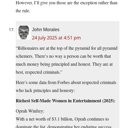
However, I’ll give you those are the exception rather than
the rule.
John Morales
24 July 2025 at 4:51 pm
“Billionaires are at the top of the pyramid for all pyramid
schemers. There’s no way a person can be worth that
much money being principled and honest. They are at
best, respected criminals.”
Here’s some data from Forbes about respected criminals
who lack principles and honesty:
Richest Self-Made Women in Entertainment (2025)
:
Oprah Winfrey:
With a net worth of $3.1 billion, Oprah continues to
dominate the list, demonstrating her enduring success