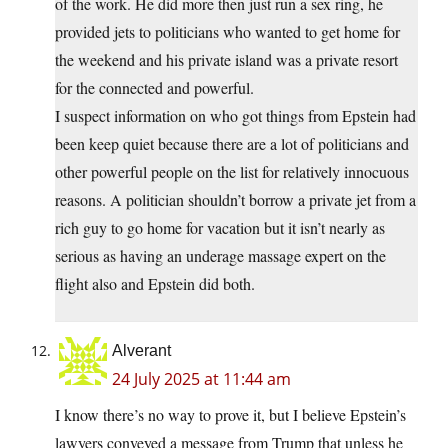
of the work. He did more then just run a sex ring, he
provided jets to politicians who wanted to get home for
the weekend and his private island was a private resort
for the connected and powerful.
I suspect information on who got things from Epstein had
been keep quiet because there are a lot of politicians and
other powerful people on the list for relatively innocuous
reasons. A politician shouldn’t borrow a private jet from a
rich guy to go home for vacation but it isn’t nearly as
serious as having an underage massage expert on the
flight also and Epstein did both.
Alverant
24 July 2025 at 11:44 am
I know there’s no way to prove it, but I believe Epstein’s
lawyers conveyed a message from Trump that unless he