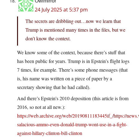
Owlmirror
24 July 2025 at 5:37 pm
The secrets are dribbling out…now we learn that
Trump is mentioned many times in the files, but we
don’t know the context.
We know some of the context, because there’s stuff that
has been public for years. Trump is in Epstein’s flight logs
7 times, for example. There’s some phone messages (that
is, his name was written on a piece of paper by a
secretary showing that he had called).
And there’s Epstein’s 2010 deposition (this article is from
2016, so not at all new.):
https://web.archive.org/web/20190811183445if_/https://news.
salacious-ammo-even-donald-trump-wont-use-in-a-fight-
against-hillary-clinton-bill-clinton