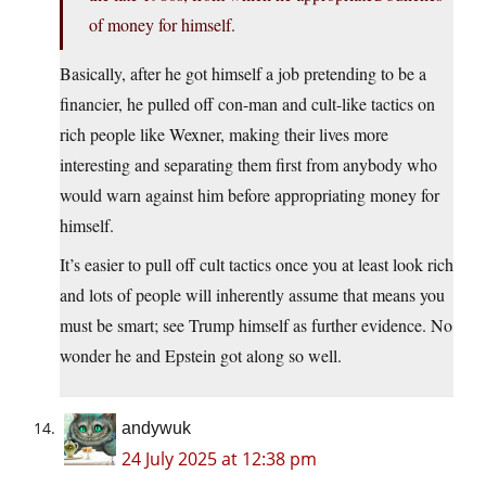
of money for himself.
Basically, after he got himself a job pretending to be a
financier, he pulled off con-man and cult-like tactics on
rich people like Wexner, making their lives more
interesting and separating them first from anybody who
would warn against him before appropriating money for
himself.
It’s easier to pull off cult tactics once you at least look rich
and lots of people will inherently assume that means you
must be smart; see Trump himself as further evidence. No
wonder he and Epstein got along so well.
andywuk
24 July 2025 at 12:38 pm