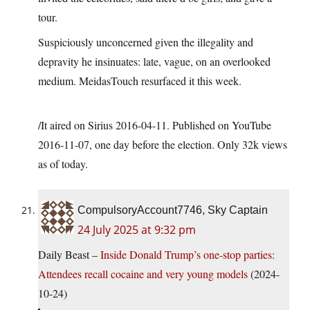
tour.
Suspiciously unconcerned given the illegality and
depravity he insinuates: late, vague, on an overlooked
medium. MeidasTouch resurfaced it this week.
/It aired on Sirius 2016-04-11. Published on YouTube
2016-11-07, one day before the election. Only 32k views
as of today.
CompulsoryAccount7746, Sky Captain
24 July 2025 at 9:32 pm
Daily Beast –
Inside Donald Trump’s one-stop parties:
Attendees recall cocaine and very young models
(2024-
10-24)