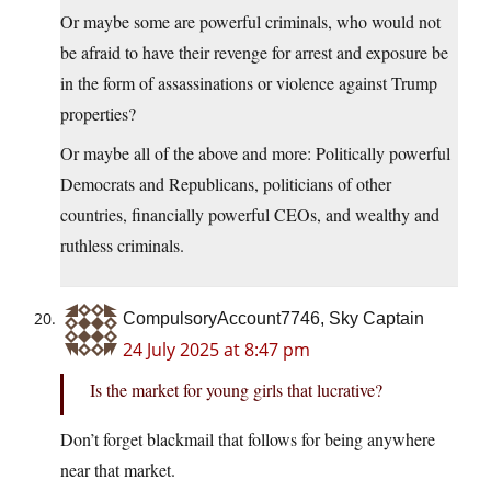
Or maybe some are powerful criminals, who would not
be afraid to have their revenge for arrest and exposure be
in the form of assassinations or violence against Trump
properties?
Or maybe all of the above and more: Politically powerful
Democrats and Republicans, politicians of other
countries, financially powerful CEOs, and wealthy and
ruthless criminals.
CompulsoryAccount7746, Sky Captain
24 July 2025 at 8:47 pm
Is the market for young girls that lucrative?
Don’t forget blackmail that follows for being anywhere
near that market.