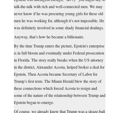
talk-the-talk with rich and well-connected men. We may
never know if he was procuring young girls for these old
men he was working for, although it’s not impossible. He
was definitely involved in some shady financial dealings.
Anyway, that’s how he became a billionaire.
By the time Trump enters the picture, Epstein’s enterprise
is in full bloom and eventually under Federal prosecution
in Florida. The story really breaks when the US attorney
in the district, Alexander Acosta, helped broker a deal for
Epstein. Then Acosta became Secretary of Labor for
Trump’s first term. The Miami Herald blew the story of
these connections which forced Acosta to resign and
some of the nature of the relationship between Trump and
Epstein began to emerge.
Of course, we already knew that Trump was a sleaze-ball