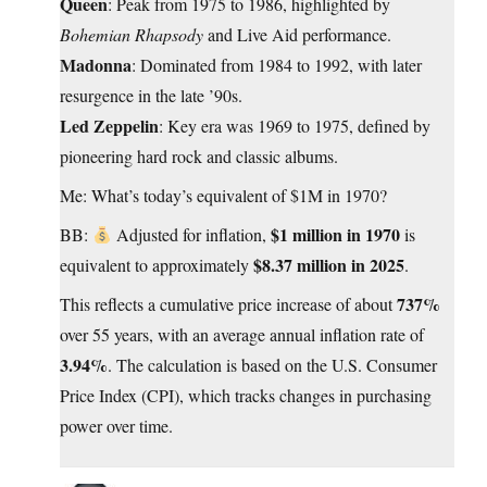
Queen
: Peak from 1975 to 1986, highlighted by
Bohemian Rhapsody
and Live Aid performance.
Madonna
: Dominated from 1984 to 1992, with later
resurgence in the late ’90s.
Led Zeppelin
: Key era was 1969 to 1975, defined by
pioneering hard rock and classic albums.
Me: What’s today’s equivalent of $1M in 1970?
$1 million in 1970
BB:
Adjusted for inflation,
is
$8.37 million in 2025
equivalent to approximately
.
737%
This reflects a cumulative price increase of about
over 55 years, with an average annual inflation rate of
3.94%
. The calculation is based on the U.S. Consumer
Price Index (CPI), which tracks changes in purchasing
power over time.