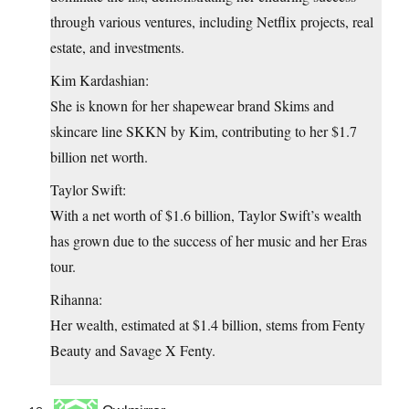
through various ventures, including Netflix projects, real
estate, and investments.
Kim Kardashian:
She is known for her shapewear brand Skims and
skincare line SKKN by Kim, contributing to her $1.7
billion net worth.
Taylor Swift:
With a net worth of $1.6 billion, Taylor Swift’s wealth
has grown due to the success of her music and her Eras
tour.
Rihanna:
Her wealth, estimated at $1.4 billion, stems from Fenty
Beauty and Savage X Fenty.