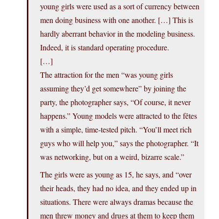
young girls were used as a sort of currency between
men doing business with one another. […] This is
hardly aberrant behavior in the modeling business.
Indeed, it is standard operating procedure.
[…]
The attraction for the men “was young girls
assuming they’d get somewhere” by joining the
party, the photographer says, “Of course, it never
happens.” Young models were attracted to the fêtes
with a simple, time-tested pitch. “You’ll meet rich
guys who will help you,” says the photographer. “It
was networking, but on a weird, bizarre scale.”
The girls were as young as 15, he says, and “over
their heads, they had no idea, and they ended up in
situations. There were always dramas because the
men threw money and drugs at them to keep them