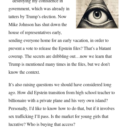
destroying my confidence in
government, which was already in
tatters by Trump’s election. Now
Mike Johnson has shut down the
house of representatives early,
sending everyone home for an early vacation, in order to
prevent a vote to release the Epstein files? That’s a blatant
coverup. The secrets are dribbling out…now we learn that
Trump is mentioned many times in the files, but we don’t
know the context.
It’s also raising questions we should have considered long
ago. How did Epstein transition from high school teacher to
billionaire with a private plane and his very own island?
Personally, I’d like to know how to do that, but if it involves
sex trafficking I’ll pass. Is the market for young girls that
lucrative? Who is buying that access?