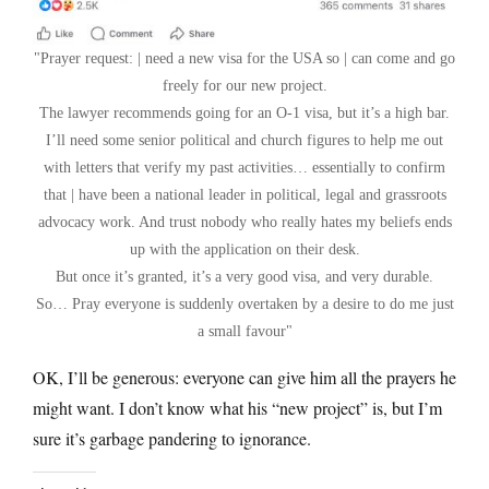
Prayer request: | need a new visa for the USA so | can come and go
freely for our new project.
The lawyer recommends going for an O-1 visa, but it’s a high bar.
I’ll need some senior political and church figures to help me out
with letters that verify my past activities… essentially to confirm
that | have been a national leader in political, legal and grassroots
advocacy work. And trust nobody who really hates my beliefs ends
up with the application on their desk.
But once it’s granted, it’s a very good visa, and very durable.
So… Pray everyone is suddenly overtaken by a desire to do me just
a small favour
OK, I’ll be generous: everyone can give him all the prayers he
might want. I don’t know what his “new project” is, but I’m
sure it’s garbage pandering to ignorance.