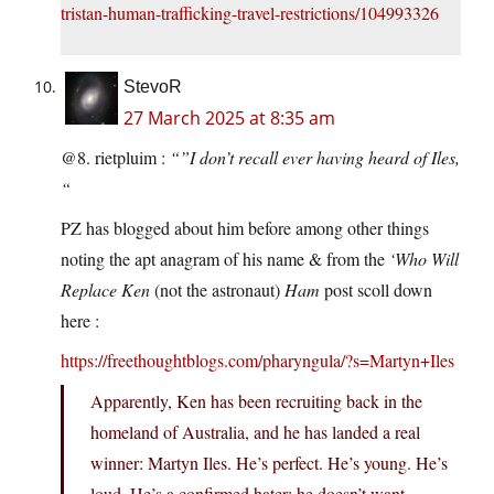
tristan-human-trafficking-travel-restrictions/104993326
StevoR
27 March 2025 at 8:35 am
@8. rietpluim :
“”I don’t recall ever having heard of Iles,
“
PZ has blogged about him before among other things
noting the apt anagram of his name & from the
‘Who Will
Replace Ken
(not the astronaut)
Ham
post scoll down
here :
https://freethoughtblogs.com/pharyngula/?s=Martyn+Iles
Apparently, Ken has been recruiting back in the
homeland of Australia, and he has landed a real
winner: Martyn Iles. He’s perfect. He’s young. He’s
loud. He’s a confirmed hater: he doesn’t want