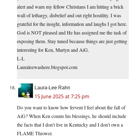
alert and warn my fellow Christians I am hitting a brick
wall of lethargy, disbelief and out right hostility. I was
grateful for the insight, information and laughs I got here.
God is NOT pleased and He has assigned me the task of
exposing them. Stay tuned because things are just getting
interesting for Ken, Martyn and AiG.
L-L
Lauraleewashere.blogspot.com
Laura-Lee Rahn
15 June 2025 at 7:25 pm
Do you want to know how fervent I feel about the fall of
AiG? When Ken counts his blessings, he should include
the facts that I don’t live in Kentucky and I don’t own a
FLAME Thrower.