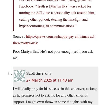
Facebook, “Truth is [Martyn Iles] was sacked for
turning the ACL into a personality cult around him,
cutting other ppl out, stealing the limelight and
hyper-controlling all communications.”
Source :
https://qnews.com.au/happy-gay-christmas-acl-
fires-martyn-iles/
Poor Martyn Iles? He’s not poor enough yet if you ask
me!
Scott Simmons
27 March 2025 at 11:48 am
I will gladly pray for his success in this endeavor, as long
as he promises not to ask me for any other kinds of
support. I might even throw in some thoughts with my