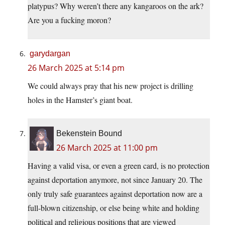
platypus? Why weren’t there any kangaroos on the ark?
Are you a fucking moron?
garydargan
26 March 2025 at 5:14 pm
We could always pray that his new project is drilling
holes in the Hamster’s giant boat.
Bekenstein Bound
26 March 2025 at 11:00 pm
Having a valid visa, or even a green card, is no protection
against deportation anymore, not since January 20. The
only truly safe guarantees against deportation now are a
full-blown citizenship, or else being white and holding
political and religious positions that are viewed