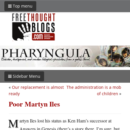
Top menu
Sidebar Menu
«
Our replacement is almost
The administration is a mob
ready
of children
»
Poor Martyn Iles
M
artyn Iles lost his status as Ken Ham’s successor at
Answers in Genesis (there’s a story there, I’m sure, but