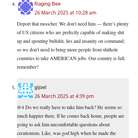
Raging Bee
26 March 2025 at 10:28 am
Deport that moocher. We don’t need him — there’s plenty
of US citizens who are perfectly capable of making shit
up and spouting bullshit, lies and insanity on command;
so we don’t need to bring more people from shithole
countries to take AMERICAN jobs. Our country is full,
remember?
gijoel
26 March 2025 at 4:39 pm
@4 Do we really have to take him back? He seems so
much happier there. If he comes back home, people are
going to ask him uncomfortable questions about
creationism. Like, was god high when he made the