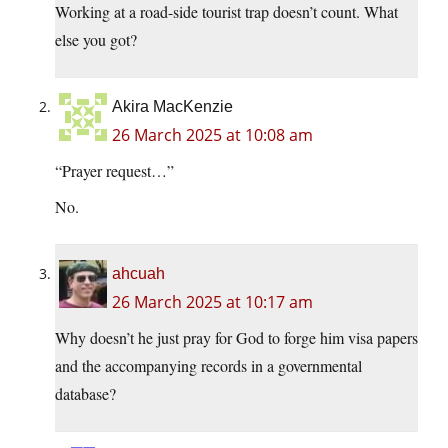
Working at a road-side tourist trap doesn’t count. What
else you got?
Akira MacKenzie
26 March 2025 at 10:08 am
“Prayer request…”
No.
ahcuah
26 March 2025 at 10:17 am
Why doesn’t he just pray for God to forge him visa papers
and the accompanying records in a governmental
database?