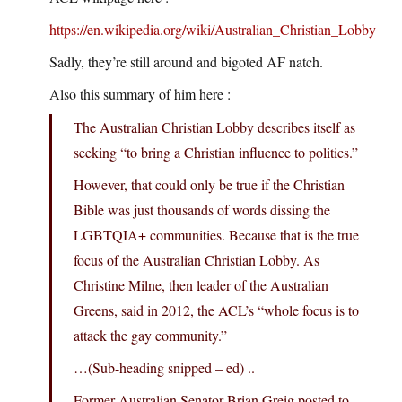
https://en.wikipedia.org/wiki/Australian_Christian_Lobby
Sadly, they’re still around and bigoted AF natch.
Also this summary of him here :
The Australian Christian Lobby describes itself as
seeking “to bring a Christian influence to politics.”
However, that could only be true if the Christian
Bible was just thousands of words dissing the
LGBTQIA+ communities. Because that is the true
focus of the Australian Christian Lobby. As
Christine Milne, then leader of the Australian
Greens, said in 2012, the ACL’s “whole focus is to
attack the gay community.”
…(Sub-heading snipped – ed) ..
Former Australian Senator Brian Greig posted to