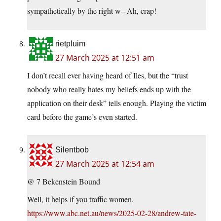
sympathetically by the right w– Ah, crap!
rietpluim
27 March 2025 at 12:51 am
I don’t recall ever having heard of Iles, but the “trust
nobody who really hates my beliefs ends up with the
application on their desk” tells enough. Playing the victim
card before the game’s even started.
Silentbob
27 March 2025 at 12:54 am
@ 7 Bekenstein Bound
Well, it helps if you traffic women.
https://www.abc.net.au/news/2025-02-28/andrew-tate-