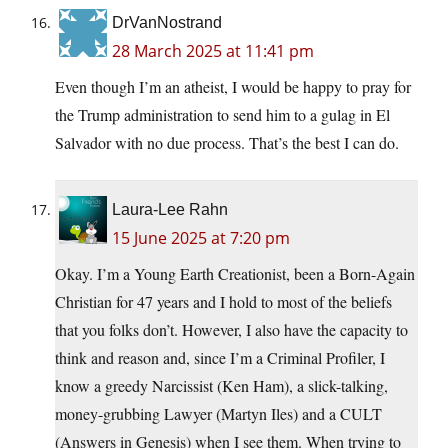
DrVanNostrand
28 March 2025 at 11:41 pm
Even though I’m an atheist, I would be happy to pray for
the Trump administration to send him to a gulag in El
Salvador with no due process. That’s the best I can do.
Laura-Lee Rahn
15 June 2025 at 7:20 pm
Okay. I’m a Young Earth Creationist, been a Born-Again
Christian for 47 years and I hold to most of the beliefs
that you folks don’t. However, I also have the capacity to
think and reason and, since I’m a Criminal Profiler, I
know a greedy Narcissist (Ken Ham), a slick-talking,
money-grubbing Lawyer (Martyn Iles) and a CULT
(Answers in Genesis) when I see them. When trying to