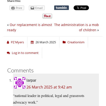
Share this:
Print
Email
«
Our replacement is almost
The administration is a mob
ready
of children
»
PZ Myers
26 March 2025
Creationism
Log in to comment
Comments
larpar
26 March 2025 at 9:42 am
“national leader in political, legal and grassroots
advocacy work.”