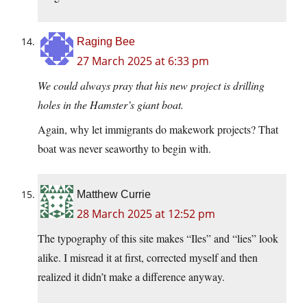
Raging Bee
27 March 2025 at 6:33 pm
We could always pray that his new project is drilling
holes in the Hamster’s giant boat.
Again, why let immigrants do makework projects? That
boat was never seaworthy to begin with.
Matthew Currie
28 March 2025 at 12:52 pm
The typography of this site makes “Iles” and “lies” look
alike. I misread it at first, corrected myself and then
realized it didn’t make a difference anyway.