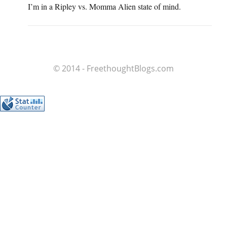
I’m in a Ripley vs. Momma Alien state of mind.
© 2014 - FreethoughtBlogs.com