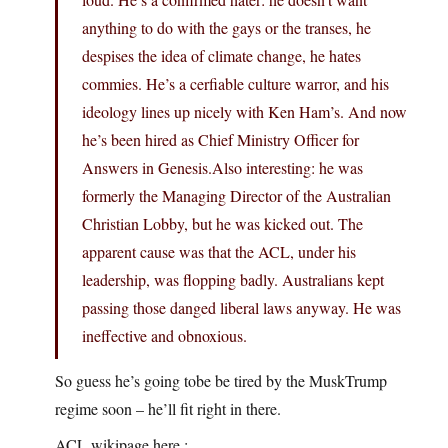
anything to do with the gays or the transes, he
despises the idea of climate change, he hates
commies. He’s a cerfiable culture warror, and his
ideology lines up nicely with Ken Ham’s. And now
he’s been hired as Chief Ministry Officer for
Answers in Genesis.Also interesting: he was
formerly the Managing Director of the Australian
Christian Lobby, but he was kicked out. The
apparent cause was that the ACL, under his
leadership, was flopping badly. Australians kept
passing those danged liberal laws anyway. He was
ineffective and obnoxious.
So guess he’s going tobe be tired by the MuskTrump
regime soon – he’ll fit right in there.
ACL wikipage here :