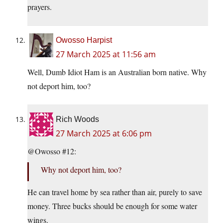
prayers.
Owosso Harpist
27 March 2025 at 11:56 am
Well, Dumb Idiot Ham is an Australian born native. Why
not deport him, too?
Rich Woods
27 March 2025 at 6:06 pm
@Owosso #12:
Why not deport him, too?
He can travel home by sea rather than air, purely to save
money. Three bucks should be enough for some water
wings.