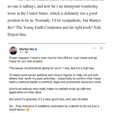
no one is talking), and now he’s an immigrant wandering
loose in the United States, which is definitely not a good
position to be in. Normally, I’d be sympathetic, but Martyn
Iles? The Young Earth Creationist and far right kook? Nah.
Deport him.