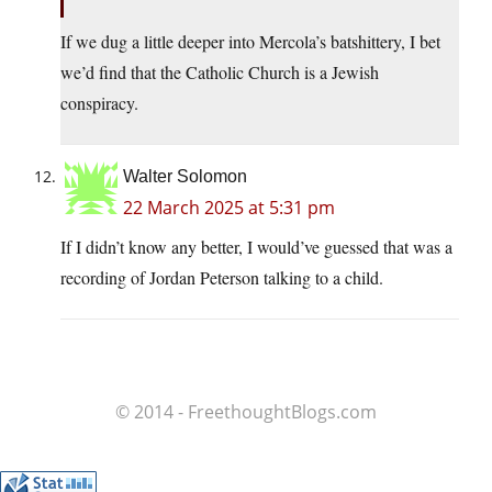
If we dug a little deeper into Mercola’s batshittery, I bet
we’d find that the Catholic Church is a Jewish
conspiracy.
Walter Solomon
22 March 2025 at 5:31 pm
If I didn’t know any better, I would’ve guessed that was a
recording of Jordan Peterson talking to a child.
© 2014 - FreethoughtBlogs.com