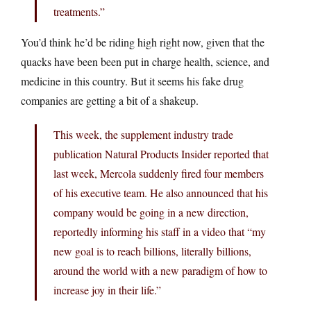
treatments.”
You’d think he’d be riding high right now, given that the
quacks have been been put in charge health, science, and
medicine in this country. But it seems his fake drug
companies are getting a bit of a shakeup.
This week, the supplement industry trade
publication Natural Products Insider reported that
last week, Mercola suddenly fired four members
of his executive team. He also announced that his
company would be going in a new direction,
reportedly informing his staff in a video that “my
new goal is to reach billions, literally billions,
around the world with a new paradigm of how to
increase joy in their life.”