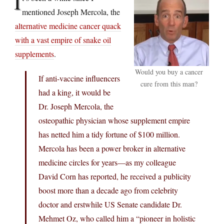
I
mentioned Joseph Mercola, the
alternative medicine cancer quack
with a vast empire of snake oil
supplements
.
Would you buy a cancer
If anti-vaccine influencers
cure from this man?
had a king, it would be
Dr. Joseph Mercola, the
osteopathic physician whose supplement empire
has netted him a tidy fortune of $100 million.
Mercola has been a power broker in alternative
medicine circles for years—as my colleague
David Corn has reported, he received a publicity
boost more than a decade ago from celebrity
doctor and erstwhile US Senate candidate Dr.
Mehmet Oz, who called him a “pioneer in holistic