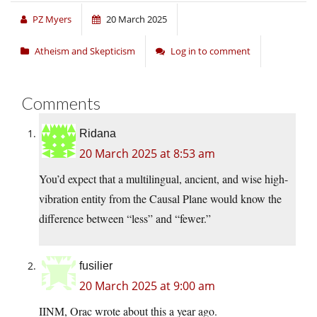
PZ Myers
20 March 2025
Atheism and Skepticism
Log in to comment
Comments
Ridana
20 March 2025 at 8:53 am
You’d expect that a multilingual, ancient, and wise high-
vibration entity from the Causal Plane would know the
difference between “less” and “fewer.”
fusilier
20 March 2025 at 9:00 am
IINM, Orac wrote about this a year ago.