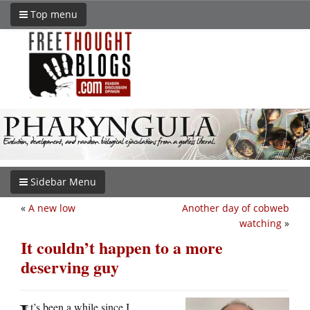
Top menu
Sidebar Menu
«
A new low
Another day of cobweb
watching
»
It couldn’t happen to a more
deserving guy
t’s been a while since I