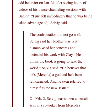
odd behavior on Jan. 31 after seeing hours of
videos of his trance channeling sessions with
Bahlon. “I just felt immediately that he was being
taken advantage of,” Selvig said.
The confrontation did not go well.
Selvig said her brother was very
dismissive of her concerns and
defended his work with Clay. “He
thinks the book is going to save the
world,” Selvig said. “He believes that
he’s [Mercola] a god and he’s been
reincarnated. And he even referred to
himself as the new Jesus.”
On Feb. 2, Selvig was shown an email
sent to a coworker from Mercola’s