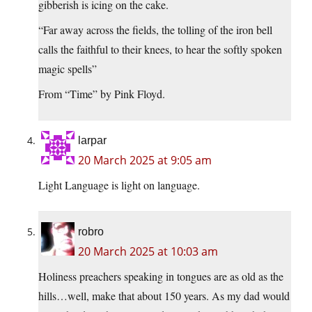
gibberish is icing on the cake.
“Far away across the fields, the tolling of the iron bell
calls the faithful to their knees, to hear the softly spoken
magic spells”
From “Time” by Pink Floyd.
larpar
20 March 2025 at 9:05 am
Light Language is light on language.
robro
20 March 2025 at 10:03 am
Holiness preachers speaking in tongues are as old as the
hills…well, make that about 150 years. As my dad would