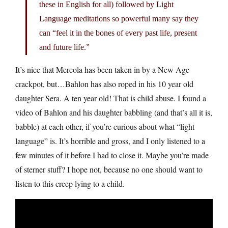
these in English for all) followed by Light
Language meditations so powerful many say they
can “feel it in the bones of every past life, present
and future life.”
It’s nice that Mercola has been taken in by a New Age
crackpot, but…Bahlon has also roped in his 10 year old
daughter Sera. A ten year old! That is child abuse. I found a
video of Bahlon and his daughter babbling (and that’s all it is,
babble) at each other, if you’re curious about what “light
language” is. It’s horrible and gross, and I only listened to a
few minutes of it before I had to close it. Maybe you’re made
of sterner stuff? I hope not, because no one should want to
listen to this creep lying to a child.