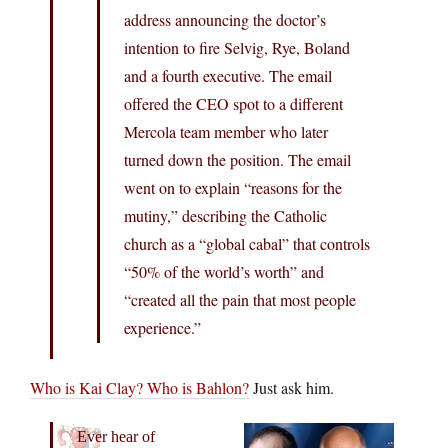
address announcing the doctor’s
intention to fire Selvig, Rye, Boland
and a fourth executive. The email
offered the CEO spot to a different
Mercola team member who later
turned down the position. The email
went on to explain “reasons for the
mutiny,” describing the Catholic
church as a “global cabal” that controls
“50% of the world’s worth” and
“created all the pain that most people
experience.”
Who is Kai Clay? Who is Bahlon?
Just ask him.
Ever hear of