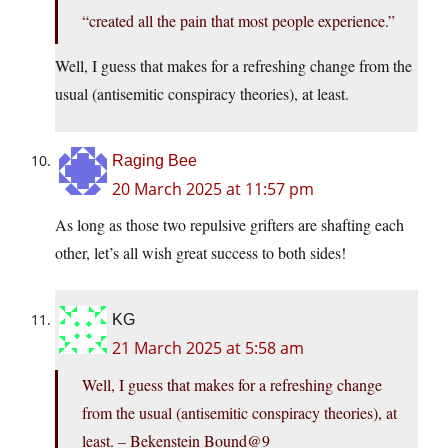
“created all the pain that most people experience.”
Well, I guess that makes for a refreshing change from the
usual (antisemitic conspiracy theories), at least.
Raging Bee
20 March 2025 at 11:57 pm
As long as those two repulsive grifters are shafting each
other, let’s all wish great success to both sides!
KG
21 March 2025 at 5:58 am
Well, I guess that makes for a refreshing change
from the usual (antisemitic conspiracy theories), at
least. – Bekenstein Bound@9