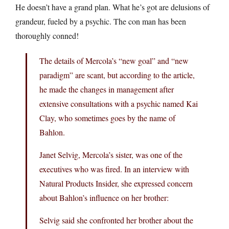
He doesn’t have a grand plan. What he’s got are delusions of
grandeur, fueled by a psychic. The con man has been
thoroughly conned!
The details of Mercola’s “new goal” and “new
paradigm” are scant, but according to the article,
he made the changes in management after
extensive consultations with a psychic named Kai
Clay, who sometimes goes by the name of
Bahlon.
Janet Selvig, Mercola’s sister, was one of the
executives who was fired. In an interview with
Natural Products Insider, she expressed concern
about Bahlon’s influence on her brother:
Selvig said she confronted her brother about the