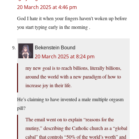
20 March 2025 at 4:46 pm
God I hate it when your fingers haven’t woken up before
you start typing early in the morning .
Bekenstein Bound
20 March 2025 at 8:24 pm
my new goal is to reach billions, literally billions,
around the world with a new paradigm of how to
increase joy in their life.
He’s claiming to have invented a male multiple orgasm
pill?
The email went on to explain “reasons for the
mutiny,” describing the Catholic church as a “global
cabal” that controls “50% of the world’s worth” and