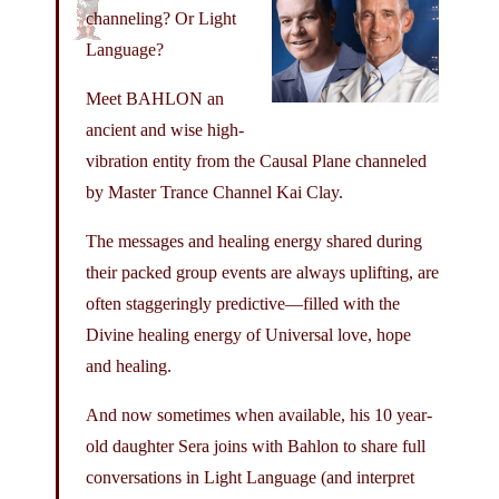
channeling? Or Light
Language?
Meet BAHLON an
ancient and wise high-
vibration entity from the Causal Plane channeled
by Master Trance Channel Kai Clay.
The messages and healing energy shared during
their packed group events are always uplifting, are
often staggeringly predictive—filled with the
Divine healing energy of Universal love, hope
and healing.
And now sometimes when available, his 10 year-
old daughter Sera joins with Bahlon to share full
conversations in Light Language (and interpret