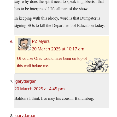
say, why does the spirit need to speak in gibberish that
has to be interpreted? It’s all part of the show.
In keeping with this idiocy, word is that Dumpster is
signing EOs to kill the Department of Education today.
PZ Myers
20 March 2025 at 10:17 am
Of course Orac would have been on top of
this well before me.
garydargan
20 March 2025 at 4:45 pm
Bahlon? I think I,ve mey his cousin, Bahumbug.
garydargan