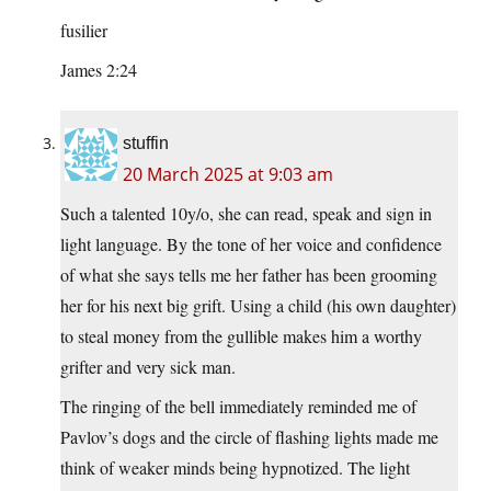
fusilier
James 2:24
stuffin
20 March 2025 at 9:03 am
Such a talented 10y/o, she can read, speak and sign in
light language. By the tone of her voice and confidence
of what she says tells me her father has been grooming
her for his next big grift. Using a child (his own daughter)
to steal money from the gullible makes him a worthy
grifter and very sick man.
The ringing of the bell immediately reminded me of
Pavlov’s dogs and the circle of flashing lights made me
think of weaker minds being hypnotized. The light