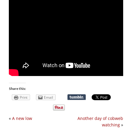
Share this:
Print
Email
«
A new low
Another day of cobweb
watching
»