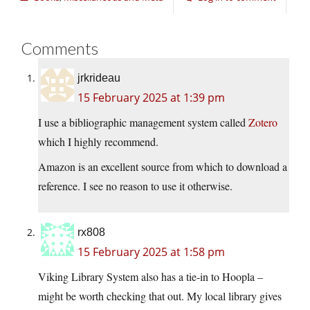
Comments
jrkrideau
15 February 2025 at 1:39 pm
I use a bibliographic management system called
Zotero
which I highly recommend.
Amazon is an excellent source from which to download a
reference. I see no reason to use it otherwise.
rx808
15 February 2025 at 1:58 pm
Viking Library System also has a tie-in to Hoopla –
might be worth checking that out. My local library gives