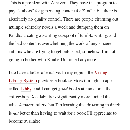
This is a problem with Amazon. They have this program to
pay “authors” for generating content for Kindle, but there is
absolutely no quality control. There are people churning out
multiple schlocky novels a week and dumping them on
Kindle, creating a swirling cesspool of terrible writing, and
the bad content is overwhelming the work of any sincere
authors who are trying to get published, somehow. I’m not
going to bother with Kindle Unlimited anymore.
I do have a better alternative. In my region, the
Viking
Library System
provides e-book services through an app
called
Libby
, and I can get
good
books at home or at the
coffeeshop. Availability is significantly more limited that
what Amazon offers, but I’m learning that drowning in dreck
is
not
better than having to wait for a book I’ll appreciate to
become available.