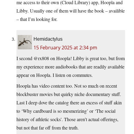
me access to their own (Cloud Library) app, Hoopla and
Libby. Usually one of them will have the book – availible
– that I’m looking for.
Hemidactylus
15 February 2025 at 2:34 pm
I second @rx808 on Hoopla! Libby is great too, but from
my experience more audiobooks that are readily available
appear on Hoopla. I listen on commutes.
Hoopla has video content too. Not so much on recent
blockbuster movies but quirky niche documentary stuff.
Last I deep dove the catalog there an excess of stuff akin
to ‘Why cardboard is so mesmerizing’ or ‘The social
history of athletic socks’. Those aren’t actual offerings,
but not that far off from the truth.