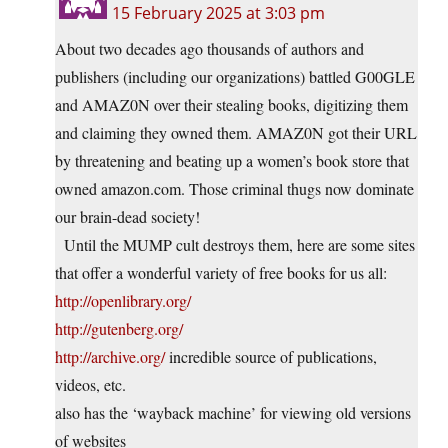
15 February 2025 at 3:03 pm
About two decades ago thousands of authors and
publishers (including our organizations) battled G00GLE
and AMAZ0N over their stealing books, digitizing them
and claiming they owned them. AMAZ0N got their URL
by threatening and beating up a women’s book store that
owned amazon.com. Those criminal thugs now dominate
our brain-dead society!
Until the MUMP cult destroys them, here are some sites
that offer a wonderful variety of free books for us all:
http://openlibrary.org/
http://gutenberg.org/
http://archive.org/
incredible source of publications,
videos, etc.
also has the ‘wayback machine’ for viewing old versions
of websites