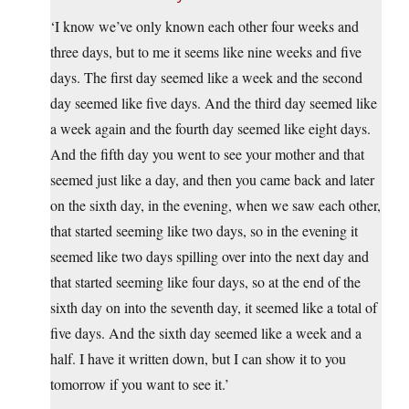
‘I know we’ve only known each other four weeks and
three days, but to me it seems like nine weeks and five
days. The first day seemed like a week and the second
day seemed like five days. And the third day seemed like
a week again and the fourth day seemed like eight days.
And the fifth day you went to see your mother and that
seemed just like a day, and then you came back and later
on the sixth day, in the evening, when we saw each other,
that started seeming like two days, so in the evening it
seemed like two days spilling over into the next day and
that started seeming like four days, so at the end of the
sixth day on into the seventh day, it seemed like a total of
five days. And the sixth day seemed like a week and a
half. I have it written down, but I can show it to you
tomorrow if you want to see it.’