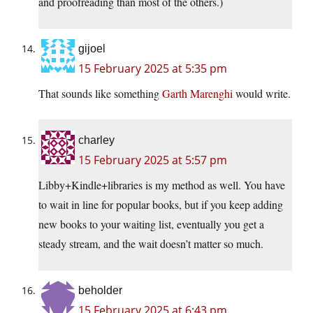
and proofreading than most of the others.)
gijoel
15 February 2025 at 5:35 pm
That sounds like something
Garth Marenghi
would write.
charley
15 February 2025 at 5:57 pm
Libby+Kindle+libraries is my method as well. You have
to wait in line for popular books, but if you keep adding
new books to your waiting list, eventually you get a
steady stream, and the wait doesn’t matter so much.
beholder
15 February 2025 at 6:43 pm