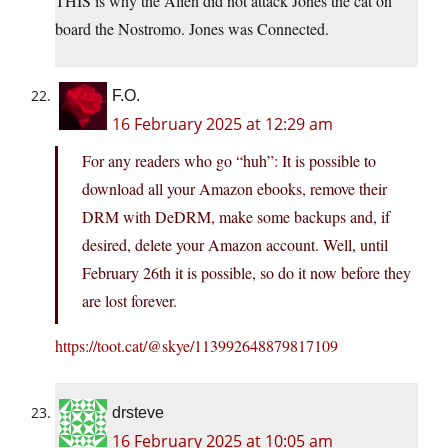
THIS is why the Alien did not attack Jones the cat on
board the Nostromo. Jones was Connected.
F.O.
16 February 2025 at 12:29 am
For any readers who go “huh”: It is possible to
download all your Amazon ebooks, remove their
DRM with DeDRM, make some backups and, if
desired, delete your Amazon account. Well, until
February 26th it is possible, so do it now before they
are lost forever.
https://toot.cat/@skye/113992648879817109
drsteve
16 February 2025 at 10:05 am