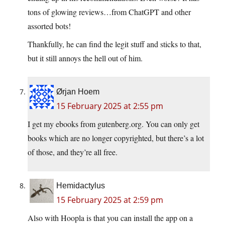
tons of glowing reviews…from ChatGPT and other
assorted bots!
Thankfully, he can find the legit stuff and sticks to that,
but it still annoys the hell out of him.
Ørjan Hoem
15 February 2025 at 2:55 pm
I get my ebooks from gutenberg.org. You can only get
books which are no longer copyrighted, but there’s a lot
of those, and they’re all free.
Hemidactylus
15 February 2025 at 2:59 pm
Also with Hoopla is that you can install the app on a