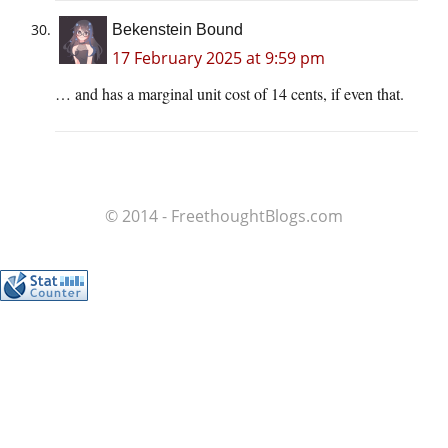
Bekenstein Bound
17 February 2025 at 9:59 pm
… and has a marginal unit cost of 14 cents, if even that.
© 2014 - FreethoughtBlogs.com