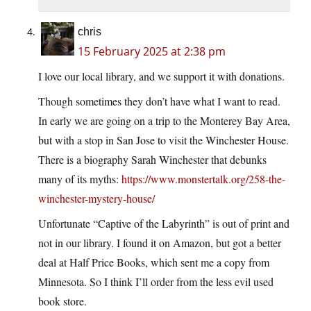
chris
15 February 2025 at 2:38 pm
I love our local library, and we support it with donations.
Though sometimes they don’t have what I want to read.
In early we are going on a trip to the Monterey Bay Area,
but with a stop in San Jose to visit the Winchester House.
There is a biography Sarah Winchester that debunks
many of its myths:
https://www.monstertalk.org/258-the-
winchester-mystery-house/
Unfortunate “Captive of the Labyrinth” is out of print and
not in our library. I found it on Amazon, but got a better
deal at Half Price Books, which sent me a copy from
Minnesota. So I think I’ll order from the less evil used
book store.