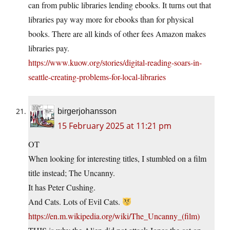
can from public libraries lending ebooks. It turns out that
libraries pay way more for ebooks than for physical
books. There are all kinds of other fees Amazon makes
libraries pay.
https://www.kuow.org/stories/digital-reading-soars-in-
seattle-creating-problems-for-local-libraries
birgerjohansson
15 February 2025 at 11:21 pm
OT
When looking for interesting titles, I stumbled on a film
title instead; The Uncanny.
It has Peter Cushing.
And Cats. Lots of Evil Cats.
https://en.m.wikipedia.org/wiki/The_Uncanny_(film)