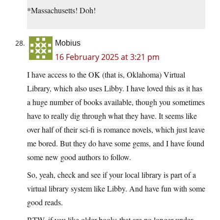
*Massachusetts! Doh!
Mobius
16 February 2025 at 3:21 pm
I have access to the OK (that is, Oklahoma) Virtual
Library, which also uses Libby. I have loved this as it has
a huge number of books available, though you sometimes
have to really dig through what they have. It seems like
over half of their sci-fi is romance novels, which just leave
me bored. But they do have some gems, and I have found
some new good authors to follow.
So, yeah, check and see if your local library is part of a
virtual library system like Libby. And have fun with some
good reads.
BTW, if you like older books that are no longer under