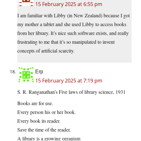
15 February 2025 at 6:55 pm
I am familiar with Libby (in New Zealand) because I got
my mother a tablet and she used Libby to access books
from her library. It’s nice such software exists, and really
frustrating to me that it’s so manipulated to invent
concepts of artificial scarcity.
Erp
15 February 2025 at 7:19 pm
S. R. Ranganathan’s Five laws of library science, 1931
Books are for use.
Every person his or her book.
Every book its reader.
Save the time of the reader.
A library is a growing organism