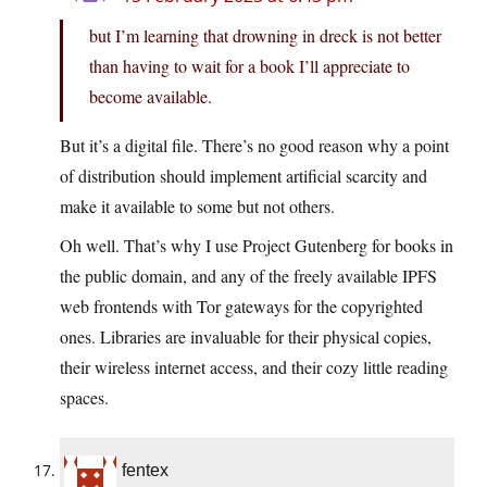
but I’m learning that drowning in dreck is not better
than having to wait for a book I’ll appreciate to
become available.
But it’s a digital file. There’s no good reason why a point
of distribution should implement artificial scarcity and
make it available to some but not others.
Oh well. That’s why I use Project Gutenberg for books in
the public domain, and any of the freely available IPFS
web frontends with Tor gateways for the copyrighted
ones. Libraries are invaluable for their physical copies,
their wireless internet access, and their cozy little reading
spaces.
fentex