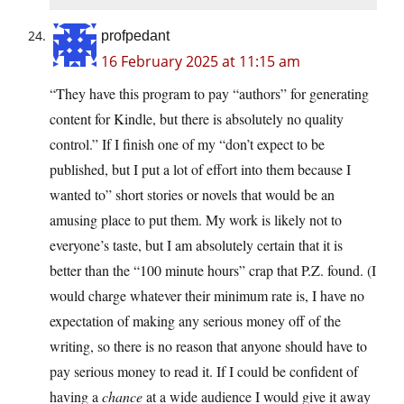
profpedant
16 February 2025 at 11:15 am
“They have this program to pay “authors” for generating
content for Kindle, but there is absolutely no quality
control.” If I finish one of my “don’t expect to be
published, but I put a lot of effort into them because I
wanted to” short stories or novels that would be an
amusing place to put them. My work is likely not to
everyone’s taste, but I am absolutely certain that it is
better than the “100 minute hours” crap that P.Z. found. (I
would charge whatever their minimum rate is, I have no
expectation of making any serious money off of the
writing, so there is no reason that anyone should have to
pay serious money to read it. If I could be confident of
having a
chance
at a wide audience I would give it away