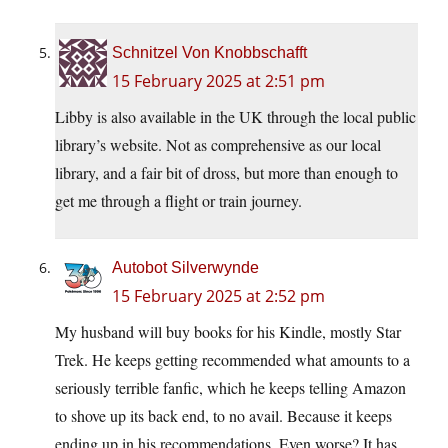
Schnitzel Von Knobbschafft
15 February 2025 at 2:51 pm
Libby is also available in the UK through the local public
library’s website. Not as comprehensive as our local
library, and a fair bit of dross, but more than enough to
get me through a flight or train journey.
Autobot Silverwynde
15 February 2025 at 2:52 pm
My husband will buy books for his Kindle, mostly Star
Trek. He keeps getting recommended what amounts to a
seriously terrible fanfic, which he keeps telling Amazon
to shove up its back end, to no avail. Because it keeps
ending up in his recommendations. Even worse? It has