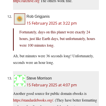
https://archive.org
The others work fine.
Rob Grigjanis
15 February 2025 at 3:22 pm
Fortunately, days on this planet were exactly 24
hours, just like Earth days, but unfortunately, hours
were 100 minutes long.
Ah, but minutes were 36 seconds long! Unfortunately,
seconds were an hour long.
Steve Morrison
15 February 2025 at 4:07 pm
Another good source for public domain ebooks is
https://standardebooks.org/
. (They have better formatting