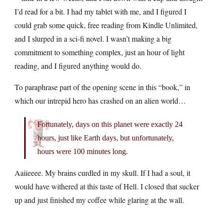
I’d read for a bit. I had my tablet with me, and I figured I
could grab some quick, free reading from Kindle Unlimited,
and I slurped in a sci-fi novel. I wasn’t making a big
commitment to something complex, just an hour of light
reading, and I figured anything would do.
To paraphrase part of the opening scene in this “book,” in
which our intrepid hero has crashed on an alien world…
Fortunately, days on this planet were exactly 24
hours, just like Earth days, but unfortunately,
hours were 100 minutes long.
Aaiieeee. My brains curdled in my skull. If I had a soul, it
would have withered at this taste of Hell. I closed that sucker
up and just finished my coffee while glaring at the wall.