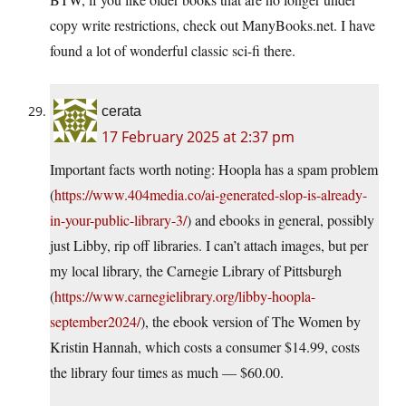
copy write restrictions, check out ManyBooks.net. I have
found a lot of wonderful classic sci-fi there.
cerata
17 February 2025 at 2:37 pm
Important facts worth noting: Hoopla has a spam problem
(
https://www.404media.co/ai-generated-slop-is-already-
in-your-public-library-3/
) and ebooks in general, possibly
just Libby, rip off libraries. I can’t attach images, but per
my local library, the Carnegie Library of Pittsburgh
(
https://www.carnegielibrary.org/libby-hoopla-
september2024/
), the ebook version of The Women by
Kristin Hannah, which costs a consumer $14.99, costs
the library four times as much — $60.00.