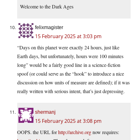
Welcome to the Dark Ages
felixmagister
15 February 2025 at 3:03 pm
“Days on this planet were exactly 24 hours, just like
Earth days, but unfortunately, hours were 100 minutes
long” would be a fairly good line in a science-fiction
spoof (or could serve as the “hook” to introduce a nice
discussion on how units of measure are defined); if it was
really written with serious intent, that’s just depressing.
shermanj
15 February 2025 at 3:08 pm
OOPS. the URL for
http://archive.org
now requires: