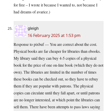
for free – I wrote it because I wanted to, not because I
had dreams of avarice.)
gleigh
16 February 2025 at 1:53 pm
Response to pixbuf — You are correct about the cost.
Physical books are far cheaper for libraries than ebooks.
My library said they can buy 4-5 copies of a physical
book for the price of one on-line book (which they do not
own). The libraries are limited in the number of times
these books can be checked out, so they have to rebuy
them if they are popular with patrons. The physical
copies can circulate until they fall apart, or until patrons
are no longer interested, at which point the libraries can
sell them. There have been attempts to pass laws saying