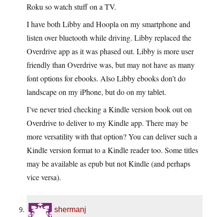
Roku so watch stuff on a TV.
I have both Libby and Hoopla on my smartphone and
listen over bluetooth while driving. Libby replaced the
Overdrive app as it was phased out. Libby is more user
friendly than Overdrive was, but may not have as many
font options for ebooks. Also Libby ebooks don’t do
landscape on my iPhone, but do on my tablet.
I’ve never tried checking a Kindle version book out on
Overdrive to deliver to my Kindle app. There may be
more versatility with that option? You can deliver such a
Kindle version format to a Kindle reader too. Some titles
may be available as epub but not Kindle (and perhaps
vice versa).
shermanj