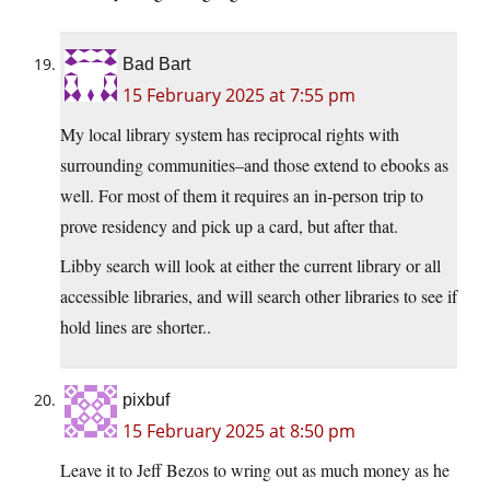
Bad Bart
15 February 2025 at 7:55 pm
My local library system has reciprocal rights with
surrounding communities–and those extend to ebooks as
well. For most of them it requires an in-person trip to
prove residency and pick up a card, but after that.
Libby search will look at either the current library or all
accessible libraries, and will search other libraries to see if
hold lines are shorter..
pixbuf
15 February 2025 at 8:50 pm
Leave it to Jeff Bezos to wring out as much money as he