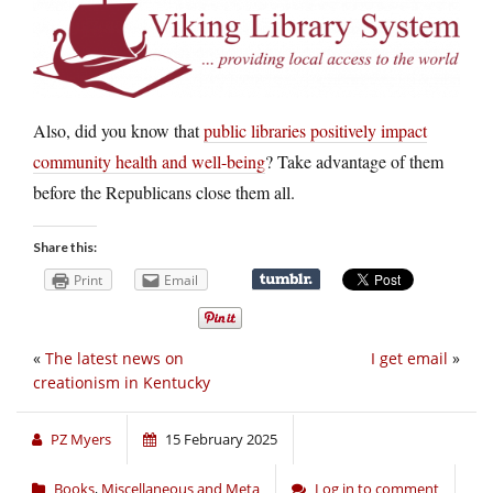
Also, did you know that
public libraries positively impact
community health and well-being
? Take advantage of them
before the Republicans close them all.
Share this:
Print
Email
«
The latest news on
I get email
»
creationism in Kentucky
PZ Myers
15 February 2025
Books
,
Miscellaneous and Meta
Log in to comment