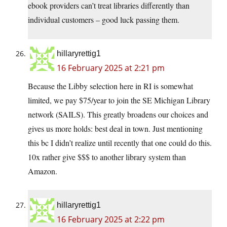
ebook providers can’t treat libraries differently than
individual customers – good luck passing them.
hillaryrettig1
16 February 2025 at 2:21 pm
Because the Libby selection here in RI is somewhat
limited, we pay $75/year to join the SE Michigan Library
network (SAILS). This greatly broadens our choices and
gives us more holds: best deal in town. Just mentioning
this bc I didn’t realize until recently that one could do this.
10x rather give $$$ to another library system than
Amazon.
hillaryrettig1
16 February 2025 at 2:22 pm