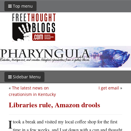
Top menu
Sidebar Menu
«
The latest news on
I get email
»
creationism in Kentucky
Libraries rule, Amazon drools
I
took a break and visited my local coffee shop for the first
time in a few weeks, and I sat down with a cup and thought