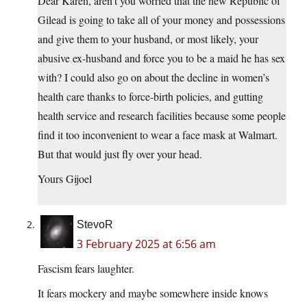
Dear Karen, aren’t you worried that the new Republic of
Gilead is going to take all of your money and possessions
and give them to your husband, or most likely, your
abusive ex-husband and force you to be a maid he has sex
with? I could also go on about the decline in women’s
health care thanks to force-birth policies, and gutting
health service and research facilities because some people
find it too inconvenient to wear a face mask at Walmart.
But that would just fly over your head.
Yours Gijoel
StevoR
3 February 2025 at 6:56 am
Fascism fears laughter.
It fears mockery and maybe somewhere inside knows