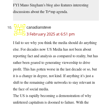
FYI Mano Singham’s blog also features interesting
discussions about the Tr*mp agenda.
canadiansteve
3 February 2025 at 6:51 pm
I fail to see why you think the media should do anything
else. For decades now US Media has not been about
reporting fact and analysis as compared to reality, but has
rather been geared to generating viewership to drive
profit. This has gotten worse in the last decade or so, but
it is a change in degree, not kind. If anything it’s just a
shift to the remaining cable networks to stay relevant in
the face of social media.
The US is rapidly becoming a demonstration of why
unfettered capitalism is doomed to failure. With the