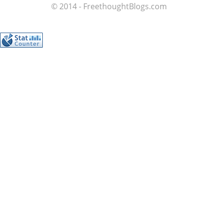
© 2014 - FreethoughtBlogs.com