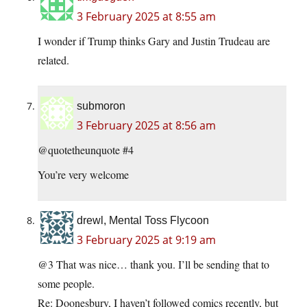
3 February 2025 at 8:55 am
I wonder if Trump thinks Gary and Justin Trudeau are
related.
submoron
3 February 2025 at 8:56 am
@quotetheunquote #4
You’re very welcome
drewl, Mental Toss Flycoon
3 February 2025 at 9:19 am
@3 That was nice… thank you. I’ll be sending that to
some people.
Re: Doonesbury, I haven’t followed comics recently, but