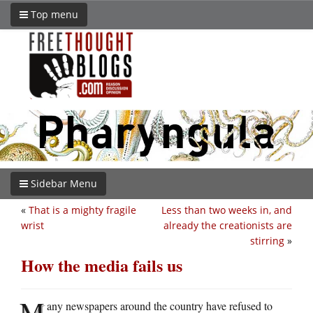
Top menu
Sidebar Menu
«
That is a mighty fragile
Less than two weeks in, and
wrist
already the creationists are
stirring
»
How the media fails us
M
any newspapers around the country have refused to