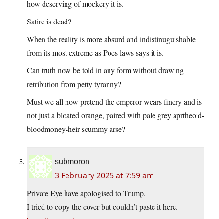
how deserving of mockery it is.
Satire is dead?
When the reality is more absurd and indistinuguishable
from its most extreme as Poes laws says it is.
Can truth now be told in any form without drawing
retribution from petty tyranny?
Must we all now pretend the emperor wears finery and is
not just a bloated orange, paired with pale grey aprtheoid-
bloodmoney-heir scummy arse?
submoron
3 February 2025 at 7:59 am
Private Eye have apologised to Trump.
I tried to copy the cover but couldn’t paste it here.