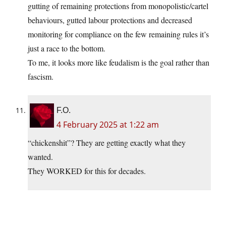
gutting of remaining protections from monopolistic/cartel
behaviours, gutted labour protections and decreased
monitoring for compliance on the few remaining rules it’s
just a race to the bottom.
To me, it looks more like feudalism is the goal rather than
fascism.
F.O.
4 February 2025 at 1:22 am
“chickenshit”? They are getting exactly what they
wanted.
They WORKED for this for decades.