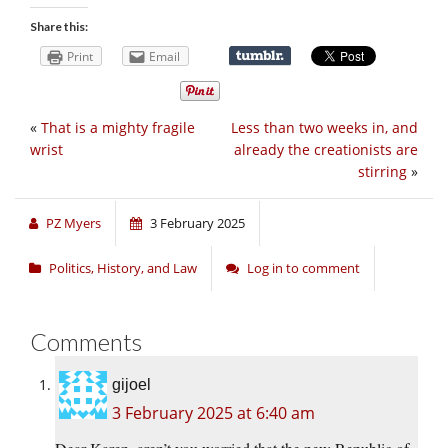
Share this:
Print
Email
«
That is a mighty fragile
Less than two weeks in, and
wrist
already the creationists are
stirring
»
PZ Myers
3 February 2025
Politics, History, and Law
Log in to comment
Comments
gijoel
3 February 2025 at 6:40 am