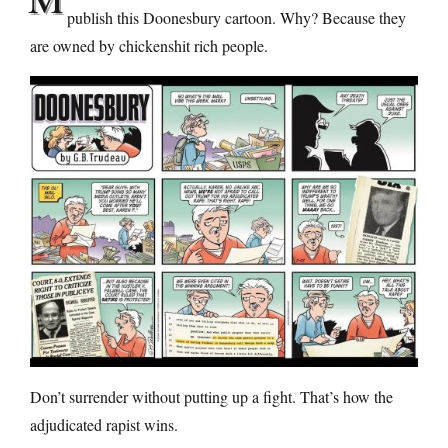
publish this Doonesbury cartoon. Why? Because they
are owned by chickenshit rich people.
Don’t surrender without putting up a fight. That’s how the
adjudicated rapist wins.