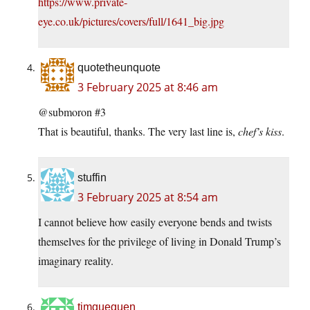
https://www.private-
eye.co.uk/pictures/covers/full/1641_big.jpg
quotetheunquote
3 February 2025 at 8:46 am
@submoron #3
That is beautiful, thanks. The very last line is,
chef’s kiss
.
stuffin
3 February 2025 at 8:54 am
I cannot believe how easily everyone bends and twists
themselves for the privilege of living in Donald Trump’s
imaginary reality.
timgueguen