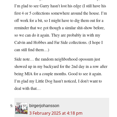
I’m glad to see Garry hasn’t lost his edge (I still have his
first 4 or 5 collections somewhere around the house. I’m
off work for a bit, so I might have to dig them out for a
reminder that we got though a similar shit-show before,
so we can do it again. They are probably in with my
Calvin and Hobbes and Far Side collections. (I hope I
can still find them…)
Side note… the random neighborhood opossum just
showed up in my backyard for the 2nd day in a row after
being MIA for a couple months. Good to see it again.
I’m glad my Little Dog hasn’t noticed, I don’t want to
deal with that…
birgerjohansson
3 February 2025 at 4:18 pm