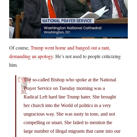
Of course,
Trump went home and banged out a rant,
demanding an apology
. He’s not used to people criticizing
him.
The so-called Bishop who spoke at the National
Prayer Service on Tuesday morning was a
Radical Left hard line Trump hater. She brought
her church into the World of politics in a very
ungracious way. She was nasty in tone, and not
compelling or smart. She failed to mention the
large number of illegal migrants that came into our