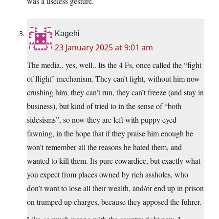
was a useless gesture.
Kagehi
23 January 2025 at 9:01 am
The media.. yes, well.. Its the 4 Fs, once called the “fight
of flight” mechanism. They can’t fight, without him now
crushing him, they can’t run, they can’t freeze (and stay in
business), but kind of tried to in the sense of “both
sidesisms”, so now they are left with puppy eyed
fawning, in the hope that if they praise him enough he
won’t remember all the reasons he hated them, and
wanted to kill them. Its pure cowardice, but exactly what
you expect from places owned by rich assholes, who
don’t want to lose all their wealth, and/or end up in prison
on trumped up charges, because they apposed the fuhrer.