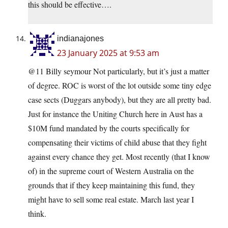
this should be effective….
indianajones
23 January 2025 at 9:53 am
@11 Billy seymour Not particularly, but it’s just a matter
of degree. ROC is worst of the lot outside some tiny edge
case sects (Duggars anybody), but they are all pretty bad.
Just for instance the Uniting Church here in Aust has a
$10M fund mandated by the courts specifically for
compensating their victims of child abuse that they fight
against every chance they get. Most recently (that I know
of) in the supreme court of Western Australia on the
grounds that if they keep maintaining this fund, they
might have to sell some real estate. March last year I
think.