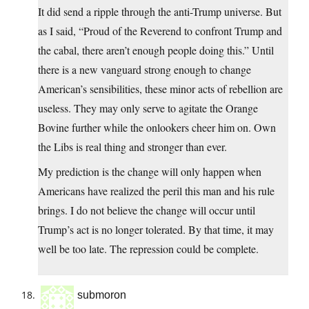
It did send a ripple through the anti-Trump universe. But
as I said, “Proud of the Reverend to confront Trump and
the cabal, there aren’t enough people doing this.” Until
there is a new vanguard strong enough to change
American’s sensibilities, these minor acts of rebellion are
useless. They may only serve to agitate the Orange
Bovine further while the onlookers cheer him on. Own
the Libs is real thing and stronger than ever.
My prediction is the change will only happen when
Americans have realized the peril this man and his rule
brings. I do not believe the change will occur until
Trump’s act is no longer tolerated. By that time, it may
well be too late. The repression could be complete.
submoron