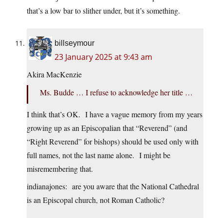
that’s a low bar to slither under, but it’s something.
billseymour
23 January 2025 at 9:43 am
Akira MacKenzie
Ms. Budde … I refuse to acknowledge her title …
I think that’s OK. I have a vague memory from my years
growing up as an Episcopalian that “Reverend” (and
“Right Reverend” for bishops) should be used only with
full names, not the last name alone. I might be
misremembering that.
indianajones: are you aware that the National Cathedral
is an Episcopal church, not Roman Catholic?