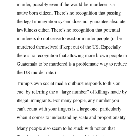
murder, possibly even if the would-be-murderer is a
native born citizen. There’s no recognition that passing
the legal immigration system does not guarantee absolute
lawfulness either. There’s no recognition that potential
murderers do not cease to exist or murder people (or be
murdered themselves) if kept out of the US. Especially
there’s no recognition that allowing more brown people in
Guatemala to be murdered is a problematic way to reduce
the US murder rate.)
Trump’s own social media outburst responds to this on
cue, by referring the a “large number” of killings made by
illegal immigrants. For many people, any number you
can’t count with your fingers is a large one, particularly
when it comes to understanding scale and proportionality.
Many people also seem to be stuck with notion that