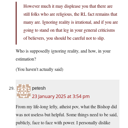
However much it may displease you that there are
still folks who are religious, the RL fact remains that
many are. Ignoring reality is irrational, and if you are
going to stand on that leg in your general criticisms
of believers, you should be careful not to slip.
Who is supposedly ignoring reality, and how, in your
estimation?
(You haven’t actually said)
petesh
23 January 2025 at 3:54 pm
From my life-long lefty, atheist pov, what the Bishop did
was not useless but helpful. Some things need to be said,
publicly, face to face with power. I personally dislike