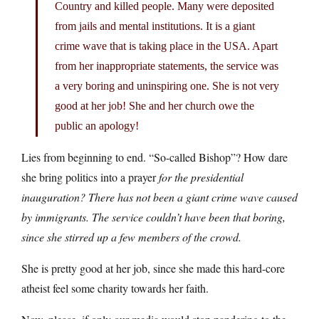
Country and killed people. Many were deposited
from jails and mental institutions. It is a giant
crime wave that is taking place in the USA. Apart
from her inappropriate statements, the service was
a very boring and uninspiring one. She is not very
good at her job! She and her church owe the
public an apology!
Lies from beginning to end. “So-called Bishop”? How dare
she bring politics into a prayer
for the presidential
inauguration
? There has not been a giant crime wave caused
by immigrants. The service couldn’t have been that boring,
since she stirred up a few members of the crowd.
She is pretty good at her job, since she made this hard-core
atheist feel some charity towards her faith.