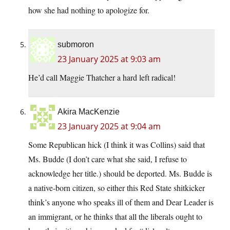
how she had nothing to apologize for.
submoron
23 January 2025 at 9:03 am
He’d call Maggie Thatcher a hard left radical!
Akira MacKenzie
23 January 2025 at 9:04 am
Some Republican hick (I think it was Collins) said that
Ms. Budde (I don’t care what she said, I refuse to
acknowledge her title.) should be deported. Ms. Budde is
a native-born citizen, so either this Red State shitkicker
think’s anyone who speaks ill of them and Dear Leader is
an immigrant, or he thinks that all the liberals ought to