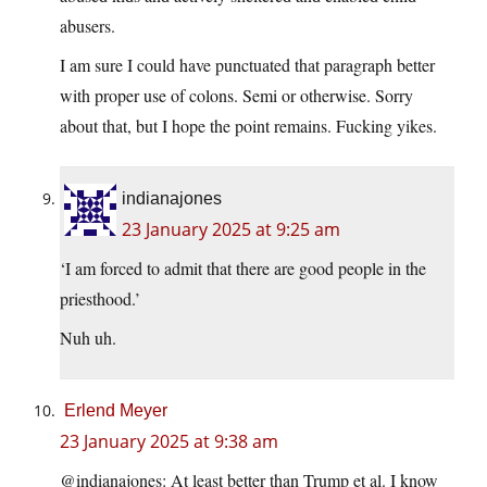
abusers.
I am sure I could have punctuated that paragraph better
with proper use of colons. Semi or otherwise. Sorry
about that, but I hope the point remains. Fucking yikes.
indianajones
23 January 2025 at 9:25 am
‘I am forced to admit that there are good people in the
priesthood.’
Nuh uh.
Erlend Meyer
23 January 2025 at 9:38 am
@indianajones: At least better than Trump et al. I know