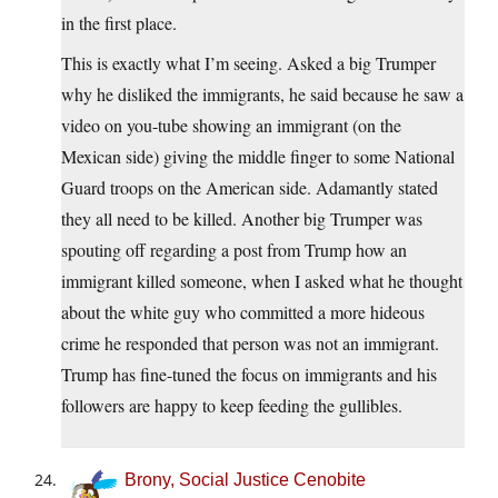
in the first place.
This is exactly what I’m seeing. Asked a big Trumper
why he disliked the immigrants, he said because he saw a
video on you-tube showing an immigrant (on the
Mexican side) giving the middle finger to some National
Guard troops on the American side. Adamantly stated
they all need to be killed. Another big Trumper was
spouting off regarding a post from Trump how an
immigrant killed someone, when I asked what he thought
about the white guy who committed a more hideous
crime he responded that person was not an immigrant.
Trump has fine-tuned the focus on immigrants and his
followers are happy to keep feeding the gullibles.
Brony, Social Justice Cenobite