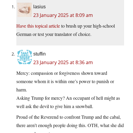
lasius
23 January 2025 at 8:09 am
Have this topical article
to brush up your high-school
German or test your translator of choice.
stuffin
23 January 2025 at 8:36 am
Mercy: compassion or forgiveness shown toward
someone whom it is within one’s power to punish or
harm.
Asking Trump for mercy? An occupant of hell might as
well ask the devil to give him a snowball.
Proud of the Reverend to confront Trump and the cabal,
there aren’t enough people doing this. OTH, what she did