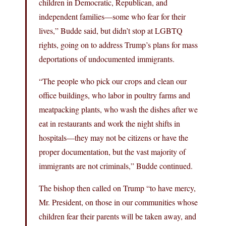
children in Democratic, Republican, and
independent families—some who fear for their
lives,” Budde said, but didn’t stop at LGBTQ
rights, going on to address Trump’s plans for mass
deportations of undocumented immigrants.
“The people who pick our crops and clean our
office buildings, who labor in poultry farms and
meatpacking plants, who wash the dishes after we
eat in restaurants and work the night shifts in
hospitals—they may not be citizens or have the
proper documentation, but the vast majority of
immigrants are not criminals,” Budde continued.
The bishop then called on Trump “to have mercy,
Mr. President, on those in our communities whose
children fear their parents will be taken away, and