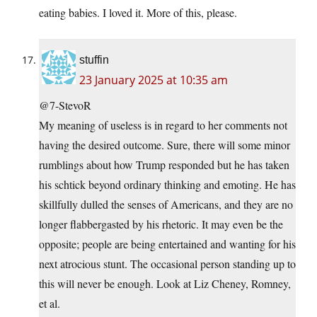
eating babies. I loved it. More of this, please.
stuffin
23 January 2025 at 10:35 am
@7-StevoR
My meaning of useless is in regard to her comments not
having the desired outcome. Sure, there will some minor
rumblings about how Trump responded but he has taken
his schtick beyond ordinary thinking and emoting. He has
skillfully dulled the senses of Americans, and they are no
longer flabbergasted by his rhetoric. It may even be the
opposite; people are being entertained and wanting for his
next atrocious stunt. The occasional person standing up to
this will never be enough. Look at Liz Cheney, Romney,
et al.