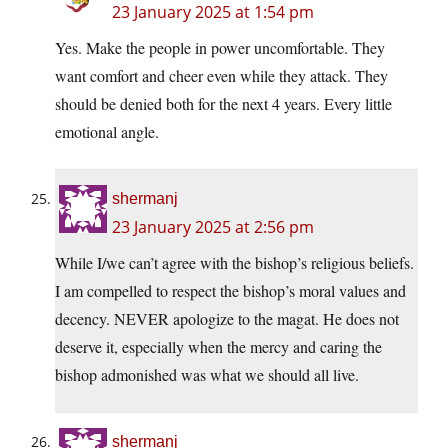
23 January 2025 at 1:54 pm
Yes. Make the people in power uncomfortable. They
want comfort and cheer even while they attack. They
should be denied both for the next 4 years. Every little
emotional angle.
shermanj
23 January 2025 at 2:56 pm
While I/we can’t agree with the bishop’s religious beliefs.
I am compelled to respect the bishop’s moral values and
decency. NEVER apologize to the magat. He does not
deserve it, especially when the mercy and caring the
bishop admonished was what we should all live.
shermanj