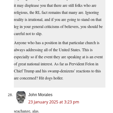
it may displease you that there are still folks who are
religious, the RL fact remains that many are. Ignoring
reality is irrational, and if you are going to stand on that
leg in your general criticisms of believers, you should be
careful not to slip.
Anyone who has a position in that particular church is
always addressing all of the United States. This is
especially so if the event they are speaking at is an event
of great national interest. As far as Pervident Felon in
Chief Trump and his swamp-denizens’ reactions to this
are concerned? Hit dogs holler.
John Morales
23 January 2025 at 3:23 pm
seachange, alas.