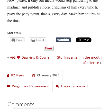
Now, please, if only our media would stop pandering to the
madman and publish sincere criticisms of him every time he
plays the petty tyrant, that is, every day. Make him squirm all
the time.
Share this:
Print
Email
«
AiG
Dawkins & Coyne
Stuffing a gag in the mouth
of science
»
PZ Myers
23 January 2025
Religion and Government
Log in to comment
Comments