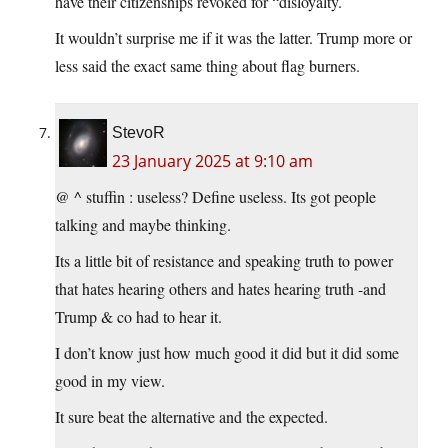
have their citizenships revoked for “disloyalty.
It wouldn’t surprise me if it was the latter. Trump more or
less said the exact same thing about flag burners.
StevoR
23 January 2025 at 9:10 am
@ ^ stuffin : useless? Define useless. Its got people
talking and maybe thinking.
Its a little bit of resistance and speaking truth to power
that hates hearing others and hates hearing truth -and
Trump & co had to hear it.
I don’t know just how much good it did but it did some
good in my view.
It sure beat the alternative and the expected.