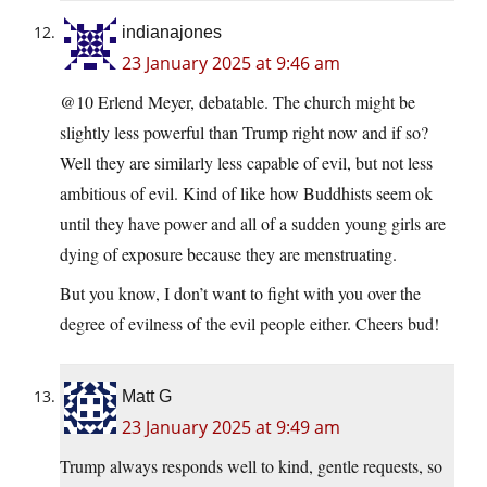
indianajones
23 January 2025 at 9:46 am
@10 Erlend Meyer, debatable. The church might be
slightly less powerful than Trump right now and if so?
Well they are similarly less capable of evil, but not less
ambitious of evil. Kind of like how Buddhists seem ok
until they have power and all of a sudden young girls are
dying of exposure because they are menstruating.
But you know, I don’t want to fight with you over the
degree of evilness of the evil people either. Cheers bud!
Matt G
23 January 2025 at 9:49 am
Trump always responds well to kind, gentle requests, so