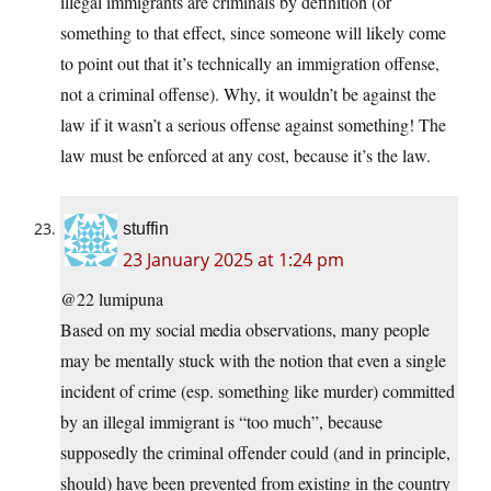
illegal immigrants are criminals by definition (or
something to that effect, since someone will likely come
to point out that it’s technically an immigration offense,
not a criminal offense). Why, it wouldn’t be against the
law if it wasn’t a serious offense against something! The
law must be enforced at any cost, because it’s the law.
stuffin
23 January 2025 at 1:24 pm
@22 lumipuna
Based on my social media observations, many people
may be mentally stuck with the notion that even a single
incident of crime (esp. something like murder) committed
by an illegal immigrant is “too much”, because
supposedly the criminal offender could (and in principle,
should) have been prevented from existing in the country