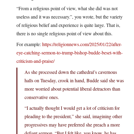
“From a religious point of view, what she did was not
useless and it was necessary.”, you wrote, but the variety
of religious belief and experience is quite large. That is,
there is no single religious point of view about this.
For example:
https://religionnews.com/2025/01/22/after-
eye-catching-sermon-to-trump-bishop-budde-beset-with-
criticism-and-praise/
As she processed down the cathedral’s cavernous
halls on Tuesday, crook in hand, Budde said she was
more worried about potential liberal detractors than
conservative ones.
“I actually thought I would get a lot of criticism for
pleading to the president,” she said, imagining other
progressives may have preferred she preach a more
defiant sermon. “But I felt like, you know, he has