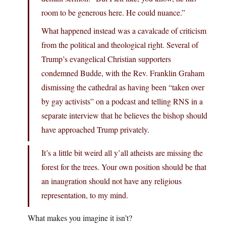
room to be generous here. He could nuance.”
What happened instead was a cavalcade of criticism
from the political and theological right. Several of
Trump’s evangelical Christian supporters
condemned Budde, with the Rev. Franklin Graham
dismissing the cathedral as having been “taken over
by gay activists” on a podcast and telling RNS in a
separate interview that he believes the bishop should
have approached Trump privately.
It’s a little bit weird all y’all atheists are missing the
forest for the trees. Your own position should be that
an inaugration should not have any religious
representation, to my mind.
What makes you imagine it isn’t?