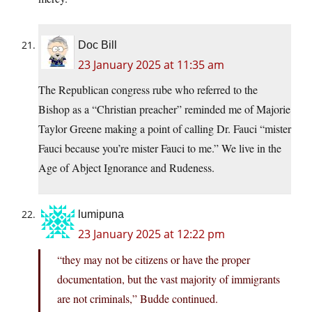
Doc Bill
23 January 2025 at 11:35 am
The Republican congress rube who referred to the
Bishop as a “Christian preacher” reminded me of Majorie
Taylor Greene making a point of calling Dr. Fauci “mister
Fauci because you’re mister Fauci to me.” We live in the
Age of Abject Ignorance and Rudeness.
lumipuna
23 January 2025 at 12:22 pm
“they may not be citizens or have the proper
documentation, but the vast majority of immigrants
are not criminals,” Budde continued.