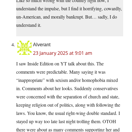
Like so much wrong with the country right now, I
understand the impulse, but I find it horrifying, cowardly,
un-American, and morally bankrupt. But… sadly, I do
understand it.
Alverant
23 January 2025 at 9:01 am
I saw Inside Edition on YT talk about this. The
comments were predictable. Many saying it was
“inappropriate” with sexism and/or homophobia mixed
in. Comments about her looks. Suddenly conservatives
were concerned with the separation of church and state,
keeping religion out of politics, along with following the
laws. You know, the usual right-wing double standard. I
stayed up way too late last night trolling them. OTOH
there were about as many comments supporting her and