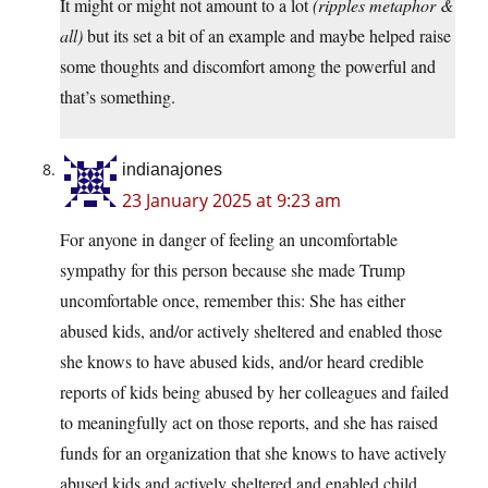
It might or might not amount to a lot
(ripples metaphor &
all)
but its set a bit of an example and maybe helped raise
some thoughts and discomfort among the powerful and
that’s something.
indianajones
23 January 2025 at 9:23 am
For anyone in danger of feeling an uncomfortable
sympathy for this person because she made Trump
uncomfortable once, remember this: She has either
abused kids, and/or actively sheltered and enabled those
she knows to have abused kids, and/or heard credible
reports of kids being abused by her colleagues and failed
to meaningfully act on those reports, and she has raised
funds for an organization that she knows to have actively
abused kids and actively sheltered and enabled child