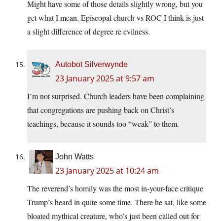
Might have some of those details slightly wrong, but you
get what I mean. Episcopal church vs ROC I think is just
a slight difference of degree re evilness.
Autobot Silverwynde
23 January 2025 at 9:57 am
I’m not surprised. Church leaders have been complaining
that congregations are pushing back on Christ’s
teachings, because it sounds too “weak” to them.
John Watts
23 January 2025 at 10:24 am
The reverend’s homily was the most in-your-face critique
Trump’s heard in quite some time. There he sat, like some
bloated mythical creature, who’s just been called out for