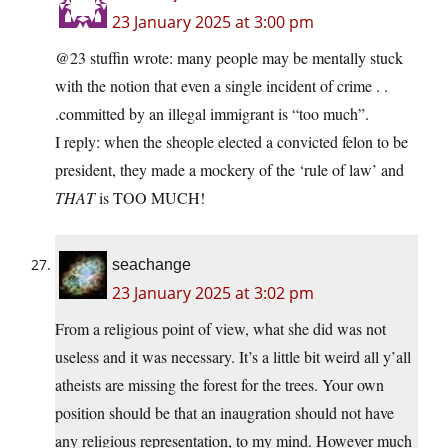
23 January 2025 at 3:00 pm
@23 stuffin wrote: many people may be mentally stuck
with the notion that even a single incident of crime . .
.committed by an illegal immigrant is “too much”.
I reply: when the sheople elected a convicted felon to be
president, they made a mockery of the ‘rule of law’ and
THAT
is TOO MUCH!
seachange
23 January 2025 at 3:02 pm
From a religious point of view, what she did was not
useless and it was necessary. It’s a little bit weird all y’all
atheists are missing the forest for the trees. Your own
position should be that an inaugration should not have
any religious representation, to my mind. However much