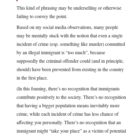
This kind of phrasing may be underselling or otherwise
failing to convey the point.
Based on my social media observations, many people
may be mentally stuck with the notion that even a single
incident of crime (esp. something like murder) committed
by an illegal immigrant is “too much”, because
supposedly the criminal offender could (and in principle,
should) have been prevented from existing in the country
in the first place.
(In this framing, there’s no recognition that immigrants
contribute positively to the society. There’s no recognition
that having a bigger population means inevitably more
crime, while each incident of crime has less chance of
affecting you personally. There’s no recognition that an
immigrant might “take your place” as a victim of potential