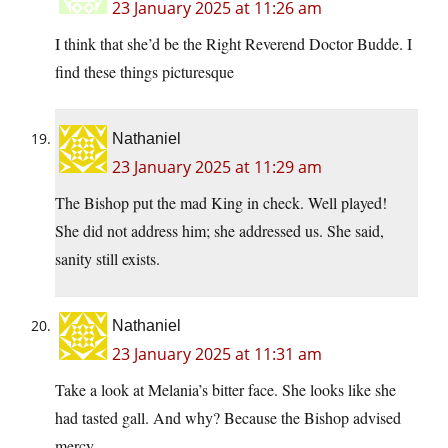
23 January 2025 at 11:26 am
I think that she’d be the Right Reverend Doctor Budde. I
find these things picturesque
Nathaniel
23 January 2025 at 11:29 am
The Bishop put the mad King in check. Well played!
She did not address him; she addressed us. She said,
sanity still exists.
Nathaniel
23 January 2025 at 11:31 am
Take a look at Melania’s bitter face. She looks like she
had tasted gall. And why? Because the Bishop advised
mercy.