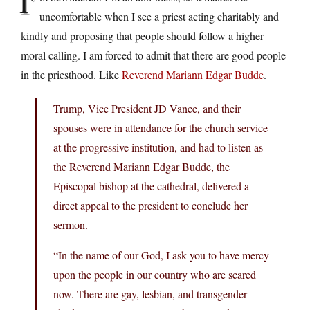
I’
uncomfortable when I see a priest acting charitably and
kindly and proposing that people should follow a higher
moral calling. I am forced to admit that there are good people
in the priesthood. Like
Reverend Mariann Edgar Budde
.
Trump, Vice President JD Vance, and their
spouses were in attendance for the church service
at the progressive institution, and had to listen as
the Reverend Mariann Edgar Budde, the
Episcopal bishop at the cathedral, delivered a
direct appeal to the president to conclude her
sermon.
“In the name of our God, I ask you to have mercy
upon the people in our country who are scared
now. There are gay, lesbian, and transgender