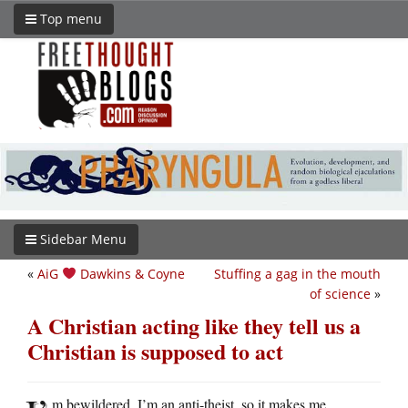
Top menu
Sidebar Menu
«
AiG
Dawkins & Coyne
Stuffing a gag in the mouth
of science
»
A Christian acting like they tell us a
Christian is supposed to act
m bewildered. I’m an anti-theist, so it makes me