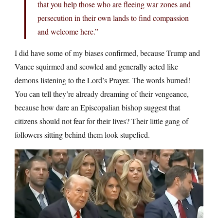
that you help those who are fleeing war zones and
persecution in their own lands to find compassion
and welcome here.”
I did have some of my biases confirmed, because Trump and
Vance squirmed and scowled and generally acted like
demons listening to the Lord’s Prayer. The words burned!
You can tell they’re already dreaming of their vengeance,
because how dare an Episcopalian bishop suggest that
citizens should not fear for their lives? Their little gang of
followers sitting behind them look stupefied.