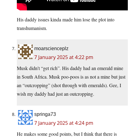
His daddy issues kinda made him lose the plot into
transhumanism.
moarscienceplz
7 January 2025 at 4:22 pm
Musk didn’t “get rich”. His daddy had an emerald mine
in South Africa. Musk poo-poos is as not a mine but just
an “outcropping” (shot through with emeralds). Gee, I
wish my daddy had just an outcropping.
springa73
7 January 2025 at 4:24 pm
He makes some good points, but I think that there is