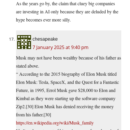
As the years go by, the claim that cluey big companies
are investing in AI only because they are deluded by the
hype becomes ever more silly.
chesapeake
7 January 2025 at 9:40 pm
Musk may not have been wealthy because of his father as
stated above.
“ According to the 2015 biography of Elon Musk titled
Elon Musk: Tesla, SpaceX, and the Quest for a Fantastic
Future, in 1995, Errol Musk gave $28,000 to Elon and
Kimbal as they were starting up the software company
Zip2.[30] Elon Musk has denied receiving the money
from his father.[30]
https://en.wikipedia.org/wiki/Musk_family