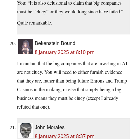
You: “It is also delusional to claim that big companies
must be “cluey” or they would long since have failed.”
Quite remarkable.
Bekenstein Bound
8 January 2025 at 8:10 pm
I maintain that the big companies that are investing in AI
are not cluey. You will need to either furnish evidence
that they are, rather than being future Enrons and Trump
Casinos in the making, or else that simply being a big
business means they must be cluey (except I already
refuted that one).
John Morales
8 January 2025 at 8:37 pm