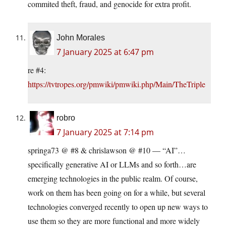
commited theft, fraud, and genocide for extra profit.
John Morales
7 January 2025 at 6:47 pm
re #4:
https://tvtropes.org/pmwiki/pmwiki.php/Main/TheTriple
robro
7 January 2025 at 7:14 pm
springa73 @ #8 & chrislawson @ #10 — “AI”…
specifically generative AI or LLMs and so forth…are
emerging technologies in the public realm. Of course,
work on them has been going on for a while, but several
technologies converged recently to open up new ways to
use them so they are more functional and more widely