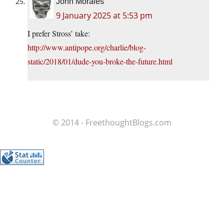
John Morales
9 January 2025 at 5:53 pm
I prefer Stross’ take:
http://www.antipope.org/charlie/blog-
static/2018/01/dude-you-broke-the-future.html
© 2014 - FreethoughtBlogs.com