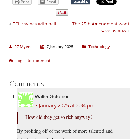
Print
Email
«
TCL rhymes with hell
The 25th Amendment won’t
save us now
»
PZ Myers
7 January 2025
Technology
Log in to comment
Comments
Walter Solomon
7 January 2025 at 2:34 pm
How did they get so rich anyway?
By profiting off of the work of more talented and