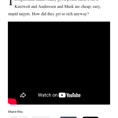
T
Kurzweil and Andreesen and Musk are cheap, easy,
stupid targets. How did they get so rich anyway?
Share this: