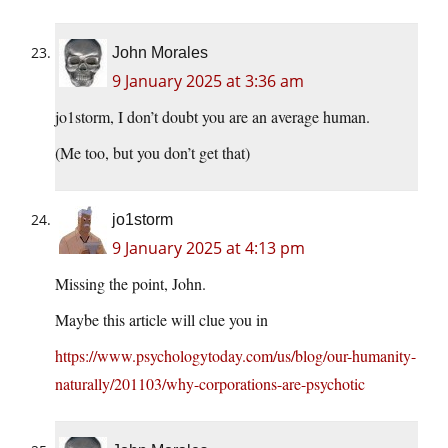
John Morales
9 January 2025 at 3:36 am
jo1storm, I don’t doubt you are an average human.
(Me too, but you don’t get that)
jo1storm
9 January 2025 at 4:13 pm
Missing the point, John.
Maybe this article will clue you in
https://www.psychologytoday.com/us/blog/our-humanity-
naturally/201103/why-corporations-are-psychotic