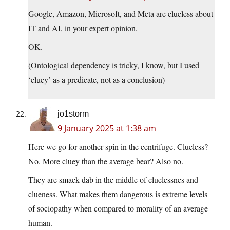
Google, Amazon, Microsoft, and Meta are clueless about
IT and AI, in your expert opinion.
OK.
(Ontological dependency is tricky, I know, but I used
‘cluey’ as a predicate, not as a conclusion)
jo1storm
9 January 2025 at 1:38 am
Here we go for another spin in the centrifuge. Clueless?
No. More cluey than the average bear? Also no.
They are smack dab in the middle of cluelessnes and
clueness. What makes them dangerous is extreme levels
of sociopathy when compared to morality of an average
human.