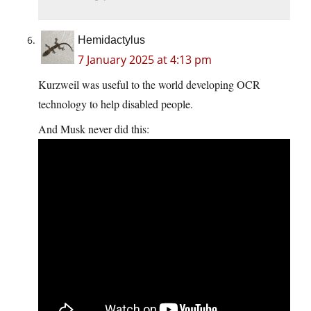
Hemidactylus
7 January 2025 at 4:13 pm
Kurzweil was useful to the world developing OCR
technology to help disabled people.
And Musk never did this: