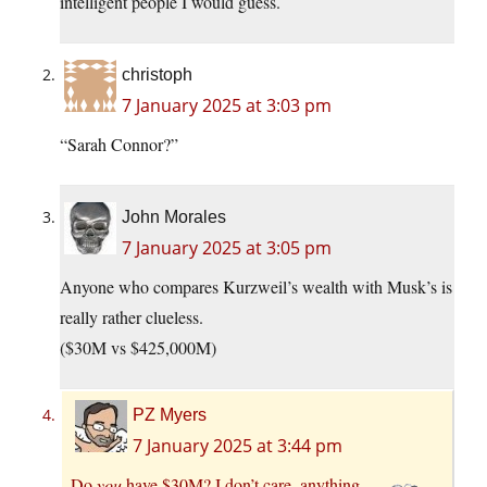
intelligent people I would guess.
christoph
7 January 2025 at 3:03 pm
“Sarah Connor?”
John Morales
7 January 2025 at 3:05 pm
Anyone who compares Kurzweil’s wealth with Musk’s is
really rather clueless.
($30M vs $425,000M)
PZ Myers
7 January 2025 at 3:44 pm
Do
you
have $30M? I don’t care, anything