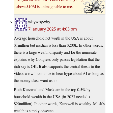
above $10M is unimaginable to me.
whywhywhy
7 January 2025 at 4:03 pm
Average household net worth in the USA is about
$1million but median is less than $200k. In other words,
there is a large wealth disparity and for the numerate
explains why Congress only passes legislation that the
rich say is OK. It also supports the central thesis in the
video: we will continue to hear hype about AI as long as
the money class want us to.
Both Kurzweil and Musk are in the top 0.5% by
household wealth in the USA (in 2023 needed >
$20million). In other words, Kurzweil is wealthy. Musk’s
wealth is simply obscene.