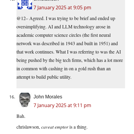
7 January 2025 at 9:05 pm
@12– Agreed. I was trying to be brief and ended up
oversimplifying. AI and LLM technology arose in
academic computer science circles (the first neural
network was described in 1943 and built in 1951) and
that work continues. What I was referring to was the AI
being pushed by the big tech firms, which has a lot more
in common with cashing in on a gold rush than an
attempt to build public utility.
John Morales
7 January 2025 at 9:11 pm
Bah.
chrislawson,
caveat emptor
is a thing.