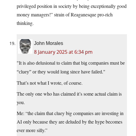
privileged position in society by being exceptionally good
money managers!” strain of Reaganesque pro-rich
thinking.
John Morales
8 January 2025 at 6:34 pm
It is also delusional to claim that big companies must be
“cluey” or they would long since have failed.
That’s not what I wrote, of course.
The only one who has claimed it’s some actual claim is
you.
Me: “the claim that cluey big companies are investing in
AI only because they are deluded by the hype becomes
ever more silly.”