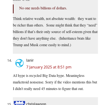
No one needs billions of dollars.
Think relative wealth, not absolute wealth: they want to
be richer than others. Some might think that they “need”
billions if that’s their only source of self-esteem given that
they don’t have anything else. (Inheritance brats like
Trump and Musk come easily to mind.)
lanir
7 January 2025 at 8:51 pm
AI hype is recycled Big Data hype. Meaningless
marketroid nonsense. Sorry if the video mentions this but
I didn’t really need 45 minutes to figure that out.
chrislawson