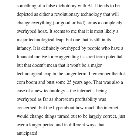
something of a false dichotomy with AI. It tends to be
depicted as either a revolutionary technology that will
change everything (for good or bad), or as a completely
overhyped hoax. It seems to me that it is most likely a
major technological leap, but one that is still in its
infancy. It is definitely overhyped by people who have a
financial motive for exaggerating its short term potential,
but that doesn’t mean that it won’t be a major
technological leap in the longer term. I remember the dot-
com boom and bust some 25 years ago. That was also a
case of a new technology – the internet – being
overhyped as far as short-term profitability was
concerned, but the hype about how much the internet
would change things turned out to be largely correct, just
over a longer period and in different ways than
anticipated.