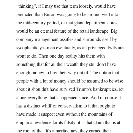
“thinking”, if I may use that term loosely, would have
predicted than Enron was going to be around well into
the mid-century period, or that giant department stores
would be an eternal feature of the retail landscape. Big
company management ossifies and surrounds itself by
sycophantic yes-men eventually, as all privileged twits are
wont to do. Then one day reality hits them with
something that for all their wealth they still don’t have
enough money to buy their way out of. The notion that
people with a lot of money should be assumed to be wise
about it shouldn’t have survived Trump’s bankruptcies, let
alone everything that’s happened since. And of course it
has a distinct whiff of conservatism to it that ought to
have made it suspect even without the mountains of
empirical evidence for its falsity; it is that claim that is at
the root of the “it’s a meritocracy; they earned their