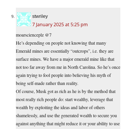
stwriley
7 January 2025 at 5:25 pm
moarscienceplz @7
He’s depending on people not knowing that many
Emerald mines are essentially “outcrops”, i.e. they are
surface mines. We have a major emerald mine like that
not too far away from me in North Carolina. So he’s once
again trying to fool people into believing his myth of
being self-made rather than reality.
Of course, Musk got as rich as he is by the method that
most really rich people do: start wealthy, leverage that
wealth by exploiting the ideas and labor of others
shamelessly, and use the generated wealth to secure you
against anything that might reduce it or your ability to use