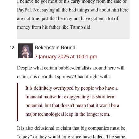
I believe he got most of his early money from the sale of
PayPal. Not saying all the bad things said about him here
are not true, just that he may not have gotten a lot of
money from his father like Trump did.
Bekenstein Bound
7 January 2025 at 10:01 pm
Despite what certain bubble-denialists around here will
claim, it is clear that springa73 had it right with:
It is definitely overhyped by people who have a
financial motive for exaggerating its short term
potential, but that doesn’t mean that it won’t be a
major technological leap in the longer term.
It is also delusional to claim that big companies must be
“cluey” or they would long since have failed. The same