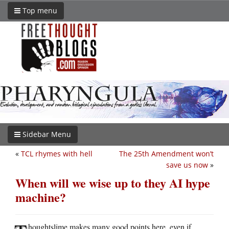
Top menu
Sidebar Menu
«
TCL rhymes with hell
The 25th Amendment won’t
save us now
»
When will we wise up to they AI hype
machine?
houghtslime makes many good points here, even if