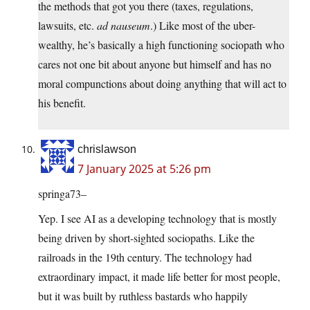
the methods that got you there (taxes, regulations,
lawsuits, etc.
ad nauseum
.) Like most of the uber-
wealthy, he’s basically a high functioning sociopath who
cares not one bit about anyone but himself and has no
moral compunctions about doing anything that will act to
his benefit.
chrislawson
7 January 2025 at 5:26 pm
springa73–
Yep. I see AI as a developing technology that is mostly
being driven by short-sighted sociopaths. Like the
railroads in the 19th century. The technology had
extraordinary impact, it made life better for most people,
but it was built by ruthless bastards who happily