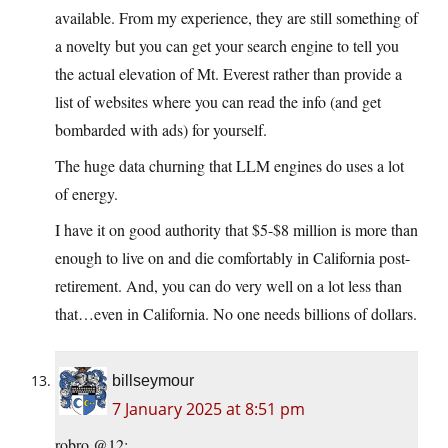
available. From my experience, they are still something of
a novelty but you can get your search engine to tell you
the actual elevation of Mt. Everest rather than provide a
list of websites where you can read the info (and get
bombarded with ads) for yourself.
The huge data churning that LLM engines do uses a lot
of energy.
I have it on good authority that $5-$8 million is more than
enough to live on and die comfortably in California post-
retirement. And, you can do very well on a lot less than
that…even in California. No one needs billions of dollars.
billseymour
7 January 2025 at 8:51 pm
robro @12: