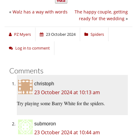
«
Walz has a way with words
The happy couple, getting
ready for the wedding
»
PZ Myers
23 October 2024
Spiders
Log in to comment
Comments
christoph
23 October 2024 at 10:13 am
Try playing some Barry White for the spiders.
submoron
23 October 2024 at 10:44 am