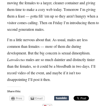
moving the females to a larger, cleaner container and giving
them time to make a cozy web today. Tomorrow I’m giving
them a feast — gotta fill ’em up so they aren’t hungry when a
visitor comes calling. Then on Friday I’m introducing them to
second generation males.
I’m a little nervous about that. As usual, males are less
common than females — more of them die during
development. But the big concern is sexual dimorphism.
Latrodectus
males are so much daintier and distinctly tinier
than the females, so it could be a bloodbath in two days. I’ll
record video of the event, and maybe if it isn’t too
disappointing I’ll post it then.
Share this:
Print
Email