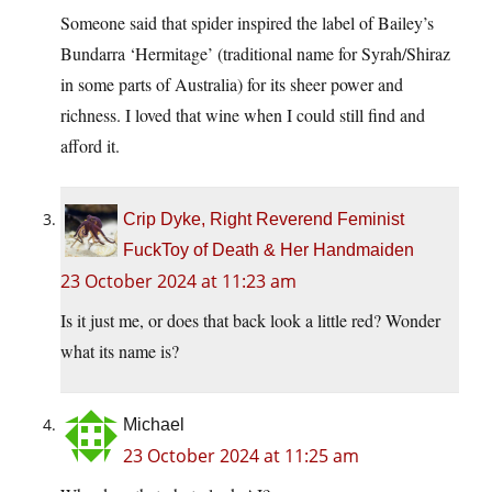
Someone said that spider inspired the label of Bailey’s
Bundarra ‘Hermitage’ (traditional name for Syrah/Shiraz
in some parts of Australia) for its sheer power and
richness. I loved that wine when I could still find and
afford it.
Crip Dyke, Right Reverend Feminist
FuckToy of Death & Her Handmaiden
23 October 2024 at 11:23 am
Is it just me, or does that back look a little red? Wonder
what its name is?
Michael
23 October 2024 at 11:25 am