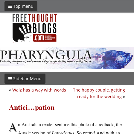
Top menu
Sidebar Menu
«
Walz has a way with words
The happy couple, getting
ready for the wedding
»
Antici…pation
A
n Australian reader sent me this photo of a redback, the
Aussie version of
Latrodectus
. So pretty! And with an