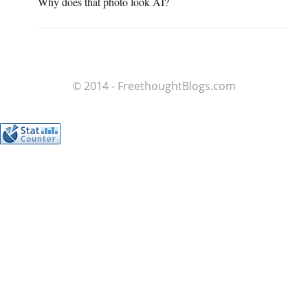
Why does that photo look AI?
© 2014 - FreethoughtBlogs.com