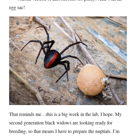
egg sac!
That reminds me…this is a big week in the lab, I hope. My
second generation black widows are looking ready for
breeding, so that means I have to prepare the nuptials. I’m