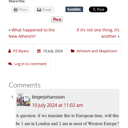
Share this:
Print
Email
«
What happened to the
If it’s not one thing, it’s
New Atheism?
another
»
PZ Myers
10 July 2024
Atheism and Skepticism
Log in to comment
Comments
birgerjohansson
10 July 2024 at 11:02 am
A question: if we translate this to European time, will this
be 1 am in London and 2 am in most of Western Europe?