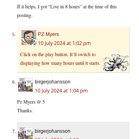
If it helps, I got “Live in 8 hours” at the time of this
posting.
PZ Myers
10 July 2024 at 1:02 pm
Click on the play button. It’ll switch to
displaying how many hours until it starts.
birgerjohansson
10 July 2024 at 1:04 pm
Pz Myers @ 5
Thanks.
birgerjohansson