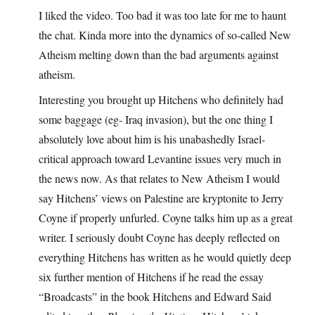
I liked the video. Too bad it was too late for me to haunt
the chat. Kinda more into the dynamics of so-called New
Atheism melting down than the bad arguments against
atheism.
Interesting you brought up Hitchens who definitely had
some baggage (eg- Iraq invasion), but the one thing I
absolutely love about him is his unabashedly Israel-
critical approach toward Levantine issues very much in
the news now. As that relates to New Atheism I would
say Hitchens’ views on Palestine are kryptonite to Jerry
Coyne if properly unfurled. Coyne talks him up as a great
writer. I seriously doubt Coyne has deeply reflected on
everything Hitchens has written as he would quietly deep
six further mention of Hitchens if he read the essay
“Broadcasts” in the book Hitchens and Edward Said