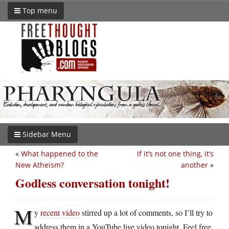
Top menu
Sidebar Menu
«
What happened to the
If it’s not one thing, it’s
New Atheism?
another
»
Godless conversation tonight!
M
y
recent video
stirred up a lot of comments, so I’ll try to
address them in a YouTube live video tonight. Feel free