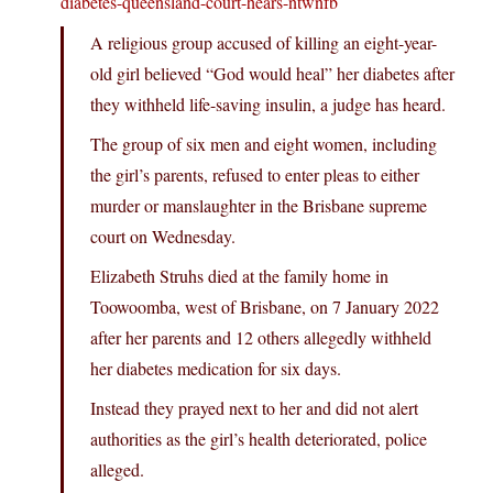
diabetes-queensland-court-hears-ntwnfb
A religious group accused of killing an eight-year-
old girl believed “God would heal” her diabetes after
they withheld life-saving insulin, a judge has heard.
The group of six men and eight women, including
the girl’s parents, refused to enter pleas to either
murder or manslaughter in the Brisbane supreme
court on Wednesday.
Elizabeth Struhs died at the family home in
Toowoomba, west of Brisbane, on 7 January 2022
after her parents and 12 others allegedly withheld
her diabetes medication for six days.
Instead they prayed next to her and did not alert
authorities as the girl’s health deteriorated, police
alleged.