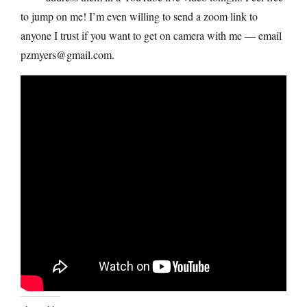
to jump on me! I’m even willing to send a zoom link to
anyone I trust if you want to get on camera with me — email
pzmyers@gmail.com.