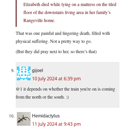
Elizabeth died while lying on a mattress on the tiled
floor of the downstairs living area in her family’s
Rangeville home.
That was one painful and lingering death, filled with
physical suffering. Not a pretty way to go.
(But they did pray next to her, so there’s that)
gijoel
10 July 2024 at 6:39 pm
@1 it depends on whether the train you’re on is coming
from the north or the south. :)
Hemidactylus
11 July 2024 at 9:43 pm