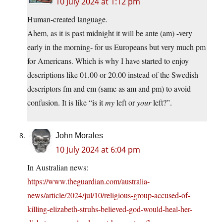
10 July 2024 at 1:12 pm
Human-created language.
Ahem, as it is past midnight it will be ante (am) -very
early in the morning- for us Europeans but very much pm
for Americans. Which is why I have started to enjoy
descriptions like 01.00 or 20.00 instead of the Swedish
descriptors fm and em (same as am and pm) to avoid
confusion. It is like “is it
my
left or
your
left?”.
John Morales
10 July 2024 at 6:04 pm
In Australian news:
https://www.theguardian.com/australia-
news/article/2024/jul/10/religious-group-accused-of-
killing-elizabeth-struhs-believed-god-would-heal-her-