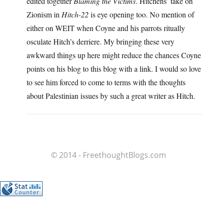
edited together
Blaming the Victims
. Hitchens’ take on
Zionism in
Hitch-22
is eye opening too. No mention of
either on WEIT when Coyne and his parrots ritually
osculate Hitch’s derriere. My bringing these very
awkward things up here might reduce the chances Coyne
points on his blog to this blog with a link. I would so love
to see him forced to come to terms with the thoughts
about Palestinian issues by such a great writer as Hitch.
© 2014 - FreethoughtBlogs.com