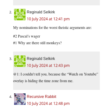
Reginald Selkirk
10 July 2024 at 12:41 pm
My nominations for the worst theistic arguments are:
#2 Pascal’s wager
#1 Why are there still monkeys?
Reginald Selkirk
10 July 2024 at 12:43 pm
@1: I couldn’t tell you, because the “Watch on Youtube”
overlay is hiding the time zone from me.
Recursive Rabbit
10 July 2024 at 12:48 pm