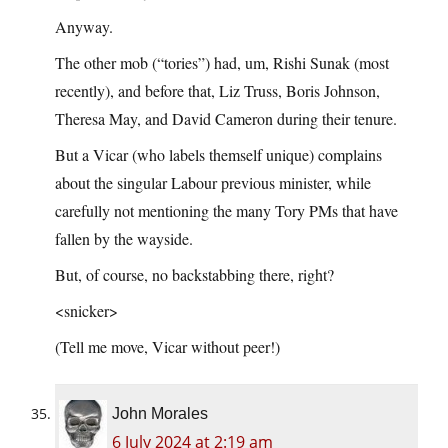
Anyway.
The other mob (“tories”) had, um, Rishi Sunak (most
recently), and before that, Liz Truss, Boris Johnson,
Theresa May, and David Cameron during their tenure.
But a Vicar (who labels themself unique) complains
about the singular Labour previous minister, while
carefully not mentioning the many Tory PMs that have
fallen by the wayside.
But, of course, no backstabbing there, right?
<snicker>
(Tell me move, Vicar without peer!)
John Morales
6 July 2024 at 2:19 am