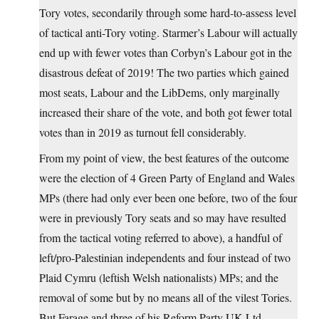
Tory votes, secondarily through some hard-to-assess level
of tactical anti-Tory voting. Starmer’s Labour will actually
end up with fewer votes than Corbyn’s Labour got in the
disastrous defeat of 2019! The two parties which gained
most seats, Labour and the LibDems, only marginally
increased their share of the vote, and both got fewer total
votes than in 2019 as turnout fell considerably.
From my point of view, the best features of the outcome
were the election of 4 Green Party of England and Wales
MPs (there had only ever been one before, two of the four
were in previously Tory seats and so may have resulted
from the tactical voting referred to above), a handful of
left/pro-Palestinian independents and four instead of two
Plaid Cymru (leftish Welsh nationalists) MPs; and the
removal of some but by no means all of the vilest Tories.
But Farage and three of his Reform Party UK Ltd.