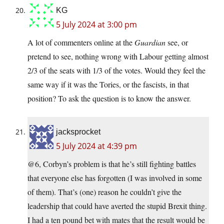
KG
5 July 2024 at 3:00 pm
A lot of commenters online at the
Guardian
see, or
pretend to see, nothing wrong with Labour getting almost
2/3 of the seats with 1/3 of the votes. Would they feel the
same way if it was the Tories, or the fascists, in that
position? To ask the question is to know the answer.
jacksprocket
5 July 2024 at 4:39 pm
@6, Corbyn’s problem is that he’s still fighting battles
that everyone else has forgotten (I was involved in some
of them). That’s (one) reason he couldn’t give the
leadership that could have averted the stupid Brexit thing.
I had a ten pound bet with mates that the result would be