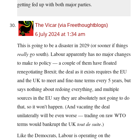
getting fed up with both major parties.
The Vicar (via Freethoughtblogs)
6 July 2024 at 1:34 am
This is going to be a disaster in 2029 (or sooner if things
really
go south). Labour apparently has no major changes
to make to policy — a couple of them have floated
renegotiating Brexit; the deal as it exists requires the EU
and the UK to meet and fine-tune terms every 5 years, but
says nothing about redoing everything, and multiple
sources in the EU say they are absolutely not going to do
that, so it won’t happen. (And vacating the deal
unilaterally will be even worse — trading on raw WTO
terms would bankrupt the UK
tout de suite
.)
Like the Democrats, Labour is operating on the