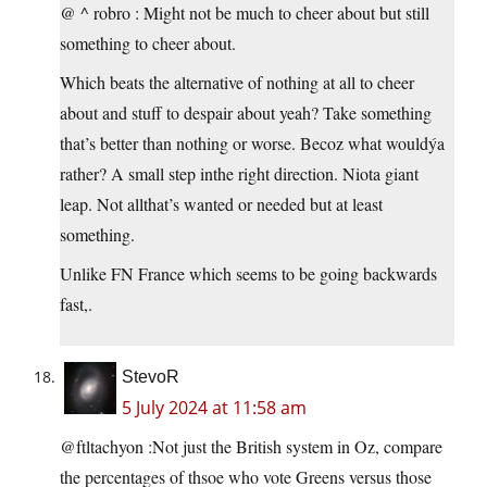
@ ^ robro : Might not be much to cheer about but still
something to cheer about.
Which beats the alternative of nothing at all to cheer
about and stuff to despair about yeah? Take something
that’s better than nothing or worse. Becoz what wouldýa
rather? A small step inthe right direction. Niota giant
leap. Not allthat’s wanted or needed but at least
something.
Unlike FN France which seems to be going backwards
fast,.
StevoR
5 July 2024 at 11:58 am
@ftltachyon :Not just the British system in Oz, compare
the percentages of thsoe who vote Greens versus those