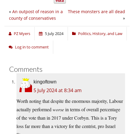
«
An outpost of reason in a
These monsters are all dead
county of conservatives
»
PZ Myers
5 July 2024
Politics, History, and Law
Log in to comment
Comments
kingoftown
5 July 2024 at 8:34 am
Worth noting that despite the enormous majority, Labour
actually performed
worse
in terms of overall percentage
of the vote than in 2017 under Corbyn. This is a Tory
loss far more than a victory for the centrist, pro Israel