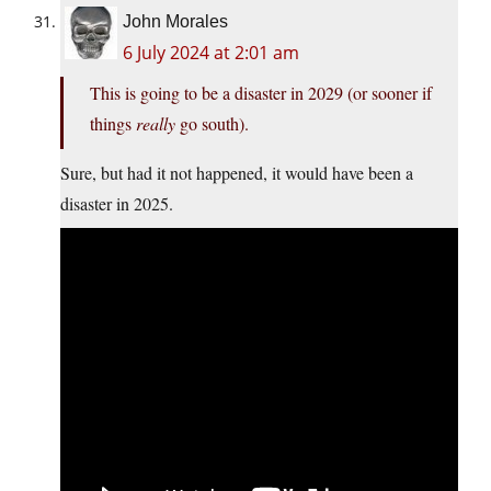
John Morales
6 July 2024 at 2:01 am
This is going to be a disaster in 2029 (or sooner if
things
really
go south).
Sure, but had it not happened, it would have been a
disaster in 2025.