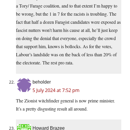
a Tory/ Farage coalition, and to that extent I’m happy to
be wrong, but the 1 in 7 for the racists is troubling. The
fact that half a dozen Faragist candidates were exposed as
fascist nutters won’t harm his cause at all, he’ll just keep
on doing the denial that everyone, especially the crowd
that support him, knows is bollocks. As for the votes,
Labour’s landslide was on the back of less than 20% of
the electorate. The rest pro rata.
beholder
5 July 2024 at 7:52 pm
The Zionist witchfinder general is now prime minister.
It’s a pretty disgusting result all around.
Howard Brazee