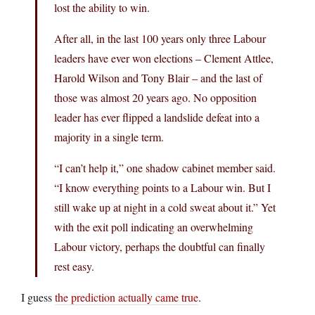
lost the ability to win.
After all, in the last 100 years only three Labour
leaders have ever won elections – Clement Attlee,
Harold Wilson and Tony Blair – and the last of
those was almost 20 years ago. No opposition
leader has ever flipped a landslide defeat into a
majority in a single term.
“I can’t help it,” one shadow cabinet member said.
“I know everything points to a Labour win. But I
still wake up at night in a cold sweat about it.” Yet
with the exit poll indicating an overwhelming
Labour victory, perhaps the doubtful can finally
rest easy.
I guess
the prediction actually came true
.