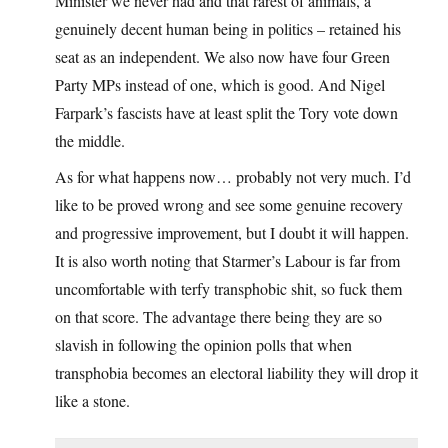
Minister we never had and that rarest of animals, a
genuinely decent human being in politics – retained his
seat as an independent. We also now have four Green
Party MPs instead of one, which is good. And Nigel
Farpark’s fascists have at least split the Tory vote down
the middle.
As for what happens now… probably not very much. I’d
like to be proved wrong and see some genuine recovery
and progressive improvement, but I doubt it will happen.
It is also worth noting that Starmer’s Labour is far from
uncomfortable with terfy transphobic shit, so fuck them
on that score. The advantage there being they are so
slavish in following the opinion polls that when
transphobia becomes an electoral liability they will drop it
like a stone.