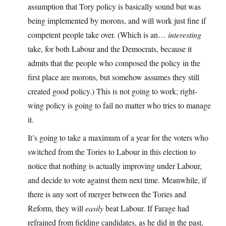
assumption that Tory policy is basically sound but was
being implemented by morons, and will work just fine if
competent people take over. (Which is an…
interesting
take, for both Labour and the Democrats, because it
admits that the people who composed the policy in the
first place are morons, but somehow assumes they still
created good policy.) This is not going to work; right-
wing policy is going to fail no matter who tries to manage
it.
It’s going to take a maximum of a year for the voters who
switched from the Tories to Labour in this election to
notice that nothing is actually improving under Labour,
and decide to vote against them next time. Meanwhile, if
there is any sort of merger between the Tories and
Reform, they will
easily
beat Labour. If Farage had
refrained from fielding candidates, as he did in the past,