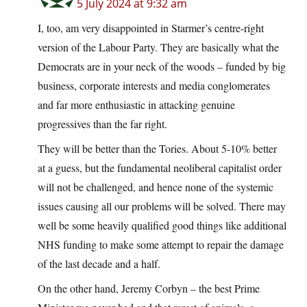
5 July 2024 at 9:32 am
I, too, am very disappointed in Starmer’s centre-right
version of the Labour Party. They are basically what the
Democrats are in your neck of the woods – funded by big
business, corporate interests and media conglomerates
and far more enthusiastic in attacking genuine
progressives than the far right.
They will be better than the Tories. About 5-10% better
at a guess, but the fundamental neoliberal capitalist order
will not be challenged, and hence none of the systemic
issues causing all our problems will be solved. There may
well be some heavily qualified good things like additional
NHS funding to make some attempt to repair the damage
of the last decade and a half.
On the other hand, Jeremy Corbyn – the best Prime