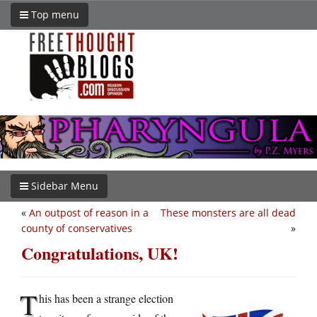
Top menu
Sidebar Menu
«
An outpost of reason in a
These monsters are all dead
county of conservatives
»
Congratulations, UK!
T
his has been a strange election