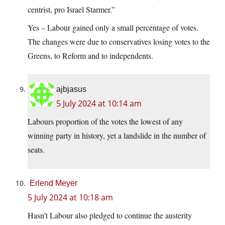
centrist, pro Israel Starmer.”
Yes – Labour gained only a small percentage of votes.
The changes were due to conservatives losing votes to the
Greens, to Reform and to independents.
ajbjasus
5 July 2024 at 10:14 am
Labours proportion of the votes the lowest of any
winning party in history, yet a landslide in the number of
seats.
Erlend Meyer
5 July 2024 at 10:18 am
Hasn’t Labour also pledged to continue the austerity