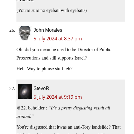
(You’re sure no eyeball with eyeballs)
John Morales
5 July 2024 at 8:37 pm
Oh, did you mean he used to be Director of Public
Prosecutions and still supports Israel?
Heh. Way to phrase stuff, eh?
StevoR
5 July 2024 at 9:19 pm
@22. beholder :
“It’s a pretty disgusting result all
around.”
You’re disgusted that itwas an anti-Tory landslide? That