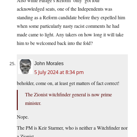
Also while Farage’s Reform ‘only’ got four
acknowledged seats, one of the Independents was
standing as a Reform candidate before they expelled him
when some particularly nasty racist comments he had
made came to light. Any takers on how long it will take
him to be welcomed back into the fold?
John Morales
5 July 2024 at 8:34 pm
beholder, come on, at least get matters of fact correct!
The Zionist witchfinder general is now prime
minister.
Nope.
The PM is Keir Starmer, who is neither a Witchfinder nor
a Zionist.