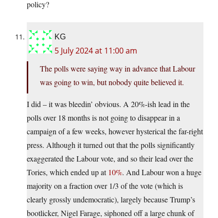
policy?
KG
5 July 2024 at 11:00 am
The polls were saying way in advance that Labour
was going to win, but nobody quite believed it.
I did – it was bleedin’ obvious. A 20%-ish lead in the
polls over 18 months is not going to disappear in a
campaign of a few weeks, however hysterical the far-right
press. Although it turned out that the polls significantly
exaggerated the Labour vote, and so their lead over the
Tories, which ended up at
10%
. And Labour won a huge
majority on a fraction over 1/3 of the vote (which is
clearly grossly undemocratic), largely because Trump’s
bootlicker, Nigel Farage, siphoned off a large chunk of