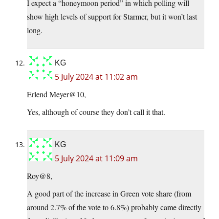
I expect a “honeymoon period” in which polling will
show high levels of support for Starmer, but it won’t last
long.
KG
5 July 2024 at 11:02 am
Erlend Meyer@10,
Yes, although of course they don’t call it that.
KG
5 July 2024 at 11:09 am
Roy@8,
A good part of the increase in Green vote share (from
around 2.7% of the vote to 6.8%) probably came directly