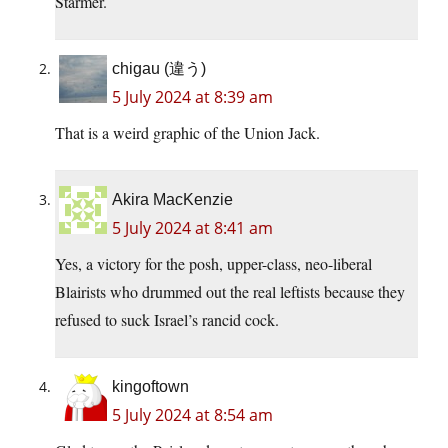
Starmer.
chigau (違う)
5 July 2024 at 8:39 am
That is a weird graphic of the Union Jack.
Akira MacKenzie
5 July 2024 at 8:41 am
Yes, a victory for the posh, upper-class, neo-liberal
Blairists who drummed out the real leftists because they
refused to suck Israel’s rancid cock.
kingoftown
5 July 2024 at 8:54 am