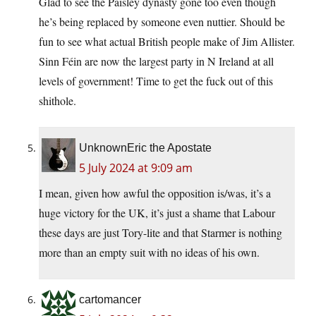
Glad to see the Paisley dynasty gone too even though
he’s being replaced by someone even nuttier. Should be
fun to see what actual British people make of Jim Allister.
Sinn Féin are now the largest party in N Ireland at all
levels of government! Time to get the fuck out of this
shithole.
UnknownEric the Apostate
5 July 2024 at 9:09 am
I mean, given how awful the opposition is/was, it’s a
huge victory for the UK, it’s just a shame that Labour
these days are just Tory-lite and that Starmer is nothing
more than an empty suit with no ideas of his own.
cartomancer