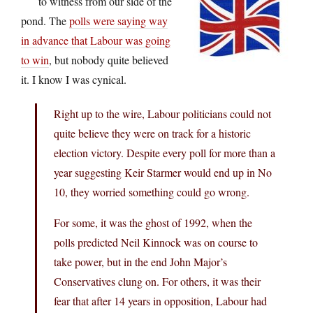
to witness from our side of the
pond. The
polls were saying way
in advance that Labour was going
to win
, but nobody quite believed
it. I know I was cynical.
Right up to the wire, Labour politicians could not
quite believe they were on track for a historic
election victory. Despite every poll for more than a
year suggesting Keir Starmer would end up in No
10, they worried something could go wrong.
For some, it was the ghost of 1992, when the
polls predicted Neil Kinnock was on course to
take power, but in the end John Major’s
Conservatives clung on. For others, it was their
fear that after 14 years in opposition, Labour had