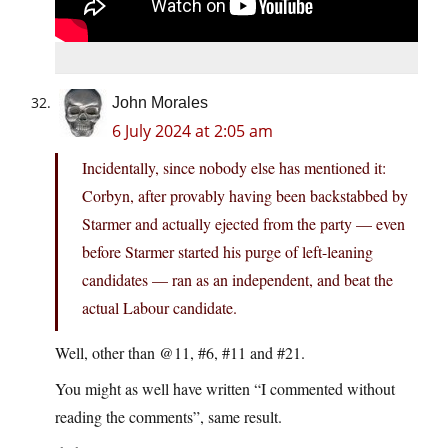
John Morales
6 July 2024 at 2:05 am
Incidentally, since nobody else has mentioned it:
Corbyn, after provably having been backstabbed by
Starmer and actually ejected from the party — even
before Starmer started his purge of left-leaning
candidates — ran as an independent, and beat the
actual Labour candidate.
Well, other than @11, #6, #11 and #21.
You might as well have written “I commented without
reading the comments”, same result.