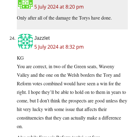
5 July 2024 at 8:20 pm
Only after all of the damage the Torys have done.
Jazzlet
5 July 2024 at 8:32 pm
KG
You are correct, in two of the Green seats, Waveny
Valley and the one on the Welsh borders the Tory and
Reform votes combined would have seen a win for the
right. I hope they’ll be able to hold on to them in years to
come, but I don’t think the prospects are good unless they
hit very lucky with some issue that affects their
constituencies that they can actually make a difference
on.