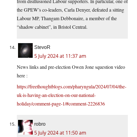
from disillusioned Labour supporters. In particular, one of
the GPEW’s co-leaders, Carla Denyer, defeated a sitting
Labour MP, Thangam Debbonaire, a member of the
“shadow cabinet”, in Bristol Central.
StevoR
5 July 2024 at 11:37 am
News links and pre-election Owen Jone squestion video
here :
https://freethoughtblogs.com/pharyngula/2024/07/04/the-
uk-is-having-an-election-on-our-national-
holiday/comment-page-1/#comment-2226836
robro
5 July 2024 at 11:50 am