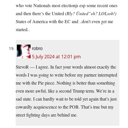
who vote Nationals most electionjs esp some recent ones
and then there’s the United
(Rly? Ünited”eh? LOLsob!)
States of America with the EC and ..don’t even get me
started..
robro
5 July 2024 at 12:01 pm
StevoR — I agree. In fact your words almost exactly the
words I was going to write before my partner interrupted
me with the Pie piece. Nothing is better than something
even more awful, like a second Trump term. We’re in a
sad state. I can hardly wait to be told yet again that’s just
cowardly acquiescence to the POB. That’s true but my
street fighting days are behind me.