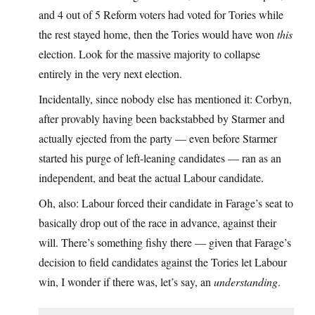
and 4 out of 5 Reform voters had voted for Tories while
the rest stayed home, then the Tories would have won
this
election. Look for the massive majority to collapse
entirely in the very next election.
Incidentally, since nobody else has mentioned it: Corbyn,
after provably having been backstabbed by Starmer and
actually ejected from the party — even before Starmer
started his purge of left-leaning candidates — ran as an
independent, and beat the actual Labour candidate.
Oh, also: Labour forced their candidate in Farage’s seat to
basically drop out of the race in advance, against their
will. There’s something fishy there — given that Farage’s
decision to field candidates against the Tories let Labour
win, I wonder if there was, let’s say, an
understanding
.