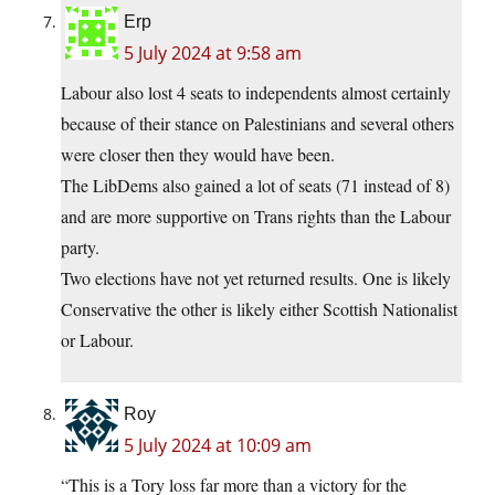
Erp
5 July 2024 at 9:58 am
Labour also lost 4 seats to independents almost certainly
because of their stance on Palestinians and several others
were closer then they would have been.
The LibDems also gained a lot of seats (71 instead of 8)
and are more supportive on Trans rights than the Labour
party.
Two elections have not yet returned results. One is likely
Conservative the other is likely either Scottish Nationalist
or Labour.
Roy
5 July 2024 at 10:09 am
“This is a Tory loss far more than a victory for the