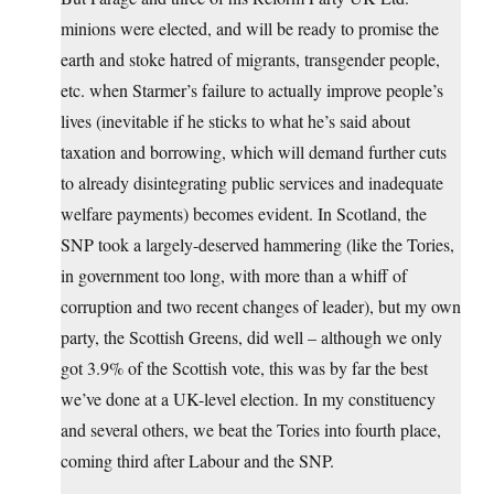
minions were elected, and will be ready to promise the
earth and stoke hatred of migrants, transgender people,
etc. when Starmer’s failure to actually improve people’s
lives (inevitable if he sticks to what he’s said about
taxation and borrowing, which will demand further cuts
to already disintegrating public services and inadequate
welfare payments) becomes evident. In Scotland, the
SNP took a largely-deserved hammering (like the Tories,
in government too long, with more than a whiff of
corruption and two recent changes of leader), but my own
party, the Scottish Greens, did well – although we only
got 3.9% of the Scottish vote, this was by far the best
we’ve done at a UK-level election. In my constituency
and several others, we beat the Tories into fourth place,
coming third after Labour and the SNP.