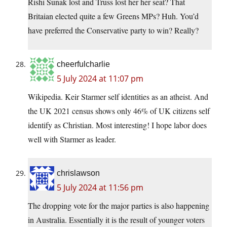
Rishi Sunak lost and Truss lost her her seat? That
Britaian elected quite a few Greens MPs? Huh. You’d
have preferred the Conservative party to win? Really?
cheerfulcharlie
5 July 2024 at 11:07 pm
Wikipedia. Keir Starmer self identities as an atheist. And
the UK 2021 census shows only 46% of UK citizens self
identify as Christian. Most interesting! I hope labor does
well with Starmer as leader.
chrislawson
5 July 2024 at 11:56 pm
The dropping vote for the major parties is also happening
in Australia. Essentially it is the result of younger voters