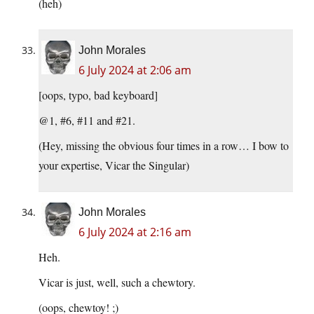
(heh)
John Morales
6 July 2024 at 2:06 am
[oops, typo, bad keyboard]
@1, #6, #11 and #21.
(Hey, missing the obvious four times in a row… I bow to
your expertise, Vicar the Singular)
John Morales
6 July 2024 at 2:16 am
Heh.
Vicar is just, well, such a chewtory.
(oops, chewtoy! ;)