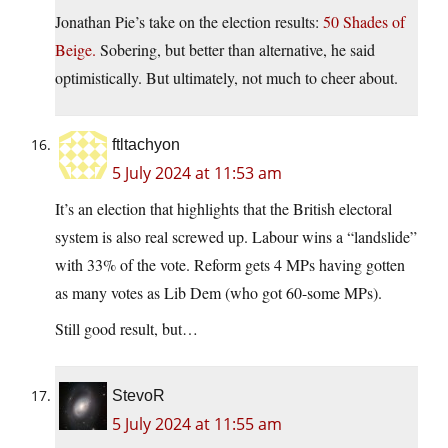
Jonathan Pie’s take on the election results:
50 Shades of
Beige.
Sobering, but better than alternative, he said
optimistically. But ultimately, not much to cheer about.
ftltachyon
5 July 2024 at 11:53 am
It’s an election that highlights that the British electoral
system is also real screwed up. Labour wins a “landslide”
with 33% of the vote. Reform gets 4 MPs having gotten
as many votes as Lib Dem (who got 60-some MPs).
Still good result, but…
StevoR
5 July 2024 at 11:55 am