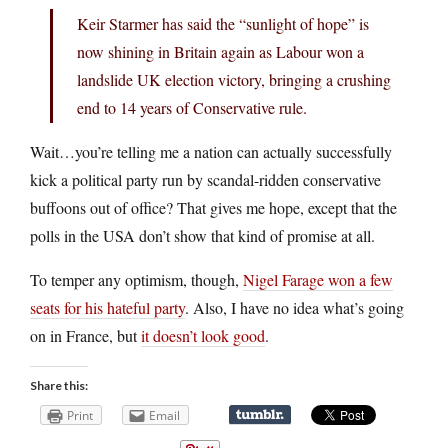
Keir Starmer has said the “sunlight of hope” is
now shining in Britain again as Labour won a
landslide UK election victory, bringing a crushing
end to 14 years of Conservative rule.
Wait…you’re telling me a nation can actually successfully
kick a political party run by scandal-ridden conservative
buffoons out of office? That gives me hope, except that the
polls in the USA don’t show that kind of promise at all.
To temper any optimism, though,
Nigel Farage won a few
seats for his hateful party
. Also, I have no idea what’s going
on in France, but
it doesn’t look good
.
Share this:
Print
Email