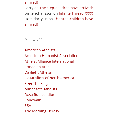
arrived!
Larry
on
The step-children have arrived!
birgerjohansson
on
Infinite Thread XXXX
Hemidactylus
on
The step-children have
arrived!
ATHEISM
American Atheists
American Humanist Association
Atheist Alliance International
Canadian Atheist
Daylight Atheism
Ex-Muslims of North America
Free Thinking
Minnesota Atheists
Rosa Rubicondior
Sandwalk
SSA
The Morning Heresy