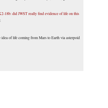
K2-18b: did JWST really find evidence of life on this
:
e idea of life coming from Mars to Earth via asterpoid