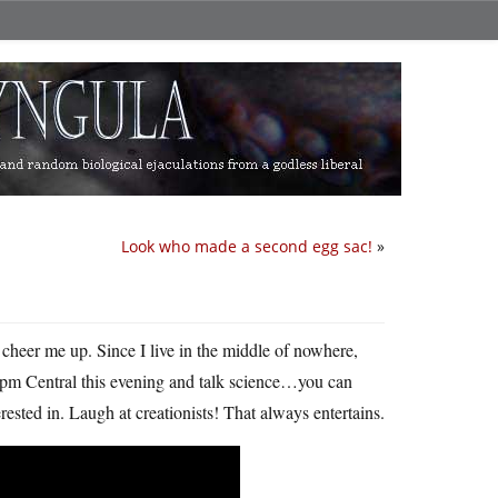
Look who made a second egg sac!
»
o cheer me up. Since I live in the middle of nowhere,
t 9pm Central this evening and talk science…you can
erested in. Laugh at creationists! That always entertains.