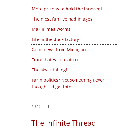
More prisons to hold the innocent
The most fun I've had in ages!
Makin' mealworms
Life in the duck factory
Good news from Michigan
Texas hates education
The sky is falling!
Farm politics? Not something I ever
thought I'd get into
PROFILE
The Infinite Thread