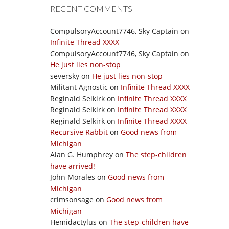
RECENT COMMENTS
CompulsoryAccount7746, Sky Captain
on
Infinite Thread XXXX
CompulsoryAccount7746, Sky Captain
on
He just lies non-stop
seversky
on
He just lies non-stop
Militant Agnostic
on
Infinite Thread XXXX
Reginald Selkirk
on
Infinite Thread XXXX
Reginald Selkirk
on
Infinite Thread XXXX
Reginald Selkirk
on
Infinite Thread XXXX
Recursive Rabbit
on
Good news from
Michigan
Alan G. Humphrey
on
The step-children
have arrived!
John Morales
on
Good news from
Michigan
crimsonsage
on
Good news from
Michigan
Hemidactylus
on
The step-children have