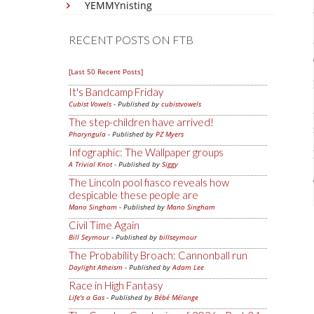
YEMMYnisting
RECENT POSTS ON FTB
[Last 50 Recent Posts]
It's Bandcamp Friday
Cubist Vowels
- Published by
cubistvowels
The step-children have arrived!
Pharyngula
- Published by
PZ Myers
Infographic: The Wallpaper groups
A Trivial Knot
- Published by
Siggy
The Lincoln pool fiasco reveals how
despicable these people are
Mano Singham
- Published by
Mano Singham
Civil Time Again
Bill Seymour
- Published by
billseymour
The Probability Broach: Cannonball run
Daylight Atheism
- Published by
Adam Lee
Race in High Fantasy
Life's a Gas
- Published by
Bébé Mélange