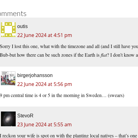
omments
outis
22 June 2024 at 4:51 pm
Sorry I lost this one, what with the timezone and all (and I still have you
Bub-but how there can be such zones if the Earth is
flat
? I don’t know
birgerjohansson
22 June 2024 at 5:56 pm
9 pm central time is 4 or 5 in the morning in Sweden… (swears)
StevoR
23 June 2024 at 5:55 am
I reckon your wife is spot on with the planting local natives – that’s on