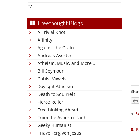
*/
Freethought Blogs
A Trivial Knot
Affinity
Against the Grain
Andreas Avester
Atheism, Music, and More...
Bill Seymour
Cubist Vowels
Daylight Atheism
Shar
Death to Squirrels
Fierce Roller
Freethinking Ahead
«
Pa
From the Ashes of Faith
Geeky Humanist
P
I Have Forgiven Jesus