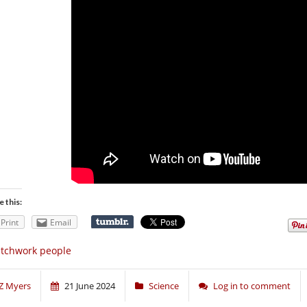
e this:
Print
Email
tchwork people
Z Myers
21 June 2024
Science
Log in to comment