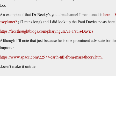
too.
An example of that Dr Becky’s youtube channel I mentioned is
here – 
exoplanet?
(17 mins long) and I did look up the Paul Davies posts here 
https://freethoughtblogs.com/pharyngula/?s=Paul+Davies
Although I’ll note that just because he is one prominent advocate for th
impacts :
https://www.space.com/22577-earth-life-from-mars-theory.html
doesn’t make it untrue.