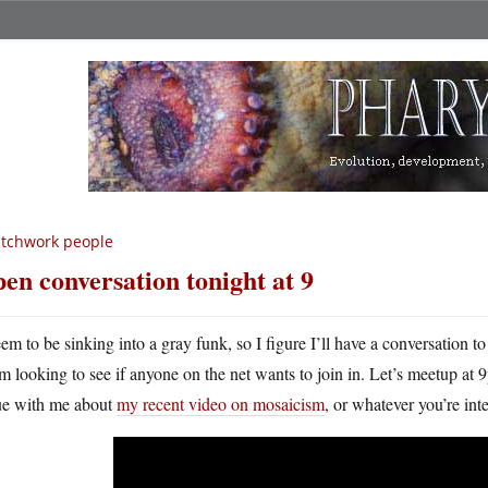
tchwork people
en conversation tonight at 9
eem to be sinking into a gray funk, so I figure I’ll have a conversation t
’m looking to see if anyone on the net wants to join in. Let’s meetup a
ue with me about
my recent video on mosaicism
, or whatever you’re int