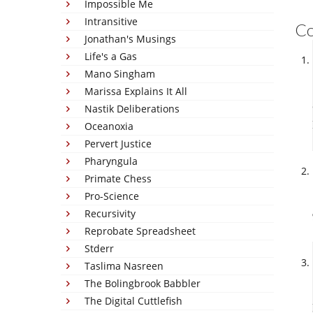
Impossible Me
Intransitive
C
Jonathan's Musings
Life's a Gas
Mano Singham
Marissa Explains It All
Nastik Deliberations
Oceanoxia
Pervert Justice
Pharyngula
Primate Chess
Pro-Science
Recursivity
Reprobate Spreadsheet
Stderr
Taslima Nasreen
The Bolingbrook Babbler
The Digital Cuttlefish