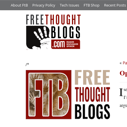
About FtB
Privacy Policy
Tech Issues
FTB Shop
Recent Posts
«
Pa
/*
Op
I
s
I
arg