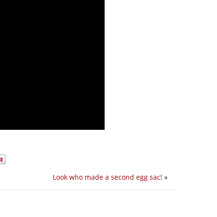
Look who made a second egg sac!
»