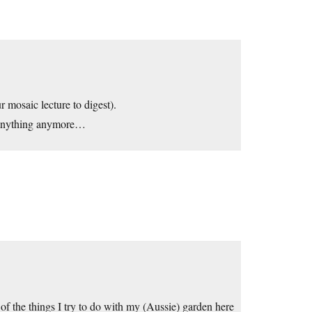
r mosaic lecture to digest).
 anything anymore…
e of the things I try to do with my (Aussie) garden here