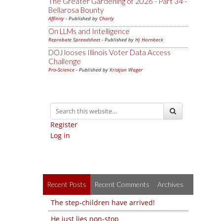
The Greater Gardening of 2026 - Part 34 -
Bellarosa Bounty
Affinity
- Published by
Charly
On LLMs and Intelligence
Reprobate Spreadsheet
- Published by
Hj Hornbeck
DOJ looses Illinois Voter Data Access
Challenge
Pro-Science
- Published by
Kristjan Wager
Register
Log in
Recent Posts
Recent Comments
Archives
The step-children have arrived!
He just lies non-stop