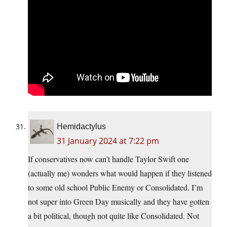
Hemidactylus
31 January 2024 at 7:22 pm
If conservatives now can’t handle Taylor Swift one
(actually me) wonders what would happen if they listened
to some old school Public Enemy or Consolidated. I’m
not super into Green Day musically and they have gotten
a bit political, though not quite like Consolidated. Not