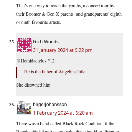
That’s one way to reach the youths, a concert tour by
their Boomer & Gen X parents’ and grandparents’ eighth
or ninth favourite artists.
Rich Woods
31 January 2024 at 9:22 pm
@Hemidactylus #12:
He is the father of Angelina Jolie.
She disowned him.
birgerjohansson
1 February 2024 at 6:20 am
There was a band called Black Rock Coalition, if the
Repubs think Swift is too woke they should try listen to