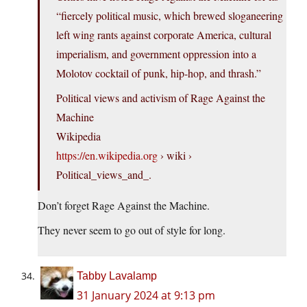
“fiercely political music, which brewed sloganeering
left wing rants against corporate America, cultural
imperialism, and government oppression into a
Molotov cocktail of punk, hip-hop, and thrash.”
Political views and activism of Rage Against the
Machine
Wikipedia
https://en.wikipedia.org
› wiki ›
Political_views_and_.
Don’t forget Rage Against the Machine.
They never seem to go out of style for long.
Tabby Lavalamp
31 January 2024 at 9:13 pm