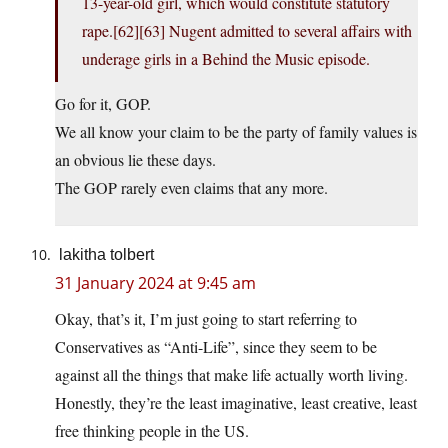
13-year-old girl, which would constitute statutory
rape.[62][63] Nugent admitted to several affairs with
underage girls in a Behind the Music episode.
Go for it, GOP.
We all know your claim to be the party of family values is
an obvious lie these days.
The GOP rarely even claims that any more.
lakitha tolbert
31 January 2024 at 9:45 am
Okay, that’s it, I’m just going to start referring to
Conservatives as “Anti-Life”, since they seem to be
against all the things that make life actually worth living.
Honestly, they’re the least imaginative, least creative, least
free thinking people in the US.