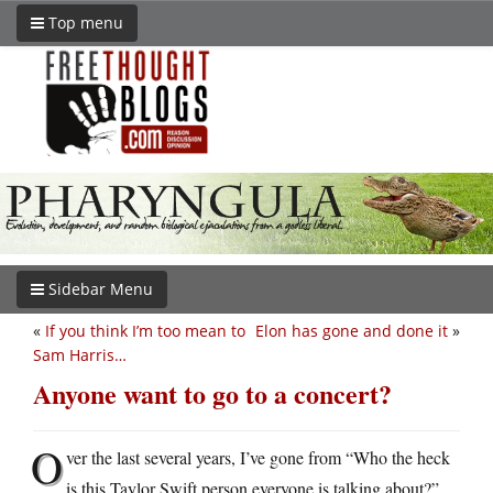
Top menu
Sidebar Menu
«
If you think I’m too mean to
Elon has gone and done it
»
Sam Harris…
Anyone want to go to a concert?
O
ver the last several years, I’ve gone from “Who the heck
is this Taylor Swift person everyone is talking about?”