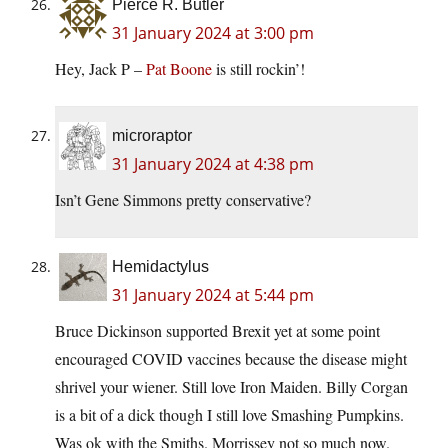
Pierce R. Butler
31 January 2024 at 3:00 pm
Hey, Jack P –
Pat Boone
is still rockin’!
microraptor
31 January 2024 at 4:38 pm
Isn’t Gene Simmons pretty conservative?
Hemidactylus
31 January 2024 at 5:44 pm
Bruce Dickinson supported Brexit yet at some point
encouraged COVID vaccines because the disease might
shrivel your wiener. Still love Iron Maiden. Billy Corgan
is a bit of a dick though I still love Smashing Pumpkins.
Was ok with the Smiths. Morrissey not so much now.