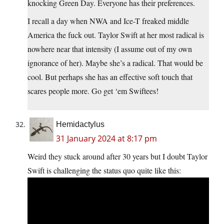
knocking Green Day. Everyone has their preferences.
I recall a day when NWA and Ice-T freaked middle
America the fuck out. Taylor Swift at her most radical is
nowhere near that intensity (I assume out of my own
ignorance of her). Maybe she’s a radical. That would be
cool. But perhaps she has an effective soft touch that
scares people more. Go get ‘em Swiftees!
Hemidactylus
31 January 2024 at 8:17 pm
Weird they stuck around after 30 years but I doubt Taylor
Swift is challenging the status quo quite like this: