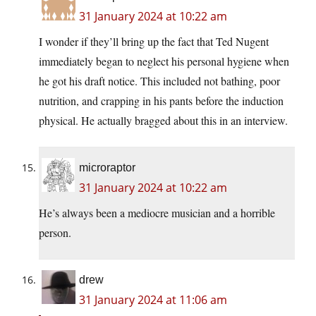
31 January 2024 at 10:22 am
I wonder if they’ll bring up the fact that Ted Nugent
immediately began to neglect his personal hygiene when
he got his draft notice. This included not bathing, poor
nutrition, and crapping in his pants before the induction
physical. He actually bragged about this in an interview.
microraptor
31 January 2024 at 10:22 am
He’s always been a mediocre musician and a horrible
person.
drew
31 January 2024 at 11:06 am