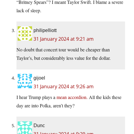
“Britney Spears”? I meant Taylor Swift. I blame a severe
lack of sleep.
philipelliott
31 January 2024 at 9:21 am
No doubt that concert tour would be cheaper than
Taylor’s, but considerably less value for the dollar.
gijoel
31 January 2024 at 9:26 am
I hear Trump plays a
mean accordion.
All the kids these
day are into Polka, aren’t they?
Dunc