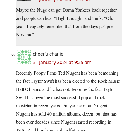
Maybe the Nuge can get Damn Yankees back together
and people can hear “High Enough” and think, “Oh,
yeah, I vaguely remember that from the days just pre-
Nirvana.”
cheerfulcharlie
31 January 2024 at 9:35 am
Recently Poopy Pants Ted Nugent has been bemoaning
the fact Taylor Swift has been elected to the Rock Music
Hall Of Fame and he has not. Ignoring the fact Taylor
Swift has been the most successful pop and rock
musician in recent years. Eat yer heart out Nugent!
Nugent has sold 40 million albums, decent but that has
been over decades since Nugent started recording in
1976. And him being a dreadful person.