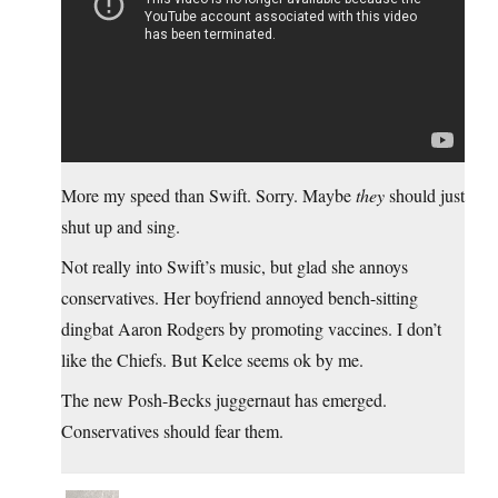
More my speed than Swift. Sorry. Maybe
they
should just
shut up and sing.
Not really into Swift’s music, but glad she annoys
conservatives. Her boyfriend annoyed bench-sitting
dingbat Aaron Rodgers by promoting vaccines. I don’t
like the Chiefs. But Kelce seems ok by me.
The new Posh-Becks juggernaut has emerged.
Conservatives should fear them.