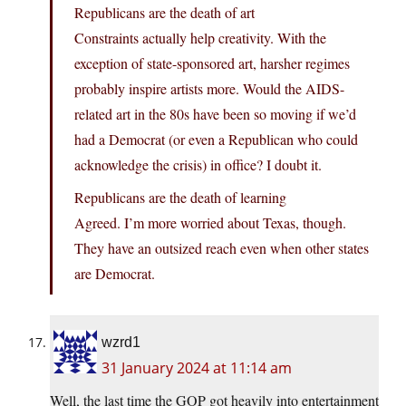
Republicans are the death of art
Constraints actually help creativity. With the
exception of state-sponsored art, harsher regimes
probably inspire artists more. Would the AIDS-
related art in the 80s have been so moving if we’d
had a Democrat (or even a Republican who could
acknowledge the crisis) in office? I doubt it.
Republicans are the death of learning
Agreed. I’m more worried about Texas, though.
They have an outsized reach even when other states
are Democrat.
wzrd1
31 January 2024 at 11:14 am
Well, the last time the GOP got heavily into entertainment