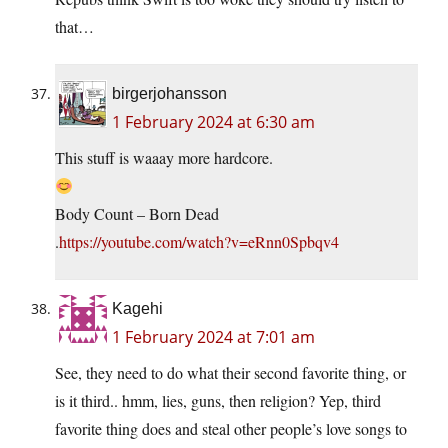
that…
birgerjohansson
1 February 2024 at 6:30 am
This stuff is waaay more hardcore.
Body Count – Born Dead
.
https://youtube.com/watch?v=eRnn0Spbqv4
Kagehi
1 February 2024 at 7:01 am
See, they need to do what their second favorite thing, or
is it third.. hmm, lies, guns, then religion? Yep, third
favorite thing does and steal other people’s love songs to