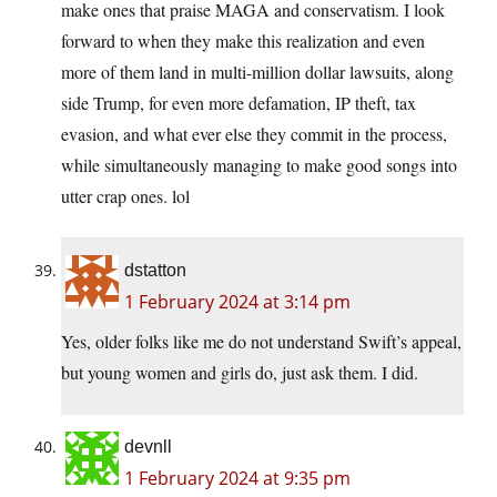
make ones that praise MAGA and conservatism. I look
forward to when they make this realization and even
more of them land in multi-million dollar lawsuits, along
side Trump, for even more defamation, IP theft, tax
evasion, and what ever else they commit in the process,
while simultaneously managing to make good songs into
utter crap ones. lol
dstatton
1 February 2024 at 3:14 pm
Yes, older folks like me do not understand Swift’s appeal,
but young women and girls do, just ask them. I did.
devnll
1 February 2024 at 9:35 pm