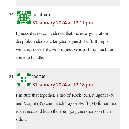
rietpluim
31 January 2024 at 12:11 pm
I guess it is no coincidence that the new generation
deepfake videos are targeted against Swift. Being a
woman, succesful
and
progressive is just too much for
some to handle.
tacitus
31 January 2024 at 12:18 pm
I’m sure that together, a trio of Rock (53), Nugent (75),
and Voight (85) can match Taylor Swift (34) for cultural
relevance, and keep the younger generations on their
side…