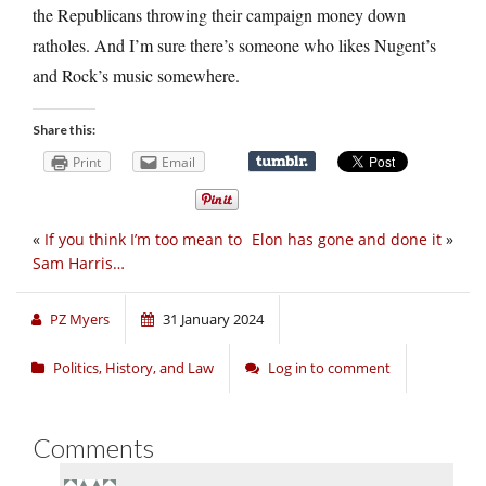
the Republicans throwing their campaign money down
ratholes. And I’m sure there’s someone who likes Nugent’s
and Rock’s music somewhere.
Share this:
Print
Email
«
If you think I’m too mean to
Elon has gone and done it
»
Sam Harris…
PZ Myers
31 January 2024
Politics, History, and Law
Log in to comment
Comments