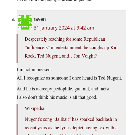
raven
31 January 2024 at 9:42 am
Desperately reaching for some Republican
“influencers” in entertainment, he coughs up Kid
Rock, Ted Nugent, and…Jon Voight?
I’m not impressed.
All I recognize as someone I once heard is Ted Nugent.
And he is a creepy pedophile, gun nut, and racist.
I also don’t think his music is all that good.
Wikipedia:
Nugent’s song “Jailbait” has sparked backlash in
recent years as the lyrics depict having sex with a