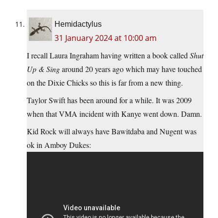
Hemidactylus
31 January 2024 at 10:00 am
I recall Laura Ingraham having written a book called
Shut
Up & Sing
around 20 years ago which may have touched
on the Dixie Chicks so this is far from a new thing.
Taylor Swift has been around for a while. It was 2009
when that VMA incident with Kanye went down. Damn.
Kid Rock will always have Bawitdaba and Nugent was
ok in Amboy Dukes: