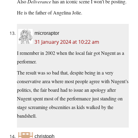
Also
Deliverance
has an iconic scene I won’t be posting.
He is the father of Angelina Jolie.
microraptor
31 January 2024 at 10:22 am
I remember in 2002 when the local fair got Nugent as a
performer.
The result was so bad that, despite being in a very
conservative area where most people agree with Nugent’s
politics, the fair board had to issue an apology after
Nugent spent most of the performance just standing on
stage screaming obscenities as kids walked by the
bandshell.
christoph