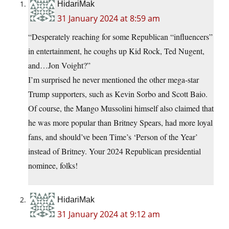
HidariMak
31 January 2024 at 8:59 am
“Desperately reaching for some Republican “influencers”
in entertainment, he coughs up Kid Rock, Ted Nugent,
and…Jon Voight?”
I’m surprised he never mentioned the other mega-star
Trump supporters, such as Kevin Sorbo and Scott Baio.
Of course, the Mango Mussolini himself also claimed that
he was more popular than Britney Spears, had more loyal
fans, and should’ve been Time’s ‘Person of the Year’
instead of Britney. Your 2024 Republican presidential
nominee, folks!
HidariMak
31 January 2024 at 9:12 am