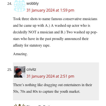
wobbly
31 January 2024 at 1:59 pm
Took three shots to name famous conservative musicians
and he came up with A.) A washed-up actor who is
decidedly NOT a musician and B.) Two washed up pop-
stars who have in the past proudly announced their
affinity for statutory rape.
Amazing.
crivitz
31 January 2024 at 2:51 pm
There’s nothing like dragging out entertainers in their
50s, 70s and 80s to capture the youth market.