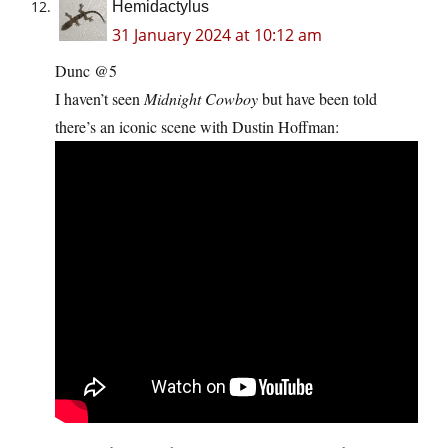
Hemidactylus
31 January 2024 at 10:12 am
Dunc @5
I haven’t seen
Midnight Cowboy
but have been told
there’s an iconic scene with Dustin Hoffman: