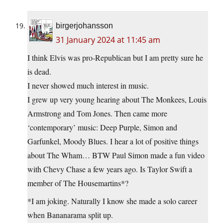
birgerjohansson
31 January 2024 at 11:45 am
I think Elvis was pro-Republican but I am pretty sure he
is dead.
I never showed much interest in music.
I grew up very young hearing about The Monkees, Louis
Armstrong and Tom Jones. Then came more
‘contemporary’ music: Deep Purple, Simon and
Garfunkel, Moody Blues. I hear a lot of positive things
about The Wham… BTW Paul Simon made a fun video
with Chevy Chase a few years ago. Is Taylor Swift a
member of The Housemartins*?
*I am joking. Naturally I know she made a solo career
when Bananarama split up.