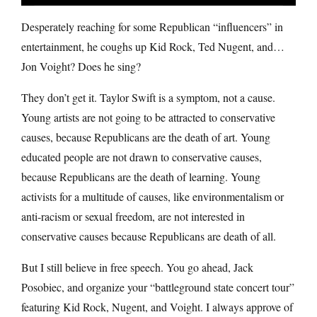
Desperately reaching for some Republican “influencers” in
entertainment, he coughs up Kid Rock, Ted Nugent, and…
Jon Voight? Does he sing?
They don’t get it. Taylor Swift is a symptom, not a cause.
Young artists are not going to be attracted to conservative
causes, because Republicans are the death of art. Young
educated people are not drawn to conservative causes,
because Republicans are the death of learning. Young
activists for a multitude of causes, like environmentalism or
anti-racism or sexual freedom, are not interested in
conservative causes because Republicans are death of all.
But I still believe in free speech. You go ahead, Jack
Posobiec, and organize your “battleground state concert tour”
featuring Kid Rock, Nugent, and Voight. I always approve of