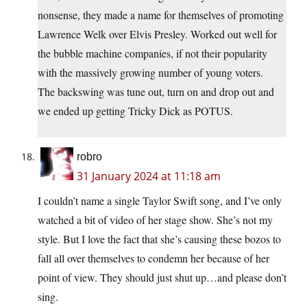
nonsense, they made a name for themselves of promoting
Lawrence Welk over Elvis Presley. Worked out well for
the bubble machine companies, if not their popularity
with the massively growing number of young voters.
The backswing was tune out, turn on and drop out and
we ended up getting Tricky Dick as POTUS.
robro
31 January 2024 at 11:18 am
I couldn’t name a single Taylor Swift song, and I’ve only
watched a bit of video of her stage show. She’s not my
style. But I love the fact that she’s causing these bozos to
fall all over themselves to condemn her because of her
point of view. They should just shut up…and please don’t
sing.