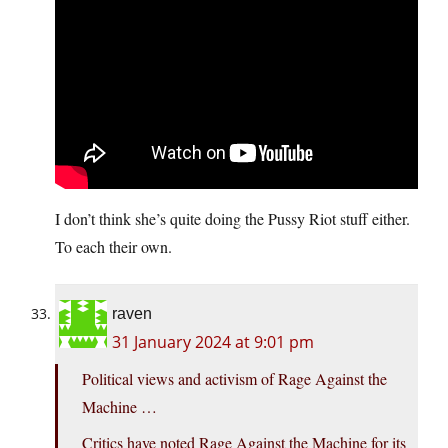
I don’t think she’s quite doing the Pussy Riot stuff either.
To each their own.
raven
31 January 2024 at 9:01 pm
Political views and activism of Rage Against the
Machine …
Critics have noted Rage Against the Machine for its