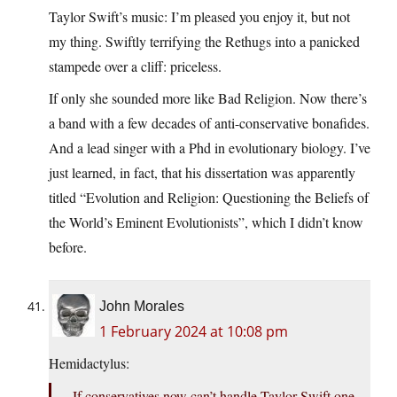
Taylor Swift’s music: I’m pleased you enjoy it, but not
my thing. Swiftly terrifying the Rethugs into a panicked
stampede over a cliff: priceless.
If only she sounded more like Bad Religion. Now there’s
a band with a few decades of anti-conservative bonafides.
And a lead singer with a Phd in evolutionary biology. I’ve
just learned, in fact, that his dissertation was apparently
titled “Evolution and Religion: Questioning the Beliefs of
the World’s Eminent Evolutionists”, which I didn’t know
before.
John Morales
1 February 2024 at 10:08 pm
Hemidactylus:
If conservatives now can’t handle Taylor Swift one