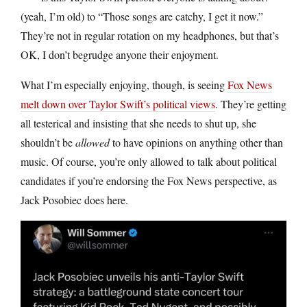
(yeah, I’m old) to “Those songs are catchy, I get it now.”
They’re not in regular rotation on my headphones, but that’s
OK, I don’t begrudge anyone their enjoyment.
What I’m especially enjoying, though, is seeing
Fox News
melt down over Taylor Swift’s political views
. They’re getting
all testerical and insisting that she needs to shut up, she
shouldn’t be
allowed
to have opinions on anything other than
music. Of course, you’re only allowed to talk about political
candidates if you’re endorsing the Fox News perspective, as
Jack Posobiec does here.