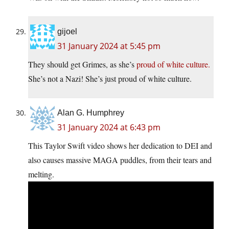
gijoel
31 January 2024 at 5:45 pm
They should get Grimes, as she’s
proud of white culture.
She’s not a Nazi! She’s just proud of white culture.
Alan G. Humphrey
31 January 2024 at 6:43 pm
This Taylor Swift video shows her dedication to DEI and
also causes massive MAGA puddles, from their tears and
melting.