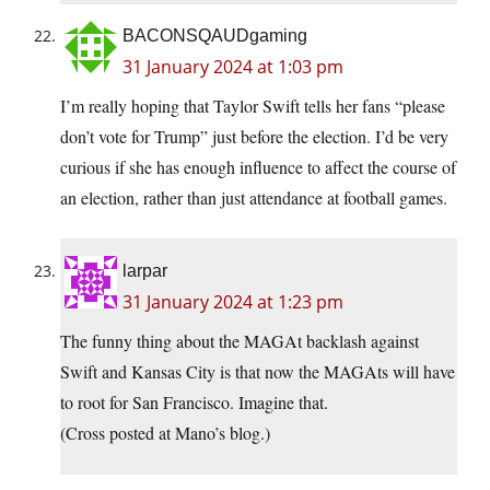
BACONSQAUDgaming
31 January 2024 at 1:03 pm
I’m really hoping that Taylor Swift tells her fans “please
don’t vote for Trump” just before the election. I’d be very
curious if she has enough influence to affect the course of
an election, rather than just attendance at football games.
larpar
31 January 2024 at 1:23 pm
The funny thing about the MAGAt backlash against
Swift and Kansas City is that now the MAGAts will have
to root for San Francisco. Imagine that.
(Cross posted at Mano’s blog.)