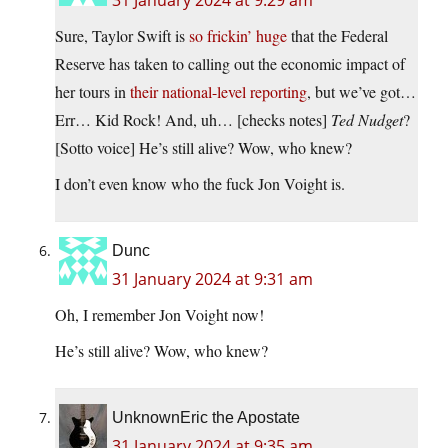
31 January 2024 at 9:29 am
Sure, Taylor Swift is
so frickin’ huge
that the Federal
Reserve has taken to calling out the economic impact of
her tours in
their national-level reporting
, but we’ve got…
Err… Kid Rock! And, uh… [checks notes]
Ted Nudget
?
[Sotto voice] He’s still alive? Wow, who knew?
I don’t even know who the fuck Jon Voight is.
Dunc
31 January 2024 at 9:31 am
Oh, I remember Jon Voight now!
He’s still alive? Wow, who knew?
UnknownEric the Apostate
31 January 2024 at 9:35 am