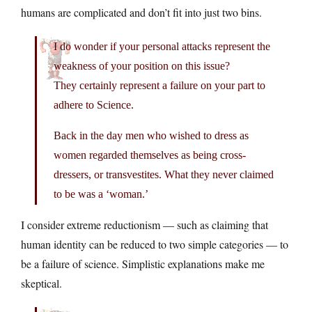
humans are complicated and don’t fit into just two bins.
I do wonder if your personal attacks represent the
weakness of your position on this issue?
They certainly represent a failure on your part to
adhere to Science.
Back in the day men who wished to dress as
women regarded themselves as being cross-
dressers, or transvestites. What they never claimed
to be was a ‘woman.’
I consider extreme reductionism — such as claiming that
human identity can be reduced to two simple categories — to
be a failure of science. Simplistic explanations make me
skeptical.