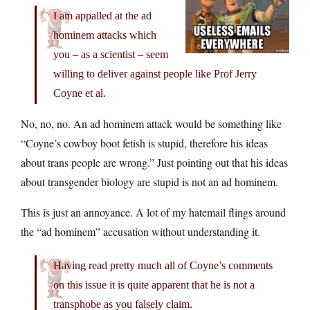
I am appalled at the ad
hominem attacks which
you – as a scientist – seem
willing to deliver against people like Prof Jerry
Coyne et al.
No, no, no. An ad hominem attack would be something like
“Coyne’s cowboy boot fetish is stupid, therefore his ideas
about trans people are wrong.” Just pointing out that his ideas
about transgender biology are stupid is not an ad hominem.
This is just an annoyance. A lot of my hatemail flings around
the “ad hominem” accusation without understanding it.
Having read pretty much all of Coyne’s comments
on this issue it is quite apparent that he is not a
transphobe as you falsely claim.