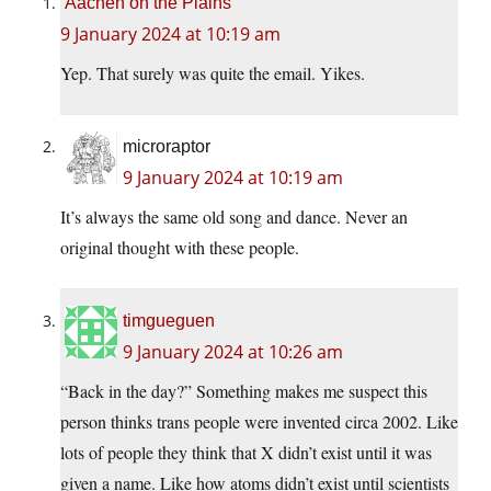
Aachen on the Plains
9 January 2024 at 10:19 am
Yep. That surely was quite the email. Yikes.
microraptor
9 January 2024 at 10:19 am
It’s always the same old song and dance. Never an
original thought with these people.
timgueguen
9 January 2024 at 10:26 am
“Back in the day?” Something makes me suspect this
person thinks trans people were invented circa 2002. Like
lots of people they think that X didn’t exist until it was
given a name. Like how atoms didn’t exist until scientists