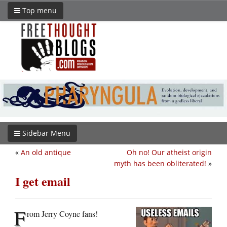
Top menu
Sidebar Menu
«
An old antique
Oh no! Our atheist origin
myth has been obliterated!
»
I get email
F
rom Jerry Coyne fans!