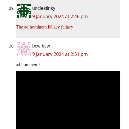
unclestinky
9 January 2024 at 2:46 pm
The ad hominem fallacy fallacy
bcw bcw
9 January 2024 at 2:51 pm
ad hominem?