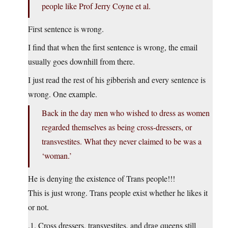
people like Prof Jerry Coyne et al.
First sentence is wrong.
I find that when the first sentence is wrong, the email
usually goes downhill from there.
I just read the rest of his gibberish and every sentence is
wrong. One example.
Back in the day men who wished to dress as women
regarded themselves as being cross-dressers, or
transvestites. What they never claimed to be was a
‘woman.’
He is denying the existence of Trans people!!!
This is just wrong. Trans people exist whether he likes it
or not.
.1. Cross dressers, transvestites, and drag queens still