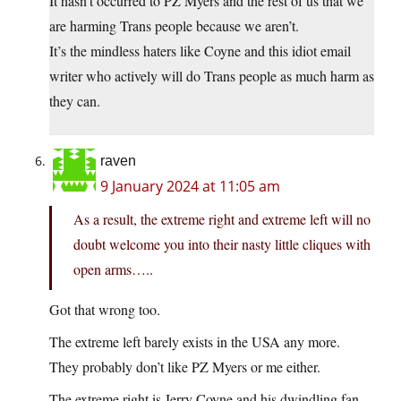
It hasn’t occurred to PZ Myers and the rest of us that we
are harming Trans people because we aren’t.
It’s the mindless haters like Coyne and this idiot email
writer who actively will do Trans people as much harm as
they can.
raven
9 January 2024 at 11:05 am
As a result, the extreme right and extreme left will no
doubt welcome you into their nasty little cliques with
open arms…..
Got that wrong too.
The extreme left barely exists in the USA any more.
They probably don’t like PZ Myers or me either.
The extreme right is Jerry Coyne and his dwindling fan