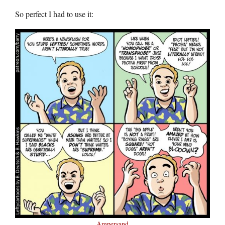
So perfect I had to use it:
Ampersand