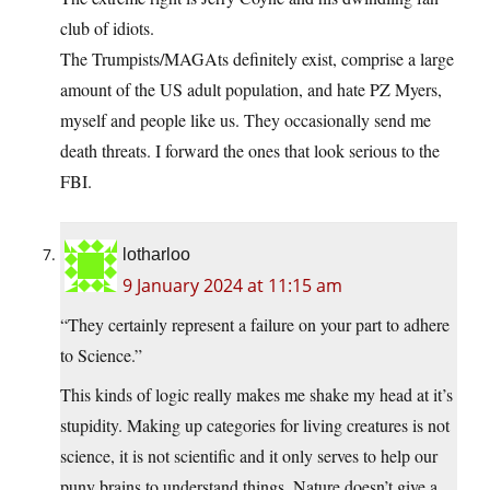
club of idiots.
The Trumpists/MAGAts definitely exist, comprise a large
amount of the US adult population, and hate PZ Myers,
myself and people like us. They occasionally send me
death threats. I forward the ones that look serious to the
FBI.
lotharloo
9 January 2024 at 11:15 am
“They certainly represent a failure on your part to adhere
to Science.”
This kinds of logic really makes me shake my head at it’s
stupidity. Making up categories for living creatures is not
science, it is not scientific and it only serves to help our
puny brains to understand things. Nature doesn’t give a