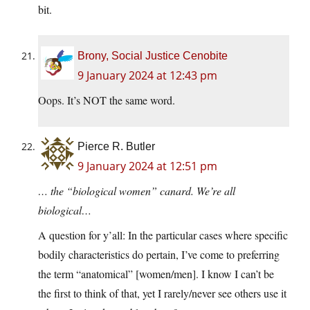
bit.
Brony, Social Justice Cenobite
9 January 2024 at 12:43 pm
Oops. It’s NOT the same word.
Pierce R. Butler
9 January 2024 at 12:51 pm
… the “biological women” canard. We’re all
biological…
A question for y’all: In the particular cases where specific
bodily characteristics do pertain, I’ve come to preferring
the term “anatomical” [women/men]. I know I can’t be
the first to think of that, yet I rarely/never see others use it