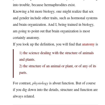
into trouble, because hermaphrodites exist.
Knowing a bit more biology, one might realize that sex
and gender include other traits, such as hormonal systems
and brain organization. And I, being trained in biology,
am going to point out that brain organization is most
certainly anatomy.
If you look up the definition, you will find that
anatomy
is
1) the science dealing with the structure of animals
and plants.
2) the structure of an animal or plant, or of any of its
parts.
For contrast,
physiology
is about function. But of course
if you dig down into the details, structure and function are
always related.