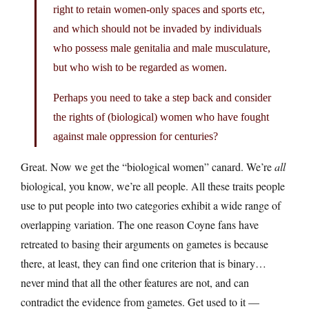
right to retain women-only spaces and sports etc,
and which should not be invaded by individuals
who possess male genitalia and male musculature,
but who wish to be regarded as women.
Perhaps you need to take a step back and consider
the rights of (biological) women who have fought
against male oppression for centuries?
Great. Now we get the “biological women” canard. We’re
all
biological, you know, we’re all people. All these traits people
use to put people into two categories exhibit a wide range of
overlapping variation. The one reason Coyne fans have
retreated to basing their arguments on gametes is because
there, at least, they can find one criterion that is binary…
never mind that all the other features are not, and can
contradict the evidence from gametes. Get used to it —