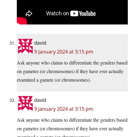
david
9 January 2024 at 3:15 pm
Ask anyone who claims to differentiate the genders based
on gametes (or chromosomes) if they have ever actually
examined a gamete (or chromosomes).
david
9 January 2024 at 3:15 pm
Ask anyone who claims to differentiate the genders based
on gametes (or chromosomes) if they have ever actually
examined a gamete (or chromosomes).