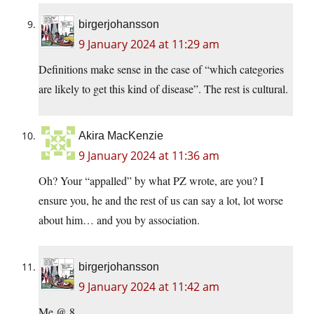
birgerjohansson
9 January 2024 at 11:29 am
Definitions make sense in the case of “which categories
are likely to get this kind of disease”. The rest is cultural.
Akira MacKenzie
9 January 2024 at 11:36 am
Oh? Your “appalled” by what PZ wrote, are you? I
ensure you, he and the rest of us can say a lot, lot worse
about him… and you by association.
birgerjohansson
9 January 2024 at 11:42 am
Me @ 8