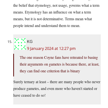
the belief that etymology, not usage, governs what a term
means. Etymology has an influence on what a term
means, but it is not determinative. Terms mean what
people intend and understand them to mean.
KG
9 January 2024 at 12:27 pm
The one reason Coyne fans have retreated to basing
their arguments on gametes is because there, at least,
they can find one criterion that is binary
Surely ternary at least – there are many people who never
produce gametes, and even more who haven’t started or
have ceased to do so!