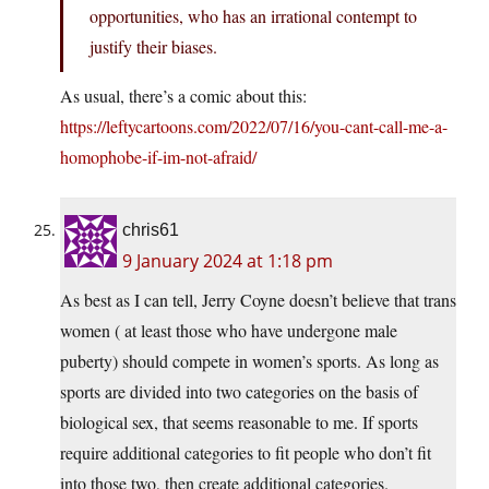
opportunities, who has an irrational contempt to
justify their biases.
As usual, there’s a comic about this:
https://leftycartoons.com/2022/07/16/you-cant-call-me-a-
homophobe-if-im-not-afraid/
chris61
9 January 2024 at 1:18 pm
As best as I can tell, Jerry Coyne doesn’t believe that trans
women ( at least those who have undergone male
puberty) should compete in women’s sports. As long as
sports are divided into two categories on the basis of
biological sex, that seems reasonable to me. If sports
require additional categories to fit people who don’t fit
into those two, then create additional categories.