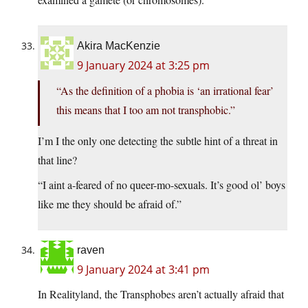
Akira MacKenzie
9 January 2024 at 3:25 pm
“As the definition of a phobia is ‘an irrational fear’
this means that I too am not transphobic.”
I’m I the only one detecting the subtle hint of a threat in
that line?
“I aint a-feared of no queer-mo-sexuals. It’s good ol’ boys
like me they should be afraid of.”
raven
9 January 2024 at 3:41 pm
In Realityland, the Transphobes aren’t actually afraid that