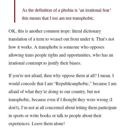
As the definition of a phobia is ‘an irrational fear’
this means that I too am not transphobic.
OK, this is another common trope: literal dictionary
translation of a term to weasel out from under it. That’s not
how it works. A transphobe is someone who opposes
allowing trans people rights and opportunities, who has an
irrational contempt to justify their biases.
If you’re not afraid, then why oppose them at all? I mean, I
would concede that I am “Republicanphobic,” because I am
afraid of what they’re doing to our country, but not
transphobic, because even if I thought they were wrong (I
don’t), I’m not at all concerned about letting them participate
in sports or write books or talk to people about their
experiences. Leave them alone!