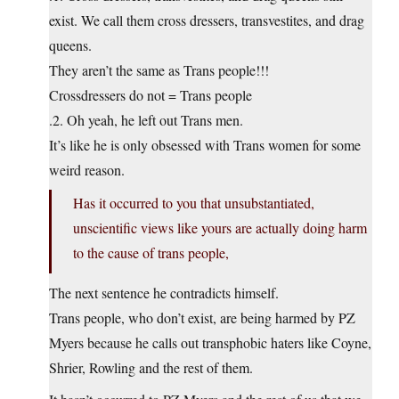
exist. We call them cross dressers, transvestites, and drag
queens.
They aren’t the same as Trans people!!!
Crossdressers do not = Trans people
.2. Oh yeah, he left out Trans men.
It’s like he is only obsessed with Trans women for some
weird reason.
Has it occurred to you that unsubstantiated,
unscientific views like yours are actually doing harm
to the cause of trans people,
The next sentence he contradicts himself.
Trans people, who don’t exist, are being harmed by PZ
Myers because he calls out transphobic haters like Coyne,
Shrier, Rowling and the rest of them.