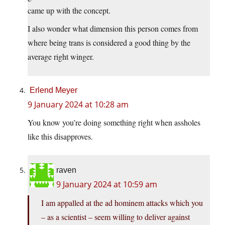
came up with the concept.
I also wonder what dimension this person comes from
where being trans is considered a good thing by the
average right winger.
Erlend Meyer
9 January 2024 at 10:28 am
You know you’re doing something right when assholes
like this disapproves.
raven
9 January 2024 at 10:59 am
I am appalled at the ad hominem attacks which you
– as a scientist – seem willing to deliver against