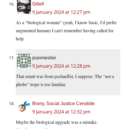
Giliell
9 January 2024 at 12:27 pm
As a “biological woman” (yeah, I know basic, I’d prefer
augmented human) I can’t remember having called for
help.
jeanmeslier
9 January 2024 at 12:28 pm
That email was from pschaeffer, I suppose. The “not a
phobe” trope is too familiar.
Brony, Social Justice Cenobite
9 January 2024 at 12:32 pm
Maybe the biological upgrade was a mistake.