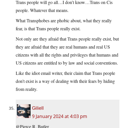
Trans people will go all…I don’t know…Trans on Cis
people. Whatever that means.
What Transphobes are phobic about, what they really
fear, is that Trans people really exist.
Not only are they afraid that Trans people really exist, but
they are afraid that they are real humans and real US
citizens with all the rights and privileges that humans and
US citizens are entitled to by law and social conventions.
Like the idiot email writer, their claim that Trans people
don’t exist is a way of dealing with their fears by hiding
from reality.
Giliell
9 January 2024 at 4:03 pm
@Pierce R. Butler