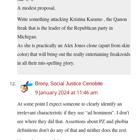
A modest proposal.
Write something attacking Kristina Karamo , the Qanon
freak that is the leader of the Republican party in
Michigan.
As she is practically an Alex Jones clone (apart from skin
color) that will bring out the really entertaining freakzoids
in all their mis-spelling glory.
Brony, Social Justice Cenobite
9 January 2024 at 11:46 am
At some point I expect someone to clearly identify an
irrelevant characteristic if they use “ad hominem”. I don’t
see where they did that. Assertions about PZ and phobia
definitions don’t do any of that and neither does the rest.