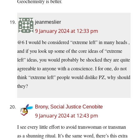
Geochemistry is better.
jeanmeslier
9 January 2024 at 12:33 pm
@6 I would be considered “extreme left” in many heads ,
and if you look up some of the core ideas of “extreme
left” ideas, you would probably be shocked they are quite
agreeable to anyone with a conscience. I for one, do not
think “extreme left” people would dislike PZ, why should
they?
Brony, Social Justice Cenobite
9 January 2024 at 12:43 pm
I see every little effort to avoid transwoman or transman
as a shunning ritual. It’s the same word, there’s this extra