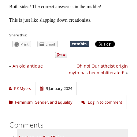
Both sides! The correct answer is in the middle!
This is just like slapping down creationists.
Share this:
Print
Email
«
An old antique
Oh no! Our atheist origin
myth has been obliterated!
»
PZ Myers
9 January 2024
Feminism, Gender, and Equality
Log in to comment
Comments