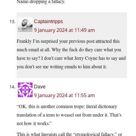
Name-dropping a fallacy.
Captaintripps
9 January 2024 at 11:49 am
Frankly I’m surprised your previous post attracted this
much email at all. Why the fuck do they care what you
have to say? I don’t care what Jerry Coyne has to say and
you don’t see me writing emails to him about it.
Dave
9 January 2024 at 11:55 am
“OK, this is another common trope: literal dictionary
translation of a term to weasel out from under it. That’s
not how it works.”
This is what linguists call the “etymological fallacy,” or