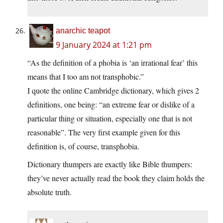
anarchic teapot
9 January 2024 at 1:21 pm
“As the definition of a phobia is ‘an irrational fear’ this
means that I too am not transphobic.”
I quote the online Cambridge dictionary, which gives 2
definitions, one being: “an extreme fear or dislike of a
particular thing or situation, especially one that is not
reasonable”. The very first example given for this
definition is, of course, transphobia.
Dictionary thumpers are exactly like Bible thumpers:
they’ve never actually read the book they claim holds the
absolute truth.