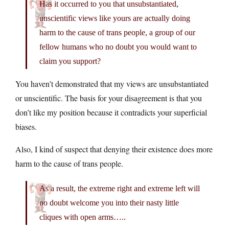
Has it occurred to you that unsubstantiated,
unscientific views like yours are actually doing
harm to the cause of trans people, a group of our
fellow humans who no doubt you would want to
claim you support?
You haven’t demonstrated that my views are unsubstantiated
or unscientific. The basis for your disagreement is that you
don’t like my position because it contradicts your superficial
biases.
Also, I kind of suspect that denying their existence does more
harm to the cause of trans people.
As a result, the extreme right and extreme left will
no doubt welcome you into their nasty little
cliques with open arms…..