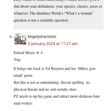
shit about your definitions, your species, classes, sexes or
whatever. The dumbass Welsh’s “What’s a woman”
question is not a scientific question.
birgerjohansson
9 January 2024 at 11:27 am
Erlend Meyer @ 4
Yup.
It brings me back to Ed Brayton and his ‘Mikey gets
email’ posts.
But this is not as entertaining; decent spelling, no
physical threats and no anti-semitic slurs.
PZ needs to up his game and attract more delirious hate
mail writers.