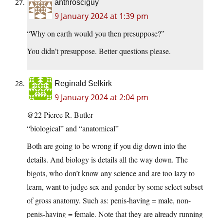
anthrosciguy
9 January 2024 at 1:39 pm
“Why on earth would you then presuppose?”
You didn’t presuppose. Better questions please.
Reginald Selkirk
9 January 2024 at 2:04 pm
@22 Pierce R. Butler
“biological” and “anatomical”
Both are going to be wrong if you dig down into the
details. And biology is details all the way down. The
bigots, who don’t know any science and are too lazy to
learn, want to judge sex and gender by some select subset
of gross anatomy. Such as: penis-having = male, non-
penis-having = female. Note that they are already running