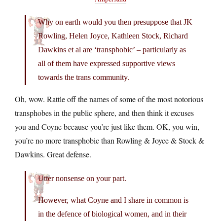
Why on earth would you then presuppose that JK
Rowling, Helen Joyce, Kathleen Stock, Richard
Dawkins et al are ‘transphobic’ – particularly as
all of them have expressed supportive views
towards the trans community.
Oh, wow. Rattle off the names of some of the most notorious
transphobes in the public sphere, and then think it excuses
you and Coyne because you’re just like them. OK, you win,
you’re no more transphobic than Rowling & Joyce & Stock &
Dawkins. Great defense.
Utter nonsense on your part.
However, what Coyne and I share in common is
in the defence of biological women, and in their