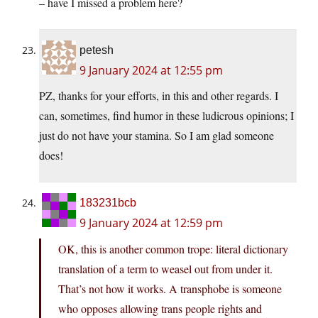
– have I missed a problem here?
petesh
9 January 2024 at 12:55 pm
PZ, thanks for your efforts, in this and other regards. I
can, sometimes, find humor in these ludicrous opinions; I
just do not have your stamina. So I am glad someone
does!
183231bcb
9 January 2024 at 12:59 pm
OK, this is another common trope: literal dictionary
translation of a term to weasel out from under it.
That’s not how it works. A transphobe is someone
who opposes allowing trans people rights and