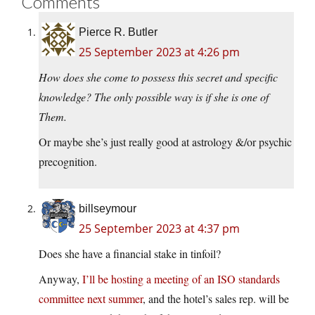
Comments
Pierce R. Butler
25 September 2023 at 4:26 pm
How does she come to possess this secret and specific
knowledge? The only possible way is if she is one of
Them.
Or maybe she’s just really good at astrology &/or psychic
precognition.
billseymour
25 September 2023 at 4:37 pm
Does she have a financial stake in tinfoil?
Anyway,
I’ll be hosting a meeting of an ISO standards
committee next summer
, and the hotel’s sales rep. will be