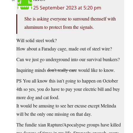
25 September 2023 at 5:20 pm
She is asking everyone to surround themself with
aluminum to protect from the signals.
Will solid steel work?
How about a Faraday cage, made out of steel wire?
Can we just go underground into our survival bunkers?
Inquiring minds
don’t really care
would like to know.
PS You all know this isn’t going to happen on October
4th so yes, you do have to pay your electric bill and buy
more dog and cat food.
It would be amusing to see her excuse except Melinda
will be the only one missing on that day.
The fundie xian Rapture/Apocalypse groups have killed
me dozens of times in my life. Strangely enough, every