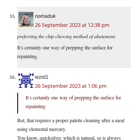
nomaduk
26 September 2023 at 12:38 pm
preferring the chip chewing method of abatement.
It’s certainly one way of prepping the surface for
repainting.
wzrd1
26 September 2023 at 1:06 pm
It’s certainly one way of prepping the surface for
repainting.
But, that requires a proper palette cleaning after a meal
using elemental mercury.
You know, quicksilver, which is natural, so is always