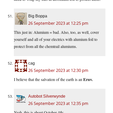
Big Boppa
26 September 2023 at 12:25 pm
This just in: Alumium = bad. Also, too, as well, cover
yourself and all of your electrics with alumium foil to
protect from all the chemtrail alumiums.
cag
26 September 2023 at 12:30 pm
Eruv.
I believe that the salvation of the earth is an
Autobot Silverwynde
26 September 2023 at 12:35 pm
Yeah, this is about October 4th: