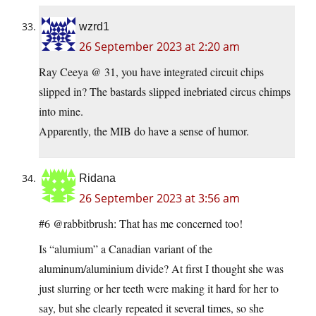
wzrd1
26 September 2023 at 2:20 am
Ray Ceeya @ 31, you have integrated circuit chips
slipped in? The bastards slipped inebriated circus chimps
into mine.
Apparently, the MIB do have a sense of humor.
Ridana
26 September 2023 at 3:56 am
#6 @rabbitbrush: That has me concerned too!
Is “alumium” a Canadian variant of the
aluminum/aluminium divide? At first I thought she was
just slurring or her teeth were making it hard for her to
say, but she clearly repeated it several times, so she