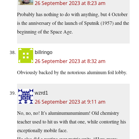
26 September 2023 at 8:23 am
Probably has nothing to do with anything, but 4 October
is the anniversary of the launch of Sputnik (1957) and the
beginning of the Space Age.
billringo
26 September 2023 at 8:32 am
Obviously backed by the notorious aluminum foil lobby.
wzrd1
26 September 2023 at 9:11 am
No, no, no! It’s aluminumunuminum! Old chemistry
teacher used to hit us with that one, while contorting his
exceptionally mobile face.
He also did a routine over metric units, “How many