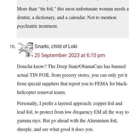
More than “tin foil,” this most unfortunate woman needs a
dentist, a dictionary, and a calendar. Not to mention
psychiatric treatment.
Snarki, child of Loki
25 September 2023 at 6:10 pm
Doncha know? The Deep State/ObamaCare has banned
actual TIN FOIL from grocery stores, you can only get it
from special suppliers that report you to FEMA for black-
helicopter removal teams.
Personally, I prefer a layered approach: copper foil and
lead foil, to protect from low-frequency EM all the way to
gamma rays. But go ahead with the Aluminium foil,
sheeple, and see what good it does you.