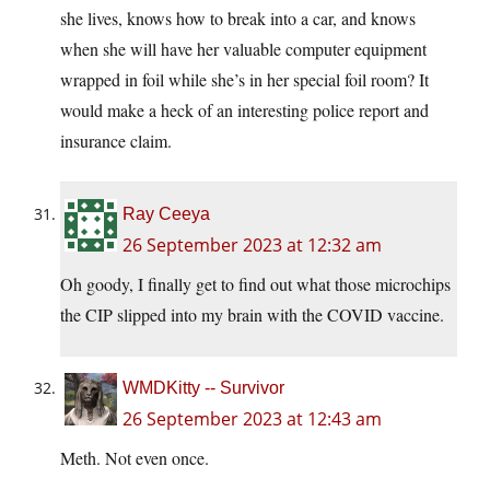
she lives, knows how to break into a car, and knows
when she will have her valuable computer equipment
wrapped in foil while she’s in her special foil room? It
would make a heck of an interesting police report and
insurance claim.
Ray Ceeya
26 September 2023 at 12:32 am
Oh goody, I finally get to find out what those microchips
the CIP slipped into my brain with the COVID vaccine.
WMDKitty -- Survivor
26 September 2023 at 12:43 am
Meth. Not even once.