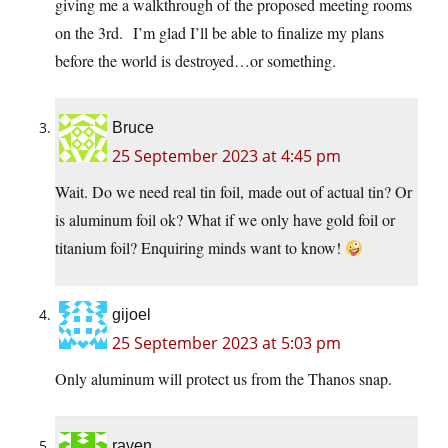
giving me a walkthrough of the proposed meeting rooms
on the 3rd. I’m glad I’ll be able to finalize my plans
before the world is destroyed…or something.
Bruce
25 September 2023 at 4:45 pm
Wait. Do we need real tin foil, made out of actual tin? Or
is aluminum foil ok? What if we only have gold foil or
titanium foil? Enquiring minds want to know!
gijoel
25 September 2023 at 5:03 pm
Only aluminum will protect us from the Thanos snap.
raven