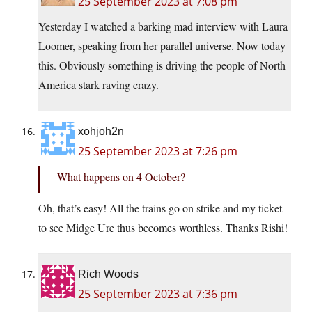
25 September 2023 at 7:08 pm
Yesterday I watched a barking mad interview with Laura
Loomer, speaking from her parallel universe. Now today
this. Obviously something is driving the people of North
America stark raving crazy.
xohjoh2n
25 September 2023 at 7:26 pm
What happens on 4 October?
Oh, that’s easy! All the trains go on strike and my ticket
to see Midge Ure thus becomes worthless. Thanks Rishi!
Rich Woods
25 September 2023 at 7:36 pm