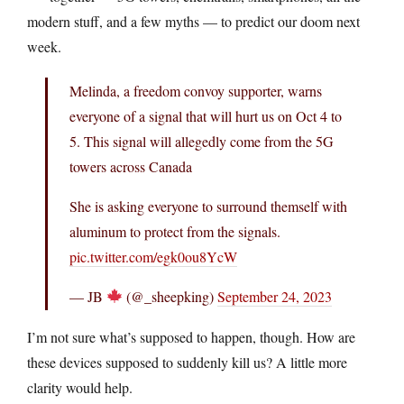
modern stuff, and a few myths — to predict our doom next
week.
Melinda, a freedom convoy supporter, warns
everyone of a signal that will hurt us on Oct 4 to
5. This signal will allegedly come from the 5G
towers across Canada
She is asking everyone to surround themself with
aluminum to protect from the signals.
pic.twitter.com/egk0ou8YcW
— JB
(@_sheepking)
September 24, 2023
I’m not sure what’s supposed to happen, though. How are
these devices supposed to suddenly kill us? A little more
clarity would help.