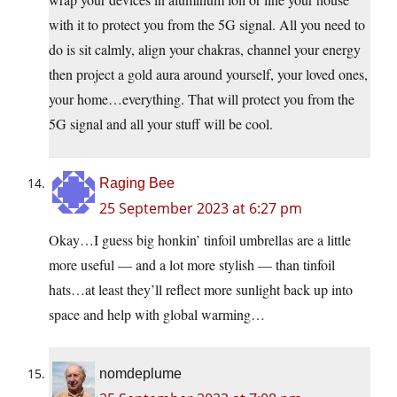
with it to protect you from the 5G signal. All you need to
do is sit calmly, align your chakras, channel your energy
then project a gold aura around yourself, your loved ones,
your home…everything. That will protect you from the
5G signal and all your stuff will be cool.
Raging Bee
25 September 2023 at 6:27 pm
Okay…I guess big honkin’ tinfoil umbrellas are a little
more useful — and a lot more stylish — than tinfoil
hats…at least they’ll reflect more sunlight back up into
space and help with global warming…
nomdeplume