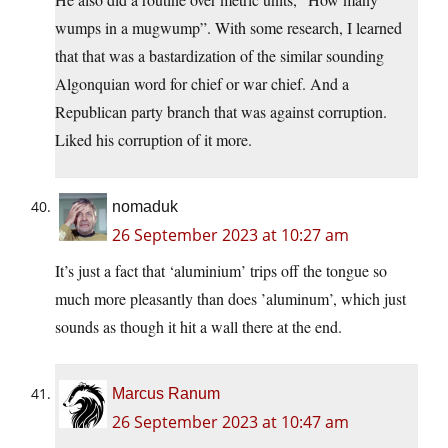
wumps in a mugwump”. With some research, I learned
that that was a bastardization of the similar sounding
Algonquian word for chief or war chief. And a
Republican party branch that was against corruption.
Liked his corruption of it more.
nomaduk
26 September 2023 at 10:27 am
It’s just a fact that ‘aluminium’ trips off the tongue so
much more pleasantly than does ’aluminum’, which just
sounds as though it hit a wall there at the end.
Marcus Ranum
26 September 2023 at 10:47 am