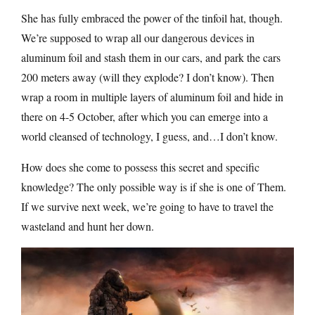
She has fully embraced the power of the tinfoil hat, though.
We’re supposed to wrap all our dangerous devices in
aluminum foil and stash them in our cars, and park the cars
200 meters away (will they explode? I don’t know). Then
wrap a room in multiple layers of aluminum foil and hide in
there on 4-5 October, after which you can emerge into a
world cleansed of technology, I guess, and…I don’t know.
How does she come to possess this secret and specific
knowledge? The only possible way is if she is one of Them.
If we survive next week, we’re going to have to travel the
wasteland and hunt her down.