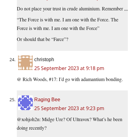
Do not place your trust in crude aluminium. Remember ,,,
“The Force is with me. I am one with the Force. The
Force is with me. I am one with the Force”
Or should that be “Farce”?
christoph
25 September 2023 at 9:18 pm
@ Rich Woods, #17: I’d go with adamantium bonding.
Raging Bee
25 September 2023 at 9:23 pm
@xohjoh2n: Midge Ure? Of Ultravox? What’s he been
doing recently?