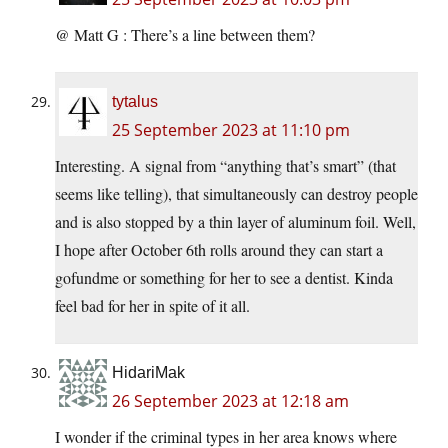
@ Matt G : There’s a line between them?
tytalus
25 September 2023 at 11:10 pm
Interesting. A signal from “anything that’s smart” (that
seems like telling), that simultaneously can destroy people
and is also stopped by a thin layer of aluminum foil. Well,
I hope after October 6th rolls around they can start a
gofundme or something for her to see a dentist. Kinda
feel bad for her in spite of it all.
HidariMak
26 September 2023 at 12:18 am
I wonder if the criminal types in her area knows where