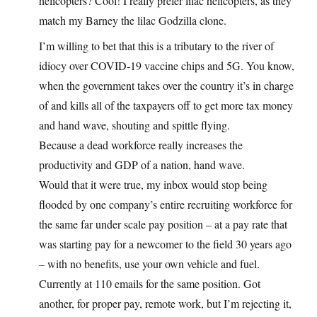
helicopters? Cool! I really prefer lilac helicopters, as they
match my Barney the lilac Godzilla clone.
I’m willing to bet that this is a tributary to the river of
idiocy over COVID-19 vaccine chips and 5G. You know,
when the government takes over the country it’s in charge
of and kills all of the taxpayers off to get more tax money
and hand wave, shouting and spittle flying.
Because a dead workforce really increases the
productivity and GDP of a nation, hand wave.
Would that it were true, my inbox would stop being
flooded by one company’s entire recruiting workforce for
the same far under scale pay position – at a pay rate that
was starting pay for a newcomer to the field 30 years ago
– with no benefits, use your own vehicle and fuel.
Currently at 110 emails for the same position. Got
another, for proper pay, remote work, but I’m rejecting it,