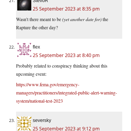
StevoR
25 September 2023 at 8:35 pm
Wasn’t there meant to be
(yet another date for)
the
Rapture the other day?
flex
25 September 2023 at 8:40 pm
Probably related to conspiracy thinking about this
upcoming event:
https://www.fema.gov/emergency-
managers/practitioners/integrated-public-alert-warning-
system/national-test-2023
seversky
25 September 2023 at 9:12 pm