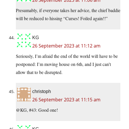
26 September 2023 at 11:06 am
Presumably, if everyone takes her advice, the chief baddie
will be reduced to hissing “Curses! Foiled again!!”
KG
26 September 2023 at 11:12 am
Seriously, I’m afraid the end of the world will have to be
postponed: I’m moving house on 6th, and I just can’t
allow that to be disrupted.
christoph
26 September 2023 at 11:15 am
@KG, #43: Good one!