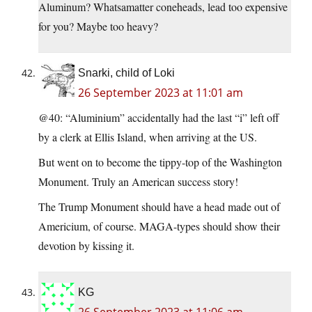
Aluminum? Whatsamatter coneheads, lead too expensive
for you? Maybe too heavy?
Snarki, child of Loki
26 September 2023 at 11:01 am
@40: “Aluminium” accidentally had the last “i” left off
by a clerk at Ellis Island, when arriving at the US.
But went on to become the tippy-top of the Washington
Monument. Truly an American success story!
The Trump Monument should have a head made out of
Americium, of course. MAGA-types should show their
devotion by kissing it.
KG