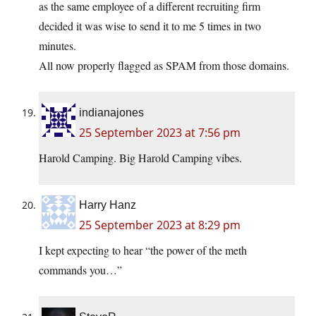
as the same employee of a different recruiting firm
decided it was wise to send it to me 5 times in two
minutes.
All now properly flagged as SPAM from those domains.
indianajones
25 September 2023 at 7:56 pm
Harold Camping. Big Harold Camping vibes.
Harry Hanz
25 September 2023 at 8:29 pm
I kept expecting to hear “the power of the meth
commands you…”