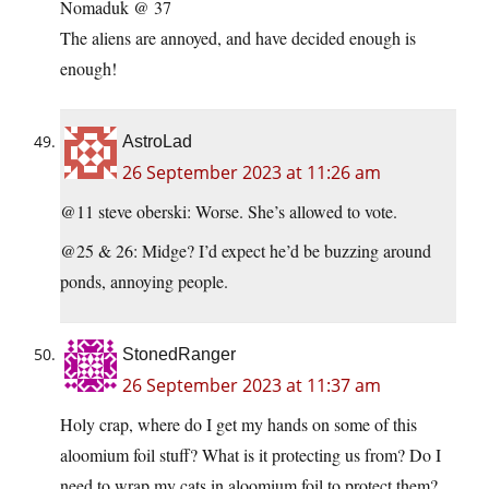
Nomaduk @ 37
The aliens are annoyed, and have decided enough is
enough!
AstroLad
26 September 2023 at 11:26 am
@11 steve oberski: Worse. She’s allowed to vote.
@25 & 26: Midge? I’d expect he’d be buzzing around
ponds, annoying people.
StonedRanger
26 September 2023 at 11:37 am
Holy crap, where do I get my hands on some of this
aloomium foil stuff? What is it protecting us from? Do I
need to wrap my cats in aloomium foil to protect them?