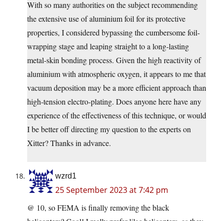
With so many authorities on the subject recommending
the extensive use of aluminium foil for its protective
properties, I considered bypassing the cumbersome foil-
wrapping stage and leaping straight to a long-lasting
metal-skin bonding process. Given the high reactivity of
aluminium with atmospheric oxygen, it appears to me that
vacuum deposition may be a more efficient approach than
high-tension electro-plating. Does anyone here have any
experience of the effectiveness of this technique, or would
I be better off directing my question to the experts on
Xitter? Thanks in advance.
wzrd1
25 September 2023 at 7:42 pm
@ 10, so FEMA is finally removing the black