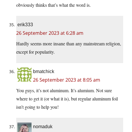
obviously thinks that’s what the word is.
erik333
26 September 2023 at 6:28 am
Hardly seems more insane than any mainstream religion,
except for popularity.
bmatchick
26 September 2023 at 8:05 am
You guys, it’s not aluminum. It’s alumium. Not sure
where to get it (or what it is), but regular aluminum foil
isn’t going to help you!
nomaduk