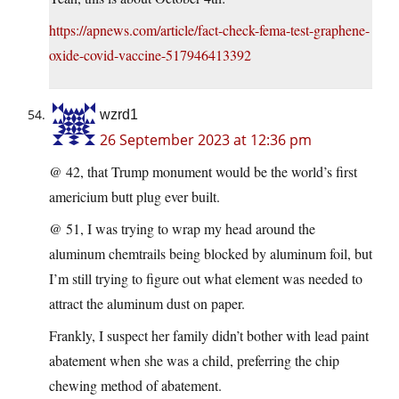
https://apnews.com/article/fact-check-fema-test-graphene-
oxide-covid-vaccine-517946413392
wzrd1
26 September 2023 at 12:36 pm
@ 42, that Trump monument would be the world’s first
americium butt plug ever built.
@ 51, I was trying to wrap my head around the
aluminum chemtrails being blocked by aluminum foil, but
I’m still trying to figure out what element was needed to
attract the aluminum dust on paper.
Frankly, I suspect her family didn’t bother with lead paint
abatement when she was a child, preferring the chip
chewing method of abatement.