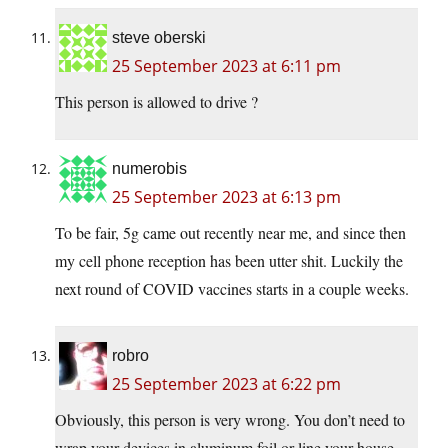
steve oberski
25 September 2023 at 6:11 pm
This person is allowed to drive ?
numerobis
25 September 2023 at 6:13 pm
To be fair, 5g came out recently near me, and since then
my cell phone reception has been utter shit. Luckily the
next round of COVID vaccines starts in a couple weeks.
robro
25 September 2023 at 6:22 pm
Obviously, this person is very wrong. You don’t need to
wrap your devices in aluminum foil or line your house