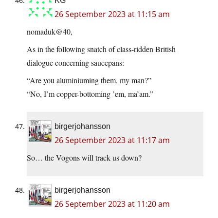
KG
26 September 2023 at 11:15 am
nomaduk@40,
As in the following snatch of class-ridden British
dialogue concerning saucepans:
“Are you aluminiuming them, my man?”
“No, I’m copper-bottoming ’em, ma’am.”
birgerjohansson
26 September 2023 at 11:17 am
So… the Vogons will track us down?
birgerjohansson
26 September 2023 at 11:20 am