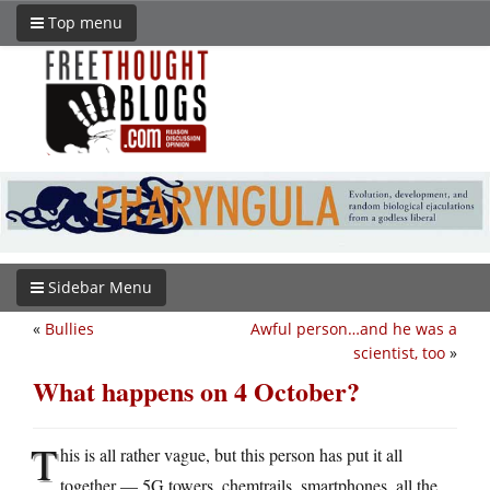
Top menu
Sidebar Menu
«
Bullies
Awful person…and he was a
scientist, too
»
What happens on 4 October?
T
his is all rather vague, but this person has put it all
together — 5G towers, chemtrails, smartphones, all the