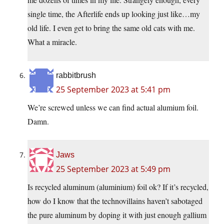
single time, the Afterlife ends up looking just like…my
old life. I even get to bring the same old cats with me.
What a miracle.
rabbitbrush
25 September 2023 at 5:41 pm
We’re screwed unless we can find actual alumium foil.
Damn.
Jaws
25 September 2023 at 5:49 pm
Is recycled aluminum (aluminium) foil ok? If it’s recycled,
how do I know that the technovillains haven’t sabotaged
the pure aluminum by doping it with just enough gallium