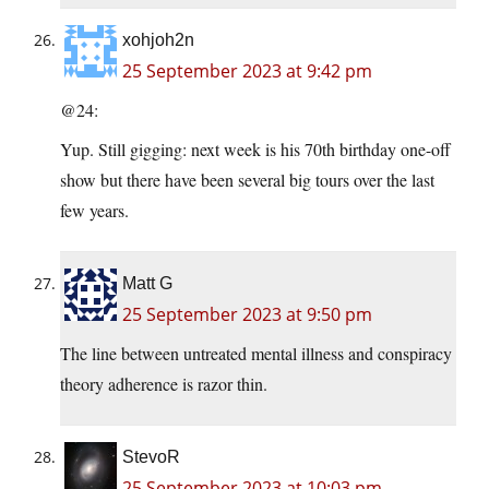
xohjoh2n
25 September 2023 at 9:42 pm
@24:
Yup. Still gigging: next week is his 70th birthday one-off
show but there have been several big tours over the last
few years.
Matt G
25 September 2023 at 9:50 pm
The line between untreated mental illness and conspiracy
theory adherence is razor thin.
StevoR
25 September 2023 at 10:03 pm