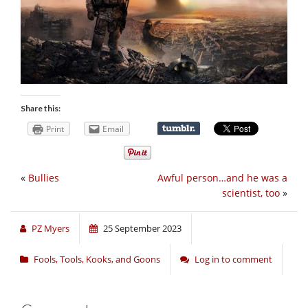
Share this:
Print
Email
«
Bullies
Awful person…and he was a
scientist, too
»
PZ Myers
25 September 2023
Fools, Tools, Kooks, and Goons
Log in to comment