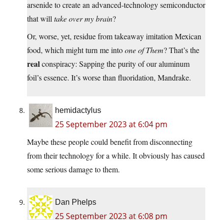
arsenide to create an advanced-technology semiconductor
that will
take over my brain
?
Or, worse, yet, residue from takeaway imitation Mexican
food, which might turn me into
one of Them
? That’s the
real
conspiracy: Sapping the purity of our aluminum
foil’s essence. It’s worse than fluoridation, Mandrake.
hemidactylus
25 September 2023 at 6:04 pm
Maybe these people could benefit from disconnecting
from their technology for a while. It obviously has caused
some serious damage to them.
Dan Phelps
25 September 2023 at 6:08 pm