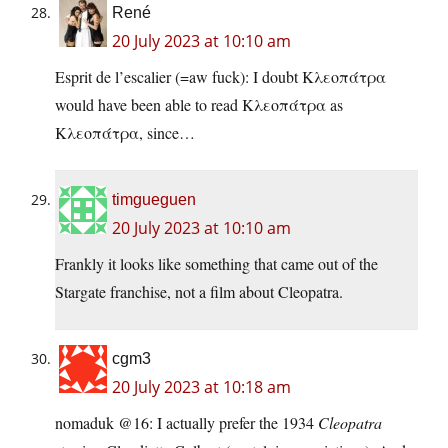
René
20 July 2023 at 10:10 am
Esprit de l’escalier (=aw fuck): I doubt Κλεοπάτρα
would have been able to read Κλεοπάτρα as
Κλεοπάτρα, since…
timgueguen
20 July 2023 at 10:10 am
Frankly it looks like something that came out of the
Stargate franchise, not a film about Cleopatra.
cgm3
20 July 2023 at 10:18 am
nomaduk @16: I actually prefer the 1934
Cleopatra