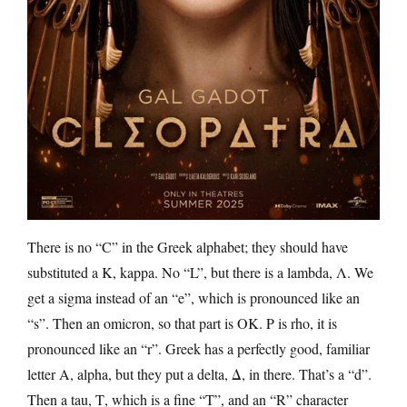
There is no “C” in the Greek alphabet; they should have
substituted a Κ, kappa. No “L”, but there is a lambda, Λ. We
get a sigma instead of an “e”, which is pronounced like an
“s”. Then an omicron, so that part is OK. P is rho, it is
pronounced like an “r”. Greek has a perfectly good, familiar
letter A, alpha, but they put a delta, Δ, in there. That’s a “d”.
Then a tau, Τ, which is a fine “T”, and an “R” character