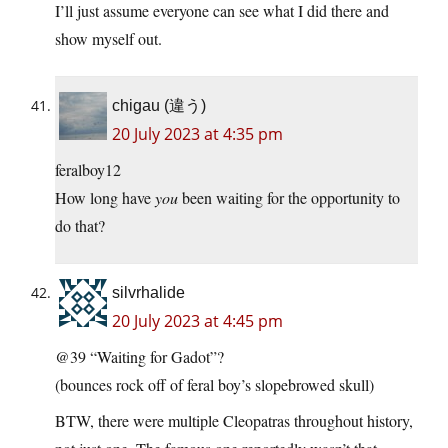
I’ll just assume everyone can see what I did there and
show myself out.
chigau (違う)
20 July 2023 at 4:35 pm
feralboy12
How long have
you
been waiting for the opportunity to
do that?
silvrhalide
20 July 2023 at 4:45 pm
@39 “Waiting for Gadot”?
(bounces rock off of feral boy’s slopebrowed skull)
BTW, there were multiple Cleopatras throughout history,