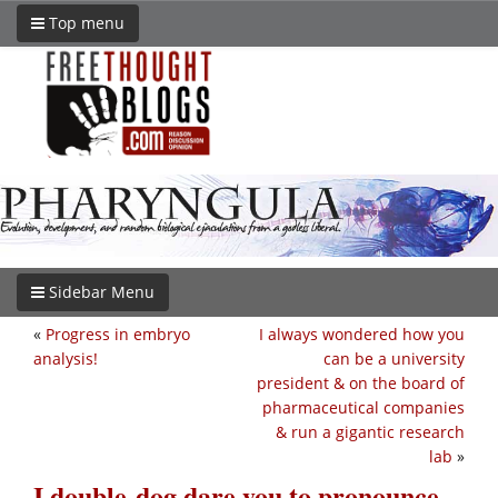
Top menu
Sidebar Menu
«
Progress in embryo
I always wondered how you
analysis!
can be a university
president & on the board of
pharmaceutical companies
& run a gigantic research
lab
»
I double-dog dare you to pronounce