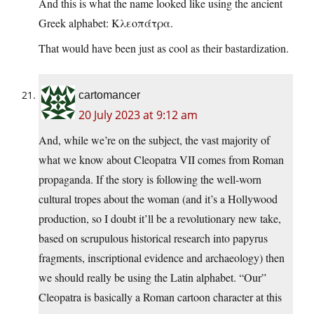
And this is what the name looked like using the ancient
Greek alphabet: Κλεοπάτρα.
That would have been just as cool as their bastardization.
cartomancer
20 July 2023 at 9:12 am
And, while we’re on the subject, the vast majority of
what we know about Cleopatra VII comes from Roman
propaganda. If the story is following the well-worn
cultural tropes about the woman (and it’s a Hollywood
production, so I doubt it’ll be a revolutionary new take,
based on scrupulous historical research into papyrus
fragments, inscriptional evidence and archaeology) then
we should really be using the Latin alphabet. “Our”
Cleopatra is basically a Roman cartoon character at this