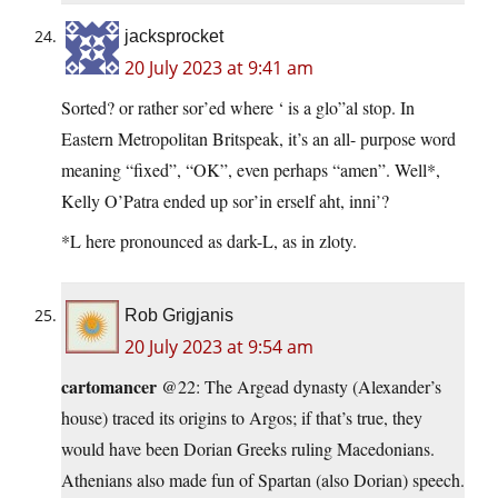
jacksprocket
20 July 2023 at 9:41 am
Sorted? or rather sor’ed where ‘ is a glo”al stop. In
Eastern Metropolitan Britspeak, it’s an all- purpose word
meaning “fixed”, “OK”, even perhaps “amen”. Well*,
Kelly O’Patra ended up sor’in erself aht, inni’?
*L here pronounced as dark-L, as in zloty.
Rob Grigjanis
20 July 2023 at 9:54 am
cartomancer
@22: The Argead dynasty (Alexander’s
house) traced its origins to Argos; if that’s true, they
would have been Dorian Greeks ruling Macedonians.
Athenians also made fun of Spartan (also Dorian) speech.