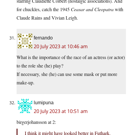
starring Claudiette Colbert (nostalgic associations). And
for chuckles, catch the 1945
Ceasar and Cleopatra
with
Claude Rains and Vivian Leigh.
fernando
20 July 2023 at 10:46 am
What is the importance of the race of an actress (or actor)
to the role she (he) play?
If necessary, she (he) can use some mask or put more
make-up.
lumipuna
20 July 2023 at 10:51 am
birgerjohansson at 2:
I think it might have looked better in Futhark.