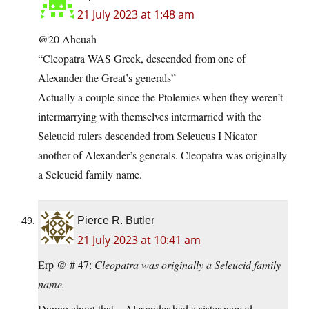
21 July 2023 at 1:48 am
@20 Ahcuah
“Cleopatra WAS Greek, descended from one of
Alexander the Great’s generals”
Actually a couple since the Ptolemies when they weren’t
intermarrying with themselves intermarried with the
Seleucid rulers descended from Seleucus I Nicator
another of Alexander’s generals. Cleopatra was originally
a Seleucid family name.
Pierce R. Butler
21 July 2023 at 10:41 am
Erp @ # 47:
Cleopatra was originally a Seleucid family
name.
Dunno about that – Alexander had a sister named