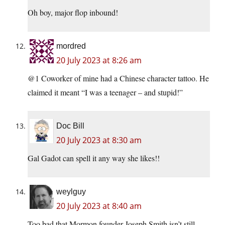
Oh boy, major flop inbound!
mordred
20 July 2023 at 8:26 am
@1 Coworker of mine had a Chinese character tattoo. He
claimed it meant “I was a teenager – and stupid!”
Doc Bill
20 July 2023 at 8:30 am
Gal Gadot can spell it any way she likes!!
weylguy
20 July 2023 at 8:40 am
Too bad that Mormon founder Joseph Smith isn’t still