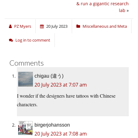
& run a gigantic research
lab
»
PZ Myers
20 July 2023
Miscellaneous and Meta
Log in to comment
Comments
chigau (違う)
20 July 2023 at 7:07 am
I wonder if the designers have tattoos with Chinese
characters.
birgerjohansson
20 July 2023 at 7:08 am