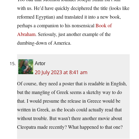
with us. He’d have quickly deciphered the title (looks like
reformed Egyptian) and translated it into a new book,
perhaps a companion to his nonsensical
Book of
Abraham
. Seriosuly, just another example of the
dumbing-down of America.
Artor
20 July 2023 at 8:41 am
Of course, they need a poster that is readable in English,
but the mangling of Greek seems a sketchy way to do
that. I would presume the release in Greece would be
written in Greek, as the locals could actually read that
without trouble. But wasn’t there another movie about
Cleopatra made recently? What happened to that one?