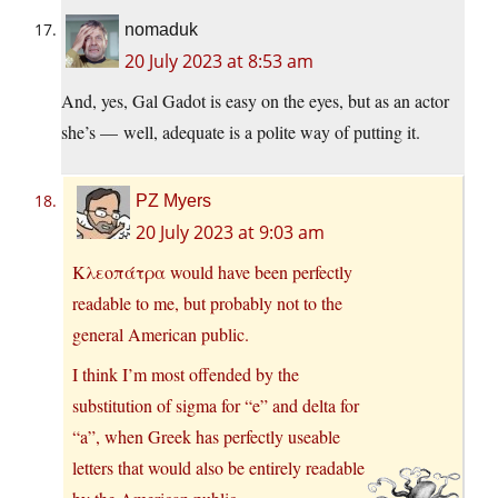
nomaduk
20 July 2023 at 8:53 am
And, yes, Gal Gadot is easy on the eyes, but as an actor
she’s — well, adequate is a polite way of putting it.
PZ Myers
20 July 2023 at 9:03 am
Κλεοπάτρα would have been perfectly
readable to me, but probably not to the
general American public.
I think I’m most offended by the
substitution of sigma for “e” and delta for
“a”, when Greek has perfectly useable
letters that would also be entirely readable