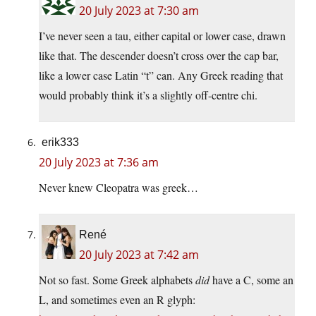
20 July 2023 at 7:30 am
I’ve never seen a tau, either capital or lower case, drawn
like that. The descender doesn’t cross over the cap bar,
like a lower case Latin “t” can. Any Greek reading that
would probably think it’s a slightly off-centre chi.
erik333
20 July 2023 at 7:36 am
Never knew Cleopatra was greek…
René
20 July 2023 at 7:42 am
Not so fast. Some Greek alphabets
did
have a C, some an
L, and sometimes even an R glyph: