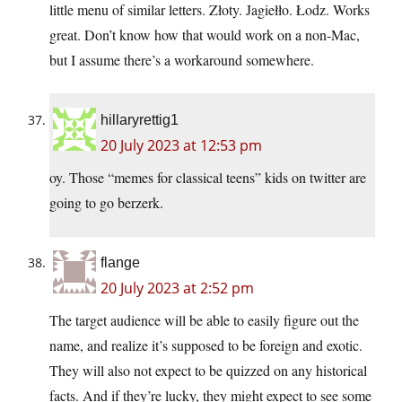
little menu of similar letters. Złoty. Jagiełło. Łodz. Works
great. Don’t know how that would work on a non-Mac,
but I assume there’s a workaround somewhere.
hillaryrettig1
20 July 2023 at 12:53 pm
oy. Those “memes for classical teens” kids on twitter are
going to go berzerk.
flange
20 July 2023 at 2:52 pm
The target audience will be able to easily figure out the
name, and realize it’s supposed to be foreign and exotic.
They will also not expect to be quizzed on any historical
facts. And if they’re lucky, they might expect to see some