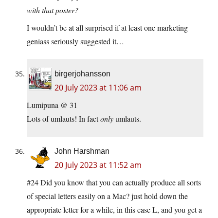
with that poster?
I wouldn’t be at all surprised if at least one marketing
geniass seriously suggested it…
birgerjohansson
20 July 2023 at 11:06 am
Lumipuna @ 31
Lots of umlauts! In fact
only
umlauts.
John Harshman
20 July 2023 at 11:52 am
#24 Did you know that you can actually produce all sorts
of special letters easily on a Mac? just hold down the
appropriate letter for a while, in this case L, and you get a