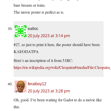
bare breasts or loins.
The movie poster is perfect as is.
ealloc
20 July 2023 at 3:14 pm
#27, so just to print it here, the poster should have been:
ΚΛΕΟΠΑΤΡΑ
Here’s an inscription of it from 51BC:
https://en.wikipedia.org/wiki/Cleopatra#/media/File:Cleopat
feralboy12
20 July 2023 at 3:28 pm
Oh, good. I’ve been waiting for Gadot to do a movie like
this.