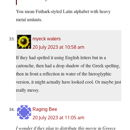
You mean Futhark-styled Latin alphabet with heavy
metal umlauts.
myeck waters
20 July 2023 at 10:58 am
If they had spelled it using English letters but in a
cartouche, then had a drop shadow of the Greek spelling,
then in front a reflection in water of the hieroglyphic
version, it might actually have looked cool. Or maybe just
really messy.
Raging Bee
20 July 2023 at 11:05 am
I wonder if they plan to distribute this movie in Greece