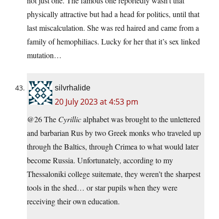
not just one. The famous one reportedly wasn’t that
physically attractive but had a head for politics, until that
last miscalculation. She was red haired and came from a
family of hemophiliacs. Lucky for her that it’s sex linked
mutation…
silvrhalide
20 July 2023 at 4:53 pm
@26 The
Cyrillic
alphabet was brought to the unlettered
and barbarian Rus by two Greek monks who traveled up
through the Baltics, through Crimea to what would later
become Russia. Unfortunately, according to my
Thessaloniki college suitemate, they weren’t the sharpest
tools in the shed… or star pupils when they were
receiving their own education.