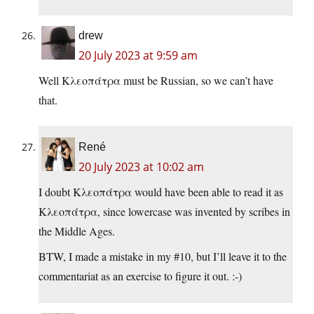
drew
20 July 2023 at 9:59 am
Well Κλεοπάτρα must be Russian, so we can’t have
that.
René
20 July 2023 at 10:02 am
I doubt Κλεοπάτρα would have been able to read it as
Κλεοπάτρα, since lowercase was invented by scribes in
the Middle Ages.
BTW, I made a mistake in my #10, but I’ll leave it to the
commentariat as an exercise to figure it out. :-)