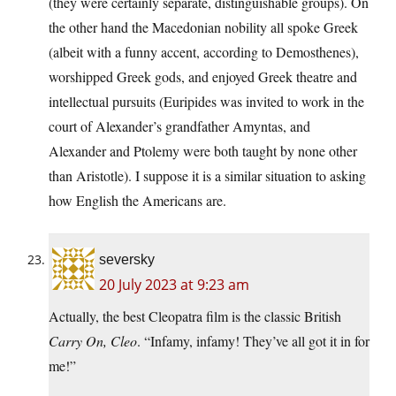
(they were certainly separate, distinguishable groups). On
the other hand the Macedonian nobility all spoke Greek
(albeit with a funny accent, according to Demosthenes),
worshipped Greek gods, and enjoyed Greek theatre and
intellectual pursuits (Euripides was invited to work in the
court of Alexander’s grandfather Amyntas, and
Alexander and Ptolemy were both taught by none other
than Aristotle). I suppose it is a similar situation to asking
how English the Americans are.
seversky
20 July 2023 at 9:23 am
Actually, the best Cleopatra film is the classic British
Carry On, Cleo
. “Infamy, infamy! They’ve all got it in for
me!”