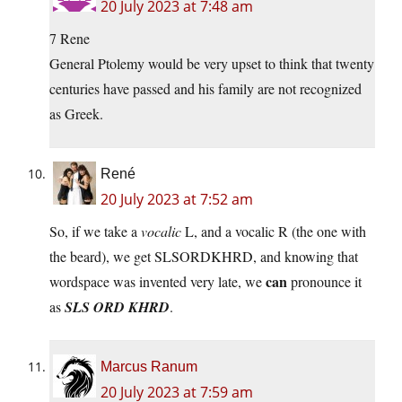
20 July 2023 at 7:48 am
7 Rene
General Ptolemy would be very upset to think that twenty
centuries have passed and his family are not recognized
as Greek.
René
20 July 2023 at 7:52 am
So, if we take a
vocalic
L, and a vocalic R (the one with
the beard), we get SLSORDKHRD, and knowing that
can
wordspace was invented very late, we
pronounce it
as
SLS ORD KHRD
.
Marcus Ranum
20 July 2023 at 7:59 am