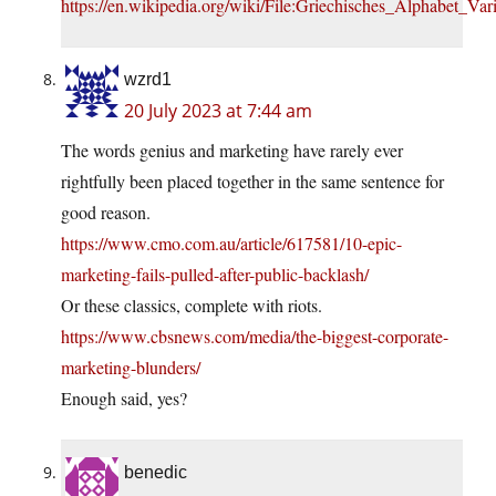
https://en.wikipedia.org/wiki/File:Griechisches_Alphabet_Var
wzrd1
20 July 2023 at 7:44 am
The words genius and marketing have rarely ever
rightfully been placed together in the same sentence for
good reason.
https://www.cmo.com.au/article/617581/10-epic-
marketing-fails-pulled-after-public-backlash/
Or these classics, complete with riots.
https://www.cbsnews.com/media/the-biggest-corporate-
marketing-blunders/
Enough said, yes?
benedic