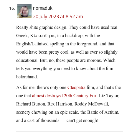
nomaduk
20 July 2023 at 8:52 am
Really shite graphic design. They could have used real
Greek, Κλεοπάτρα, in a backdrop, with the
English/Latinised spelling in the foreground, and that
would have been pretty cool, as well as ever so slightly
educational. But, no, these people are morons. Which
tells you everything you need to know about the film
beforehand.
As for me, there’s only one
Cleopatra
film, and that’s the
one that
almost destroyed 20th Century Fox
. Liz Taylor,
Richard Burton, Rex Harrison, Roddy McDowall,
scenery chewing on an epic scale, the Battle of Actium,
and a cast of thousands — can’t get enough!