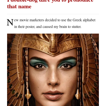
that name
N
ew movie marketers decided to use the Greek alphabet
in their poster, and caused my brain to stutter.