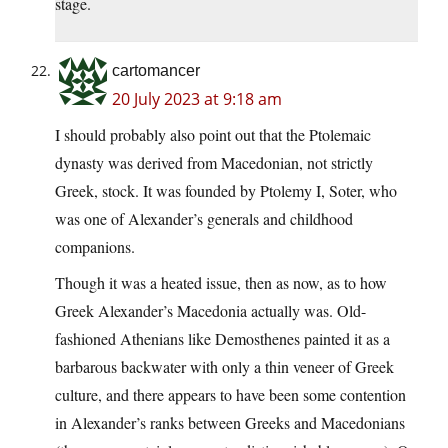
stage.
cartomancer
20 July 2023 at 9:18 am
I should probably also point out that the Ptolemaic
dynasty was derived from Macedonian, not strictly
Greek, stock. It was founded by Ptolemy I, Soter, who
was one of Alexander’s generals and childhood
companions.
Though it was a heated issue, then as now, as to how
Greek Alexander’s Macedonia actually was. Old-
fashioned Athenians like Demosthenes painted it as a
barbarous backwater with only a thin veneer of Greek
culture, and there appears to have been some contention
in Alexander’s ranks between Greeks and Macedonians