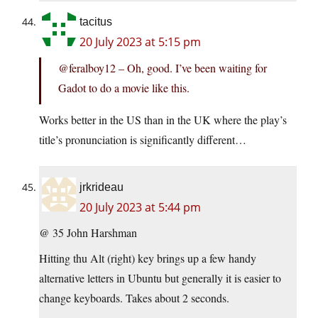
tacitus
20 July 2023 at 5:15 pm
@feralboy12 – Oh, good. I’ve been waiting for
Gadot to do a movie like this.
Works better in the US than in the UK where the play’s
title’s pronunciation is significantly different…
jrkrideau
20 July 2023 at 5:44 pm
@ 35 John Harshman
Hitting thu Alt (right) key brings up a few handy
alternative letters in Ubuntu but generally it is easier to
change keyboards. Takes about 2 seconds.