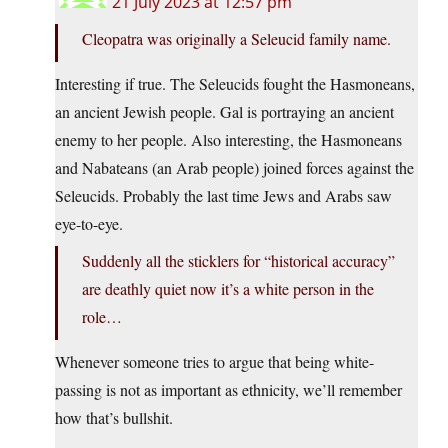
21 July 2023 at 12:57 pm
Cleopatra was originally a Seleucid family name.
Interesting if true. The Seleucids fought the Hasmoneans,
an ancient Jewish people. Gal is portraying an ancient
enemy to her people. Also interesting, the Hasmoneans
and Nabateans (an Arab people) joined forces against the
Seleucids. Probably the last time Jews and Arabs saw
eye-to-eye.
Suddenly all the sticklers for “historical accuracy”
are deathly quiet now it’s a white person in the
role…
Whenever someone tries to argue that being white-
passing is not as important as ethnicity, we’ll remember
how that’s bullshit.