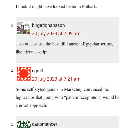
I think it might have looked better in Futhark.
birgerjohansson
20 July 2023 at 7:09 am
…or at least use the besutiful ancient Egyptian scripts,
like hieratic script.
cgm3
20 July 2023 at 7:21 am
Some self-styled genius in Marketing convinced the
higher-ups that going with “pattern recognition” would be
a novel approach.
cartomancer