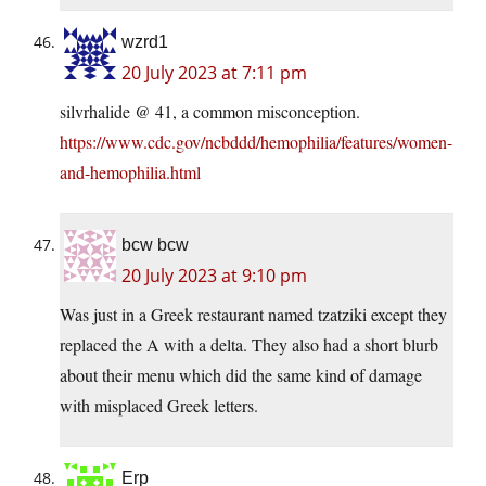
wzrd1
20 July 2023 at 7:11 pm
silvrhalide @ 41, a common misconception.
https://www.cdc.gov/ncbddd/hemophilia/features/women-
and-hemophilia.html
bcw bcw
20 July 2023 at 9:10 pm
Was just in a Greek restaurant named tzatziki except they
replaced the A with a delta. They also had a short blurb
about their menu which did the same kind of damage
with misplaced Greek letters.
Erp