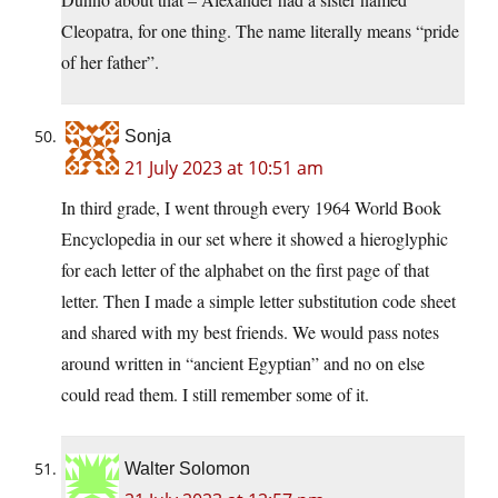
Cleopatra, for one thing. The name literally means “pride
of her father”.
Sonja
21 July 2023 at 10:51 am
In third grade, I went through every 1964 World Book
Encyclopedia in our set where it showed a hieroglyphic
for each letter of the alphabet on the first page of that
letter. Then I made a simple letter substitution code sheet
and shared with my best friends. We would pass notes
around written in “ancient Egyptian” and no on else
could read them. I still remember some of it.
Walter Solomon