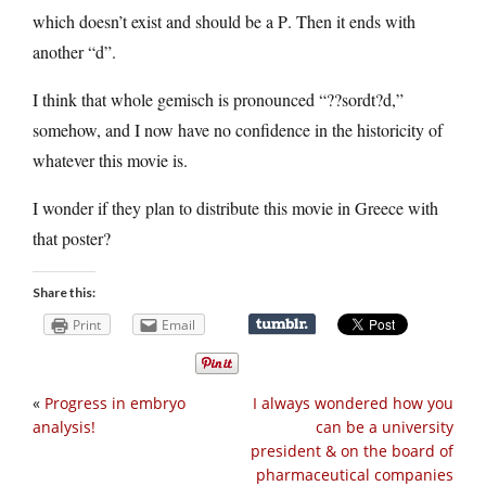
which doesn’t exist and should be a Ρ. Then it ends with
another “d”.
I think that whole gemisch is pronounced “??sordt?d,”
somehow, and I now have no confidence in the historicity of
whatever this movie is.
I wonder if they plan to distribute this movie in Greece with
that poster?
Share this:
Print
Email
«
Progress in embryo
I always wondered how you
analysis!
can be a university
president & on the board of
pharmaceutical companies