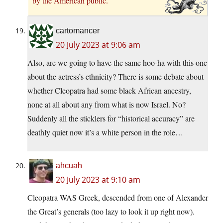
by the American public.
cartomancer
20 July 2023 at 9:06 am
Also, are we going to have the same hoo-ha with this one
about the actress’s ethnicity? There is some debate about
whether Cleopatra had some black African ancestry,
none at all about any from what is now Israel. No?
Suddenly all the sticklers for “historical accuracy” are
deathly quiet now it’s a white person in the role…
ahcuah
20 July 2023 at 9:10 am
Cleopatra WAS Greek, descended from one of Alexander
the Great’s generals (too lazy to look it up right now).