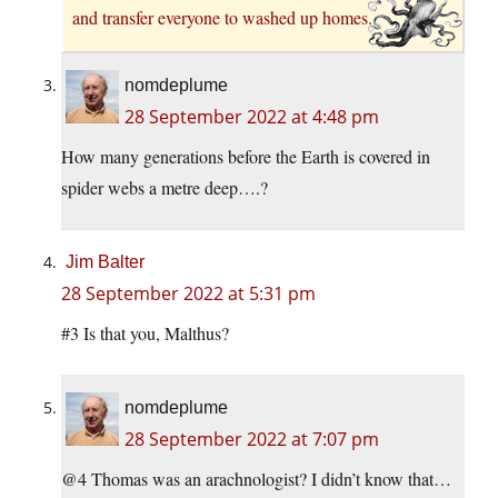
and transfer everyone to washed up homes.
nomdeplume
28 September 2022 at 4:48 pm
How many generations before the Earth is covered in
spider webs a metre deep….?
Jim Balter
28 September 2022 at 5:31 pm
#3 Is that you, Malthus?
nomdeplume
28 September 2022 at 7:07 pm
@4 Thomas was an arachnologist? I didn’t know that…