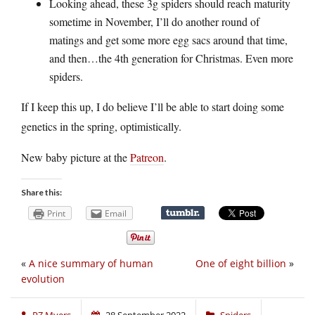
Looking ahead, these 3g spiders should reach maturity
sometime in November, I’ll do another round of
matings and get some more egg sacs around that time,
and then…the 4th generation for Christmas. Even more
spiders.
If I keep this up, I do believe I’ll be able to start doing some
genetics in the spring, optimistically.
New baby picture at the
Patreon
.
Share this:
Print
Email
«
A nice summary of human
One of eight billion
»
evolution