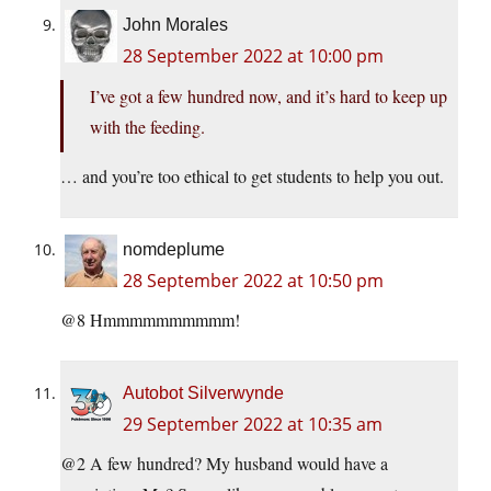
John Morales
28 September 2022 at 10:00 pm
I’ve got a few hundred now, and it’s hard to keep up
with the feeding.
… and you’re too ethical to get students to help you out.
nomdeplume
28 September 2022 at 10:50 pm
@8 Hmmmmmmmmmm!
Autobot Silverwynde
29 September 2022 at 10:35 am
@2 A few hundred? My husband would have a