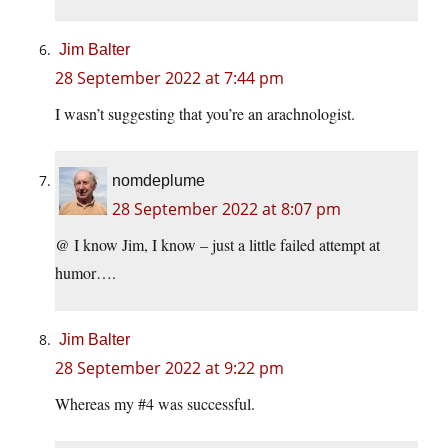
Jim Balter
28 September 2022 at 7:44 pm
I wasn’t suggesting that you’re an arachnologist.
nomdeplume
28 September 2022 at 8:07 pm
@ I know Jim, I know – just a little failed attempt at
humor….
Jim Balter
28 September 2022 at 9:22 pm
Whereas my #4 was successful.