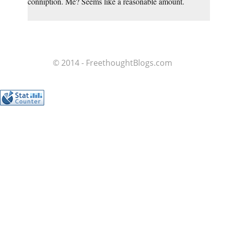
conniption. Me? Seems like a reasonable amount.
© 2014 - FreethoughtBlogs.com