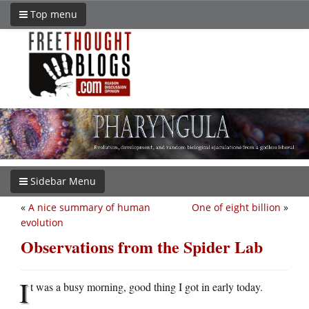
Top menu
Sidebar Menu
«
A nice summary of human
One of eight billion
»
evolution
Observations from the Spider Lab
I
t was a busy morning, good thing I got in early today.