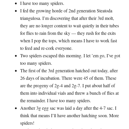
I have too many spiders.
I fed the growing horde of 2nd generation Steatoda
triangulosa. I’m discovering that after their 3rd molt,
they are no longer content to wait quietly in their tubes
for flies to rain from the sky — they rush for the exits
when I pop the tops, which means I have to work fast
to feed and re-cork everyone.
Two spiders escaped this morning. I let ’em go, I’ve got
too many spiders.
The first of the 3rd generation hatched out today, after
26 days of incubation. There were 45 of them. These
are the progeny of 2g-4 and 2g-7. I put about half of
them into individual vials and threw a bunch of flies at
the remainder. I have too many spiders.
Another 3g egg sac was laid a day after the 4-7 sac. I
think that means I’ll have another hatching soon. More
spiders!