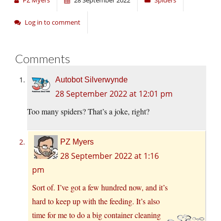
PZ Myers
28 September 2022
Spiders
Log in to comment
Comments
Autobot Silverwynde
28 September 2022 at 12:01 pm
Too many spiders? That’s a joke, right?
PZ Myers
28 September 2022 at 1:16
pm
Sort of. I’ve got a few hundred now, and it’s
hard to keep up with the feeding. It’s also
time for me to do a big container cleaning