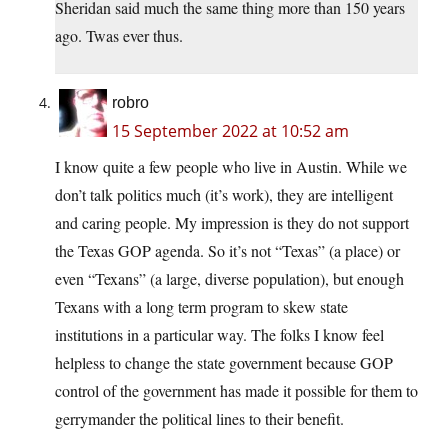
Sheridan said much the same thing more than 150 years
ago. Twas ever thus.
robro
15 September 2022 at 10:52 am
I know quite a few people who live in Austin. While we
don’t talk politics much (it’s work), they are intelligent
and caring people. My impression is they do not support
the Texas GOP agenda. So it’s not “Texas” (a place) or
even “Texans” (a large, diverse population), but enough
Texans with a long term program to skew state
institutions in a particular way. The folks I know feel
helpless to change the state government because GOP
control of the government has made it possible for them to
gerrymander the political lines to their benefit.