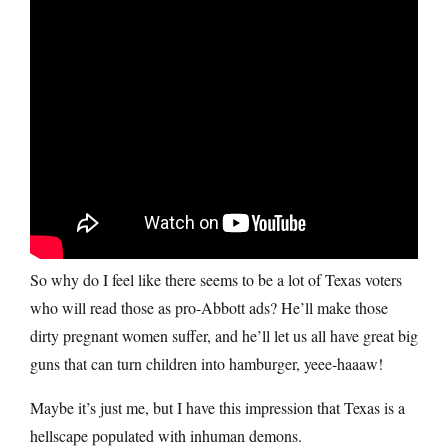
So why do I feel like there seems to be a lot of Texas voters
who will read those as pro-Abbott ads? He’ll make those
dirty pregnant women suffer, and he’ll let us all have great big
guns that can turn children into hamburger, yeee-haaaw!
Maybe it’s just me, but I have this impression that Texas is a
hellscape populated with inhuman demons.