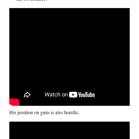
His position on guns is also horrific.