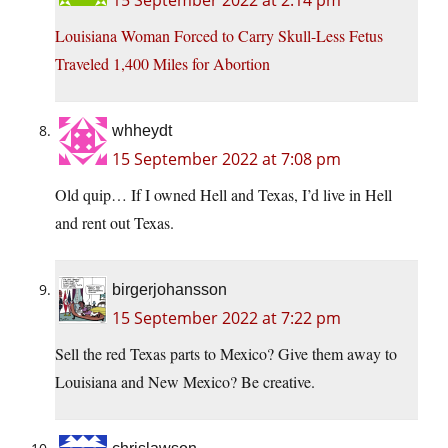
15 September 2022 at 2:14 pm
Louisiana Woman Forced to Carry Skull-Less Fetus
Traveled 1,400 Miles for Abortion
whheydt
15 September 2022 at 7:08 pm
Old quip… If I owned Hell and Texas, I’d live in Hell
and rent out Texas.
birgerjohansson
15 September 2022 at 7:22 pm
Sell the red Texas parts to Mexico? Give them away to
Louisiana and New Mexico? Be creative.