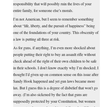
responsibility that will possibly ruin the lives of your
entire family, for someone else’s morals.
I’m not American, but I seem to remember something
about “life, liberty, and the pursuit of happiness” being
one of the foundations of your country. This obscenity of
a law is putting all three at risk.
As for guns, if anything, I’m even more shocked about
people putting their right to buy an assault rifle without
check ahead of the right of their own children to be safe
in their schools. I don’t know exactly why I’m shocked; I
thought I’d given up on common sense on this issue after
Sandy Hook happened and yet gun laws became more
lax. But I guess this is a degree of disbelief that won’t go
away. (I’m also sickened by the fact that guns are
supposedly protected by your Constitution, but women