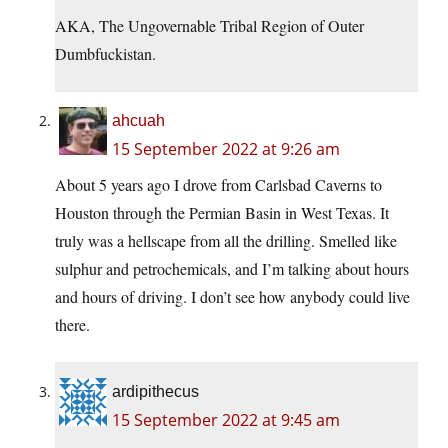
AKA, The Ungovernable Tribal Region of Outer
Dumbfuckistan.
ahcuah
15 September 2022 at 9:26 am
About 5 years ago I drove from Carlsbad Caverns to
Houston through the Permian Basin in West Texas. It
truly was a hellscape from all the drilling. Smelled like
sulphur and petrochemicals, and I’m talking about hours
and hours of driving. I don’t see how anybody could live
there.
ardipithecus
15 September 2022 at 9:45 am