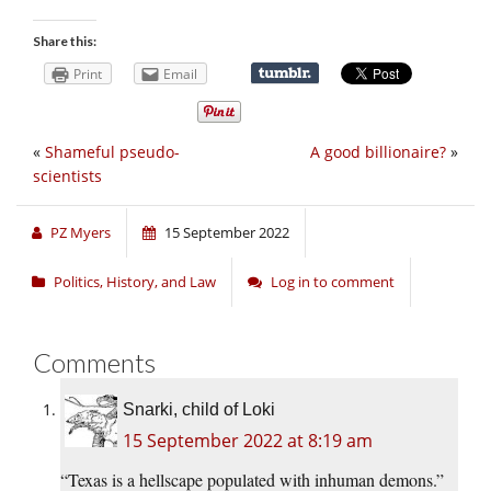
Share this:
Print
Email
«
Shameful pseudo-
A good billionaire?
»
scientists
PZ Myers
15 September 2022
Politics, History, and Law
Log in to comment
Comments
Snarki, child of Loki
15 September 2022 at 8:19 am
“Texas is a hellscape populated with inhuman demons.”