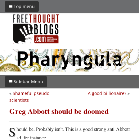
Top menu
Sidebar Menu
«
Shameful pseudo-
A good billionaire?
»
scientists
Greg Abbott should be doomed
S
hould be. Probably isn’t. This is a good strong anti-Abbott
ad, for instance.