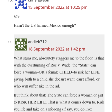
chrislawson
15 September 2022 at 10:25 pm
@9–
Hasn’t the US harmed Mexico enough?
andiek712
18 September 2022 at 1:42 pm
What stuns me, absolutely staggers me to the floor, is that
with the overturning of Roe v. Wade, the “State” can
force a woman–OR a female CHILD–to risk her LIFE,
giving birth to a child she doesn’t want, can’t afford, or
who will suffer like in the ad.
But think about that: The State can force a woman or girl
to RISK HER LIFE. That is what it comes down to. Risk
you life and take on a life-long (if say, you do live)