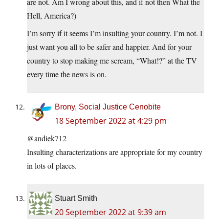
are not. Am I wrong about this, and if not then What the
Hell, America?)
I’m sorry if it seems I’m insulting your country. I’m not. I
just want you all to be safer and happier. And for your
country to stop making me scream, “What!?” at the TV
every time the news is on.
Brony, Social Justice Cenobite
18 September 2022 at 4:29 pm
@andiek712
Insulting characterizations are appropriate for my country
in lots of places.
Stuart Smith
20 September 2022 at 9:39 am