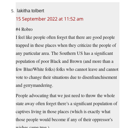
lakitha tolbert
15 September 2022 at 11:52 am
#4 Robro
I feel like people often forget that there are good people
trapped in these places when they criticize the people of
any particular area. The Southern US has a significant
population of poor Black and Brown (and more than a
few Blue/White folks) folks who cannot leave and cannot
vote to change their situations due to disenfranchisement
and gerrymandering.
People advocating that we just need to throw the whole
state away often forget there’s a significant population of
captives living in those places (which is exactly what
those people would become if any of their oppressor’s
wishes came true.)