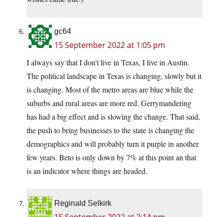
gc64
15 September 2022 at 1:05 pm
I always say that I don’t live in Texas, I live in Austin.
The political landscape in Texas is changing, slowly but it
is changing. Most of the metro areas are blue while the
suburbs and rural areas are more red. Gerrymandering
has had a big effect and is slowing the change. That said,
the push to bring businesses to the state is changing the
demographics and will probably turn it purple in another
few years. Beto is only down by 7% at this point an that
is an indicator where things are headed.
Reginald Selkirk