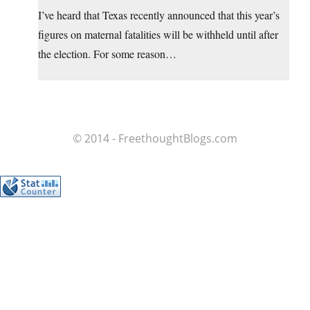
I’ve heard that Texas recently announced that this year’s
figures on maternal fatalities will be withheld until after
the election. For some reason…
© 2014 - FreethoughtBlogs.com