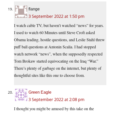
flange
3 September 2022 at 1:50 pm
I watch cable TV, but haven’t watched “news” for years.
I used to watch 60 Minutes until Steve Croft asked
Obama leading, hostile questions, and Leslie Stahl threw
puff ball questions at Antonin Scalia. I had stopped
watch network “news”, when the supposedly respected
Tom Brokaw started equivocating on the Iraq “War.”
There’s plenty of garbage on the internet, but plenty of
thoughtful sites like this one to choose from.
Green Eagle
3 September 2022 at 2:08 pm
I thought you might be amused by this take on the