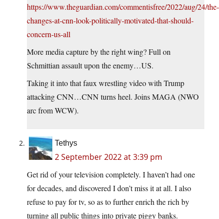
https://www.theguardian.com/commentisfree/2022/aug/24/the-
changes-at-cnn-look-politically-motivated-that-should-
concern-us-all
More media capture by the right wing? Full on
Schmittian assault upon the enemy…US.
Taking it into that faux wrestling video with Trump
attacking CNN…CNN turns heel. Joins MAGA (NWO
arc from WCW).
Tethys
2 September 2022 at 3:39 pm
Get rid of your television completely. I haven’t had one
for decades, and discovered I don’t miss it at all. I also
refuse to pay for tv, so as to further enrich the rich by
turning all public things into private piggy banks.