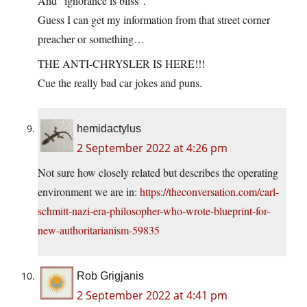
And “ignorance is bliss”.
Guess I can get my information from that street corner
preacher or something…
THE ANTI-CHRYSLER IS HERE!!!
Cue the really bad car jokes and puns.
hemidactylus
2 September 2022 at 4:26 pm
Not sure how closely related but describes the operating
environment we are in:
https://theconversation.com/carl-
schmitt-nazi-era-philosopher-who-wrote-blueprint-for-
new-authoritarianism-59835
Rob Grigjanis
2 September 2022 at 4:41 pm