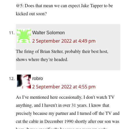
@5: Does that mean we can expect Jake Tapper to be
kicked out soon?
Walter Solomon
2 September 2022 at 4:49 pm
The firing of Brian Stelter, probably their best host,
shows where they’re headed.
robro
2 September 2022 at 4:55 pm
As I’ve mentioned here occasionally, I don’t watch TV
anything, and I haven’t in over 31 years. I know that
precisely because my partner and I turned off the TV and
cut the cable in December 1990 shortly after our son was