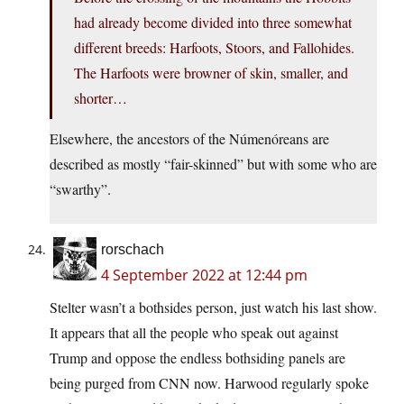
had already become divided into three somewhat
different breeds: Harfoots, Stoors, and Fallohides.
The Harfoots were browner of skin, smaller, and
shorter…
Elsewhere, the ancestors of the Númenóreans are
described as mostly “fair-skinned” but with some who are
“swarthy”.
rorschach
4 September 2022 at 12:44 pm
Stelter wasn’t a bothsides person, just watch his last show.
It appears that all the people who speak out against
Trump and oppose the endless bothsiding panels are
being purged from CNN now. Harwood regularly spoke