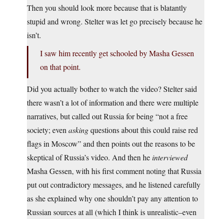
Then you should look more because that is blatantly
stupid and wrong. Stelter was let go precisely because he
isn’t.
I saw him recently get schooled by Masha Gessen
on that point.
Did you actually bother to watch the video? Stelter said
there wasn’t a lot of information and there were multiple
narratives, but called out Russia for being “not a free
society; even
asking
questions about this could raise red
flags in Moscow” and then points out the reasons to be
skeptical of Russia’s video. And then he
interviewed
Masha Gessen, with his first comment noting that Russia
put out contradictory messages, and he listened carefully
as she explained why one shouldn’t pay any attention to
Russian sources at all (which I think is unrealistic–even