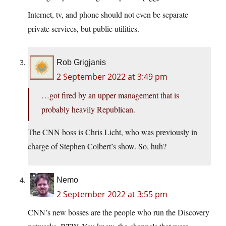
Internet, tv, and phone should not even be separate
private services, but public utilities.
Rob Grigjanis
2 September 2022 at 3:49 pm
…got fired by an upper management that is
probably heavily Republican.
The CNN boss is Chris Licht, who was previously in
charge of Stephen Colbert’s show. So, huh?
Nemo
2 September 2022 at 3:55 pm
CNN’s new bosses are the people who run the Discovery