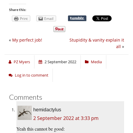
Share this:
Print
Email
«
My perfect job!
Stupidity & vanity explain it
all
»
PZ Myers
2 September 2022
Media
Log in to comment
Comments
hemidactylus
2 September 2022 at 3:33 pm
Yeah this cannot be good: