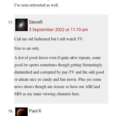
I’ve seen retweeted as well.
StevoR
3 September 2022 at 11:10 am
Call me old fashioned but I still watch TV.
Free to air only.
A kot of good docos even if quite afew repeats, some
good lve sports sometimes though getting frustartingly
diminished and corrupted by pay-TV and the odd good
or atleats nice ye candy and fun movie. Plus yes some
news shows though am Aussie so have our ABCand
SBS as my main viewing channels here.
Paul K