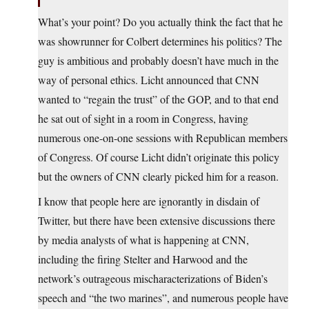
What’s your point? Do you actually think the fact that he
was showrunner for Colbert determines his politics? The
guy is ambitious and probably doesn’t have much in the
way of personal ethics. Licht announced that CNN
wanted to “regain the trust” of the GOP, and to that end
he sat out of sight in a room in Congress, having
numerous one-on-one sessions with Republican members
of Congress. Of course Licht didn’t originate this policy
but the owners of CNN clearly picked him for a reason.
I know that people here are ignorantly in disdain of
Twitter, but there have been extensive discussions there
by media analysts of what is happening at CNN,
including the firing Stelter and Harwood and the
network’s outrageous mischaracterizations of Biden’s
speech and “the two marines”, and numerous people have