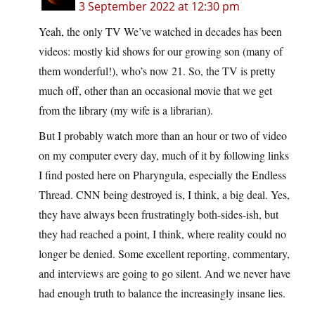
3 September 2022 at 12:30 pm
Yeah, the only TV We’ve watched in decades has been
videos: mostly kid shows for our growing son (many of
them wonderful!), who’s now 21. So, the TV is pretty
much off, other than an occasional movie that we get
from the library (my wife is a librarian).
But I probably watch more than an hour or two of video
on my computer every day, much of it by following links
I find posted here on Pharyngula, especially the Endless
Thread. CNN being destroyed is, I think, a big deal. Yes,
they have always been frustratingly both-sides-ish, but
they had reached a point, I think, where reality could no
longer be denied. Some excellent reporting, commentary,
and interviews are going to go silent. And we never have
had enough truth to balance the increasingly insane lies.