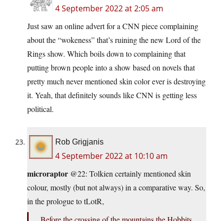
4 September 2022 at 2:05 am
Just saw an online advert for a CNN piece complaining
about the “wokeness” that’s ruining the new Lord of the
Rings show. Which boils down to complaining that
putting brown people into a show based on novels that
pretty much never mentioned skin color ever is destroying
it. Yeah, that definitely sounds like CNN is getting less
political.
Rob Grigjanis
4 September 2022 at 10:10 am
microraptor
@22: Tolkien certainly mentioned skin
colour, mostly (but not always) in a comparative way. So,
in the prologue to tLotR,
Before the crossing of the mountains the Hobbits