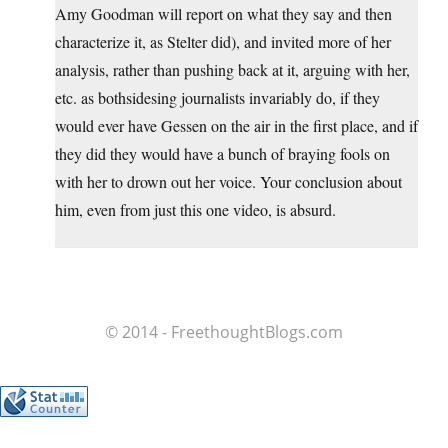
Amy Goodman will report on what they say and then
characterize it, as Stelter did), and invited more of her
analysis, rather than pushing back at it, arguing with her,
etc. as bothsidesing journalists invariably do, if they
would ever have Gessen on the air in the first place, and if
they did they would have a bunch of braying fools on
with her to drown out her voice. Your conclusion about
him, even from just this one video, is absurd.
© 2014 - FreethoughtBlogs.com