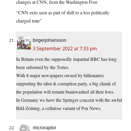
changes at CNN, from the Washington Post:
“CNN exits seen as part of shift to a less politically
charged tone”
birgerjohansson
3 September 2022 at 7:33 pm
In Britain even the supposedly impartial BBC has long
been suborned by the Tories.
With 8 major newspapers owned by billionaires
supporting the idiot & corruption party, a big chunk of
the population will remain brainwashed all their lives.
In Germany we have the Springer concern with the awful
Bild-Zeitung, a cellulose variant of Pox News.
microraptor