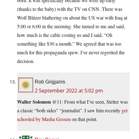
born. It was specifically because we were up early
(thanks to the baby) with the TV on CNN. There was
Wolf Blitzer blathering on about the US war with Iraq at
5:00 or 6:00 in the morning. She turned to me and said,
how much is the cable costing us and I said, “Oh
something like $30 a month.” We agreed that was too
much for this propaganda spew. I’ve never regretted the
decision.
Rob Grigjanis
2 September 2022 at 5:02 pm
Walter Solomon
@11: From what I’ve seen, Stelter was
a classic “both sides” “journalist”. I saw him recently
get
schooled by Masha Gessen
on that point.