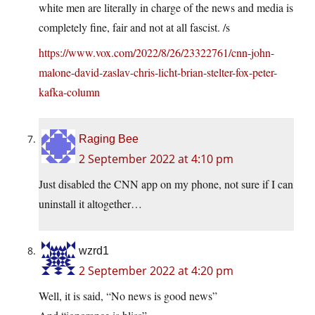
white men are literally in charge of the news and media is
completely fine, fair and not at all fascist. /s
https://www.vox.com/2022/8/26/23322761/cnn-john-
malone-david-zaslav-chris-licht-brian-stelter-fox-peter-
kafka-column
Raging Bee
2 September 2022 at 4:10 pm
Just disabled the CNN app on my phone, not sure if I can
uninstall it altogether…
wzrd1
2 September 2022 at 4:20 pm
Well, it is said, “No news is good news”