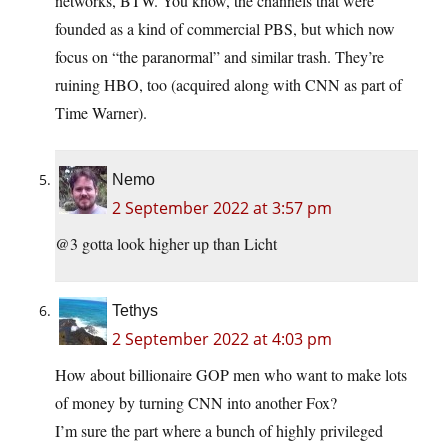
networks, BTW. You know, the channels that were
founded as a kind of commercial PBS, but which now
focus on “the paranormal” and similar trash. They’re
ruining HBO, too (acquired along with CNN as part of
Time Warner).
Nemo
2 September 2022 at 3:57 pm
@3 gotta look higher up than Licht
Tethys
2 September 2022 at 4:03 pm
How about billionaire GOP men who want to make lots
of money by turning CNN into another Fox?
I’m sure the part where a bunch of highly privileged