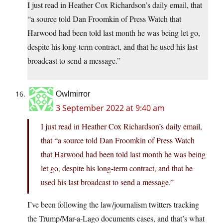
I just read in Heather Cox Richardson’s daily email, that
“a source told Dan Froomkin of Press Watch that
Harwood had been told last month he was being let go,
despite his long-term contract, and that he used his last
broadcast to send a message.”
Owlmirror
3 September 2022 at 9:40 am
I just read in Heather Cox Richardson’s daily email,
that “a source told Dan Froomkin of Press Watch
that Harwood had been told last month he was being
let go, despite his long-term contract, and that he
used his last broadcast to send a message.”
I’ve been following the law/journalism twitters tracking
the Trump/Mar-a-Lago documents cases, and that’s what