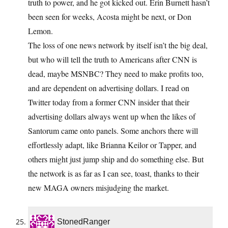
truth to power, and he got kicked out. Erin Burnett hasn’t
been seen for weeks, Acosta might be next, or Don
Lemon.
The loss of one news network by itself isn’t the big deal,
but who will tell the truth to Americans after CNN is
dead, maybe MSNBC? They need to make profits too,
and are dependent on advertising dollars. I read on
Twitter today from a former CNN insider that their
advertising dollars always went up when the likes of
Santorum came onto panels. Some anchors there will
effortlessly adapt, like Brianna Keilor or Tapper, and
others might just jump ship and do something else. But
the network is as far as I can see, toast, thanks to their
new MAGA owners misjudging the market.
StonedRanger