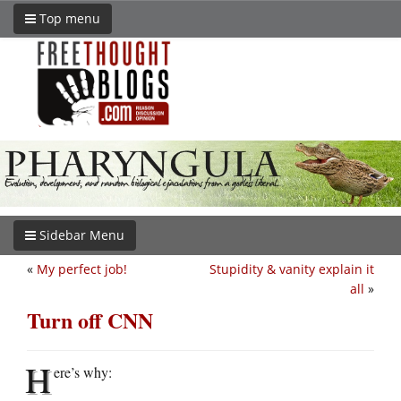
Top menu
Sidebar Menu
«
My perfect job!
Stupidity & vanity explain it
all
»
Turn off CNN
H
ere’s why: