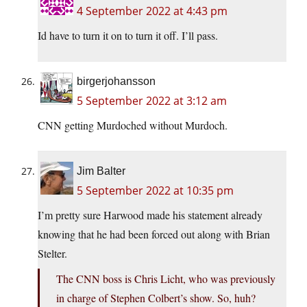
4 September 2022 at 4:43 pm
Id have to turn it on to turn it off. I’ll pass.
birgerjohansson
5 September 2022 at 3:12 am
CNN getting Murdoched without Murdoch.
Jim Balter
5 September 2022 at 10:35 pm
I’m pretty sure Harwood made his statement already
knowing that he had been forced out along with Brian
Stelter.
The CNN boss is Chris Licht, who was previously
in charge of Stephen Colbert’s show. So, huh?