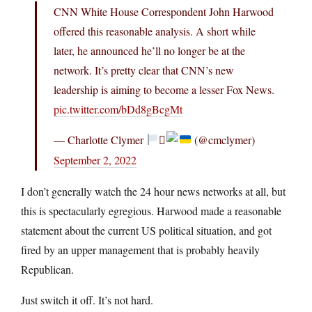
CNN White House Correspondent John Harwood
offered this reasonable analysis. A short while
later, he announced he’ll no longer be at the
network. It’s pretty clear that CNN’s new
leadership is aiming to become a lesser Fox News.
pic.twitter.com/bDd8gBcgMt
— Charlotte Clymer
‍⚧
(@cmclymer)
September 2, 2022
I don’t generally watch the 24 hour news networks at all, but
this is spectacularly egregious. Harwood made a reasonable
statement about the current US political situation, and got
fired by an upper management that is probably heavily
Republican.
Just switch it off. It’s not hard.