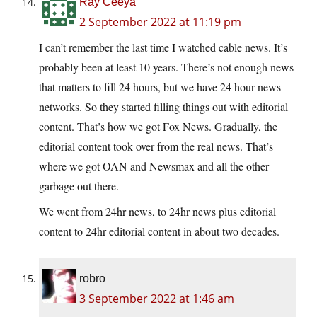
Ray Ceeya
2 September 2022 at 11:19 pm
I can’t remember the last time I watched cable news. It’s
probably been at least 10 years. There’s not enough news
that matters to fill 24 hours, but we have 24 hour news
networks. So they started filling things out with editorial
content. That’s how we got Fox News. Gradually, the
editorial content took over from the real news. That’s
where we got OAN and Newsmax and all the other
garbage out there.
We went from 24hr news, to 24hr news plus editorial
content to 24hr editorial content in about two decades.
robro
3 September 2022 at 1:46 am