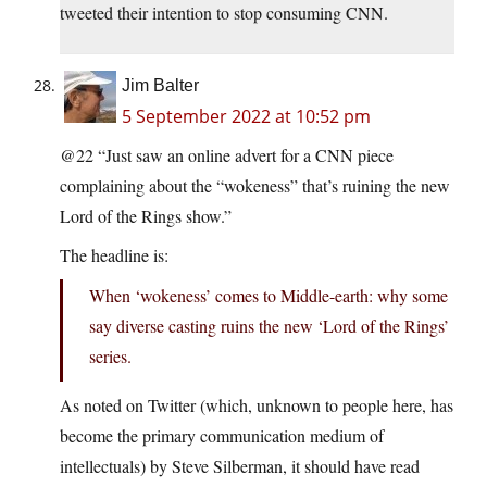
tweeted their intention to stop consuming CNN.
Jim Balter
5 September 2022 at 10:52 pm
@22 “Just saw an online advert for a CNN piece
complaining about the “wokeness” that’s ruining the new
Lord of the Rings show.”
The headline is:
When ‘wokeness’ comes to Middle-earth: why some
say diverse casting ruins the new ‘Lord of the Rings’
series.
As noted on Twitter (which, unknown to people here, has
become the primary communication medium of
intellectuals) by Steve Silberman, it should have read