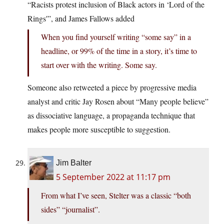
“Racists protest inclusion of Black actors in ‘Lord of the
Rings'”, and James Fallows added
When you find yourself writing “some say” in a
headline, or 99% of the time in a story, it’s time to
start over with the writing. Some say.
Someone also retweeted a piece by progressive media
analyst and critic Jay Rosen about “Many people believe”
as dissociative language, a propaganda technique that
makes people more susceptible to suggestion.
Jim Balter
5 September 2022 at 11:17 pm
From what I’ve seen, Stelter was a classic “both
sides” “journalist”.