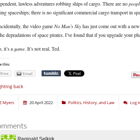
pendent, lawless adventures robbing ships of cargo. There are no
peopl
ing spaceships; there is no significant commercial cargo transport in sp
ncidentally, the video game
No Man’s Sky
has just come out with a new
the depradations of space pirates. I’ve found that if you upgrade your ph
, it’s a
game
. It’s not real, Ted.
e this:
Print
Email
ghting back
Z Myers
20 April 2022
Politics, History, and Law
Log 
omments
Reginald Selkirk