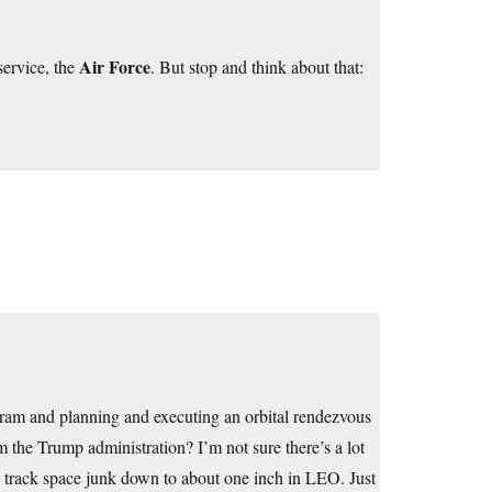
Air Force
service, the
. But stop and think about that:
gram and planning and executing an orbital rendezvous
 the Trump administration? I’m not sure there’s a lot
 We track space junk down to about one inch in LEO. Just