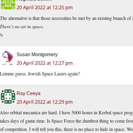
20 April 2022 at 12:25 pm
The alternative is that those necessities be met by an existing branch of 
There’s no air in space
.
/s
Susan Montgomery
20 April 2022 at 12:27 pm
Lemme guess. Jewish Space Lasers again?
Ray Ceeya
20 April 2022 at 12:29 pm
Also orbital mecanica are hard. I have 5000 hours in Kerbal space pro
takes days of game time. Is Space Force the dumbest thing to come from
of competition. I will tell you this, there is no place to hide in space.