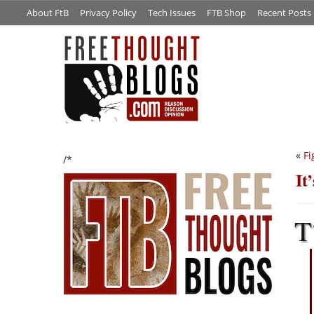
About FtB
Privacy Policy
Tech Issues
FTB Shop
Recent Posts
«
Fi
/*
It
T