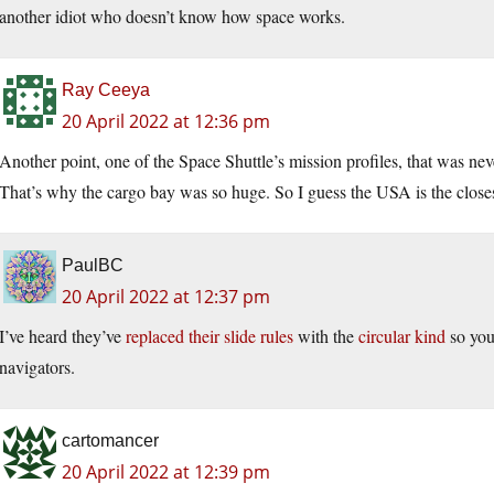
another idiot who doesn’t know how space works.
Ray Ceeya
20 April 2022 at 12:36 pm
Another point, one of the Space Shuttle’s mission profiles, that was nev
That’s why the cargo bay was so huge. So I guess the USA is the closest
PaulBC
20 April 2022 at 12:37 pm
I’ve heard they’ve
replaced their slide rules
with the
circular kind
so you
navigators.
cartomancer
20 April 2022 at 12:39 pm