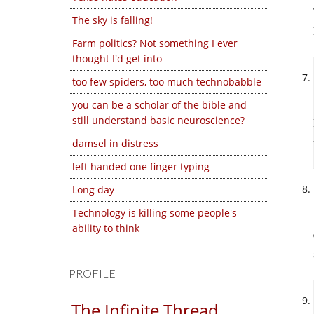
The sky is falling!
Farm politics? Not something I ever
thought I'd get into
too few spiders, too much technobabble
you can be a scholar of the bible and
still understand basic neuroscience?
damsel in distress
left handed one finger typing
Long day
Technology is killing some people's
ability to think
PROFILE
The Infinite Thread