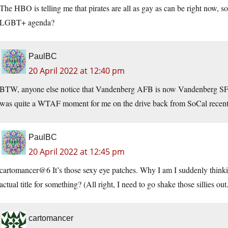
The HBO is telling me that pirates are all as gay as can be right now, so
LGBT+ agenda?
PaulBC
20 April 2022 at 12:40 pm
BTW, anyone else notice that Vandenberg AFB is now Vandenberg SFB? 
was quite a WTAF moment for me on the drive back from SoCal recent
PaulBC
20 April 2022 at 12:45 pm
cartomancer@6 It’s those sexy eye patches. Why I am I suddenly thinki
actual title for something? (All right, I need to go shake those sillies out
cartomancer