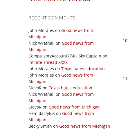
RECENT COMMENTS
John Morales
on
Good news from
Michigan
Nick Wrathall
on
Good news from
Michigan
CompulsoryAccount7746, Sky Captain
on
Infinite Thread XXXX
John Morales
on
Texas hates education
John Morales
on
Good news from
Michigan
StevoR
on
Texas hates education
Nick Wrathall
on
Good news from
Michigan
StevoR
on
Good news from Michigan
Hemidactylus
on
Good news from
Michigan
Becky Smith
on
Good news from Michigan