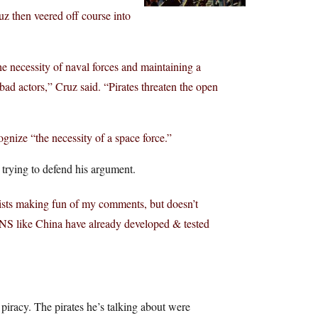
z then veered off course into
he necessity of naval forces and maintaining a
ad actors,” Cruz said. “Pirates threaten the open
nize “the necessity of a space force.”
 trying to defend his argument.
ists making fun of my comments, but doesn’t
ONS like China have already developed & tested
piracy. The pirates he’s talking about were