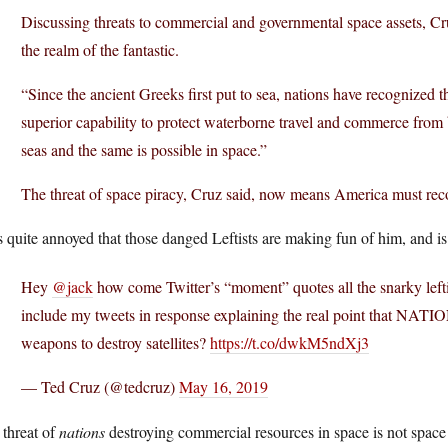
Discussing threats to commercial and governmental space assets, Cru
the realm of the fantastic.
“Since the ancient Greeks first put to sea, nations have recognized t
superior capability to protect waterborne travel and commerce from b
seas and the same is possible in space.”
The threat of space piracy, Cruz said, now means America must recog
 quite annoyed that those danged Leftists are making fun of him, and is
Hey
@jack
how come Twitter’s “moment” quotes all the snarky left
include my tweets in response explaining the real point that NATI
weapons to destroy satellites?
https://t.co/dwkM5ndXj3
— Ted Cruz (@tedcruz)
May 16, 2019
 threat of
nations
destroying commercial resources in space is not space 