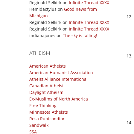
Reginald Selkirk
on
Infinite Thread XXXX
Hemidactylus
on
Good news from
Michigan
Reginald Selkirk
on
Infinite Thread XXXX
Reginald Selkirk
on
Infinite Thread XXXX
indianajones
on
The sky is falling!
ATHEISM
American Atheists
American Humanist Association
Atheist Alliance International
Canadian Atheist
Daylight Atheism
Ex-Muslims of North America
Free Thinking
Minnesota Atheists
Rosa Rubicondior
Sandwalk
SSA