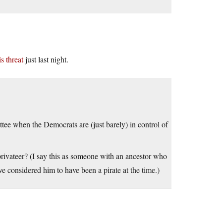
s threat
just last night.
ee when the Democrats are (just barely) in control of
rivateer? (I say this as someone with an ancestor who
e considered him to have been a pirate at the time.)