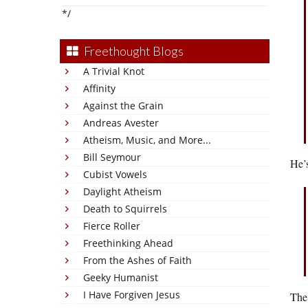
*/
Freethought Blogs
A Trivial Knot
Affinity
Against the Grain
Andreas Avester
Atheism, Music, and More...
Bill Seymour
He’s
Cubist Vowels
Daylight Atheism
Death to Squirrels
Fierce Roller
Freethinking Ahead
From the Ashes of Faith
Geeky Humanist
I Have Forgiven Jesus
The