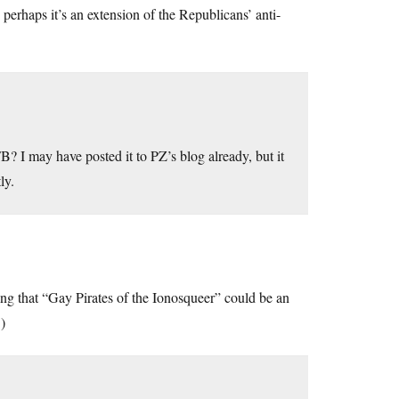
 perhaps it’s an extension of the Republicans’ anti-
I may have posted it to PZ’s blog already, but it
ly.
ng that “Gay Pirates of the Ionosqueer” could be an
.)