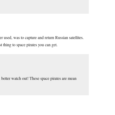
er used, was to capture and return Russian satellites.
 thing to space pirates you can get.
 better watch out! These space pirates are mean