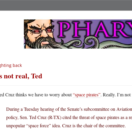
ghting back
’s not real, Ted
ed Cruz thinks we have to worry about
“space pirates”
. Really. I’m not
During a Tuesday hearing of the Senate’s subcommittee on Aviatio
policy, Sen. Ted Cruz (R-TX) cited the threat of space pirates as a 
unpopular “space force” idea. Cruz is the chair of the committee.