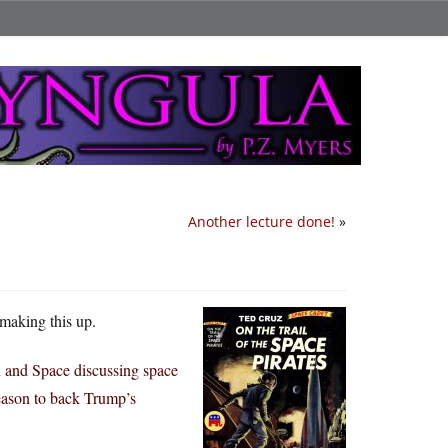
Another lecture done!
»
 making this up.
n and Space discussing space
reason to back Trump’s