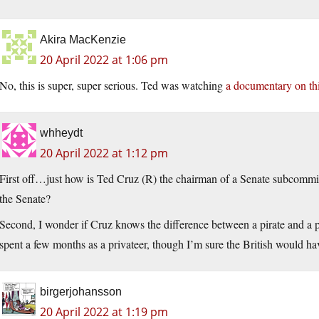
Akira MacKenzie
20 April 2022 at 1:06 pm
No, this is super, super serious. Ted was watching
a documentary on thi
whheydt
20 April 2022 at 1:12 pm
First off…just how is Ted Cruz (R) the chairman of a Senate subcommitt
the Senate?
Second, I wonder if Cruz knows the difference between a pirate and a p
spent a few months as a privateer, though I’m sure the British would hav
birgerjohansson
20 April 2022 at 1:19 pm