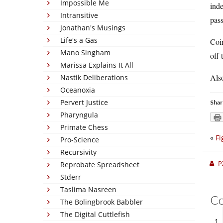
Impossible Me
inde
Intransitive
pass
Jonathan's Musings
Life's a Gas
Coi
Mano Singham
off 
Marissa Explains It All
Also
Nastik Deliberations
Oceanoxia
Pervert Justice
Shar
Pharyngula
Primate Chess
«
Fi
Pro-Science
Recursivity
P
Reprobate Spreadsheet
Stderr
Taslima Nasreen
C
The Bolingbrook Babbler
The Digital Cuttlefish