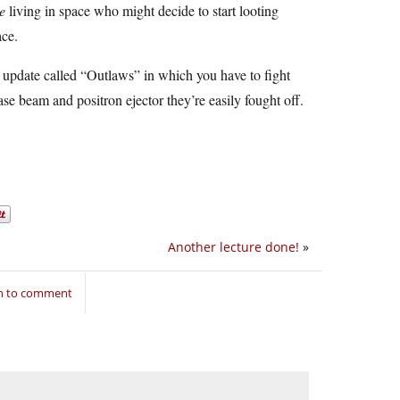
e
living in space who might decide to start looting
ace.
 update called “Outlaws” in which you have to fight
ase beam and positron ejector they’re easily fought off.
Another lecture done!
»
in to comment