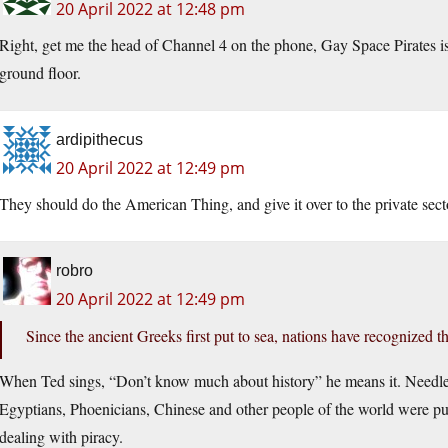
20 April 2022 at 12:48 pm
Right, get me the head of Channel 4 on the phone, Gay Space Pirates is 
ground floor.
ardipithecus
20 April 2022 at 12:49 pm
They should do the American Thing, and give it over to the private sect
robro
20 April 2022 at 12:49 pm
Since the ancient Greeks first put to sea, nations have recognized 
When Ted sings, “Don’t know much about history” he means it. Needless 
Egyptians, Phoenicians, Chinese and other people of the world were putt
dealing with piracy.