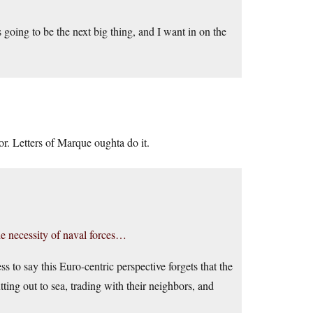
going to be the next big thing, and I want in on the
or. Letters of Marque oughta do it.
the necessity of naval forces…
to say this Euro-centric perspective forgets that the
ing out to sea, trading with their neighbors, and