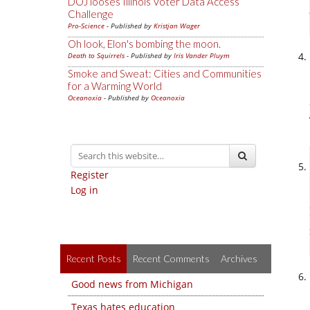
DOJ looses Illinois Voter Data Access
Challenge
Pro-Science
- Published by
Kristjan Wager
Oh look, Elon's bombing the moon.
Death to Squirrels
- Published by
Iris Vander Pluym
Smoke and Sweat: Cities and Communities
for a Warming World
Oceanoxia
- Published by
Oceanoxia
Register
Log in
Recent Posts
Recent Comments
Archives
Good news from Michigan
Texas hates education