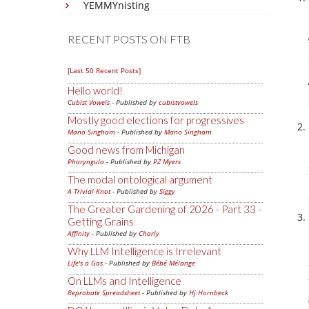
YEMMYnisting
RECENT POSTS ON FTB
[Last 50 Recent Posts]
Hello world!
Cubist Vowels
- Published by
cubistvowels
Mostly good elections for progressives
Mano Singham
- Published by
Mano Singham
Good news from Michigan
Pharyngula
- Published by
PZ Myers
The modal ontological argument
A Trivial Knot
- Published by
Siggy
The Greater Gardening of 2026 - Part 33 -
Getting Grains
Affinity
- Published by
Charly
Why LLM Intelligence is Irrelevant
Life's a Gas
- Published by
Bébé Mélange
On LLMs and Intelligence
Reprobate Spreadsheet
- Published by
Hj Hornbeck