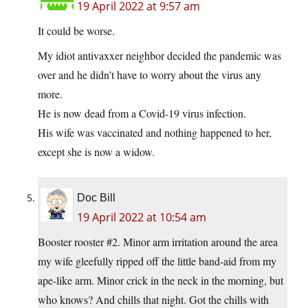
19 April 2022 at 9:57 am
It could be worse.
My idiot antivaxxer neighbor decided the pandemic was
over and he didn’t have to worry about the virus any
more.
He is now dead from a Covid-19 virus infection.
His wife was vaccinated and nothing happened to her,
except she is now a widow.
Doc Bill
19 April 2022 at 10:54 am
Booster rooster #2. Minor arm irritation around the area
my wife gleefully ripped off the little band-aid from my
ape-like arm. Minor crick in the neck in the morning, but
who knows? And chills that night. Got the chills with