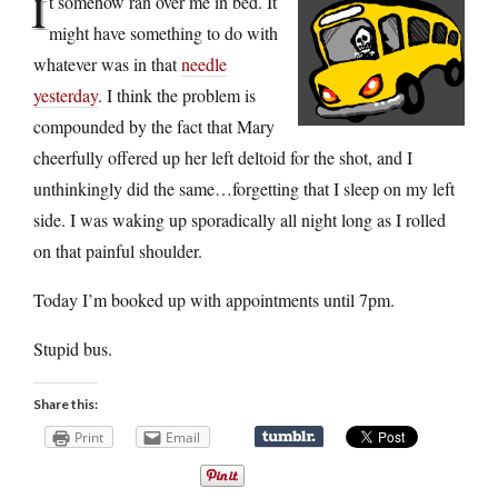
I
t somehow ran over me in bed. It
might have something to do with
whatever was in that
needle
yesterday
. I think the problem is
compounded by the fact that Mary
cheerfully offered up her left deltoid for the shot, and I
unthinkingly did the same…forgetting that I sleep on my left
side. I was waking up sporadically all night long as I rolled
on that painful shoulder.
Today I’m booked up with appointments until 7pm.
Stupid bus.
Share this:
Print
Email