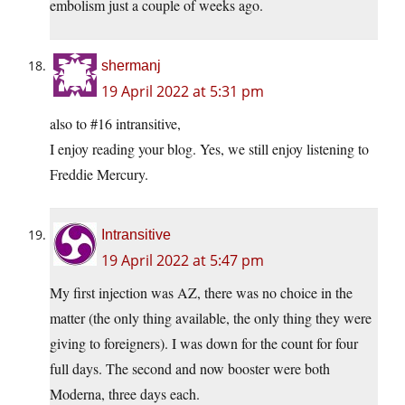
embolism just a couple of weeks ago.
shermanj
19 April 2022 at 5:31 pm
also to #16 intransitive,
I enjoy reading your blog. Yes, we still enjoy listening to
Freddie Mercury.
Intransitive
19 April 2022 at 5:47 pm
My first injection was AZ, there was no choice in the
matter (the only thing available, the only thing they were
giving to foreigners). I was down for the count for four
full days. The second and now booster were both
Moderna, three days each.