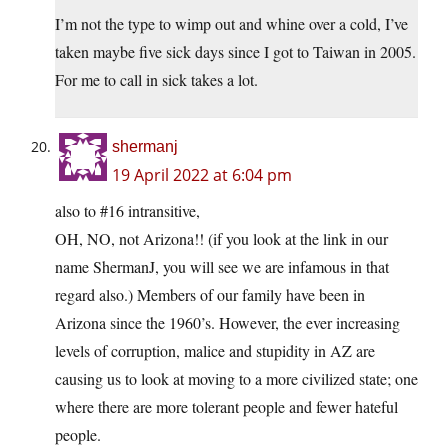
I’m not the type to wimp out and whine over a cold, I’ve
taken maybe five sick days since I got to Taiwan in 2005.
For me to call in sick takes a lot.
shermanj
19 April 2022 at 6:04 pm
also to #16 intransitive,
OH, NO, not Arizona!! (if you look at the link in our
name ShermanJ, you will see we are infamous in that
regard also.) Members of our family have been in
Arizona since the 1960’s. However, the ever increasing
levels of corruption, malice and stupidity in AZ are
causing us to look at moving to a more civilized state; one
where there are more tolerant people and fewer hateful
people.