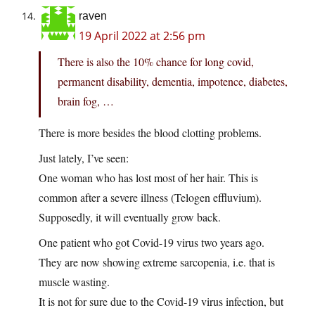
raven
19 April 2022 at 2:56 pm
There is also the 10% chance for long covid,
permanent disability, dementia, impotence, diabetes,
brain fog, …
There is more besides the blood clotting problems.
Just lately, I’ve seen:
One woman who has lost most of her hair. This is
common after a severe illness (Telogen effluvium).
Supposedly, it will eventually grow back.
One patient who got Covid-19 virus two years ago.
They are now showing extreme sarcopenia, i.e. that is
muscle wasting.
It is not for sure due to the Covid-19 virus infection, but