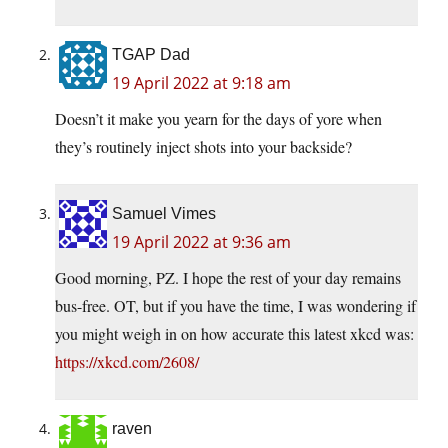
TGAP Dad
19 April 2022 at 9:18 am
Doesn’t it make you yearn for the days of yore when
they’s routinely inject shots into your backside?
Samuel Vimes
19 April 2022 at 9:36 am
Good morning, PZ. I hope the rest of your day remains
bus-free. OT, but if you have the time, I was wondering if
you might weigh in on how accurate this latest xkcd was:
https://xkcd.com/2608/
raven