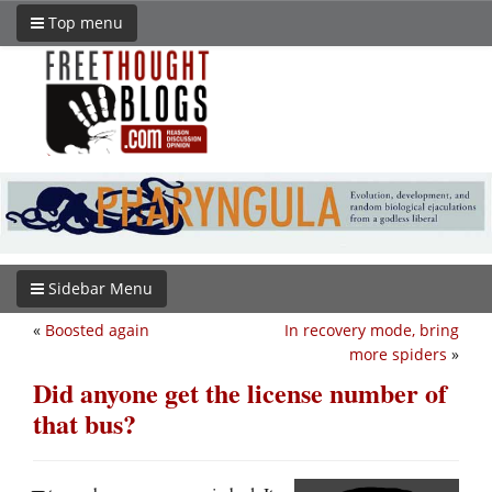
Top menu
Sidebar Menu
«
Boosted again
In recovery mode, bring
more spiders
»
Did anyone get the license number of
that bus?