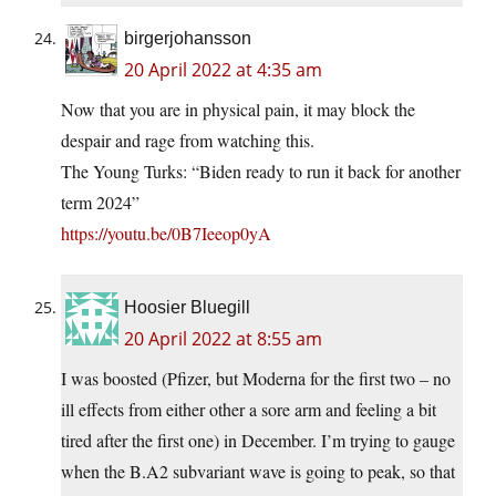
birgerjohansson
20 April 2022 at 4:35 am
Now that you are in physical pain, it may block the
despair and rage from watching this.
The Young Turks: “Biden ready to run it back for another
term 2024”
https://youtu.be/0B7Ieeop0yA
Hoosier Bluegill
20 April 2022 at 8:55 am
I was boosted (Pfizer, but Moderna for the first two – no
ill effects from either other a sore arm and feeling a bit
tired after the first one) in December. I’m trying to gauge
when the B.A2 subvariant wave is going to peak, so that