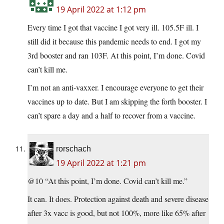
19 April 2022 at 1:12 pm
Every time I got that vaccine I got very ill. 105.5F ill. I
still did it because this pandemic needs to end. I got my
3rd booster and ran 103F. At this point, I’m done. Covid
can’t kill me.
I’m not an anti-vaxxer. I encourage everyone to get their
vaccines up to date. But I am skipping the forth booster. I
can’t spare a day and a half to recover from a vaccine.
rorschach
19 April 2022 at 1:21 pm
@10 “At this point, I’m done. Covid can’t kill me.”
It can. It does. Protection against death and severe disease
after 3x vacc is good, but not 100%, more like 65% after