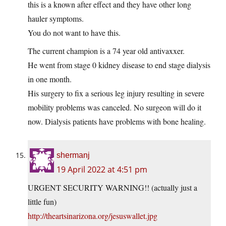
this is a known after effect and they have other long
hauler symptoms.
You do not want to have this.
The current champion is a 74 year old antivaxxer.
He went from stage 0 kidney disease to end stage dialysis
in one month.
His surgery to fix a serious leg injury resulting in severe
mobility problems was canceled. No surgeon will do it
now. Dialysis patients have problems with bone healing.
shermanj
19 April 2022 at 4:51 pm
URGENT SECURITY WARNING!! (actually just a
little fun)
http://theartsinarizona.org/jesuswallet.jpg