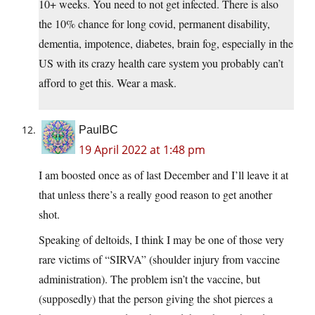
10+ weeks. You need to not get infected. There is also
the 10% chance for long covid, permanent disability,
dementia, impotence, diabetes, brain fog, especially in the
US with its crazy health care system you probably can’t
afford to get this. Wear a mask.
PaulBC
19 April 2022 at 1:48 pm
I am boosted once as of last December and I’ll leave it at
that unless there’s a really good reason to get another
shot.
Speaking of deltoids, I think I may be one of those very
rare victims of “SIRVA” (shoulder injury from vaccine
administration). The problem isn’t the vaccine, but
(supposedly) that the person giving the shot pierces a