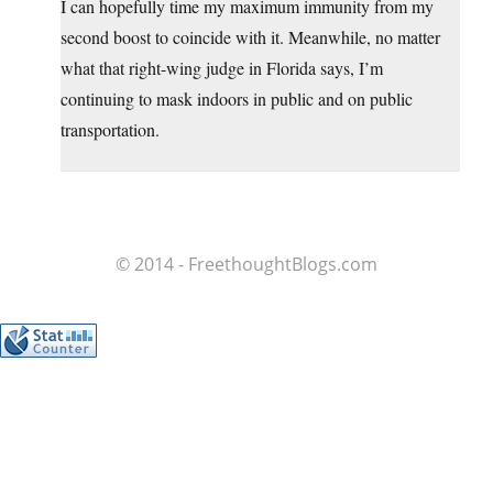
I can hopefully time my maximum immunity from my
second boost to coincide with it. Meanwhile, no matter
what that right-wing judge in Florida says, I’m
continuing to mask indoors in public and on public
transportation.
© 2014 - FreethoughtBlogs.com