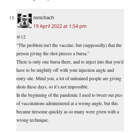
rorschach
19 April 2022 at 1:54 pm
@12
“The problem isn’t the vaccine, but (supposedly) that the
person giving the shot pierces a bursa.”
There is only one bursa there, and to inject into that you’d
have to be mightily off with your injection angle and
entry site. Mind you, a lot of untrained people are giving
shots these days, so it’s not impossible.
In the beginning of the pandemic I used to tweet out pics
of vaccinations administered at a wrong angle, but this
became tiresome quickly as so many were given with a
wrong technique.