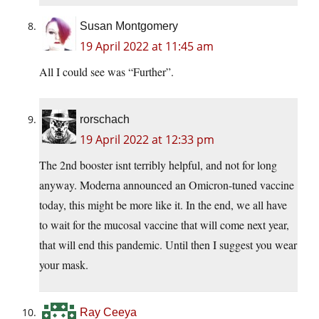
Susan Montgomery
19 April 2022 at 11:45 am
All I could see was “Further”.
rorschach
19 April 2022 at 12:33 pm
The 2nd booster isnt terribly helpful, and not for long
anyway. Moderna announced an Omicron-tuned vaccine
today, this might be more like it. In the end, we all have
to wait for the mucosal vaccine that will come next year,
that will end this pandemic. Until then I suggest you wear
your mask.
Ray Ceeya