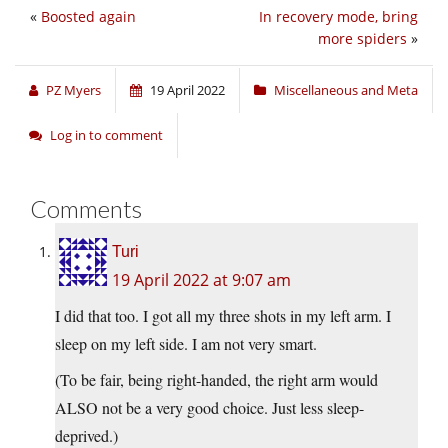
«
Boosted again
In recovery mode, bring
more spiders
»
PZ Myers
19 April 2022
Miscellaneous and Meta
Log in to comment
Comments
Turi
19 April 2022 at 9:07 am
I did that too. I got all my three shots in my left arm. I
sleep on my left side. I am not very smart.
(To be fair, being right-handed, the right arm would
ALSO not be a very good choice. Just less sleep-
deprived.)