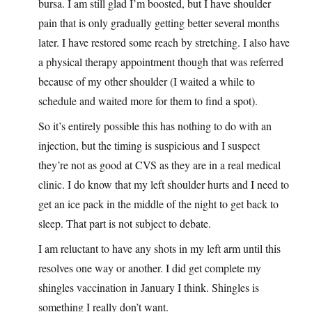
bursa. I am still glad I’m boosted, but I have shoulder
pain that is only gradually getting better several months
later. I have restored some reach by stretching. I also have
a physical therapy appointment though that was referred
because of my other shoulder (I waited a while to
schedule and waited more for them to find a spot).
So it’s entirely possible this has nothing to do with an
injection, but the timing is suspicious and I suspect
they’re not as good at CVS as they are in a real medical
clinic. I do know that my left shoulder hurts and I need to
get an ice pack in the middle of the night to get back to
sleep. That part is not subject to debate.
I am reluctant to have any shots in my left arm until this
resolves one way or another. I did get complete my
shingles vaccination in January I think. Shingles is
something I really don’t want.