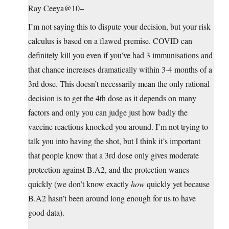
Ray Ceeya@10–
I’m not saying this to dispute your decision, but your risk
calculus is based on a flawed premise. COVID can
definitely kill you even if you’ve had 3 immunisations and
that chance increases dramatically within 3-4 months of a
3rd dose. This doesn’t necessarily mean the only rational
decision is to get the 4th dose as it depends on many
factors and only you can judge just how badly the
vaccine reactions knocked you around. I’m not trying to
talk you into having the shot, but I think it’s important
that people know that a 3rd dose only gives moderate
protection against B.A2, and the protection wanes
quickly (we don’t know exactly
how
quickly yet because
B.A2 hasn’t been around long enough for us to have
good data).