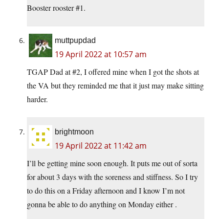
Booster rooster #1.
muttpupdad
19 April 2022 at 10:57 am
TGAP Dad at #2, I offered mine when I got the shots at
the VA but they reminded me that it just may make sitting
harder.
brightmoon
19 April 2022 at 11:42 am
I’ll be getting mine soon enough. It puts me out of sorta
for about 3 days with the soreness and stiffness. So I try
to do this on a Friday afternoon and I know I’m not
gonna be able to do anything on Monday either .