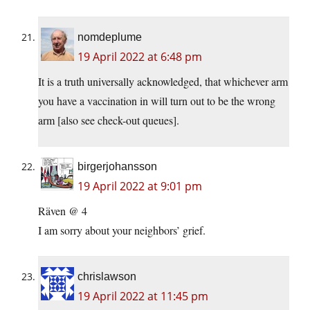
nomdeplume
19 April 2022 at 6:48 pm
It is a truth universally acknowledged, that whichever arm
you have a vaccination in will turn out to be the wrong
arm [also see check-out queues].
birgerjohansson
19 April 2022 at 9:01 pm
Räven @ 4
I am sorry about your neighbors’ grief.
chrislawson
19 April 2022 at 11:45 pm