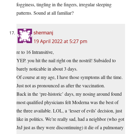
fogginess, tingling in the fingers, irregular sleeping
patterns. Sound at all familiar?
shermanj
19 April 2022 at 5:27 pm
re to 16 Intransitive,
YEP. you hit the nail right on the nostril! Subsided to
barely noticable in about 3 days.
Of course at my age, I have those symptoms all the time.
Just not as pronounced as after the vaccination.
Back in the ‘pre-historic’ days, my nosing around found
most qualified physicians felt Moderna was the best of
the three available. LOL, a ‘lesser of evils’ decision, just
like in politics. We’re really sad, had a neighbor (who got
JnJ just as they were discontinuing) it die of a pulmonary