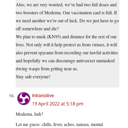
Also, we are very worried, we’ve had two full doses and
two boosters of Moderna. Our vaccination card is full. If
we need another we’re out of luck. Do we just have to go
off somewhere and die?
We plan to mask (KN95) and distance for the rest of our
lives. Not only will it help protect us from viruses, it will
also prevent spycams from recording our lawful activities
and hopefully we can discourage antivaxxer unmasked
rtwing wasps from getting near us.
Stay safe everyone!
Intransitive
19 April 2022 at 5:18 pm
Moderna, huh?
Let me guess: chills, fever, aches, nausea, mental