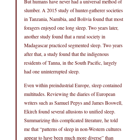
But humans have never had a universal method of
slumber. A 2015 study of hunter-gatherer societies
in Tanzania, Namibia, and Bolivia found that most
foragers enjoyed one long sleep. Two years later,
another study found that a rural society in
Madagascar practiced segmented sleep. Two years
after that, a study found that the indigenous
residents of Tanna, in the South Pacific, largely
had one uninterrupted sleep.
Even within preindustrial Europe, sleep contained
multitudes. Reviewing the diaries of European
writers such as Samuel Pepys and James Boswell,
Ekirch found several allusions to unified sleep.
Summarizing this complicated literature, he told
me that “patterns of sleep in non-Western cultures
appear to have been much more diverse” than