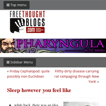
Top menu
Sidebar Menu
«
Friday Cephalopod: quite
Filthy dirty disease-carrying
possibly non-Euclidean
rat rampaging through New
York!
»
Sleep however you feel like
while back, there was an idea