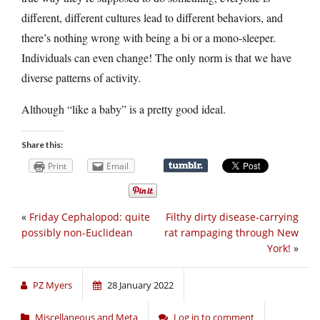
different, different cultures lead to different behaviors, and
there’s nothing wrong with being a bi or a mono-sleeper.
Individuals can even change! The only norm is that we have
diverse patterns of activity.
Although “like a baby” is a pretty good ideal.
Share this:
Print
Email
«
Friday Cephalopod: quite
Filthy dirty disease-carrying
possibly non-Euclidean
rat rampaging through New
York!
»
PZ Myers
28 January 2022
Miscellaneous and Meta
Log in to comment