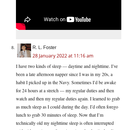
R. L. Foster
28 January 2022 at 11:16 am
I have two kinds of sleep — daytime and nighttime. I’ve
been a late afternoon napper since I was in my 20s, a
habit I picked up in the Navy. Sometimes I’d be awake
for 24 hours at a stretch — my regular duties and then
watch and then my regular duties again. I learned to grab
as much sleep as I could during the day. I’d often forego
lunch to grab 30 minutes of sleep. Now that I’m
technically old my nighttime sleep is often interrupted