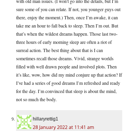
with old man issues. (I won’t go into the details, but I’m
sure some of you can relate. If not, you younger guys out
there, enjoy the moment.) Then, once I’m awake, it can
take me an hour to fall back to sleep. Then I’m out. But
that’s when the wildest dreams happen. Those last two-
three hours of early morning sleep are often a riot of
surreal action. The best thing about that is I can
sometimes recall those dreams. Vivid, strange worlds
filled with well drawn people and involved plots. Then
it’s like, wow, how did my mind conjure up that action? If
I’ve had a series of good dreams I’m refreshed and ready
for the day. I’m convinced that sleep is about the mind,
not so much the body.
hillaryrettig1
28 January 2022 at 11:41 am