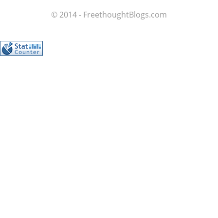
© 2014 - FreethoughtBlogs.com