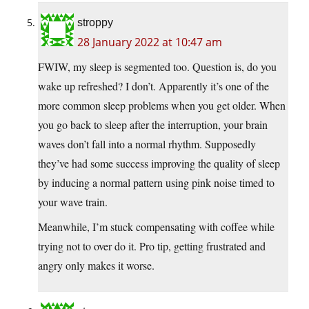
stroppy
28 January 2022 at 10:47 am
FWIW, my sleep is segmented too. Question is, do you
wake up refreshed? I don’t. Apparently it’s one of the
more common sleep problems when you get older. When
you go back to sleep after the interruption, your brain
waves don’t fall into a normal rhythm. Supposedly
they’ve had some success improving the quality of sleep
by inducing a normal pattern using pink noise timed to
your wave train.
Meanwhile, I’m stuck compensating with coffee while
trying not to over do it. Pro tip, getting frustrated and
angry only makes it worse.