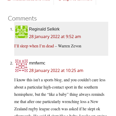
Comments
Reginald Selkirk
28 January 2022 at 9:52 am
I’ll sleep when I’m dead
– Warren Zevon
mmfwmc
28 January 2022 at 10:25 am
I know this isn’t a sports blog, and you couldn’t care less
about a particular high-contact sport in the southern
hemisphere, but the “like a baby” thing always reminds
me that after one particularly wrenching loss a New
Zealand rugby league coach was asked if he slept ok
afterwards. He said “I slept like a baby. I woke up crying