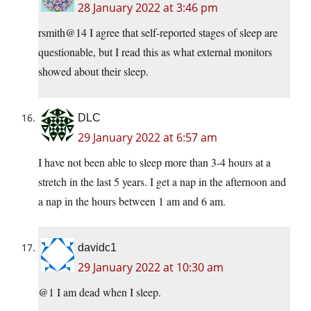
28 January 2022 at 3:46 pm
rsmith@14 I agree that self-reported stages of sleep are
questionable, but I read this as what external monitors
showed about their sleep.
DLC
29 January 2022 at 6:57 am
I have not been able to sleep more than 3-4 hours at a
stretch in the last 5 years. I get a nap in the afternoon and
a nap in the hours between 1 am and 6 am.
davidc1
29 January 2022 at 10:30 am
@1 I am dead when I sleep.