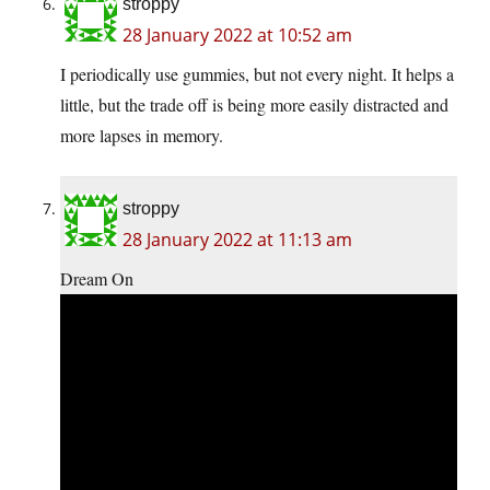
stroppy
28 January 2022 at 10:52 am
I periodically use gummies, but not every night. It helps a
little, but the trade off is being more easily distracted and
more lapses in memory.
stroppy
28 January 2022 at 11:13 am
Dream On