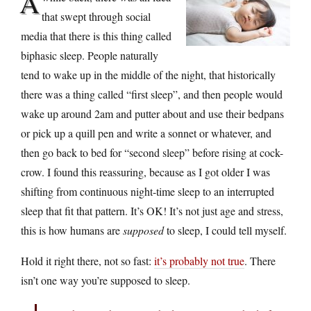
A
that swept through social
media that there is this thing called
biphasic sleep. People naturally
tend to wake up in the middle of the night, that historically
there was a thing called “first sleep”, and then people would
wake up around 2am and putter about and use their bedpans
or pick up a quill pen and write a sonnet or whatever, and
then go back to bed for “second sleep” before rising at cock-
crow. I found this reassuring, because as I got older I was
shifting from continuous night-time sleep to an interrupted
sleep that fit that pattern. It’s OK! It’s not just age and stress,
this is how humans are
supposed
to sleep, I could tell myself.
Hold it right there, not so fast:
it’s probably not true
. There
isn’t one way you’re supposed to sleep.