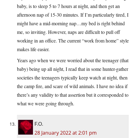
baby, is to sleep 5 to 7 hours at night, and then get an
afternoon nap of 15-30 minutes. If I’m particularly tired, I
might have a mid-morning nap…my bed is right behind
me, so inviting. However, naps are difficult to pull off
working in an office. The current “work from home” style
makes life easier.
Years ago when we were worried about the teenager (that
baby) being up all night, I read that in some hunter-gather
societies the teenagers typically keep watch at night, then
the camp fire, and scare of wild animals. I have no idea if
there’s any validity to that assertion but it corresponded to
what we were going through.
F.O.
28 January 2022 at 2:01 pm