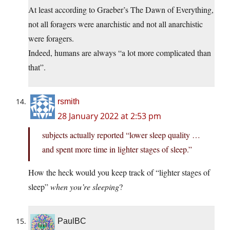
At least according to Graeber’s The Dawn of Everything,
not all foragers were anarchistic and not all anarchistic
were foragers.
Indeed, humans are always “a lot more complicated than
that”.
rsmith
28 January 2022 at 2:53 pm
subjects actually reported “lower sleep quality …
and spent more time in lighter stages of sleep.”
How the heck would you keep track of “lighter stages of
sleep”
when you’re sleeping
?
PaulBC