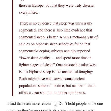
those in Europe, but that they were truly diverse
everywhere.
There is no evidence that sleep was universally
segmented, and there is also little evidence that
segmented sleep is better. A 2021 meta-analysis of
studies on biphasic sleep schedules found that
segmented-sleeping subjects actually reported
“lower sleep quality … and spent more time in
lighter stages of sleep.” One reasonable takeaway
is that biphasic sleep is like anarchical foraging:
Both might have well served some ancient
populations some of the time, but neither of them
offers a clear solution to modern problems.
I find that even more reassuring. Don’t hold people to the one
true way they’re supposed to do something, everyone is