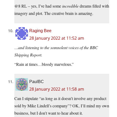
@8 RL – yes, I’ve had some
incredible
dreams filled with
imagery and plot. The creative brain is amazing.
Raging Bee
28 January 2022 at 11:52 am
…and listening to the somnolent voices of the BBC
Shipping Report.
“Rain at times…bloody marvelous.”
PaulBC
28 January 2022 at 11:58 am
Can I stipulate “as long as it doesn’t involve any product
sold by Mike Lindell’s company”? OK, I’ll mind my own
business, but I don’t want to hear about it.