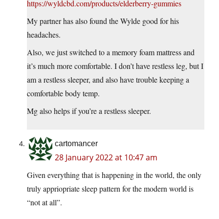
https://wyldcbd.com/products/elderberry-gummies
My partner has also found the Wylde good for his
headaches.
Also, we just switched to a memory foam mattress and
it’s much more comfortable. I don’t have restless leg, but I
am a restless sleeper, and also have trouble keeping a
comfortable body temp.
Mg also helps if you’re a restless sleeper.
cartomancer
28 January 2022 at 10:47 am
Given everything that is happening in the world, the only
truly appriopriate sleep pattern for the modern world is
“not at all”.