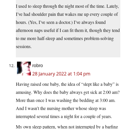
I used to sleep through the night most of the time. Lately,
I’ve had shoulder pain that wakes me up every couple of
hours. (Yes, I’ve seen a doctor.) I’ve always found
afternoon naps useful if I can fit them it, though they tend
to me more half-sleep and sometimes problem-solving
sessions.
robro
28 January 2022 at 1:04 pm
Having raised one baby, the idea of “slept like a baby” is
amusing. Why does the baby always get sick at 2:00 am?
More than once I was washing the bedding at 3:00 am.
And I wasn’t the nursing mother whose sleep was
interrupted several times a night for a couple of years.
My own sleep pattern, when not interrupted by a barfing