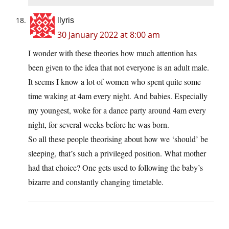
llyris
30 January 2022 at 8:00 am
I wonder with these theories how much attention has
been given to the idea that not everyone is an adult male.
It seems I know a lot of women who spent quite some
time waking at 4am every night. And babies. Especially
my youngest, woke for a dance party around 4am every
night, for several weeks before he was born.
So all these people theorising about how we ‘should’ be
sleeping, that’s such a privileged position. What mother
had that choice? One gets used to following the baby’s
bizarre and constantly changing timetable.