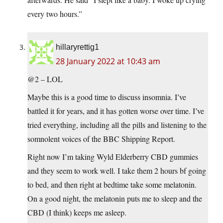
every two hours.”
hillaryrettig1
28 January 2022 at 10:43 am
@2 – LOL
Maybe this is a good time to discuss insomnia. I’ve
battled it for years, and it has gotten worse over time. I’ve
tried everything, including all the pills and listening to the
somnolent voices of the BBC Shipping Report.
Right now I’m taking Wyld Elderberry CBD gummies
and they seem to work well. I take them 2 hours bf going
to bed, and then right at bedtime take some melatonin.
On a good night, the melatonin puts me to sleep and the
CBD (I think) keeps me asleep.