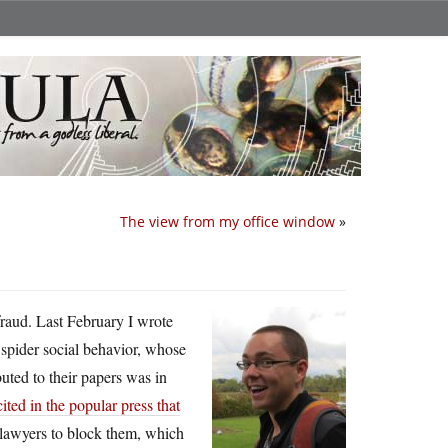
The view from my office window
»
fraud. Last February I wrote
ng spider social behavior, whose
uted to their papers was in
ited in the popular press that
 lawyers to block them, which