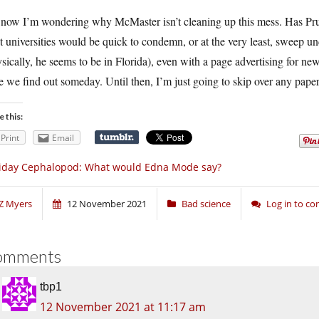
now I’m wondering why McMaster isn’t cleaning up this mess. Has Pruit
 universities would be quick to condemn, or at the very least, sweep under 
sically, he seems to be in Florida), even with a page advertising for new
 we find out someday. Until then, I’m just going to skip over any papers
e this:
Print
Email
iday Cephalopod: What would Edna Mode say?
Z Myers
12 November 2021
Bad science
Log in to c
omments
tbp1
12 November 2021 at 11:17 am