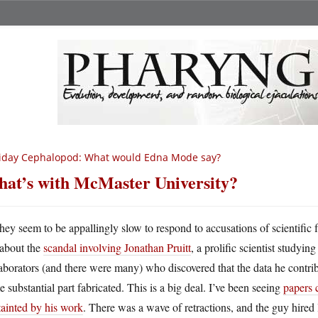
iday Cephalopod: What would Edna Mode say?
at’s with McMaster University?
hey seem to be appallingly slow to respond to accusations of scientific 
about the
scandal involving Jonathan Pruitt
, a prolific scientist studyi
aborators (and there were many) who discovered that the data he contrib
 substantial part fabricated. This is a big deal. I’ve been seeing
papers c
tainted by his work
. There was a wave of retractions, and the guy hired