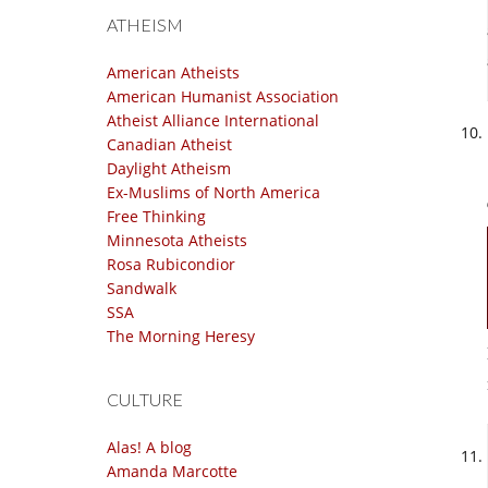
ATHEISM
American Atheists
American Humanist Association
Atheist Alliance International
Canadian Atheist
Daylight Atheism
Ex-Muslims of North America
Free Thinking
Minnesota Atheists
Rosa Rubicondior
Sandwalk
SSA
The Morning Heresy
CULTURE
Alas! A blog
Amanda Marcotte