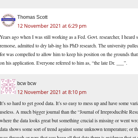
Thomas Scott
12 November 2021 at 6:29 pm
Years ago when I was still working as a Fed. Govt. researcher, I heard st
remorse, admitted to dry lab-ing his PhD research. The university pull
for was compelled to allow him to keep his position on the grounds tha
on his application. Everyone referred to him as, “the late Dr. ___”.
bcw bcw
12 November 2021 at 8:10 pm
It’s so hard to get good data. It’s so easy to mess up and have some var
useless. A much bigger journal than the “Journal of Irreproducible Res
where the data looks great but something crucial is missing or went w
data shows some sort of trend against some unknown temperature; or the
way through or now that you have all that data there is evidence that a