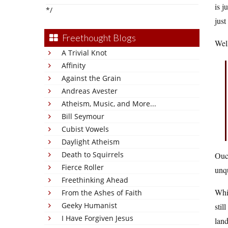
is j
*/
just
Freethought Blogs
Well
A Trivial Knot
Affinity
Against the Grain
Andreas Avester
Atheism, Music, and More...
Bill Seymour
Cubist Vowels
Daylight Atheism
Death to Squirrels
Ouch
Fierce Roller
unqu
Freethinking Ahead
Wh
From the Ashes of Faith
Geeky Humanist
stil
I Have Forgiven Jesus
land