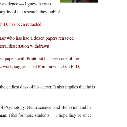
the evidence — I guess he was
tegrity of the research they publish.
Ph.D. has been retracted
.
hair who has had a dozen papers retracted
toral dissertation withdrawn.
 papers with Pruitt but has been one of the
atic work, suggests that Priutt now lacks a PhD,
 earliest days of his career. It also implies that he is
nt of Psychology, Neuroscience, and Behavior, and he
an, I feel for those students — I hope they’ve since