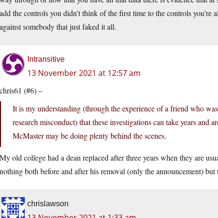
add the controls you didn’t think of the first time to the controls you’re
against somebody that just faked it all.
Intransitive
13 November 2021 at 12:57 am
chris61 (#6) –
It is my understanding (through the experience of a friend who was 
research misconduct) that these investigations can take years and are
McMaster may be doing plenty behind the scenes.
My old college had a dean replaced after three years when they are usual
nothing both before and after his removal (only the announcement) but
chrislawson
13 November 2021 at 1:33 am