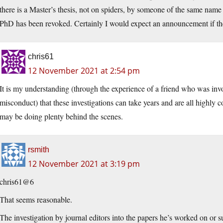
there is a Master’s thesis, not on spiders, by someone of the same name 
PhD has been revoked. Certainly I would expect an announcement if th
chris61
12 November 2021 at 2:54 pm
It is my understanding (through the experience of a friend who was invol
misconduct) that these investigations can take years and are all highly c
may be doing plenty behind the scenes.
rsmith
12 November 2021 at 3:19 pm
chris61@6
That seems reasonable.
The investigation by journal editors into the papers he’s worked on or s