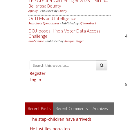
The Greater Gardening of 2026 - Part 34 -
Bellarosa Bounty
Affinity
- Published by
Charly
On LLMs and Intelligence
Reprobate Spreadsheet
- Published by
Hj Hornbeck
DOJ looses Illinois Voter Data Access
Challenge
Pro-Science
- Published by
Kristjan Wager
Register
Log in
Recent Posts
Recent Comments
Archives
The step-children have arrived!
He just lies non-stop