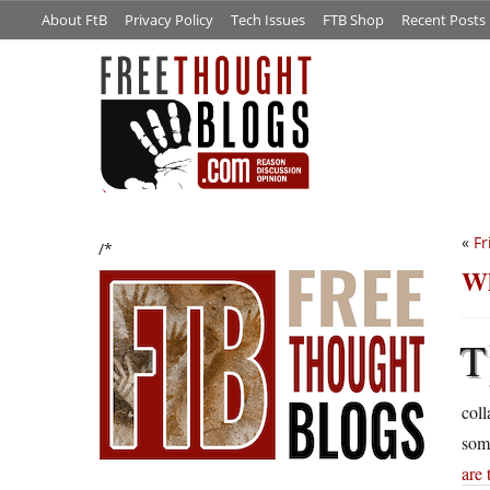
About FtB
Privacy Policy
Tech Issues
FTB Shop
Recent Posts
«
Fr
/*
Wh
T
coll
some
are 