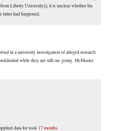
from Liberty University]); it is unclear whether his
e latter had happened.
ved in a university investigation of alleged research
onfidential while they are still on- going. McMaster
upplied data for took
17 months
.