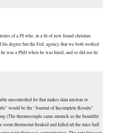
ories of a PI who, in a fit of new found christian
ed his degree but the Fed. agency that we both worked
t he was a PhD when he was hired, and so did not lie
iable uncontrolled for that makes data unclear or
ults” would be the “Journal of Incomplete Results”
rong (The thermocouple came unstuck so the beautiful
 room thermostat freaked and killed all the mice half
t some point there was contamination. The next time you