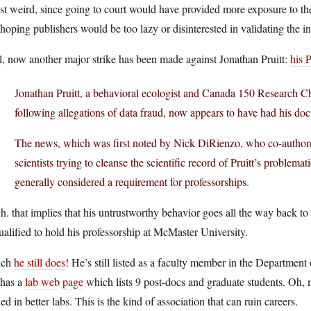
ust weird, since going to court would have provided more exposure to 
 hoping publishers would be too lazy or disinterested in validating the in
, now another major strike has been made against Jonathan Pruitt:
his 
Jonathan Pruitt, a behavioral ecologist and Canada 150 Research C
following allegations of data fraud, now appears to have had his doc
The news, which was first noted by Nick DiRienzo, who co-authored
scientists trying to cleanse the scientific record of Pruitt’s problem
generally considered a requirement for professorships.
. that implies that his untrustworthy behavior goes all the way back to the
alified to hold his professorship at McMaster University.
ich
he still does
! He’s still listed as a faculty member in the Departme
l has a
lab web page
which lists 9 post-docs and graduate students. Oh, m
ed in better labs. This is the kind of association that can ruin careers.