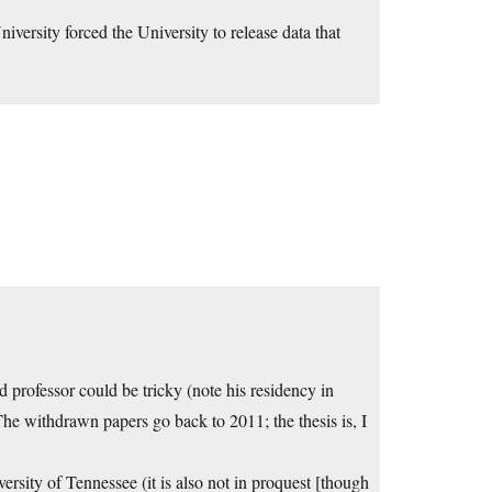
versity forced the University to release data that
d professor could be tricky (note his residency in
The withdrawn papers go back to 2011; the thesis is, I
rsity of Tennessee (it is also not in proquest [though