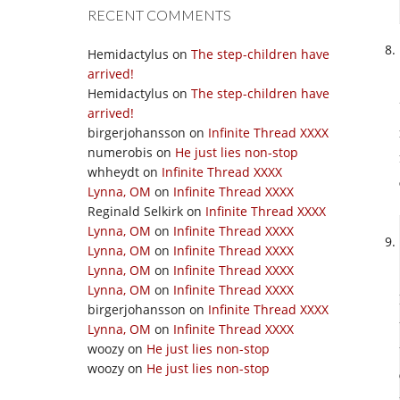
RECENT COMMENTS
Hemidactylus
on
The step-children have
arrived!
Hemidactylus
on
The step-children have
arrived!
birgerjohansson
on
Infinite Thread XXXX
numerobis
on
He just lies non-stop
whheydt
on
Infinite Thread XXXX
Lynna, OM
on
Infinite Thread XXXX
Reginald Selkirk
on
Infinite Thread XXXX
Lynna, OM
on
Infinite Thread XXXX
Lynna, OM
on
Infinite Thread XXXX
Lynna, OM
on
Infinite Thread XXXX
Lynna, OM
on
Infinite Thread XXXX
birgerjohansson
on
Infinite Thread XXXX
Lynna, OM
on
Infinite Thread XXXX
woozy
on
He just lies non-stop
woozy
on
He just lies non-stop