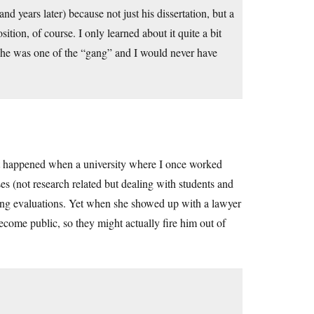
d years later) because not just his dissertation, but a
ition, of course. I only learned about it quite a bit
but he was one of the “gang” and I would never have
at happened when a university where I once worked
s (not research related but dealing with students and
ching evaluations. Yet when she showed up with a lawyer
ecome public, so they might actually fire him out of