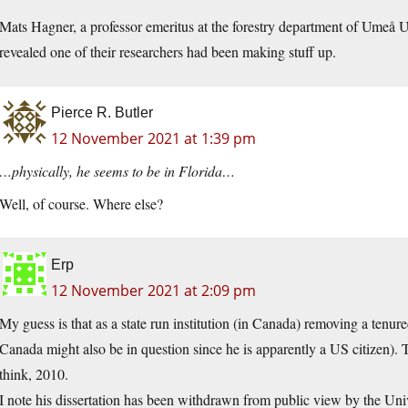
Mats Hagner, a professor emeritus at the forestry department of Umeå Uni
revealed one of their researchers had been making stuff up.
Pierce R. Butler
12 November 2021 at 1:39 pm
…physically, he seems to be in Florida…
Well, of course. Where else?
Erp
12 November 2021 at 2:09 pm
My guess is that as a state run institution (in Canada) removing a tenure
Canada might also be in question since he is apparently a US citizen). 
think, 2010.
I note his dissertation has been withdrawn from public view by the Unive