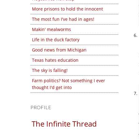
More prisons to hold the innocent
The most fun I've had in ages!
Makin' mealworms
Life in the duck factory
Good news from Michigan
Texas hates education
The sky is falling!
Farm politics? Not something I ever
thought I'd get into
PROFILE
The Infinite Thread