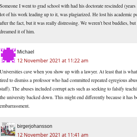
Someone I went to grad school with had his doctorate rescinded (years an
lot of his work leading up to it, was plagiarized. He lost his academic pos
after the fact, but it was really distressing. We weren’t best buddies, 
dreamed it of him.
Michael
12 November 2021 at 11:22 am
Universities cave when you show up with a lawyer. At least that is wh
tired to dismiss a professor who had committed repeated egregious abuse
staff). The abuses included corrupt acts such as seeking to falsify tea
the university backed down. This might end differently because it has b
embarrassment.
birgerjohansson
12 November 2021 at 11:41 am