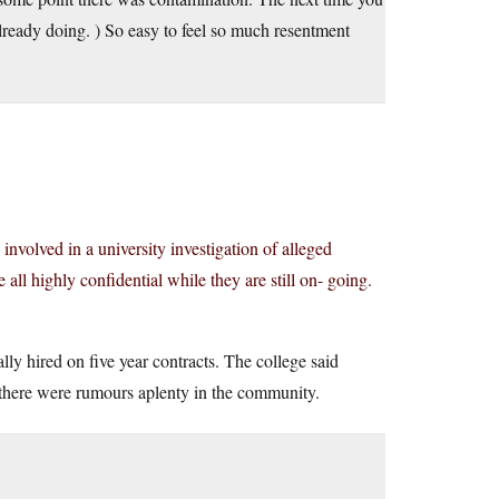
 already doing. ) So easy to feel so much resentment
involved in a university investigation of alleged
 all highly confidential while they are still on- going.
ly hired on five year contracts. The college said
 there were rumours aplenty in the community.