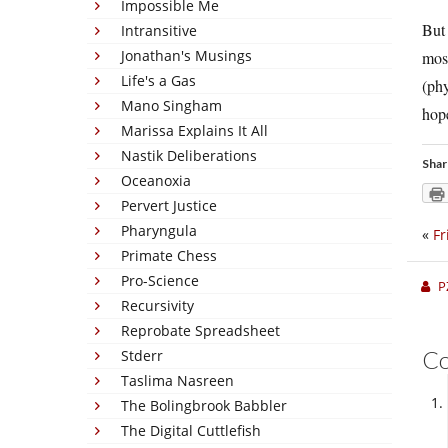
Impossible Me
But 
Intransitive
Jonathan's Musings
most
Life's a Gas
(phy
Mano Singham
hope
Marissa Explains It All
Nastik Deliberations
Shar
Oceanoxia
Pervert Justice
Pharyngula
«
Fr
Primate Chess
Pro-Science
P
Recursivity
Reprobate Spreadsheet
C
Stderr
Taslima Nasreen
The Bolingbrook Babbler
The Digital Cuttlefish