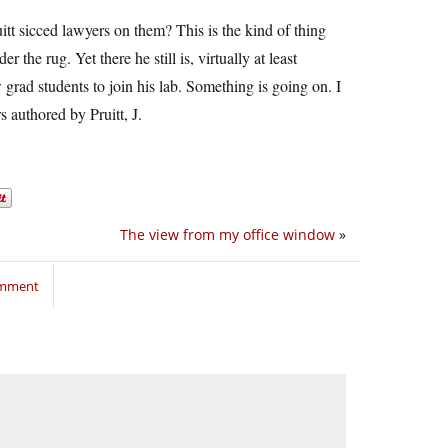
t sicced lawyers on them? This is the kind of thing
the rug. Yet there he still is, virtually at least
 grad students to join his lab. Something is going on. I
 authored by Pruitt, J.
The view from my office window
»
omment