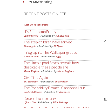
YEMMYnisting
RECENT POSTS ON FTB
[Last 50 Recent Posts]
It's Bandcamp Friday
Cubist Vowels
- Published by
cubistvowels
The step-children have arrived!
Pharyngula
- Published by
PZ Myers
Infographic: The Wallpaper groups
A Trivial Knot
- Published by
Siggy
The Lincoln pool fiasco reveals how
despicable these people are
Mano Singham
- Published by
Mano Singham
Civil Time Again
Bill Seymour
- Published by
billseymour
The Probability Broach: Cannonball run
Daylight Atheism
- Published by
Adam Lee
Race in High Fantasy
Life's a Gas
- Published by
Bébé Mélange